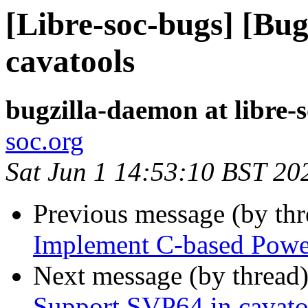
[Libre-soc-bugs] [Bu
cavatools
bugzilla-daemon at libre-
soc.org
Sat Jun 1 14:53:10 BST 20
Previous message (by th
Implement C-based Powe
Next message (by thread
Support SVP64 in cavato