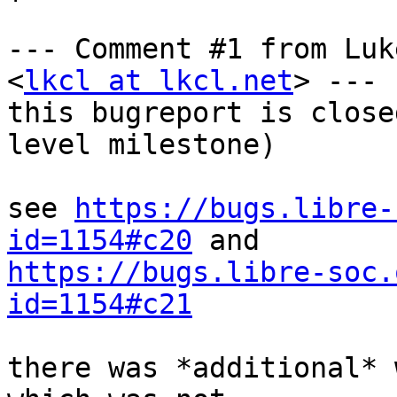
--- Comment #1 from Luk
<
lkcl at lkcl.net
> ---

this bugreport is close
level milestone)

see 
https://bugs.libre-
id=1154#c20
https://bugs.libre-soc.
id=1154#c21
there was *additional* 