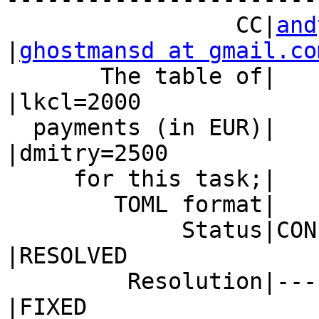
                 CC|
and
|
ghostmansd at gmail.co
       The table of|                            
|lkcl=2000

  payments (in EUR)|                            
|dmitry=2500

     for this task;|                            |

        TOML format|                            |

             Status|CONFIRMED                   
|RESOLVED

         Resolution|---                         
|FIXED
