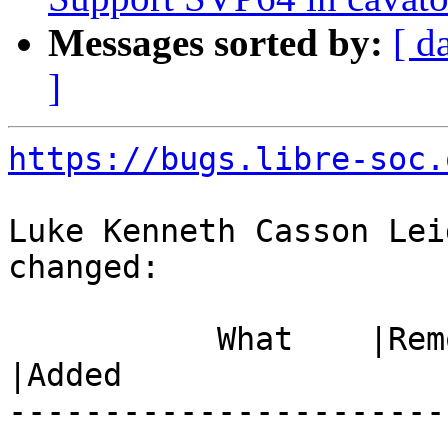
Messages sorted by:
[ d
]
https://bugs.libre-soc.
Luke Kenneth Casson Lei
changed:

           What    |Removed                     
|Added

-----------------------
------------------------