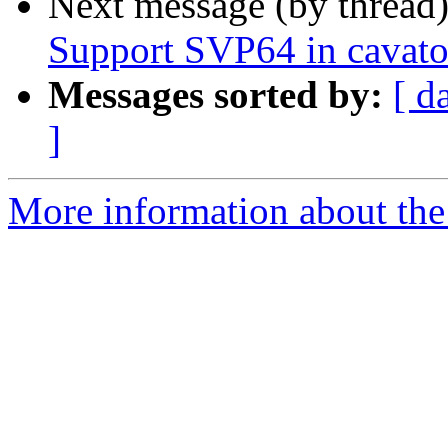
Next message (by thread
Support SVP64 in cavato
Messages sorted by:
[ d
]
More information about the 