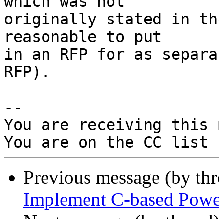
which was not

originally stated in th
reasonable to put

in an RFP for as separa
RFP).

-- 

You are receiving this 
Previous message (by th
Implement C-based Powe