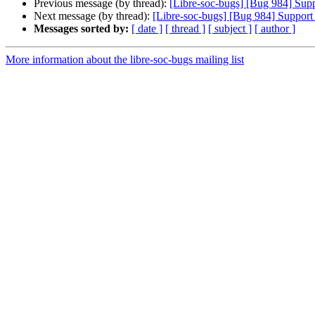
Previous message (by thread):
[Libre-soc-bugs] [Bug 984] Sup
Next message (by thread):
[Libre-soc-bugs] [Bug 984] Support
Messages sorted by:
[ date ]
[ thread ]
[ subject ]
[ author ]
More information about the libre-soc-bugs mailing list