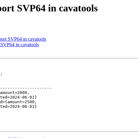
port SVP64 in cavatools
port SVP64 in cavatools
 SVP64 in cavatools
:

---------------------
