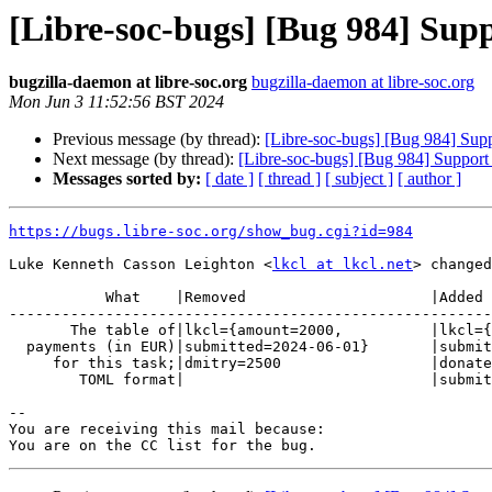
[Libre-soc-bugs] [Bug 984] Sup
bugzilla-daemon at libre-soc.org
bugzilla-daemon at libre-soc.org
Mon Jun 3 11:52:56 BST 2024
Previous message (by thread):
[Libre-soc-bugs] [Bug 984] Sup
Next message (by thread):
[Libre-soc-bugs] [Bug 984] Support
Messages sorted by:
[ date ]
[ thread ]
[ subject ]
[ author ]
https://bugs.libre-soc.org/show_bug.cgi?id=984
Luke Kenneth Casson Leighton <
lkcl at lkcl.net
> changed
           What    |Removed                     |Added

-------------------------------------------------------
       The table of|lkcl={amount=2000,          |lkcl={amount=2000,

  payments (in EUR)|submitted=2024-06-01}       |submitted=2024-06-01}

     for this task;|dmitry=2500                 |donated={amount=2500,

        TOML format|                            |submitted=2024-06-01}

-- 

You are receiving this mail because:
