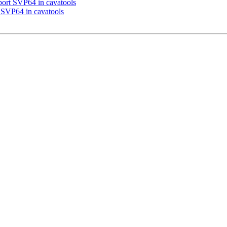
port SVP64 in cavatools
 SVP64 in cavatools