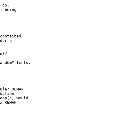
 go,

, being

contained

der a

andom" tests.

ular REMAP

uction

oop(s) would

x REMAP
