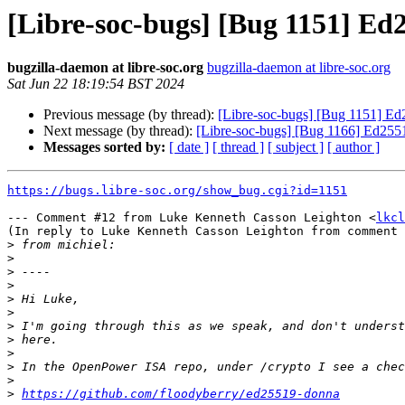
[Libre-soc-bugs] [Bug 1151] E
bugzilla-daemon at libre-soc.org
bugzilla-daemon at libre-soc.org
Sat Jun 22 18:19:54 BST 2024
Previous message (by thread):
[Libre-soc-bugs] [Bug 1151] E
Next message (by thread):
[Libre-soc-bugs] [Bug 1166] Ed255
Messages sorted by:
[ date ]
[ thread ]
[ subject ]
[ author ]
https://bugs.libre-soc.org/show_bug.cgi?id=1151
--- Comment #12 from Luke Kenneth Casson Leighton <
lkcl
(In reply to Luke Kenneth Casson Leighton from comment 
>
>
>
>
>
>
>
>
>
>
>
>
https://github.com/floodyberry/ed25519-donna