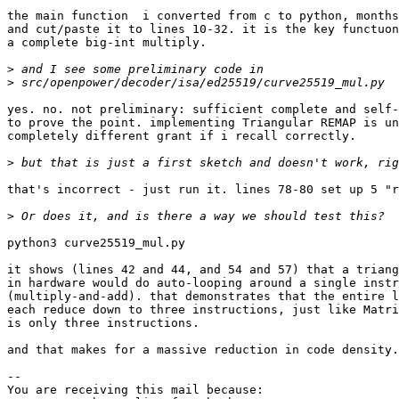
the main function  i converted from c to python, months
and cut/paste it to lines 10-32. it is the key functuon
a complete big-int multiply.

>
>
yes. no. not preliminary: sufficient complete and self-
to prove the point. implementing Triangular REMAP is un
completely different grant if i recall correctly.

>
that's incorrect - just run it. lines 78-80 set up 5 "r
>
python3 curve25519_mul.py

it shows (lines 42 and 44, and 54 and 57) that a triang
in hardware would do auto-looping around a single instr
(multiply-and-add). that demonstrates that the entire l
each reduce down to three instructions, just like Matri
is only three instructions.

and that makes for a massive reduction in code density.

-- 

You are receiving this mail because:
