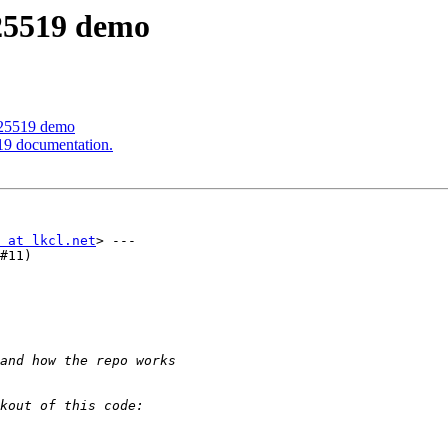
d25519 demo
d25519 demo
19 documentation.
 at lkcl.net
> ---

#11)
