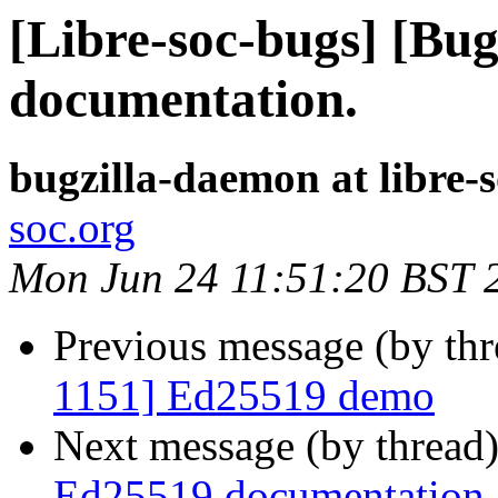
[Libre-soc-bugs] [Bu
documentation.
bugzilla-daemon at libre-
soc.org
Mon Jun 24 11:51:20 BST 
Previous message (by th
1151] Ed25519 demo
Next message (by thread
Ed25519 documentation.