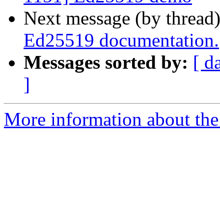
Next message (by thread
Ed25519 documentation.
Messages sorted by:
[ d
]
More information about the 