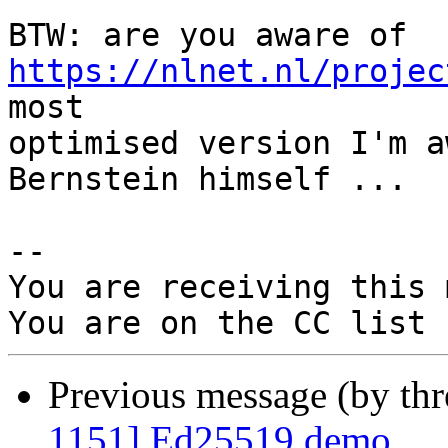
BTW: are you aware of 
https://nlnet.nl/projec
most

optimised version I'm a
Bernstein himself ...

-- 

You are receiving this 
Previous message (by th
1151] Ed25519 demo