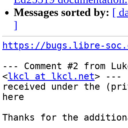
Messages sorted by:
[ d
]
https://bugs.libre-soc.
--- Comment #2 from Luk
<
lkcl at lkcl.net
> ---

received under the (pri
here

Thanks for the addition