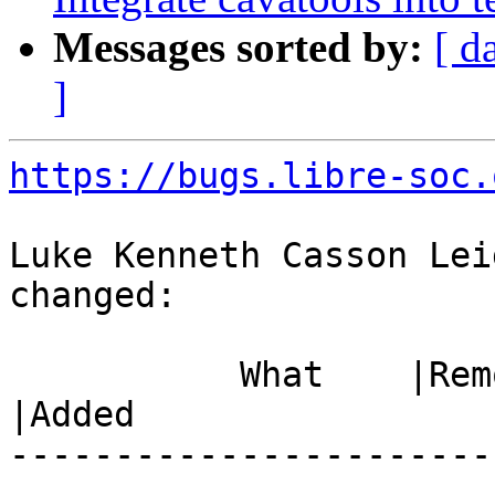
Messages sorted by:
[ d
]
https://bugs.libre-soc.
Luke Kenneth Casson Lei
changed:

           What    |Removed                     
|Added

-----------------------
------------------------