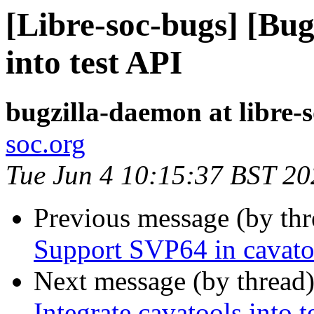
[Libre-soc-bugs] [Bug
into test API
bugzilla-daemon at libre-
soc.org
Tue Jun 4 10:15:37 BST 20
Previous message (by th
Support SVP64 in cavato
Next message (by thread
Integrate cavatools into t