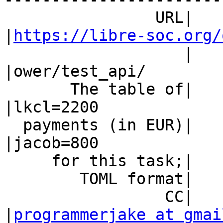
                URL|                            
|
https://libre-soc.org/
                   |                            
|ower/test_api/

       The table of|                            
|lkcl=2200

  payments (in EUR)|                            
|jacob=800

     for this task;|                            |

        TOML format|                            |

                 CC|                            
|
programmerjake at gmai