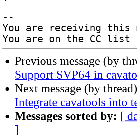
-- 

You are receiving this 
Previous message (by th
Support SVP64 in cavato
Next message (by thread
Integrate cavatools into t
Messages sorted by:
[ d
]