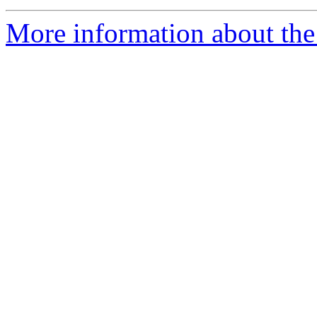
More information about the 