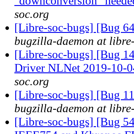
"downconversion" need
soc.org
[Libre-soc-bugs] [Bug 
bugzilla-daemon at libre
[Libre-soc-bugs] [Bug 
Driver NLNet 2019-10-
soc.org
[Libre-soc-bugs] [Bug 
bugzilla-daemon at libre
[Libre-soc-bugs] [Bug 