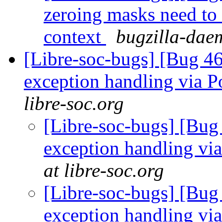
zeroing masks need to
context
bugzilla-daem
[Libre-soc-bugs] [Bug 46
exception handling via P
libre-soc.org
[Libre-soc-bugs] [Bug
exception handling via
at libre-soc.org
[Libre-soc-bugs] [Bug
exception handling via