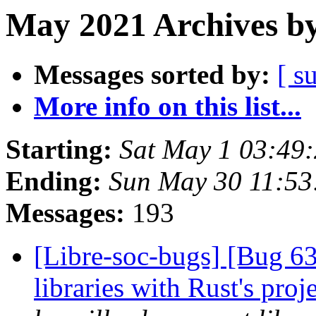
May 2021 Archives by
Messages sorted by:
[ s
More info on this list...
Starting:
Sat May 1 03:49
Ending:
Sun May 30 11:53
Messages:
193
[Libre-soc-bugs] [Bug 63
libraries with Rust's pro