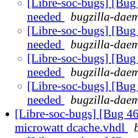
[Libre-soc-bugs] [Bu
needed
bugzilla-daem
[Libre-soc-bugs] [Bu
needed
bugzilla-daem
[Libre-soc-bugs] [Bu
needed
bugzilla-daem
[Libre-soc-bugs] [Bu
needed
bugzilla-daem
[Libre-soc-bugs] [Bug 4
microwatt dcache.vhdl