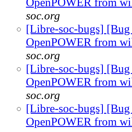
OpenPOWER from wi
soc.org
[Libre-soc-bugs] [Bug
OpenPOWER from wi
soc.org
[Libre-soc-bugs] [Bug
OpenPOWER from wi
soc.org
[Libre-soc-bugs] [Bug
OpenPOWER from wi