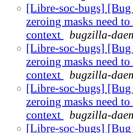
[Libre-soc-bugs] [Bug 
zeroing masks need to
context
bugzilla-daem
[Libre-soc-bugs] [Bug 
zeroing masks need to
context
bugzilla-daem
[Libre-soc-bugs] [Bug 
zeroing masks need to
context
bugzilla-daem
[Libre-soc-bugs] [Bug 