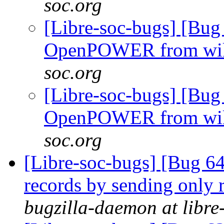
soc.org
[Libre-soc-bugs] [Bug
OpenPOWER from wi
soc.org
[Libre-soc-bugs] [Bug
OpenPOWER from wi
soc.org
[Libre-soc-bugs] [Bug 64
records by sending only r
bugzilla-daemon at libre