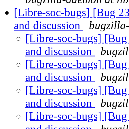
[Libre-soc-bugs] [Bug 2
and discussion
bugzilla
[Libre-soc-bugs] [Bu
and discussion
bugzil
[Libre-soc-bugs] [Bu
and discussion
bugzil
[Libre-soc-bugs] [Bu
and discussion
bugzil
[Libre-soc-bugs] [Bu
and discussion
bugzil