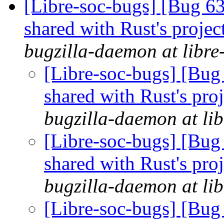
[Libre-soc-bugs] [Bug 63
shared with Rust's proje
bugzilla-daemon at libre
[Libre-soc-bugs] [Bug 
shared with Rust's pro
bugzilla-daemon at lib
[Libre-soc-bugs] [Bug 
shared with Rust's pro
bugzilla-daemon at lib
[Libre-soc-bugs] [Bug 