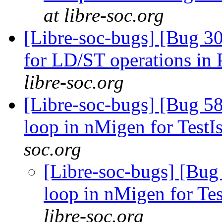
at libre-soc.org
[Libre-soc-bugs] [Bug 302
for LD/ST operations 
libre-soc.org
[Libre-soc-bugs] [Bug 5
loop in nMigen for TestI
soc.org
[Libre-soc-bugs] [Bug
loop in nMigen for Te
libre-soc.org