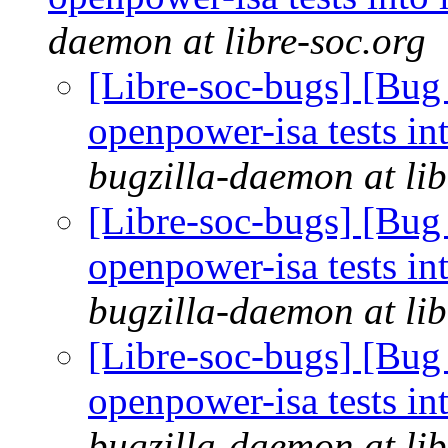
daemon at libre-soc.org
[Libre-soc-bugs] [Bug
openpower-isa tests int
bugzilla-daemon at lib
[Libre-soc-bugs] [Bug
openpower-isa tests int
bugzilla-daemon at lib
[Libre-soc-bugs] [Bug
openpower-isa tests int
bugzilla-daemon at lib