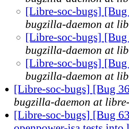
[Libre-soc-bugs] [Bu
bugzilla-daemon at lib
[Libre-soc-bugs] [Bu
bugzilla-daemon at lib
[Libre-soc-bugs] [Bu
bugzilla-daemon at lib
[Libre-soc-bugs] [Bug 
bugzilla-daemon at libre
[Libre-soc-bugs] [Bug 6
openpower-isa tests into 