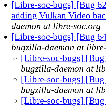
[Libre-soc-bugs] [Bug 6
adding Vulkan Video ba
daemon at libre-soc.org
[Libre-soc-bugs] [Bug 6
bugzilla-daemon at libre
[Libre-soc-bugs] [Bug
bugzilla-daemon at lib
[Libre-soc-bugs] [Bug
bugzilla-daemon at lib
[Libre-soc-bugs] [Bug