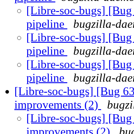
[Libre-soc-bugs] [Bu
pipeline
bugzilla-dae
[Libre-soc-bugs] [Bu
pipeline
bugzilla-dae
[Libre-soc-bugs] [Bu
pipeline
bugzilla-dae
[Libre-soc-bugs] [Bug 6
improvements (2)
bugzi
[Libre-soc-bugs] [Bug
improvements (2)
bug