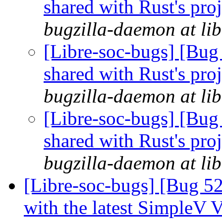
shared with Rust's pro
bugzilla-daemon at lib
[Libre-soc-bugs] [Bug 
shared with Rust's pro
bugzilla-daemon at lib
[Libre-soc-bugs] [Bug 
shared with Rust's pro
bugzilla-daemon at lib
[Libre-soc-bugs] [Bug 52
with the latest SimpleV 