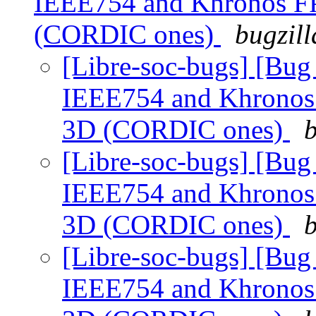
IEEE754 and Khronos FP 
(CORDIC ones)
bugzill
[Libre-soc-bugs] [Bu
IEEE754 and Khronos F
3D (CORDIC ones)
b
[Libre-soc-bugs] [Bu
IEEE754 and Khronos F
3D (CORDIC ones)
b
[Libre-soc-bugs] [Bu
IEEE754 and Khronos F