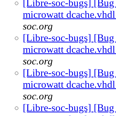
[Libre-soc-bugs] [Bug
microwatt dcache.vhd
soc.org
[Libre-soc-bugs] [Bug
microwatt dcache.vhd
soc.org
[Libre-soc-bugs] [Bug
microwatt dcache.vhd
soc.org
[Libre-soc-bugs] [Bug