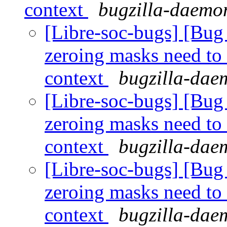
context
bugzilla-daemon
[Libre-soc-bugs] [Bug 
zeroing masks need to
context
bugzilla-daem
[Libre-soc-bugs] [Bug 
zeroing masks need to
context
bugzilla-daem
[Libre-soc-bugs] [Bug 
zeroing masks need to
context
bugzilla-daem