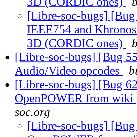
3D (CORDIC ones)
b
[Libre-soc-bugs] [Bu
IEEE754 and Khronos F
3D (CORDIC ones)
b
[Libre-soc-bugs] [Bug 55
Audio/Video opcodes
b
[Libre-soc-bugs] [Bug 62
OpenPOWER from wiki
soc.org
[Libre-soc-bugs] [Bug