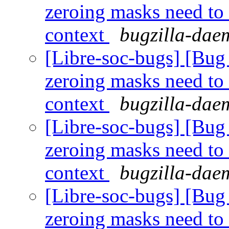
zeroing masks need to
context
bugzilla-daem
[Libre-soc-bugs] [Bug 
zeroing masks need to
context
bugzilla-daem
[Libre-soc-bugs] [Bug 
zeroing masks need to
context
bugzilla-daem
[Libre-soc-bugs] [Bug 
zeroing masks need to