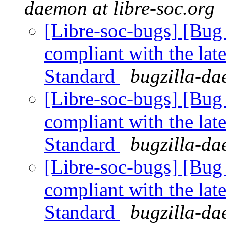
daemon at libre-soc.org
[Libre-soc-bugs] [Bug 
compliant with the lat
Standard
bugzilla-da
[Libre-soc-bugs] [Bug 
compliant with the lat
Standard
bugzilla-da
[Libre-soc-bugs] [Bug 
compliant with the lat
Standard
bugzilla-da