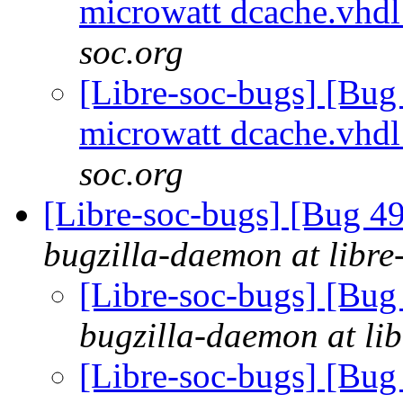
microwatt dcache.vhd
soc.org
[Libre-soc-bugs] [Bug
microwatt dcache.vhd
soc.org
[Libre-soc-bugs] [Bug 
bugzilla-daemon at libre
[Libre-soc-bugs] [B
bugzilla-daemon at lib
[Libre-soc-bugs] [B