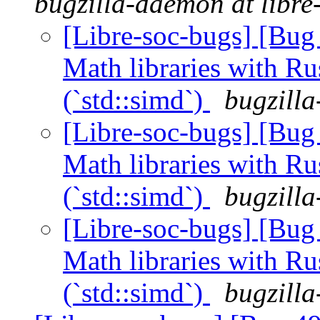
bugzilla-daemon at libre
[Libre-soc-bugs] [Bug 
Math libraries with Ru
(`std::simd`)
bugzilla
[Libre-soc-bugs] [Bug 
Math libraries with Ru
(`std::simd`)
bugzilla
[Libre-soc-bugs] [Bug 
Math libraries with Ru
(`std::simd`)
bugzilla