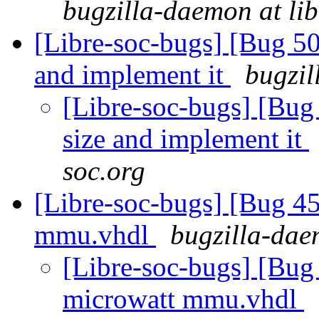
bugzilla-daemon at lib
[Libre-soc-bugs] [Bug 5
and implement it
bugzil
[Libre-soc-bugs] [Bu
size and implement it
soc.org
[Libre-soc-bugs] [Bug 
mmu.vhdl
bugzilla-dae
[Libre-soc-bugs] [Bu
microwatt mmu.vhdl