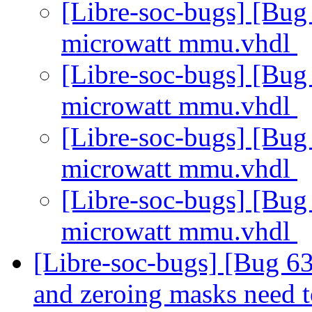
[Libre-soc-bugs] [Bu
microwatt mmu.vhdl
[Libre-soc-bugs] [Bu
microwatt mmu.vhdl
[Libre-soc-bugs] [Bu
microwatt mmu.vhdl
[Libre-soc-bugs] [Bu
microwatt mmu.vhdl
[Libre-soc-bugs] [Bug 63
and zeroing masks need t