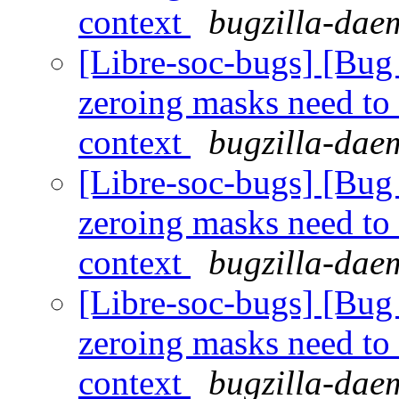
context
bugzilla-daem
[Libre-soc-bugs] [Bug 
zeroing masks need to
context
bugzilla-daem
[Libre-soc-bugs] [Bug 
zeroing masks need to
context
bugzilla-daem
[Libre-soc-bugs] [Bug 
zeroing masks need to
context
bugzilla-daem