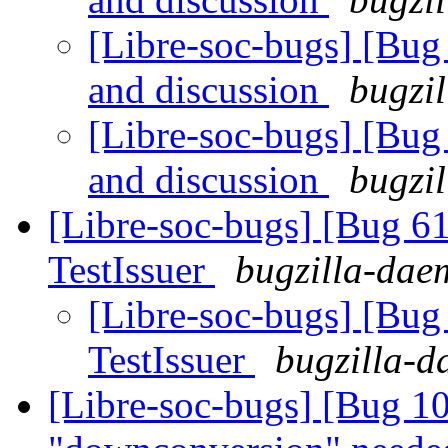
[Libre-soc-bugs] [Bu
and discussion
bugzil
[Libre-soc-bugs] [Bu
and discussion
bugzil
[Libre-soc-bugs] [Bug 6
TestIssuer
bugzilla-daem
[Libre-soc-bugs] [Bug
TestIssuer
bugzilla-d
[Libre-soc-bugs] [Bug