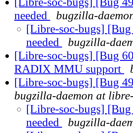
[Libre-soc-bugs] [Bug
needed
bugzilla-daemon
[Libre-soc-bugs] [B
needed
bugzilla-daem
[Libre-soc-bugs] [Bug 60
RADIX MMU support
[Libre-soc-bugs] [Bug 
bugzilla-daemon at libre
[Libre-soc-bugs] [Bu
needed
bugzilla-daem