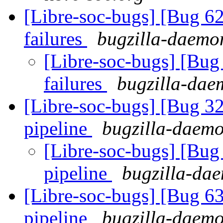
[Libre-soc-bugs] [Bug 62
failures
bugzilla-daemon
[Libre-soc-bugs] [Bug 
failures
bugzilla-daem
[Libre-soc-bugs] [Bug 
pipeline
bugzilla-daemo
[Libre-soc-bugs] [B
pipeline
bugzilla-dae
[Libre-soc-bugs] [Bug 
pipeline
bugzilla-daemo