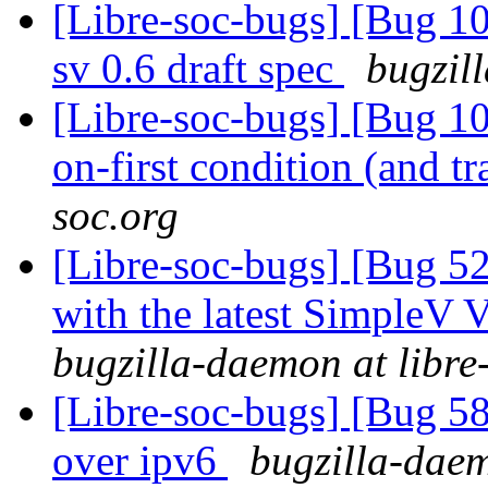
[Libre-soc-bugs] [Bug 10
sv 0.6 draft spec
bugzil
[Libre-soc-bugs] [Bug 105
on-first condition (and t
soc.org
[Libre-soc-bugs] [Bug 52
with the latest SimpleV 
bugzilla-daemon at libre
[Libre-soc-bugs] [Bug 582
over ipv6
bugzilla-daem