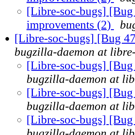
[Libre-soc-bugs] [Bug
improvements (2)
bug
[Libre-soc-bugs] [Bug 
bugzilla-daemon at libre
[Libre-soc-bugs] [Bu
bugzilla-daemon at lib
[Libre-soc-bugs] [Bu
bugzilla-daemon at lib
[Libre-soc-bugs] [Bu
bugzilla-daemon at lib