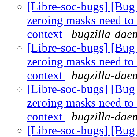
[Libre-soc-bugs] [Bug 
zeroing masks need to
context
bugzilla-daem
[Libre-soc-bugs] [Bug 
zeroing masks need to
context
bugzilla-daem
[Libre-soc-bugs] [Bug 
zeroing masks need to
context
bugzilla-daem
[Libre-soc-bugs] [Bug 