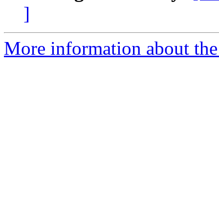
]
More information about the 