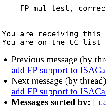
    FP mul test, correct pseudocode to use FRC

-- 

You are receiving this 
Previous message (by th
add FP support to ISACal
Next message (by thread
add FP support to ISACal
Messages sorted by:
[ d