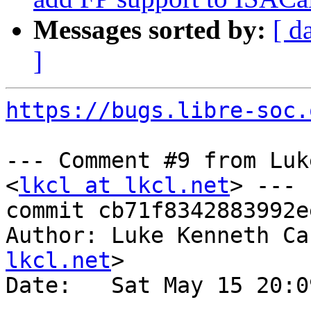
Messages sorted by:
[ d
]
https://bugs.libre-soc.
--- Comment #9 from Luk
<
lkcl at lkcl.net
> ---

commit cb71f8342883992e
Author: Luke Kenneth Ca
lkcl.net
>

Date:   Sat May 15 20:0