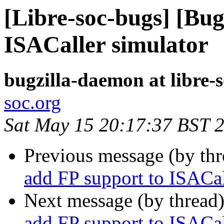
[Libre-soc-bugs] [Bug
ISACaller simulator
bugzilla-daemon at libre-
soc.org
Sat May 15 20:17:37 BST 
Previous message (by th
add FP support to ISACal
Next message (by thread
add FP support to ISACal