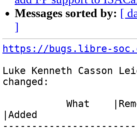
Messages sorted by:
[ d
]
https://bugs.libre-soc.
Luke Kenneth Casson Lei
changed:

           What    |Removed                     
|Added

-----------------------
------------------------