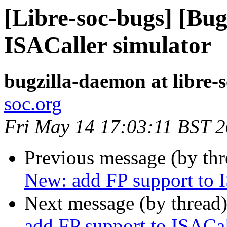
[Libre-soc-bugs] [Bug
ISACaller simulator
bugzilla-daemon at libre-
soc.org
Fri May 14 17:03:11 BST 
Previous message (by th
New: add FP support to I
Next message (by thread
add FP support to ISACal