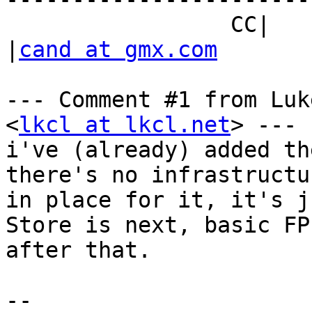
                 CC|                            
|
cand at gmx.com
--- Comment #1 from Luk
<
lkcl at lkcl.net
> ---

i've (already) added th
there's no infrastructur
in place for it, it's j
Store is next, basic FP 
after that.

-- 
