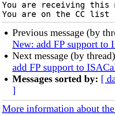
You are receiving this 
Previous message (by th
New: add FP support to I
Next message (by thread
add FP support to ISACal
Messages sorted by:
[ d
]
More information about the 