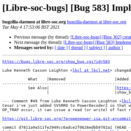
[Libre-soc-bugs] [Bug 583] Impl
bugzilla-daemon at libre-soc.org
bugzilla-daemon at libre-soc.org
Tue May 4 17:53:06 BST 2021
Previous message (by thread):
[Libre-soc-bugs] [Bug 302] crea
Next message (by thread):
[Libre-soc-bugs] [Bug 583] Implemen
Messages sorted by:
[ date ]
[ thread ]
[ subject ]
[ author ]
https://bugs.libre-soc.org/show_bug.cgi?id=583
Luke Kenneth Casson Leighton <
lkcl at lkcl.net
> changed
           What    |Removed                     |Added

-------------------------------------------------------
           See Also|                            |
https:
                   |                            |show_bug.cgi?id=636

--- Comment #49 from Luke Kenneth Casson Leighton <
lkcl
Cesar i've just added SVSRR0 to PowerDecoder2 so that w
OP_TRAP occur, it can issue a read (or write) of fast r
https://git.libre-soc.org/?p=openpower-isa.git;a=commit
commit d7811a9a511fe2949cc6adce2f0626edbb9702a1 (HEAD -