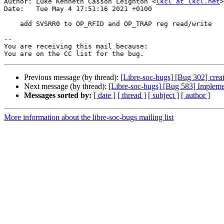
Author: Luke Kenneth Casson Leighton <
lkcl at lkcl.net
>

Date:   Tue May 4 17:51:16 2021 +0100

    add SVSRR0 to OP_RFID and OP_TRAP reg read/write

-- 

You are receiving this mail because:

Previous message (by thread):
[Libre-soc-bugs] [Bug 302] crea
Next message (by thread):
[Libre-soc-bugs] [Bug 583] Implemen
Messages sorted by:
[ date ]
[ thread ]
[ subject ]
[ author ]
More information about the libre-soc-bugs mailing list