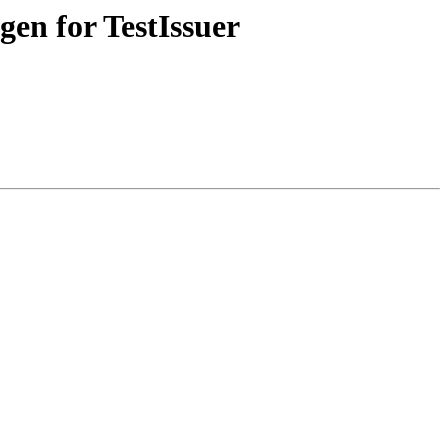
gen for TestIssuer