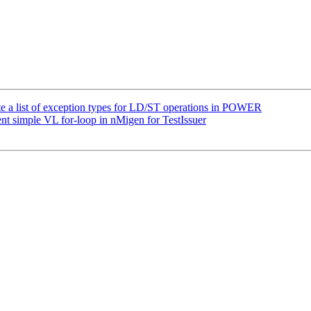
te a list of exception types for LD/ST operations in POWER
t simple VL for-loop in nMigen for TestIssuer