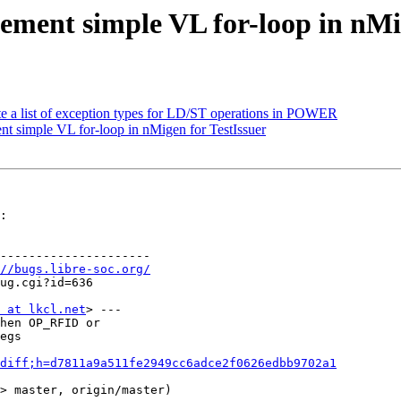
ement simple VL for-loop in nMi
te a list of exception types for LD/ST operations in POWER
t simple VL for-loop in nMigen for TestIssuer
:

---------------------

//bugs.libre-soc.org/
 at lkcl.net
> ---

hen OP_RFID or

egs

diff;h=d7811a9a511fe2949cc6adce2f0626edbb9702a1
> master, origin/master)
