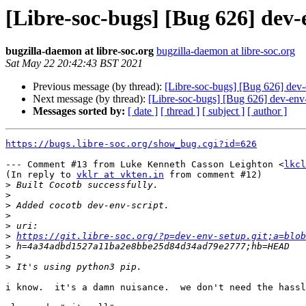
[Libre-soc-bugs] [Bug 626] dev-e
bugzilla-daemon at libre-soc.org
bugzilla-daemon at libre-soc.org
Sat May 22 20:42:43 BST 2021
Previous message (by thread):
[Libre-soc-bugs] [Bug 626] dev-en
Next message (by thread):
[Libre-soc-bugs] [Bug 626] dev-env-se
Messages sorted by:
[ date ]
[ thread ]
[ subject ]
[ author ]
https://bugs.libre-soc.org/show_bug.cgi?id=626
--- Comment #13 from Luke Kenneth Casson Leighton <
lkcl
(In reply to 
vklr at vkten.in
 from comment #12)

>
>
>
>
>
>
https://git.libre-soc.org/?p=dev-env-setup.git;a=blob
>
>
>
i know.  it's a damn nuisance.  we don't need the hassl