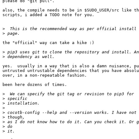
please do "git pull".

also, the compile needs to be in $SUDO_USER/src like th
scripts, i added a TODO note for you.

>
>
the "official" way can take a hike :)

>
>
yes.  usually in a way that is also a damn nuisance, pu
untrusted untrustable dependencies that you have absolu
over, in a non-repeatable fashion.

been here dozens of times.

>
>
>
>
>
>
>
>
>