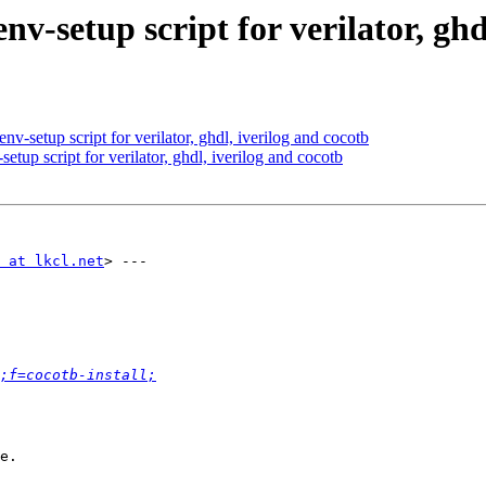
nv-setup script for verilator, ghd
v-setup script for verilator, ghdl, iverilog and cocotb
tup script for verilator, ghdl, iverilog and cocotb
 at lkcl.net
> ---

;f=cocotb-install;
e.
