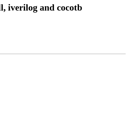
l, iverilog and cocotb