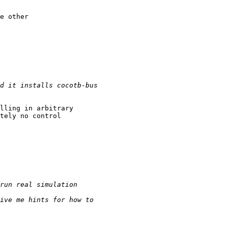
e other

lling in arbitrary

tely no control
