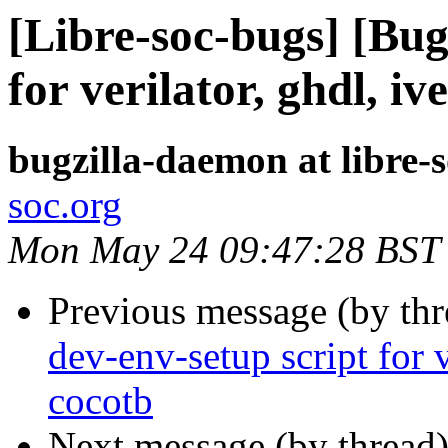
[Libre-soc-bugs] [Bug
for verilator, ghdl, i
bugzilla-daemon at libre-
soc.org
Mon May 24 09:47:28 BST
Previous message (by th
dev-env-setup script for v
cocotb
Next message (by thread