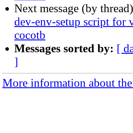
Next message (by thread
dev-env-setup script for v
cocotb
Messages sorted by:
[ d
]
More information about the 