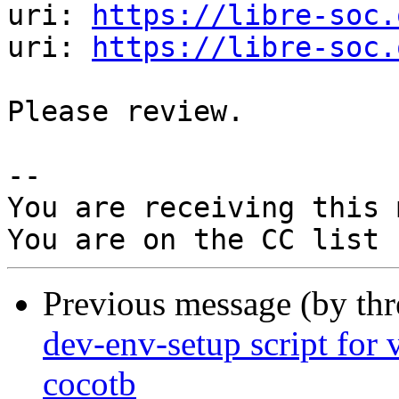
uri: 
https://libre-soc.
uri: 
https://libre-soc.
Please review.

-- 

You are receiving this 
Previous message (by th
dev-env-setup script for v
cocotb