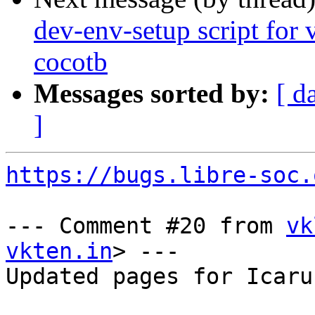
dev-env-setup script for v
cocotb
Messages sorted by:
[ d
]
https://bugs.libre-soc.
--- Comment #20 from 
vk
vkten.in
> ---

Updated pages for Icaru