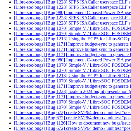
[Libre-soc-bugs] [Bug 1228] SFFS ISACaller userspace ELF s
[Libre-soc-bugs] [Bug 1228] SFFS ISACaller userspace ELF s
[Libre-soc-bugs] [Bug 980] Implement C-based Power ISA ps
[Libre-soc-bugs] [Bug 1228] SFFS ISACaller userspace ELF s
[Libre-soc-bugs] [Bug 1228] SFFS ISACaller userspace ELF s
[Libre-soc-bugs] [Bug 1070] Simple-V / Libre-SOC FOSDEM
[Libre-soc-bugs] [Bug 1070] Simple-V / Libre-SOC FOSDEM
[Libre-soc-bugs] [Bug 1213] Using the ECP5 for Libre-SOC 
[Libre-soc-bugs] [Bug 1171] Improve budget-sync to generate
[Libre-soc-bugs] [Bug 1171] Improve budget-sync to generate
[Libre-soc-bugs] [Bug 1171] Improve budget-sync to generate
[Libre-soc-bugs] [Bug 980] Implement C-based Power ISA ps
[Libre-soc-bugs] [Bug 1070] Simple-V / Libre-SOC FOSDEM
[Libre-soc-bugs] [Bug 1070] Simple-V / Libre-SOC FOSDEM
[Libre-soc-bugs] [Bug 1213] Using the ECP5 for Libre-SOC 
[Libre-soc-bugs] [Bug 1070] Simple-V / Libre-SOC FOSDEM
[Libre-soc-bugs] [Bug 1171] Improve budget-sync to generate
[Libre-soc-bugs] [Bug 1223] fosdem 2024 bigint presentation 
[Libre-soc-bugs] [Bug 1171] Improve budget-sync to generate
[Libre-soc-bugs] [Bug 1070] Simple-V / Libre-SOC FOSDEM
[Libre-soc-bugs] [Bug 1070] Simple-V / Libre-SOC FOSDEM
[Libre-soc-bugs] [Bug 672] create SVP64 demo / unit test "pos
[Libre-soc-bugs] [Bug 672] create SVP64 demo / unit test "pos
[Libre-soc-bugs] [Bug 1126] How to document new bugs/issu
[Libre-soc-bugs] [Bug 672] create SVP64 demo / unit test "pos