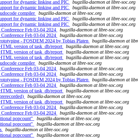
upport for dynamic linking and PIC
bugzilla-daemon at libre-soc.org
upport for dynamic linking and PIC
bugzilla-daemon at libre-soc.org
eudocode compiler
bugzilla-daemon at libre-soc.org
upport for dynamic linking and PIC
bugzilla-daemon at libre-soc.org
upport for dynamic linking and PIC
bugzilla-daemon at libre-soc.org
 Conference Feb 03-04 2024
bugzilla-daemon at libre-soc.org
 Conference Feb 03-04 2024
bugzilla-daemon at libre-soc.org
prototyping - FOSDEM 2024 by Tobias Platen
bugzilla-daemon at libr
 HTML version of task_db/report
bugzilla-daemon at libre-soc.org
 HTML version of task_db/report
bugzilla-daemon at libre-soc.org
 HTML version of task_db/report
bugzilla-daemon at libre-soc.org
eudocode compiler
bugzilla-daemon at libre-soc.org
 Conference Feb 03-04 2024
bugzilla-daemon at libre-soc.org
 Conference Feb 03-04 2024
bugzilla-daemon at libre-soc.org
prototyping - FOSDEM 2024 by Tobias Platen
bugzilla-daemon at libr
 Conference Feb 03-04 2024
bugzilla-daemon at libre-soc.org
 HTML version of task_db/report
bugzilla-daemon at libre-soc.org
(prerecorded)
bugzilla-daemon at libre-soc.org
 HTML version of task_db/report
bugzilla-daemon at libre-soc.org
 Conference Feb 03-04 2024
bugzilla-daemon at libre-soc.org
 Conference Feb 03-04 2024
bugzilla-daemon at libre-soc.org
itional popcount"
bugzilla-daemon at libre-soc.org
itional popcount"
bugzilla-daemon at libre-soc.org
es
bugzilla-daemon at libre-soc.org
itional popcount"
bugzilla-daemon at libre-soc.org