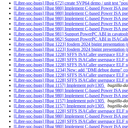
[Libre-soc-bugs] [Bug 672] create SVP64 demo / unit test "pos
[Libre-soc-bugs] [Bug 980] Implement C-based Power ISA ps
[Libre-soc-bugs] [Bug 980] Implement C-based Power ISA ps
[Libre-soc-bugs] [Bug 980] Implement C-based Power ISA ps
[Libre-soc-bugs] [Bug 980] Implement C-based Power ISA ps
[Libre-soc-bugs] [Bug 980] Implement C-based Power ISA ps
[Libre-soc-bugs] [Bug 981] Support PowerPC ABI in cavatoo
[Libre-soc-bugs] [Bug 982] Support PowerPC ABI in ISACall
[Libre-soc-bugs] [Bug 1223] fosdem 2024 bigint presentation 
[Libre-soc-bugs] [Bug 1223] fosdem 2024 bigint presentation 
[Libre-soc-bugs] [Bug 1228] SFFS ISACaller userspace ELF s
[Libre-soc-bugs] [Bug 1228] SFFS ISACaller userspace ELF s
[Libre-soc-bugs] [Bug 1228] SFFS ISACaller userspace ELF s
[Libre-soc-bugs] [Bug 1234] New: add "DMI debug dump" co
[Libre-soc-bugs] [Bug 1228] SFFS ISACaller userspace ELF s
[Libre-soc-bugs] [Bug 1228] SFFS ISACaller userspace ELF s
[Libre-soc-bugs] [Bug 1157] Implement poly1305
bugzilla-da
[Libre-soc-bugs] [Bug 980] Implement C-based Power ISA ps
[Libre-soc-bugs] [Bug 980] Implement C-based Power ISA ps
[Libre-soc-bugs] [Bug 1157] Implement poly1305
bugzilla-da
[Libre-soc-bugs] [Bug 1157] Implement poly1305
bugzilla-da
[Libre-soc-bugs] [Bug 1228] SFFS ISACaller userspace ELF s
[Libre-soc-bugs] [Bug 980] Implement C-based Power ISA ps
[Libre-soc-bugs] [Bug 1228] SFFS ISACaller userspace ELF s
[Libre-soc-bugs] [Bug 980] Implement C-based Power ISA ps