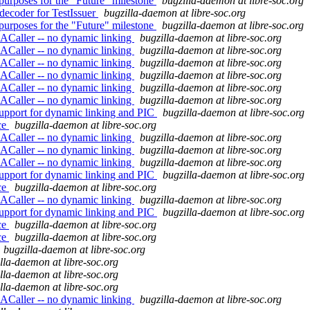
purposes for the "Future" milestone
bugzilla-daemon at libre-soc.org
decoder for TestIssuer
bugzilla-daemon at libre-soc.org
purposes for the "Future" milestone
bugzilla-daemon at libre-soc.org
ACaller -- no dynamic linking
bugzilla-daemon at libre-soc.org
ACaller -- no dynamic linking
bugzilla-daemon at libre-soc.org
ACaller -- no dynamic linking
bugzilla-daemon at libre-soc.org
ACaller -- no dynamic linking
bugzilla-daemon at libre-soc.org
ACaller -- no dynamic linking
bugzilla-daemon at libre-soc.org
ACaller -- no dynamic linking
bugzilla-daemon at libre-soc.org
upport for dynamic linking and PIC
bugzilla-daemon at libre-soc.org
ce
bugzilla-daemon at libre-soc.org
ACaller -- no dynamic linking
bugzilla-daemon at libre-soc.org
ACaller -- no dynamic linking
bugzilla-daemon at libre-soc.org
ACaller -- no dynamic linking
bugzilla-daemon at libre-soc.org
upport for dynamic linking and PIC
bugzilla-daemon at libre-soc.org
ce
bugzilla-daemon at libre-soc.org
ACaller -- no dynamic linking
bugzilla-daemon at libre-soc.org
upport for dynamic linking and PIC
bugzilla-daemon at libre-soc.org
ce
bugzilla-daemon at libre-soc.org
ce
bugzilla-daemon at libre-soc.org
bugzilla-daemon at libre-soc.org
lla-daemon at libre-soc.org
lla-daemon at libre-soc.org
lla-daemon at libre-soc.org
ACaller -- no dynamic linking
bugzilla-daemon at libre-soc.org