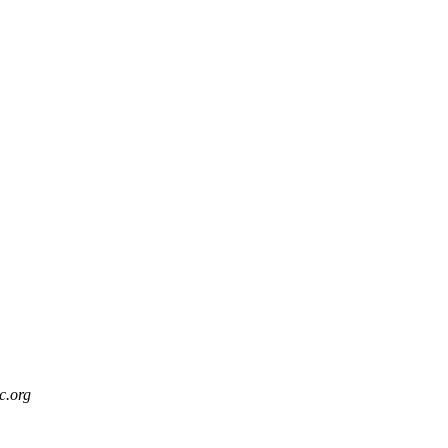
c.org