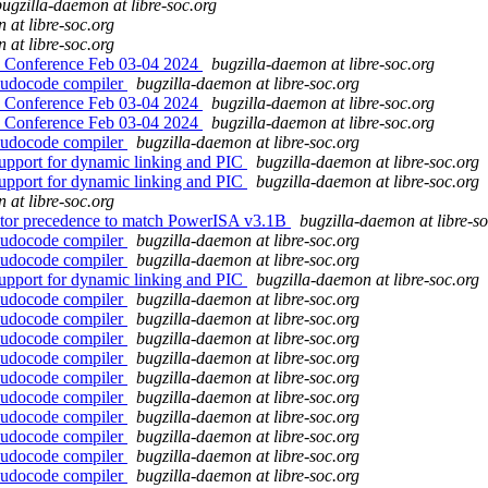
bugzilla-daemon at libre-soc.org
 at libre-soc.org
 at libre-soc.org
 Conference Feb 03-04 2024
bugzilla-daemon at libre-soc.org
eudocode compiler
bugzilla-daemon at libre-soc.org
 Conference Feb 03-04 2024
bugzilla-daemon at libre-soc.org
 Conference Feb 03-04 2024
bugzilla-daemon at libre-soc.org
eudocode compiler
bugzilla-daemon at libre-soc.org
upport for dynamic linking and PIC
bugzilla-daemon at libre-soc.org
upport for dynamic linking and PIC
bugzilla-daemon at libre-soc.org
 at libre-soc.org
erator precedence to match PowerISA v3.1B
bugzilla-daemon at libre-so
eudocode compiler
bugzilla-daemon at libre-soc.org
eudocode compiler
bugzilla-daemon at libre-soc.org
upport for dynamic linking and PIC
bugzilla-daemon at libre-soc.org
eudocode compiler
bugzilla-daemon at libre-soc.org
eudocode compiler
bugzilla-daemon at libre-soc.org
eudocode compiler
bugzilla-daemon at libre-soc.org
eudocode compiler
bugzilla-daemon at libre-soc.org
eudocode compiler
bugzilla-daemon at libre-soc.org
eudocode compiler
bugzilla-daemon at libre-soc.org
eudocode compiler
bugzilla-daemon at libre-soc.org
eudocode compiler
bugzilla-daemon at libre-soc.org
eudocode compiler
bugzilla-daemon at libre-soc.org
eudocode compiler
bugzilla-daemon at libre-soc.org