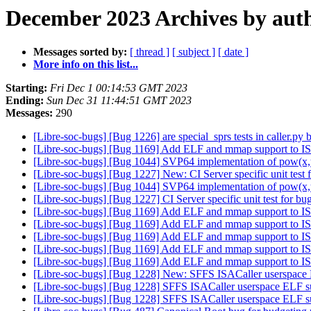
December 2023 Archives by aut
Messages sorted by:
[ thread ]
[ subject ]
[ date ]
More info on this list...
Starting:
Fri Dec 1 00:14:53 GMT 2023
Ending:
Sun Dec 31 11:44:51 GMT 2023
Messages:
290
[Libre-soc-bugs] [Bug 1226] are special_sprs tests in caller.p
[Libre-soc-bugs] [Bug 1169] Add ELF and mmap support to IS
[Libre-soc-bugs] [Bug 1044] SVP64 implementation of pow(x,
[Libre-soc-bugs] [Bug 1227] New: CI Server specific unit test
[Libre-soc-bugs] [Bug 1044] SVP64 implementation of pow(x,
[Libre-soc-bugs] [Bug 1227] CI Server specific unit test for b
[Libre-soc-bugs] [Bug 1169] Add ELF and mmap support to IS
[Libre-soc-bugs] [Bug 1169] Add ELF and mmap support to IS
[Libre-soc-bugs] [Bug 1169] Add ELF and mmap support to IS
[Libre-soc-bugs] [Bug 1169] Add ELF and mmap support to IS
[Libre-soc-bugs] [Bug 1169] Add ELF and mmap support to IS
[Libre-soc-bugs] [Bug 1228] New: SFFS ISACaller userspace 
[Libre-soc-bugs] [Bug 1228] SFFS ISACaller userspace ELF s
[Libre-soc-bugs] [Bug 1228] SFFS ISACaller userspace ELF s