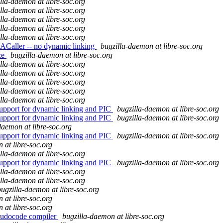
lla-daemon at libre-soc.org
lla-daemon at libre-soc.org
lla-daemon at libre-soc.org
lla-daemon at libre-soc.org
lla-daemon at libre-soc.org
ACaller -- no dynamic linking
bugzilla-daemon at libre-soc.org
ce
bugzilla-daemon at libre-soc.org
lla-daemon at libre-soc.org
lla-daemon at libre-soc.org
lla-daemon at libre-soc.org
lla-daemon at libre-soc.org
lla-daemon at libre-soc.org
upport for dynamic linking and PIC
bugzilla-daemon at libre-soc.org
upport for dynamic linking and PIC
bugzilla-daemon at libre-soc.org
daemon at libre-soc.org
upport for dynamic linking and PIC
bugzilla-daemon at libre-soc.org
 at libre-soc.org
lla-daemon at libre-soc.org
upport for dynamic linking and PIC
bugzilla-daemon at libre-soc.org
lla-daemon at libre-soc.org
lla-daemon at libre-soc.org
bugzilla-daemon at libre-soc.org
 at libre-soc.org
 at libre-soc.org
eudocode compiler
bugzilla-daemon at libre-soc.org