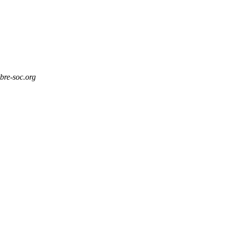
ibre-soc.org