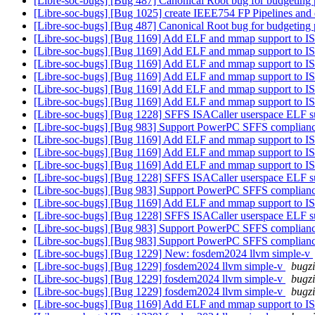
[Libre-soc-bugs] [Bug 487] Canonical Root bug for budgeting 
[Libre-soc-bugs] [Bug 1025] create IEEE754 FP Pipelines and 
[Libre-soc-bugs] [Bug 487] Canonical Root bug for budgeting 
[Libre-soc-bugs] [Bug 1169] Add ELF and mmap support to IS
[Libre-soc-bugs] [Bug 1169] Add ELF and mmap support to IS
[Libre-soc-bugs] [Bug 1169] Add ELF and mmap support to IS
[Libre-soc-bugs] [Bug 1169] Add ELF and mmap support to IS
[Libre-soc-bugs] [Bug 1169] Add ELF and mmap support to IS
[Libre-soc-bugs] [Bug 1169] Add ELF and mmap support to IS
[Libre-soc-bugs] [Bug 1228] SFFS ISACaller userspace ELF s
[Libre-soc-bugs] [Bug 983] Support PowerPC SFFS complian
[Libre-soc-bugs] [Bug 1169] Add ELF and mmap support to IS
[Libre-soc-bugs] [Bug 1169] Add ELF and mmap support to IS
[Libre-soc-bugs] [Bug 1169] Add ELF and mmap support to IS
[Libre-soc-bugs] [Bug 1228] SFFS ISACaller userspace ELF s
[Libre-soc-bugs] [Bug 983] Support PowerPC SFFS complian
[Libre-soc-bugs] [Bug 1169] Add ELF and mmap support to IS
[Libre-soc-bugs] [Bug 1228] SFFS ISACaller userspace ELF s
[Libre-soc-bugs] [Bug 983] Support PowerPC SFFS complian
[Libre-soc-bugs] [Bug 983] Support PowerPC SFFS complian
[Libre-soc-bugs] [Bug 1229] New: fosdem2024 llvm simple-v
[Libre-soc-bugs] [Bug 1229] fosdem2024 llvm simple-v
bugzi
[Libre-soc-bugs] [Bug 1229] fosdem2024 llvm simple-v
bugzi
[Libre-soc-bugs] [Bug 1229] fosdem2024 llvm simple-v
bugzi
[Libre-soc-bugs] [Bug 1169] Add ELF and mmap support to IS