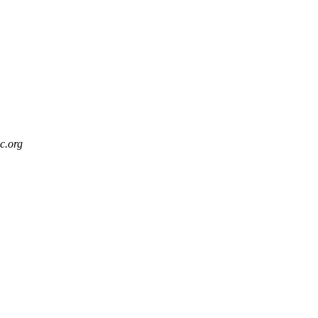
c.org