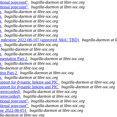
itional popcount"
bugzilla-daemon at libre-soc.org
itional popcount"
bugzilla-daemon at libre-soc.org
es
bugzilla-daemon at libre-soc.org
es
bugzilla-daemon at libre-soc.org
es
bugzilla-daemon at libre-soc.org
es
bugzilla-daemon at libre-soc.org
es
bugzilla-daemon at libre-soc.org
es
bugzilla-daemon at libre-soc.org
" milestone 2022-08-107 (approved, MoU TBD)
bugzilla-daemon at l
es
bugzilla-daemon at libre-soc.org
bugzilla-daemon at libre-soc.org
es
bugzilla-daemon at libre-soc.org
mentation Part-2
bugzilla-daemon at libre-soc.org
es
bugzilla-daemon at libre-soc.org
lla-daemon at libre-soc.org
ion Part-2
bugzilla-daemon at libre-soc.org
es
bugzilla-daemon at libre-soc.org
upport for dynamic linking and PIC
bugzilla-daemon at libre-soc.org
upport for dynamic linking and PIC
bugzilla-daemon at libre-soc.org
(prerecorded)
bugzilla-daemon at libre-soc.org
(prerecorded)
bugzilla-daemon at libre-soc.org
itional popcount"
bugzilla-daemon at libre-soc.org
itional popcount"
bugzilla-daemon at libre-soc.org
one 2022-08-051
bugzilla-daemon at libre-soc.org
lla-daemon at libre-soc.org