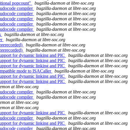
itional popcount"
bugzilla-daemon at libre-soc.org
eudocode compiler
bugzilla-daemon at libre-soc.org
eudocode compiler
bugzilla-daemon at libre-soc.org
eudocode compiler
bugzilla-daemon at libre-soc.org
eudocode compiler
bugzilla-daemon at libre-soc.org
eudocode compiler
bugzilla-daemon at libre-soc.org
ls
bugzilla-daemon at libre-soc.org
er
bugzilla-daemon at libre-soc.org
(prerecorded)
bugzilla-daemon at libre-soc.org
(prerecorded)
bugzilla-daemon at libre-soc.org
upport for dynamic linking and PIC
bugzilla-daemon at libre-soc.org
upport for dynamic linking and PIC
bugzilla-daemon at libre-soc.org
upport for dynamic linking and PIC
bugzilla-daemon at libre-soc.org
mpatible mode to ISACaller
bugzilla-daemon at libre-soc.org
upport for dynamic linking and PIC
bugzilla-daemon at libre-soc.org
upport for dynamic linking and PIC
bugzilla-daemon at libre-soc.org
emon at libre-soc.org
eudocode compiler
bugzilla-daemon at libre-soc.org
eudocode compiler
bugzilla-daemon at libre-soc.org
emon at libre-soc.org
emon at libre-soc.org
upport for dynamic linking and PIC
bugzilla-daemon at libre-soc.org
eudocode compiler
bugzilla-daemon at libre-soc.org
upport for dynamic linking and PIC
bugzilla-daemon at libre-soc.org
eudocode compiler
bugzilla-daemon at libre-soc.org