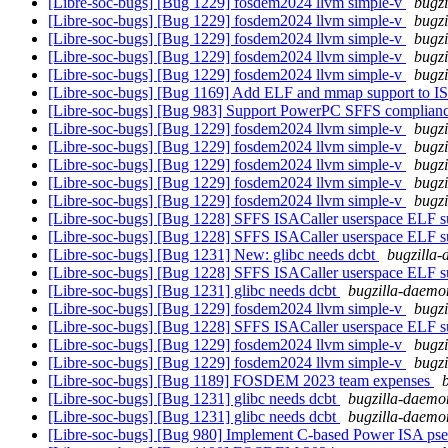
[Libre-soc-bugs] [Bug 1229] fosdem2024 llvm simple-v
bugzi
[Libre-soc-bugs] [Bug 1229] fosdem2024 llvm simple-v
bugzi
[Libre-soc-bugs] [Bug 1229] fosdem2024 llvm simple-v
bugzi
[Libre-soc-bugs] [Bug 1229] fosdem2024 llvm simple-v
bugzi
[Libre-soc-bugs] [Bug 1229] fosdem2024 llvm simple-v
bugzi
[Libre-soc-bugs] [Bug 1169] Add ELF and mmap support to IS
[Libre-soc-bugs] [Bug 983] Support PowerPC SFFS complian
[Libre-soc-bugs] [Bug 1229] fosdem2024 llvm simple-v
bugzi
[Libre-soc-bugs] [Bug 1229] fosdem2024 llvm simple-v
bugzi
[Libre-soc-bugs] [Bug 1229] fosdem2024 llvm simple-v
bugzi
[Libre-soc-bugs] [Bug 1229] fosdem2024 llvm simple-v
bugzi
[Libre-soc-bugs] [Bug 1229] fosdem2024 llvm simple-v
bugzi
[Libre-soc-bugs] [Bug 1228] SFFS ISACaller userspace ELF s
[Libre-soc-bugs] [Bug 1228] SFFS ISACaller userspace ELF s
[Libre-soc-bugs] [Bug 1231] New: glibc needs dcbt
bugzilla-
[Libre-soc-bugs] [Bug 1228] SFFS ISACaller userspace ELF s
[Libre-soc-bugs] [Bug 1231] glibc needs dcbt
bugzilla-daemon
[Libre-soc-bugs] [Bug 1229] fosdem2024 llvm simple-v
bugzi
[Libre-soc-bugs] [Bug 1228] SFFS ISACaller userspace ELF s
[Libre-soc-bugs] [Bug 1229] fosdem2024 llvm simple-v
bugzi
[Libre-soc-bugs] [Bug 1229] fosdem2024 llvm simple-v
bugzi
[Libre-soc-bugs] [Bug 1189] FOSDEM 2023 team expenses
[Libre-soc-bugs] [Bug 1231] glibc needs dcbt
bugzilla-daemon
[Libre-soc-bugs] [Bug 1231] glibc needs dcbt
bugzilla-daemon
[Libre-soc-bugs] [Bug 980] Implement C-based Power ISA ps