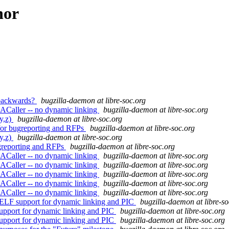
hor
y backwards?
bugzilla-daemon at libre-soc.org
ACaller -- no dynamic linking
bugzilla-daemon at libre-soc.org
y,z)
bugzilla-daemon at libre-soc.org
 for bugreporting and RFPs
bugzilla-daemon at libre-soc.org
y,z)
bugzilla-daemon at libre-soc.org
ugreporting and RFPs
bugzilla-daemon at libre-soc.org
ACaller -- no dynamic linking
bugzilla-daemon at libre-soc.org
ACaller -- no dynamic linking
bugzilla-daemon at libre-soc.org
ACaller -- no dynamic linking
bugzilla-daemon at libre-soc.org
ACaller -- no dynamic linking
bugzilla-daemon at libre-soc.org
ACaller -- no dynamic linking
bugzilla-daemon at libre-soc.org
ELF support for dynamic linking and PIC
bugzilla-daemon at libre-so
upport for dynamic linking and PIC
bugzilla-daemon at libre-soc.org
upport for dynamic linking and PIC
bugzilla-daemon at libre-soc.org