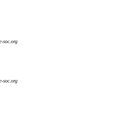
e-soc.org
e-soc.org