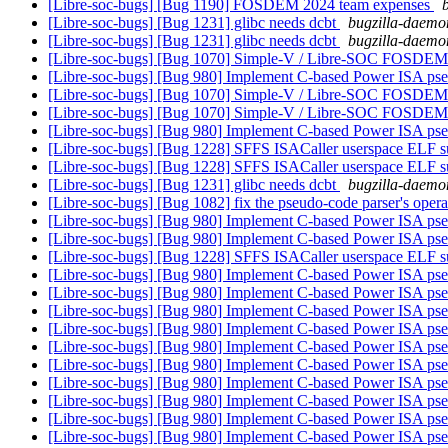
[Libre-soc-bugs] [Bug 1190] FOSDEM 2024 team expenses
[Libre-soc-bugs] [Bug 1231] glibc needs dcbt
bugzilla-daemon
[Libre-soc-bugs] [Bug 1231] glibc needs dcbt
bugzilla-daemon
[Libre-soc-bugs] [Bug 1070] Simple-V / Libre-SOC FOSDEM
[Libre-soc-bugs] [Bug 980] Implement C-based Power ISA ps
[Libre-soc-bugs] [Bug 1070] Simple-V / Libre-SOC FOSDEM
[Libre-soc-bugs] [Bug 1070] Simple-V / Libre-SOC FOSDEM
[Libre-soc-bugs] [Bug 980] Implement C-based Power ISA ps
[Libre-soc-bugs] [Bug 1228] SFFS ISACaller userspace ELF s
[Libre-soc-bugs] [Bug 1228] SFFS ISACaller userspace ELF s
[Libre-soc-bugs] [Bug 1231] glibc needs dcbt
bugzilla-daemon
[Libre-soc-bugs] [Bug 1082] fix the pseudo-code parser's op
[Libre-soc-bugs] [Bug 980] Implement C-based Power ISA ps
[Libre-soc-bugs] [Bug 980] Implement C-based Power ISA ps
[Libre-soc-bugs] [Bug 1228] SFFS ISACaller userspace ELF s
[Libre-soc-bugs] [Bug 980] Implement C-based Power ISA ps
[Libre-soc-bugs] [Bug 980] Implement C-based Power ISA ps
[Libre-soc-bugs] [Bug 980] Implement C-based Power ISA ps
[Libre-soc-bugs] [Bug 980] Implement C-based Power ISA ps
[Libre-soc-bugs] [Bug 980] Implement C-based Power ISA ps
[Libre-soc-bugs] [Bug 980] Implement C-based Power ISA ps
[Libre-soc-bugs] [Bug 980] Implement C-based Power ISA ps
[Libre-soc-bugs] [Bug 980] Implement C-based Power ISA ps
[Libre-soc-bugs] [Bug 980] Implement C-based Power ISA ps
[Libre-soc-bugs] [Bug 980] Implement C-based Power ISA ps