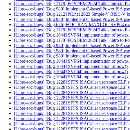
[Libre-soc-bugs] [Bug 1178] FOSDEM 2024 Talk - Intro to 
[Libre-soc-bugs] [Bug 980] Implement C-based Power ISA ps
[Libre-soc-bugs] [Bug 1212] NLnet 2023 Simple-V RISC-V bi
[Libre-soc-bugs] [Bug 980] Implement C-based Power ISA ps
[Libre-soc-bugs] [Bug 676] FORTRAN MAXLOC SVP64 ex
[Libre-soc-bugs] [Bug 1178] FOSDEM 2024 Talk - Intro to 
[Libre-soc-bugs] [Bug 1044] SVP64 implementation of pow(x,
[Libre-soc-bugs] [Bug 1178] FOSDEM 2024 Talk - Intro to 
[Libre-soc-bugs] [Bug 980] Implement C-based Power ISA ps
[Libre-soc-bugs] [Bug 980] Implement C-based Power ISA ps
[Libre-soc-bugs] [Bug 980] Implement C-based Power ISA ps
[Libre-soc-bugs] [Bug 1044] SVP64 implementation of pow(x,
[Libre-soc-bugs] [Bug 1044] SVP64 implementation of pow(x,
[Libre-soc-bugs] [Bug 1044] SVP64 implementation of pow(x,
[Libre-soc-bugs] [Bug 1044] SVP64 implementation of pow(x,
[Libre-soc-bugs] [Bug 1228] SFFS ISACaller userspace ELF sup
[Libre-soc-bugs] [Bug 1228] SFFS ISACaller userspace ELF sup
[Libre-soc-bugs] [Bug 1228] SFFS ISACaller userspace ELF sup
[Libre-soc-bugs] [Bug 1228] SFFS ISACaller userspace ELF sup
[Libre-soc-bugs] [Bug 1228] SFFS ISACaller userspace ELF sup
[Libre-soc-bugs] [Bug 1228] SFFS ISACaller userspace ELF sup
[Libre-soc-bugs] [Bug 1228] SFFS ISACaller userspace ELF sup
[Libre-soc-bugs] [Bug 1228] SFFS ISACaller userspace ELF sup
[Libre-soc-bugs] [Bug 1228] SFFS ISACaller userspace ELF sup
[Libre-soc-bugs] [Bug 1228] SFFS ISACaller userspace ELF sup