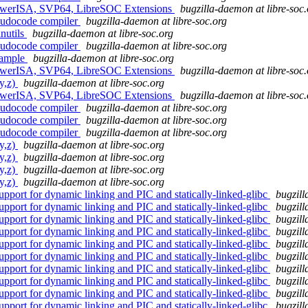
PowerISA, SVP64, LibreSOC Extensions
bugzilla-daemon at libre-soc.
eudocode compiler
bugzilla-daemon at libre-soc.org
nutils
bugzilla-daemon at libre-soc.org
eudocode compiler
bugzilla-daemon at libre-soc.org
ample
bugzilla-daemon at libre-soc.org
PowerISA, SVP64, LibreSOC Extensions
bugzilla-daemon at libre-soc.
y,z)
bugzilla-daemon at libre-soc.org
PowerISA, SVP64, LibreSOC Extensions
bugzilla-daemon at libre-soc.
eudocode compiler
bugzilla-daemon at libre-soc.org
eudocode compiler
bugzilla-daemon at libre-soc.org
eudocode compiler
bugzilla-daemon at libre-soc.org
y,z)
bugzilla-daemon at libre-soc.org
y,z)
bugzilla-daemon at libre-soc.org
y,z)
bugzilla-daemon at libre-soc.org
y,z)
bugzilla-daemon at libre-soc.org
port for dynamic linking and PIC and statically-linked-glibc
bugzill
port for dynamic linking and PIC and statically-linked-glibc
bugzill
port for dynamic linking and PIC and statically-linked-glibc
bugzill
port for dynamic linking and PIC and statically-linked-glibc
bugzill
port for dynamic linking and PIC and statically-linked-glibc
bugzill
port for dynamic linking and PIC and statically-linked-glibc
bugzill
port for dynamic linking and PIC and statically-linked-glibc
bugzill
port for dynamic linking and PIC and statically-linked-glibc
bugzill
port for dynamic linking and PIC and statically-linked-glibc
bugzill
port for dynamic linking and PIC and statically-linked-glibc
bugzill