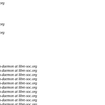
org
org
org
a-daemon at libre-soc.org
a-daemon at libre-soc.org
a-daemon at libre-soc.org
a-daemon at libre-soc.org
a-daemon at libre-soc.org
a-daemon at libre-soc.org
a-daemon at libre-soc.org
a-daemon at libre-soc.org
a-daemon at libre-soc.org
a-daemon at libre-soc.org