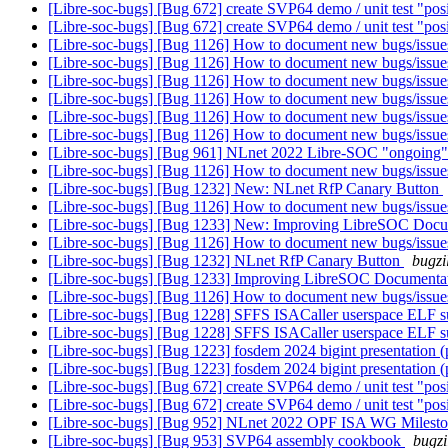
[Libre-soc-bugs] [Bug 672] create SVP64 demo / unit test "pos
[Libre-soc-bugs] [Bug 672] create SVP64 demo / unit test "pos
[Libre-soc-bugs] [Bug 1126] How to document new bugs/issu
[Libre-soc-bugs] [Bug 1126] How to document new bugs/issu
[Libre-soc-bugs] [Bug 1126] How to document new bugs/issu
[Libre-soc-bugs] [Bug 1126] How to document new bugs/issu
[Libre-soc-bugs] [Bug 1126] How to document new bugs/issu
[Libre-soc-bugs] [Bug 1126] How to document new bugs/issu
[Libre-soc-bugs] [Bug 961] NLnet 2022 Libre-SOC "ongoing
[Libre-soc-bugs] [Bug 1126] How to document new bugs/issu
[Libre-soc-bugs] [Bug 1232] New: NLnet RfP Canary Button
[Libre-soc-bugs] [Bug 1126] How to document new bugs/issu
[Libre-soc-bugs] [Bug 1233] New: Improving LibreSOC Docu
[Libre-soc-bugs] [Bug 1126] How to document new bugs/issu
[Libre-soc-bugs] [Bug 1232] NLnet RfP Canary Button
bugzi
[Libre-soc-bugs] [Bug 1233] Improving LibreSOC Documentat
[Libre-soc-bugs] [Bug 1126] How to document new bugs/issu
[Libre-soc-bugs] [Bug 1228] SFFS ISACaller userspace ELF s
[Libre-soc-bugs] [Bug 1228] SFFS ISACaller userspace ELF s
[Libre-soc-bugs] [Bug 1223] fosdem 2024 bigint presentation 
[Libre-soc-bugs] [Bug 1223] fosdem 2024 bigint presentation 
[Libre-soc-bugs] [Bug 672] create SVP64 demo / unit test "pos
[Libre-soc-bugs] [Bug 672] create SVP64 demo / unit test "pos
[Libre-soc-bugs] [Bug 952] NLnet 2022 OPF ISA WG Milest
[Libre-soc-bugs] [Bug 953] SVP64 assembly cookbook
bugzi