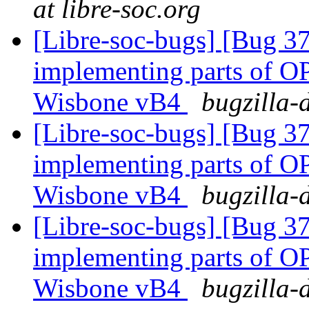
at libre-soc.org
[Libre-soc-bugs] [Bug 373
implementing parts of 
Wisbone vB4
bugzilla-
[Libre-soc-bugs] [Bug 373
implementing parts of 
Wisbone vB4
bugzilla-
[Libre-soc-bugs] [Bug 373
implementing parts of 
Wisbone vB4
bugzilla-