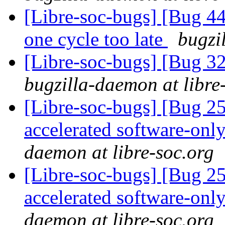
[Libre-soc-bugs] [Bug 44
one cycle too late
bugzi
[Libre-soc-bugs] [Bug 
bugzilla-daemon at libre
[Libre-soc-bugs] [Bug 2
accelerated software-onl
daemon at libre-soc.org
[Libre-soc-bugs] [Bug 2
accelerated software-onl
daemon at libre-soc.org