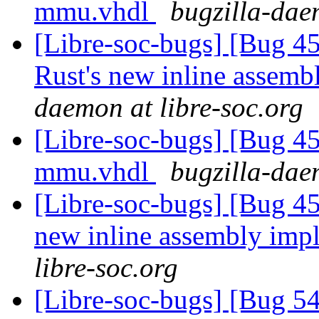
mmu.vhdl
bugzilla-dae
[Libre-soc-bugs] [Bug 
Rust's new inline assem
daemon at libre-soc.org
[Libre-soc-bugs] [Bug 
mmu.vhdl
bugzilla-dae
[Libre-soc-bugs] [Bug 4
new inline assembly imp
libre-soc.org
[Libre-soc-bugs] [Bug 5