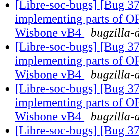
[Libre-soc-bugs] [Bug 373
implementing parts of 
Wisbone vB4
bugzilla-
[Libre-soc-bugs] [Bug 373
implementing parts of 
Wisbone vB4
bugzilla-
[Libre-soc-bugs] [Bug 373
implementing parts of 
Wisbone vB4
bugzilla-
[Libre-soc-bugs] [Bug 373