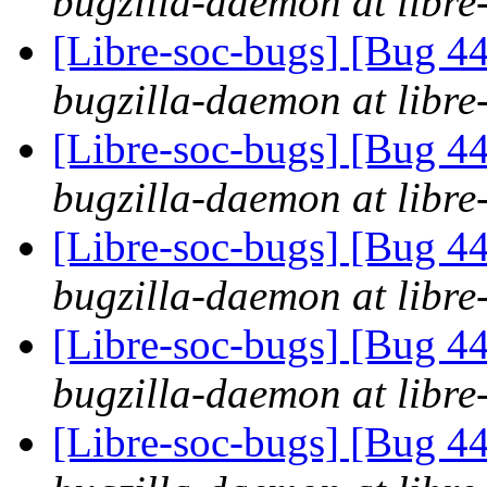
bugzilla-daemon at libre
[Libre-soc-bugs] [Bug 44
bugzilla-daemon at libre
[Libre-soc-bugs] [Bug 44
bugzilla-daemon at libre
[Libre-soc-bugs] [Bug 44
bugzilla-daemon at libre
[Libre-soc-bugs] [Bug 44
bugzilla-daemon at libre
[Libre-soc-bugs] [Bug 44