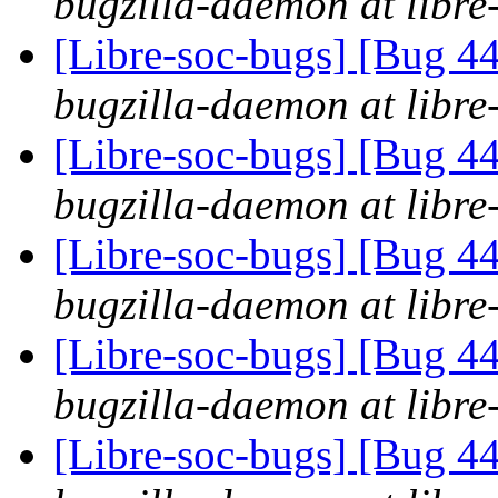
bugzilla-daemon at libre
[Libre-soc-bugs] [Bug 44
bugzilla-daemon at libre
[Libre-soc-bugs] [Bug 44
bugzilla-daemon at libre
[Libre-soc-bugs] [Bug 44
bugzilla-daemon at libre
[Libre-soc-bugs] [Bug 44
bugzilla-daemon at libre
[Libre-soc-bugs] [Bug 44