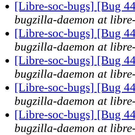
[Libre-soc-bugs] [Bug 44
bugzilla-daemon at libre
[Libre-soc-bugs] [Bug 44
bugzilla-daemon at libre
[Libre-soc-bugs] [Bug 44
bugzilla-daemon at libre
[Libre-soc-bugs] [Bug 44
bugzilla-daemon at libre
[Libre-soc-bugs] [Bug 44
bugzilla-daemon at libre