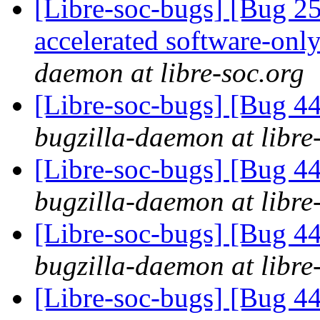
[Libre-soc-bugs] [Bug 2
accelerated software-onl
daemon at libre-soc.org
[Libre-soc-bugs] [Bug 44
bugzilla-daemon at libre
[Libre-soc-bugs] [Bug 44
bugzilla-daemon at libre
[Libre-soc-bugs] [Bug 44
bugzilla-daemon at libre
[Libre-soc-bugs] [Bug 44