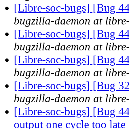
[Libre-soc-bugs] [Bug 44
bugzilla-daemon at libre
[Libre-soc-bugs] [Bug 44
bugzilla-daemon at libre
[Libre-soc-bugs] [Bug 44
bugzilla-daemon at libre
[Libre-soc-bugs] [Bug 
bugzilla-daemon at libre
[Libre-soc-bugs] [Bug 44
output one cycle too late