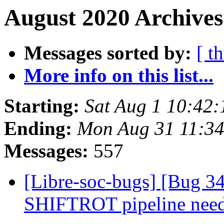
August 2020 Archives
Messages sorted by:
[ t
More info on this list...
Starting:
Sat Aug 1 10:42
Ending:
Mon Aug 31 11:34
Messages:
557
[Libre-soc-bugs] [Bug 
SHIFTROT pipeline nee