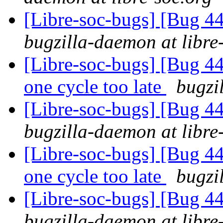
[Libre-soc-bugs] [Bug 44
bugzilla-daemon at libre
[Libre-soc-bugs] [Bug 44
one cycle too late
bugzi
[Libre-soc-bugs] [Bug 44
bugzilla-daemon at libre
[Libre-soc-bugs] [Bug 44
one cycle too late
bugzi
[Libre-soc-bugs] [Bug 44
bugzilla-daemon at libre