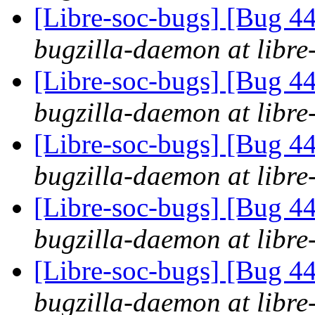
[Libre-soc-bugs] [Bug 44
bugzilla-daemon at libre
[Libre-soc-bugs] [Bug 44
bugzilla-daemon at libre
[Libre-soc-bugs] [Bug 44
bugzilla-daemon at libre
[Libre-soc-bugs] [Bug 44
bugzilla-daemon at libre
[Libre-soc-bugs] [Bug 44
bugzilla-daemon at libre