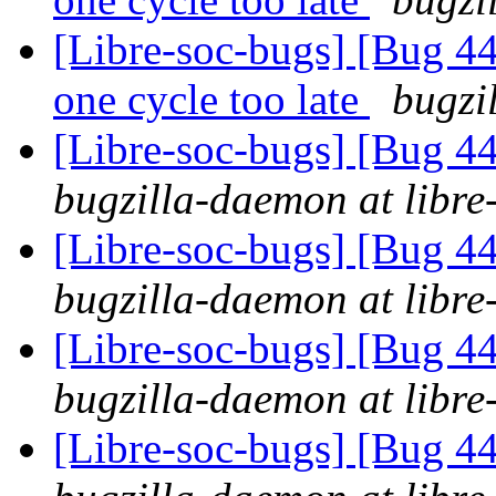
[Libre-soc-bugs] [Bug 44
one cycle too late
bugzi
[Libre-soc-bugs] [Bug 44
bugzilla-daemon at libre
[Libre-soc-bugs] [Bug 44
bugzilla-daemon at libre
[Libre-soc-bugs] [Bug 44
bugzilla-daemon at libre
[Libre-soc-bugs] [Bug 44