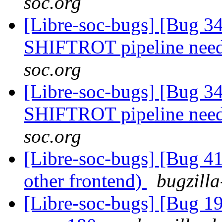
soc.org
[Libre-soc-bugs] [Bug 
SHIFTROT pipeline nee
soc.org
[Libre-soc-bugs] [Bug 
SHIFTROT pipeline nee
soc.org
[Libre-soc-bugs] [Bug 4
other frontend)
bugzilla
[Libre-soc-bugs] [Bug 19