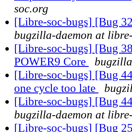
soc.org
[Libre-soc-bugs] [Bug 
bugzilla-daemon at libre
[Libre-soc-bugs] [Bug 38
POWER9 Core
bugzill
[Libre-soc-bugs] [Bug 44
one cycle too late
bugzi
[Libre-soc-bugs] [Bug 44
bugzilla-daemon at libre
[Libre-soc-bugs] [Bug 2