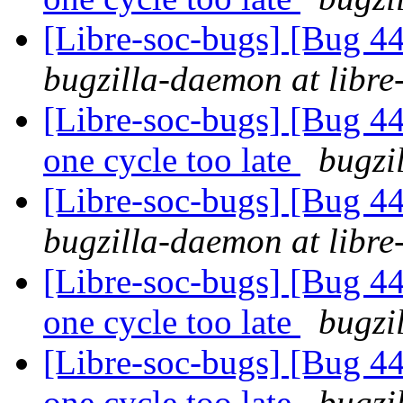
[Libre-soc-bugs] [Bug 44
bugzilla-daemon at libre
[Libre-soc-bugs] [Bug 44
one cycle too late
bugzi
[Libre-soc-bugs] [Bug 44
bugzilla-daemon at libre
[Libre-soc-bugs] [Bug 44
one cycle too late
bugzi
[Libre-soc-bugs] [Bug 44
one cycle too late
bugzi