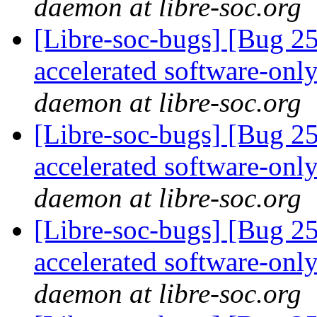
daemon at libre-soc.org
[Libre-soc-bugs] [Bug 2
accelerated software-onl
daemon at libre-soc.org
[Libre-soc-bugs] [Bug 2
accelerated software-onl
daemon at libre-soc.org
[Libre-soc-bugs] [Bug 2
accelerated software-onl
daemon at libre-soc.org