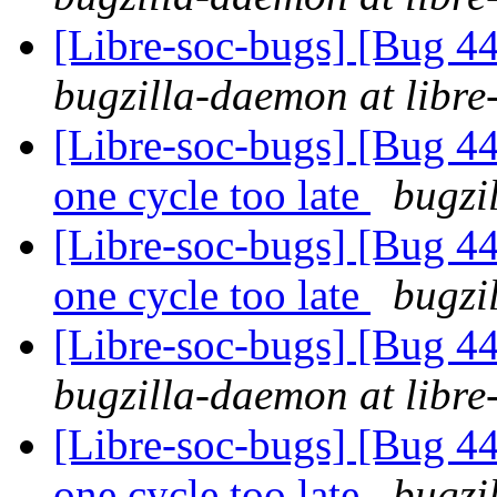
[Libre-soc-bugs] [Bug 44
bugzilla-daemon at libre
[Libre-soc-bugs] [Bug 44
one cycle too late
bugzi
[Libre-soc-bugs] [Bug 44
one cycle too late
bugzi
[Libre-soc-bugs] [Bug 44
bugzilla-daemon at libre
[Libre-soc-bugs] [Bug 44
one cycle too late
bugzi