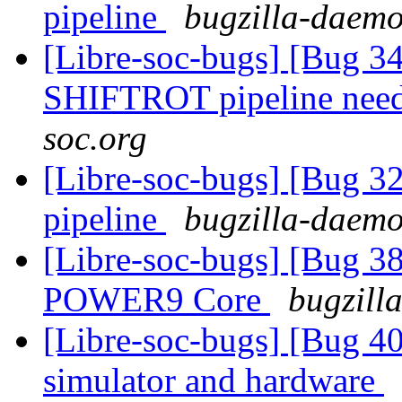
pipeline
bugzilla-daemo
[Libre-soc-bugs] [Bug 
SHIFTROT pipeline nee
soc.org
[Libre-soc-bugs] [Bug 
pipeline
bugzilla-daemo
[Libre-soc-bugs] [Bug 38
POWER9 Core
bugzill
[Libre-soc-bugs] [Bug 409
simulator and hardware