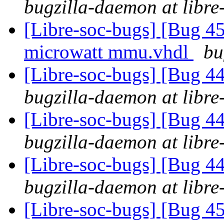
bugzilla-daemon at libre
[Libre-soc-bugs] [Bug 
microwatt mmu.vhdl
bu
[Libre-soc-bugs] [Bug 44
bugzilla-daemon at libre
[Libre-soc-bugs] [Bug 44
bugzilla-daemon at libre
[Libre-soc-bugs] [Bug 44
bugzilla-daemon at libre
[Libre-soc-bugs] [Bug 