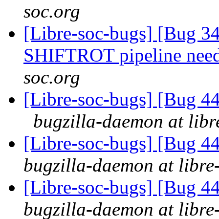
soc.org
[Libre-soc-bugs] [Bug 
SHIFTROT pipeline nee
soc.org
[Libre-soc-bugs] [Bug 44
bugzilla-daemon at libr
[Libre-soc-bugs] [Bug 44
bugzilla-daemon at libre
[Libre-soc-bugs] [Bug 44
bugzilla-daemon at libre