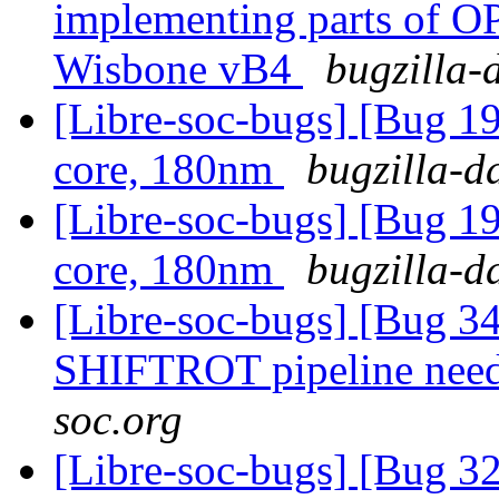
implementing parts of 
Wisbone vB4
bugzilla-
[Libre-soc-bugs] [Bug 19
core, 180nm
bugzilla-d
[Libre-soc-bugs] [Bug 19
core, 180nm
bugzilla-d
[Libre-soc-bugs] [Bug 
SHIFTROT pipeline nee
soc.org
[Libre-soc-bugs] [Bug 