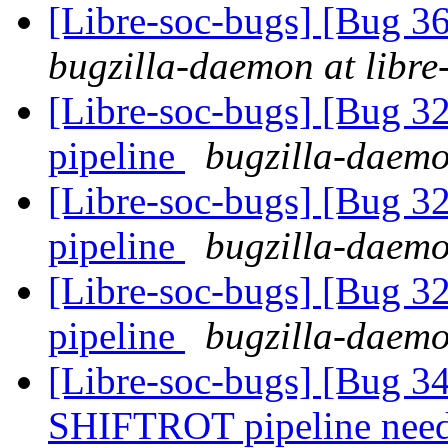
[Libre-soc-bugs] [Bug 
bugzilla-daemon at libre
[Libre-soc-bugs] [Bug 
pipeline
bugzilla-daemo
[Libre-soc-bugs] [Bug 
pipeline
bugzilla-daemo
[Libre-soc-bugs] [Bug 
pipeline
bugzilla-daemo
[Libre-soc-bugs] [Bug 
SHIFTROT pipeline nee