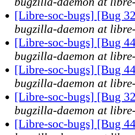
bugzilla-daemon at libre
[Libre-soc-bugs] [Bug 
bugzilla-daemon at libre
[Libre-soc-bugs] [Bug 44
bugzilla-daemon at libre
[Libre-soc-bugs] [Bug 44
bugzilla-daemon at libre
[Libre-soc-bugs] [Bug 
bugzilla-daemon at libre
[Libre-soc-bugs] [Bug 44