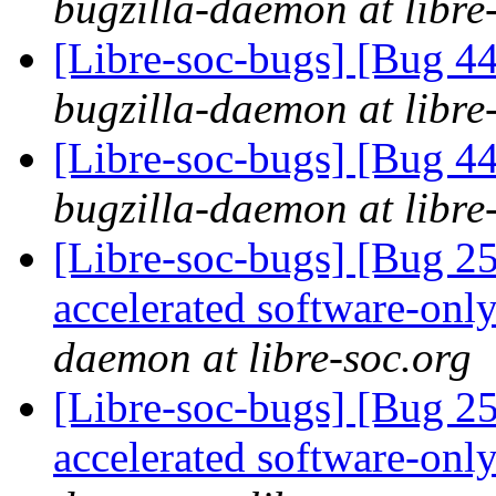
bugzilla-daemon at libre
[Libre-soc-bugs] [Bug 44
bugzilla-daemon at libre
[Libre-soc-bugs] [Bug 44
bugzilla-daemon at libre
[Libre-soc-bugs] [Bug 2
accelerated software-onl
daemon at libre-soc.org
[Libre-soc-bugs] [Bug 2
accelerated software-onl