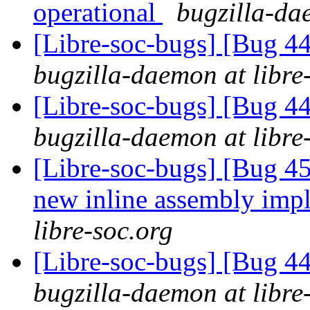
operational
bugzilla-da
[Libre-soc-bugs] [Bug 44
bugzilla-daemon at libre
[Libre-soc-bugs] [Bug 44
bugzilla-daemon at libre
[Libre-soc-bugs] [Bug 4
new inline assembly imp
libre-soc.org
[Libre-soc-bugs] [Bug 44
bugzilla-daemon at libre