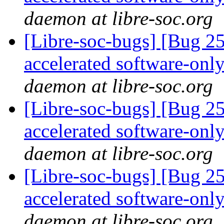
daemon at libre-soc.org
[Libre-soc-bugs] [Bug 2
accelerated software-onl
daemon at libre-soc.org
[Libre-soc-bugs] [Bug 2
accelerated software-onl
daemon at libre-soc.org
[Libre-soc-bugs] [Bug 2
accelerated software-onl
daemon at libre-soc.org