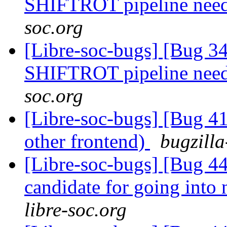
SHIFTROT pipeline nee
soc.org
[Libre-soc-bugs] [Bug 
SHIFTROT pipeline nee
soc.org
[Libre-soc-bugs] [Bug 4
other frontend)
bugzilla
[Libre-soc-bugs] [Bug 44
candidate for going into
libre-soc.org