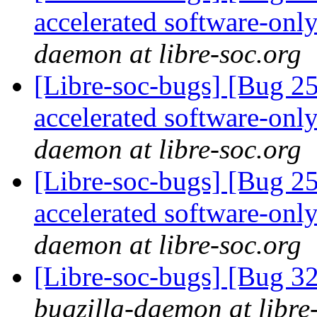
accelerated software-onl
daemon at libre-soc.org
[Libre-soc-bugs] [Bug 2
accelerated software-onl
daemon at libre-soc.org
[Libre-soc-bugs] [Bug 2
accelerated software-onl
daemon at libre-soc.org
[Libre-soc-bugs] [Bug 
bugzilla-daemon at libre