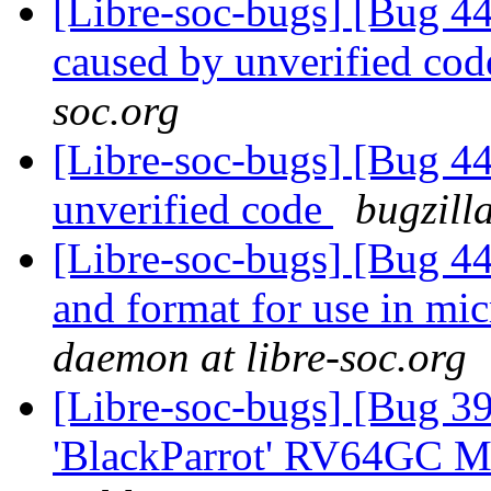
[Libre-soc-bugs] [Bug 4
caused by unverified co
soc.org
[Libre-soc-bugs] [Bug 44
unverified code
bugzill
[Libre-soc-bugs] [Bug 4
and format for use in mi
daemon at libre-soc.org
[Libre-soc-bugs] [Bug 39
'BlackParrot' RV64GC M