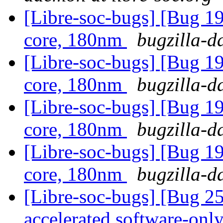
[Libre-soc-bugs] [Bug 19
core, 180nm
bugzilla-d
[Libre-soc-bugs] [Bug 19
core, 180nm
bugzilla-d
[Libre-soc-bugs] [Bug 19
core, 180nm
bugzilla-d
[Libre-soc-bugs] [Bug 19
core, 180nm
bugzilla-d
[Libre-soc-bugs] [Bug 2
accelerated software-onl