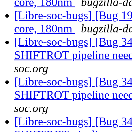
core, 180nm
bugzilla-d
[Libre-soc-bugs] [Bug 19
core, 180nm
bugzilla-d
[Libre-soc-bugs] [Bug 
SHIFTROT pipeline nee
soc.org
[Libre-soc-bugs] [Bug 
SHIFTROT pipeline nee
soc.org
[Libre-soc-bugs] [Bug 