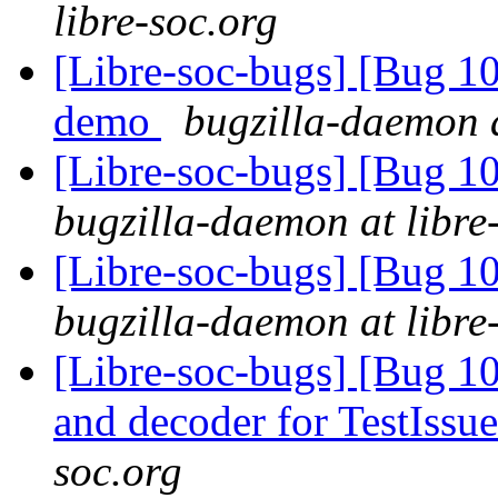
libre-soc.org
[Libre-soc-bugs] [Bug 1
demo
bugzilla-daemon a
[Libre-soc-bugs] [Bug 1
bugzilla-daemon at libre
[Libre-soc-bugs] [Bug 1
bugzilla-daemon at libre
[Libre-soc-bugs] [Bug 1
and decoder for TestIssu
soc.org