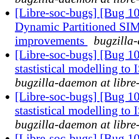
[Libre-soc-bugs] [Bug 1
Dynamic Partitioned SI
improvements
bugzilla-
[Libre-soc-bugs] [Bug 10
stastistical modelling to
bugzilla-daemon at libre
[Libre-soc-bugs] [Bug 10
stastistical modelling to
bugzilla-daemon at libre
[Libre-soc-bugs] [Bug 10