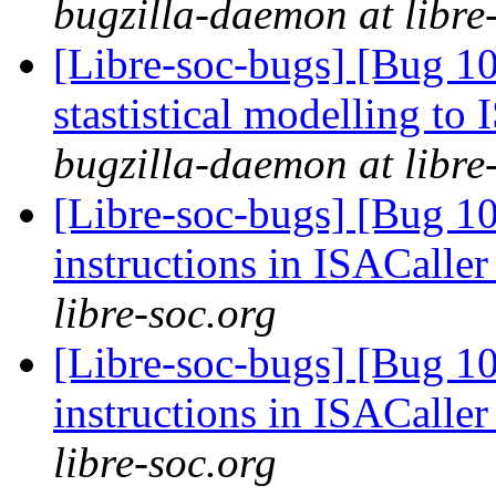
bugzilla-daemon at libre
[Libre-soc-bugs] [Bug 10
stastistical modelling to
bugzilla-daemon at libre
[Libre-soc-bugs] [Bug 1
instructions in ISACaller
libre-soc.org
[Libre-soc-bugs] [Bug 1
instructions in ISACaller
libre-soc.org