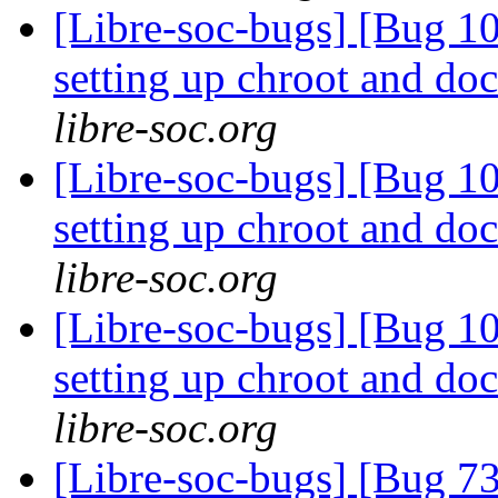
[Libre-soc-bugs] [Bug 10
setting up chroot and d
libre-soc.org
[Libre-soc-bugs] [Bug 10
setting up chroot and d
libre-soc.org
[Libre-soc-bugs] [Bug 10
setting up chroot and d
libre-soc.org
[Libre-soc-bugs] [Bug 73