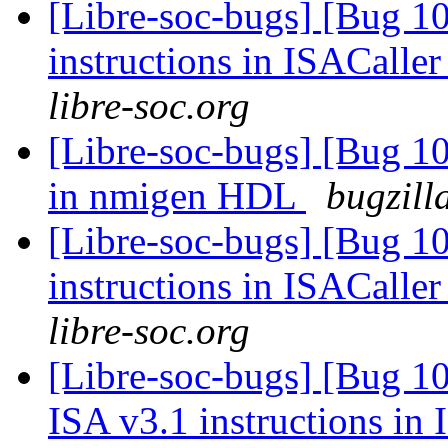
[Libre-soc-bugs] [Bug 1
instructions in ISACaller
libre-soc.org
[Libre-soc-bugs] [Bug 10
in nmigen HDL
bugzill
[Libre-soc-bugs] [Bug 1
instructions in ISACaller
libre-soc.org
[Libre-soc-bugs] [Bug 1
ISA v3.1 instructions in