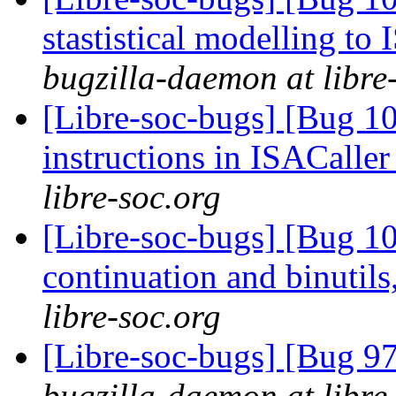
stastistical modelling to
bugzilla-daemon at libre
[Libre-soc-bugs] [Bug 1
instructions in ISACaller
libre-soc.org
[Libre-soc-bugs] [Bug 10
continuation and binuti
libre-soc.org
[Libre-soc-bugs] [Bug 97
bugzilla-daemon at libre