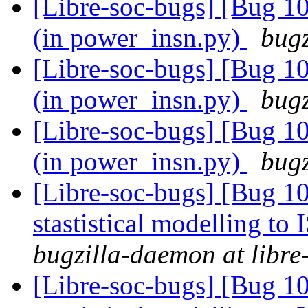
[Libre-soc-bugs] [Bug 10
(in power_insn.py)
bugz
[Libre-soc-bugs] [Bug 10
(in power_insn.py)
bugz
[Libre-soc-bugs] [Bug 10
(in power_insn.py)
bugz
[Libre-soc-bugs] [Bug 10
stastistical modelling to
bugzilla-daemon at libre
[Libre-soc-bugs] [Bug 10