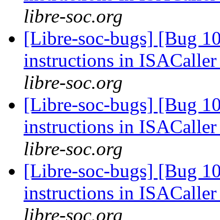
libre-soc.org
[Libre-soc-bugs] [Bug 1
instructions in ISACaller
libre-soc.org
[Libre-soc-bugs] [Bug 1
instructions in ISACaller
libre-soc.org
[Libre-soc-bugs] [Bug 1
instructions in ISACaller
libre-soc.org