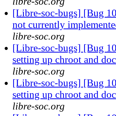
libre-soc.org
[Libre-soc-bugs] [Bug 10
not currently implemente
libre-soc.org
[Libre-soc-bugs] [Bug 10
setting up chroot and d
libre-soc.org
[Libre-soc-bugs] [Bug 10
setting up chroot and d
libre-soc.org