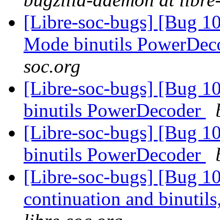
[Libre-soc-bugs] [Bug 1
Mode binutils PowerDe
soc.org
[Libre-soc-bugs] [Bug 1
binutils PowerDecoder
[Libre-soc-bugs] [Bug 1
binutils PowerDecoder
[Libre-soc-bugs] [Bug 10
continuation and binuti