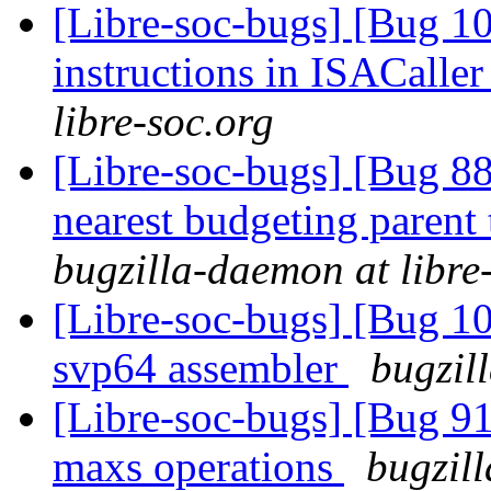
[Libre-soc-bugs] [Bug 1
instructions in ISACaller
libre-soc.org
[Libre-soc-bugs] [Bug 88
nearest budgeting parent
bugzilla-daemon at libre
[Libre-soc-bugs] [Bug 1
svp64 assembler
bugzil
[Libre-soc-bugs] [Bug 9
maxs operations
bugzill