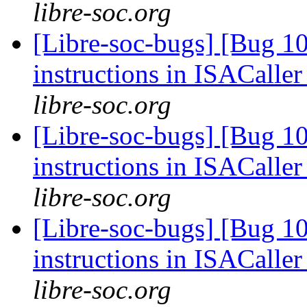
libre-soc.org
[Libre-soc-bugs] [Bug 1
instructions in ISACaller
libre-soc.org
[Libre-soc-bugs] [Bug 1
instructions in ISACaller
libre-soc.org
[Libre-soc-bugs] [Bug 1
instructions in ISACaller
libre-soc.org