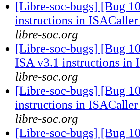
[Libre-soc-bugs] [Bug 1
instructions in ISACaller
libre-soc.org
[Libre-soc-bugs] [Bug 1
ISA v3.1 instructions in
libre-soc.org
[Libre-soc-bugs] [Bug 1
instructions in ISACaller
libre-soc.org
[Libre-soc-bugs] [Bug 1