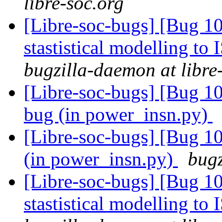
libre-soc.org
[Libre-soc-bugs] [Bug 10
stastistical modelling to
bugzilla-daemon at libre
[Libre-soc-bugs] [Bug 1
bug (in power_insn.py)
[Libre-soc-bugs] [Bug 10
(in power_insn.py)
bugz
[Libre-soc-bugs] [Bug 10
stastistical modelling to