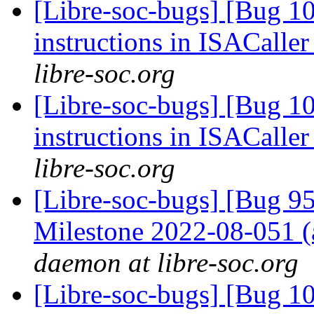
[Libre-soc-bugs] [Bug 1
instructions in ISACaller
libre-soc.org
[Libre-soc-bugs] [Bug 1
instructions in ISACaller
libre-soc.org
[Libre-soc-bugs] [Bug 
Milestone 2022-08-051
daemon at libre-soc.org
[Libre-soc-bugs] [Bug 1