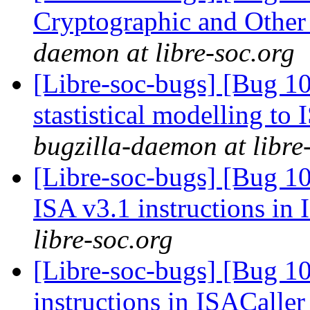
Cryptographic and Other
daemon at libre-soc.org
[Libre-soc-bugs] [Bug 10
stastistical modelling to
bugzilla-daemon at libre
[Libre-soc-bugs] [Bug 1
ISA v3.1 instructions in
libre-soc.org
[Libre-soc-bugs] [Bug 1
instructions in ISACaller