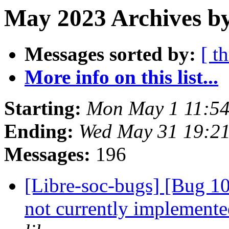
May 2023 Archives b
Messages sorted by:
[ t
More info on this list...
Starting:
Mon May 1 11:54
Ending:
Wed May 31 19:2
Messages:
196
[Libre-soc-bugs] [Bug 10
not currently implemente