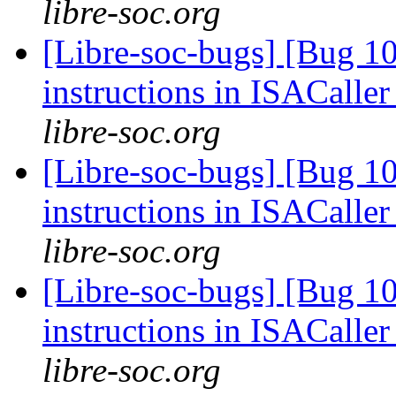
libre-soc.org
[Libre-soc-bugs] [Bug 1
instructions in ISACaller
libre-soc.org
[Libre-soc-bugs] [Bug 1
instructions in ISACaller
libre-soc.org
[Libre-soc-bugs] [Bug 1
instructions in ISACaller
libre-soc.org