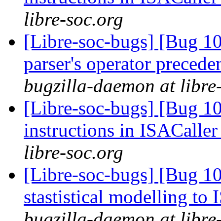
libre-soc.org
[Libre-soc-bugs] [Bug 1
parser's operator prece
bugzilla-daemon at libre
[Libre-soc-bugs] [Bug 1
instructions in ISACaller
libre-soc.org
[Libre-soc-bugs] [Bug 10
stastistical modelling to
bugzilla-daemon at libre