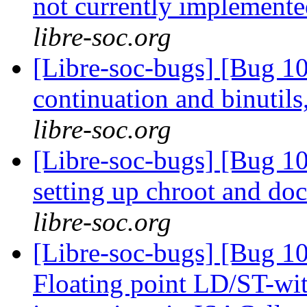
not currently implemente
libre-soc.org
[Libre-soc-bugs] [Bug 10
continuation and binuti
libre-soc.org
[Libre-soc-bugs] [Bug 10
setting up chroot and d
libre-soc.org
[Libre-soc-bugs] [Bug 1
Floating point LD/ST-wi