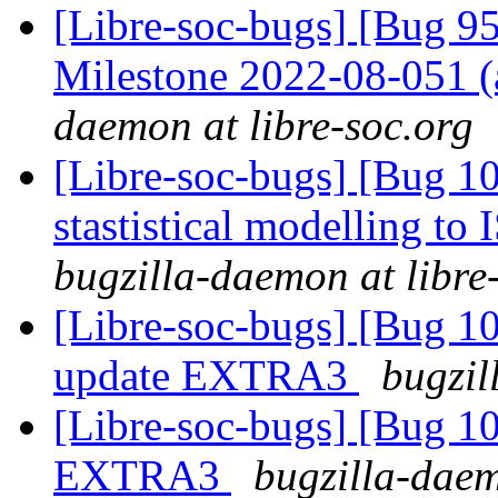
[Libre-soc-bugs] [Bug 
Milestone 2022-08-051
daemon at libre-soc.org
[Libre-soc-bugs] [Bug 10
stastistical modelling to
bugzilla-daemon at libre
[Libre-soc-bugs] [Bug 
update EXTRA3
bugzil
[Libre-soc-bugs] [Bug 1
EXTRA3
bugzilla-daem