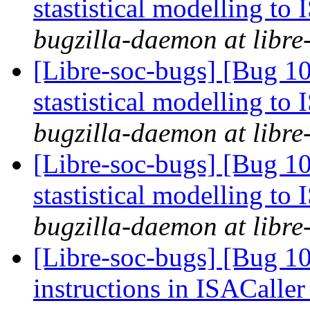
stastistical modelling to
bugzilla-daemon at libre
[Libre-soc-bugs] [Bug 10
stastistical modelling to
bugzilla-daemon at libre
[Libre-soc-bugs] [Bug 10
stastistical modelling to
bugzilla-daemon at libre
[Libre-soc-bugs] [Bug 1
instructions in ISACaller