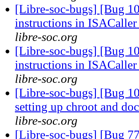
[Libre-soc-bugs] [Bug 1
instructions in ISACaller
libre-soc.org
[Libre-soc-bugs] [Bug 1
instructions in ISACaller
libre-soc.org
[Libre-soc-bugs] [Bug 10
setting up chroot and d
libre-soc.org
[Libre-soc-bugs] [Bug 7