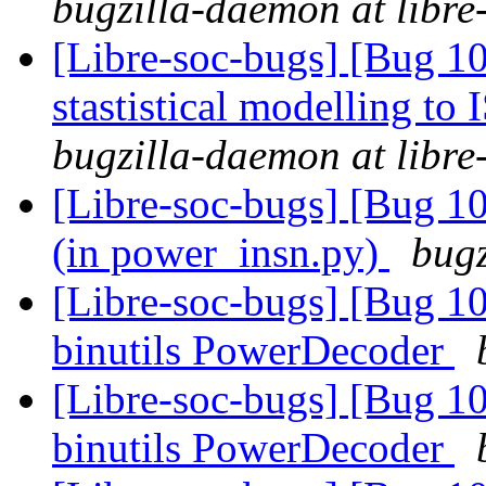
bugzilla-daemon at libre
[Libre-soc-bugs] [Bug 10
stastistical modelling to
bugzilla-daemon at libre
[Libre-soc-bugs] [Bug 10
(in power_insn.py)
bugz
[Libre-soc-bugs] [Bug 1
binutils PowerDecoder
[Libre-soc-bugs] [Bug 1
binutils PowerDecoder