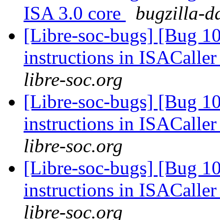
ISA 3.0 core
bugzilla-d
[Libre-soc-bugs] [Bug 1
instructions in ISACaller
libre-soc.org
[Libre-soc-bugs] [Bug 1
instructions in ISACaller
libre-soc.org
[Libre-soc-bugs] [Bug 1
instructions in ISACaller
libre-soc.org