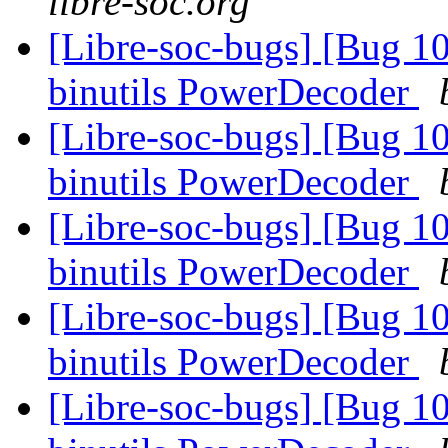
libre-soc.org
[Libre-soc-bugs] [Bug 1
binutils PowerDecoder
[Libre-soc-bugs] [Bug 1
binutils PowerDecoder
[Libre-soc-bugs] [Bug 1
binutils PowerDecoder
[Libre-soc-bugs] [Bug 1
binutils PowerDecoder
[Libre-soc-bugs] [Bug 1