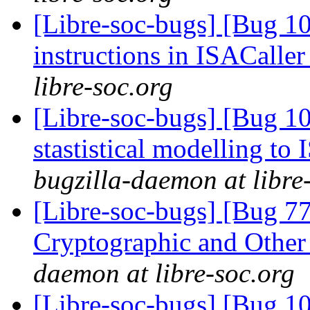
[Libre-soc-bugs] [Bug 1
instructions in ISACaller
libre-soc.org
[Libre-soc-bugs] [Bug 10
stastistical modelling to
bugzilla-daemon at libre
[Libre-soc-bugs] [Bug 7
Cryptographic and Other
daemon at libre-soc.org
[Libre-soc-bugs] [Bug 10