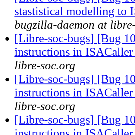
stastistical modelling to
bugzilla-daemon at libre
[Libre-soc-bugs] [Bug 1
instructions in ISACaller
libre-soc.org
[Libre-soc-bugs] [Bug 1
instructions in ISACaller
libre-soc.org
[Libre-soc-bugs] [Bug 1
instructions in ISACaller