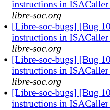
instructions in ISACaller
libre-soc.org
[Libre-soc-bugs] [Bug 1
instructions in ISACaller
libre-soc.org
[Libre-soc-bugs] [Bug 1
instructions in ISACaller
libre-soc.org
[Libre-soc-bugs] [Bug 1
instructions in ISACaller