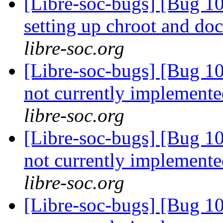
[Libre-soc-bugs] [Bug 10
setting up chroot and d
libre-soc.org
[Libre-soc-bugs] [Bug 10
not currently implemente
libre-soc.org
[Libre-soc-bugs] [Bug 10
not currently implemente
libre-soc.org
[Libre-soc-bugs] [Bug 10