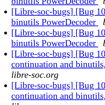
binutils PowerDecoder
[Libre-soc-bugs] [Bug 1
binutils PowerDecoder
[Libre-soc-bugs] [Bug 1
binutils PowerDecoder
[Libre-soc-bugs] [Bug 10
continuation and binuti
libre-soc.org
[Libre-soc-bugs] [Bug 10
continuation and binuti