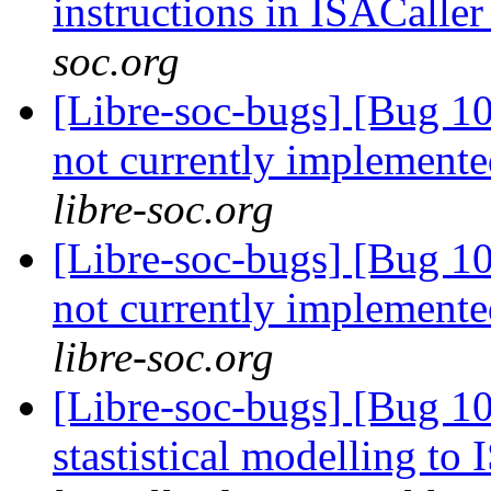
instructions in ISACalle
soc.org
[Libre-soc-bugs] [Bug 10
not currently implemente
libre-soc.org
[Libre-soc-bugs] [Bug 10
not currently implemente
libre-soc.org
[Libre-soc-bugs] [Bug 10
stastistical modelling to