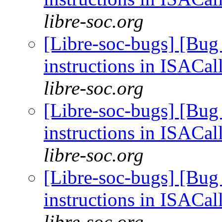
libre-soc.org
[Libre-soc-bugs] [Bug
instructions in ISACal
libre-soc.org
[Libre-soc-bugs] [Bug
instructions in ISACal
libre-soc.org
[Libre-soc-bugs] [Bug
instructions in ISACal
libre-soc.org