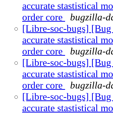
accurate stastistical m
order core
bugzilla-d
[Libre-soc-bugs] [Bug
accurate stastistical m
order core
bugzilla-d
[Libre-soc-bugs] [Bug
accurate stastistical m
order core
bugzilla-d
[Libre-soc-bugs] [Bug
accurate stastistical m