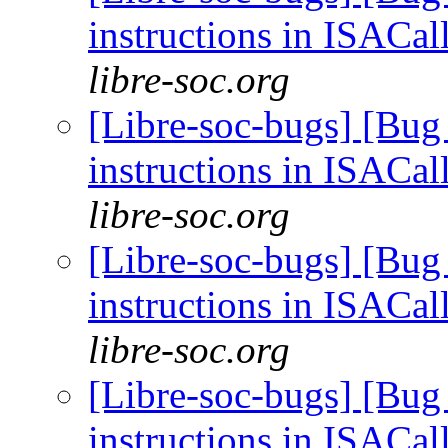
instructions in ISACal
libre-soc.org
[Libre-soc-bugs] [Bug
instructions in ISACal
libre-soc.org
[Libre-soc-bugs] [Bug
instructions in ISACal
libre-soc.org
[Libre-soc-bugs] [Bug
instructions in ISACal