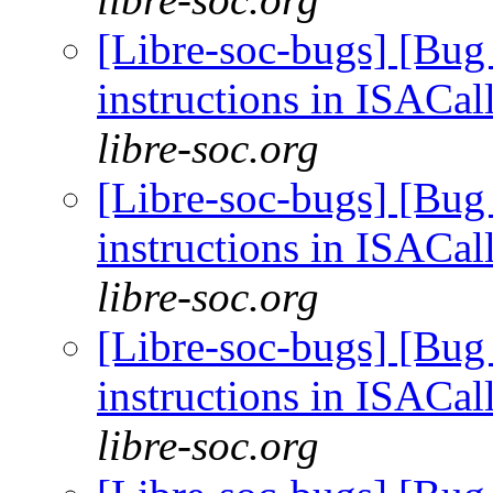
[Libre-soc-bugs] [Bug
instructions in ISACal
libre-soc.org
[Libre-soc-bugs] [Bug
instructions in ISACal
libre-soc.org
[Libre-soc-bugs] [Bug
instructions in ISACal
libre-soc.org