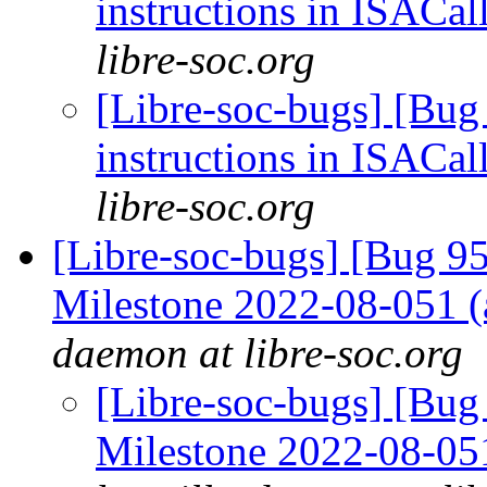
instructions in ISACal
libre-soc.org
[Libre-soc-bugs] [Bug
instructions in ISACal
libre-soc.org
[Libre-soc-bugs] [Bug 
Milestone 2022-08-051
daemon at libre-soc.org
[Libre-soc-bugs] [Bu
Milestone 2022-08-0