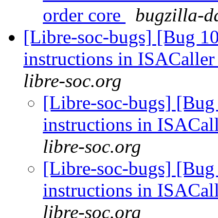
order core
bugzilla-d
[Libre-soc-bugs] [Bug 1
instructions in ISACaller
libre-soc.org
[Libre-soc-bugs] [Bug
instructions in ISACal
libre-soc.org
[Libre-soc-bugs] [Bug
instructions in ISACal
libre-soc.org