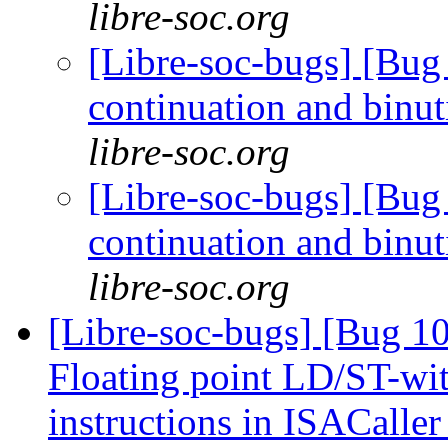
libre-soc.org
[Libre-soc-bugs] [Bug 
continuation and binu
libre-soc.org
[Libre-soc-bugs] [Bug 
continuation and binu
libre-soc.org
[Libre-soc-bugs] [Bug 1
Floating point LD/ST-wi
instructions in ISACalle