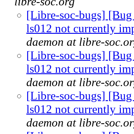
libre-soc.org
[Libre-soc-bugs] [Bug
ls012 not currently im
daemon at libre-soc.o
[Libre-soc-bugs] [Bug
ls012 not currently im
daemon at libre-soc.o
[Libre-soc-bugs] [Bug
ls012 not currently im
daemon at libre-soc.o