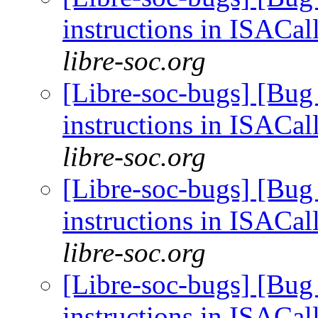
instructions in ISACal
libre-soc.org
[Libre-soc-bugs] [Bug
instructions in ISACal
libre-soc.org
[Libre-soc-bugs] [Bug
instructions in ISACal
libre-soc.org
[Libre-soc-bugs] [Bug
instructions in ISACal