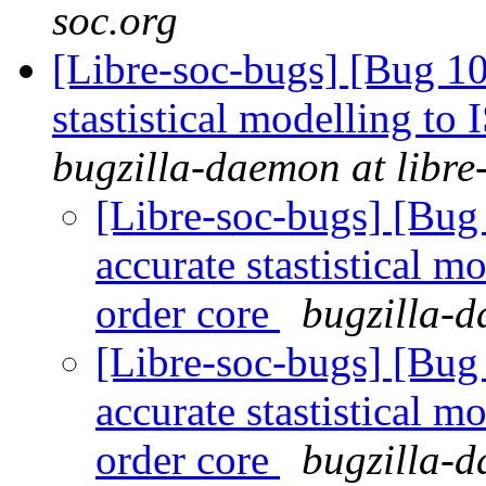
soc.org
[Libre-soc-bugs] [Bug 10
stastistical modelling to
bugzilla-daemon at libre
[Libre-soc-bugs] [Bug
accurate stastistical m
order core
bugzilla-d
[Libre-soc-bugs] [Bug
accurate stastistical m
order core
bugzilla-d