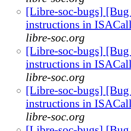
[Libre-soc-bugs] [Bug
instructions in ISACal
libre-soc.org
[Libre-soc-bugs] [Bug
instructions in ISACal
libre-soc.org
[Libre-soc-bugs] [Bug
instructions in ISACal
libre-soc.org
[Libre-soc-bugs] [Bug