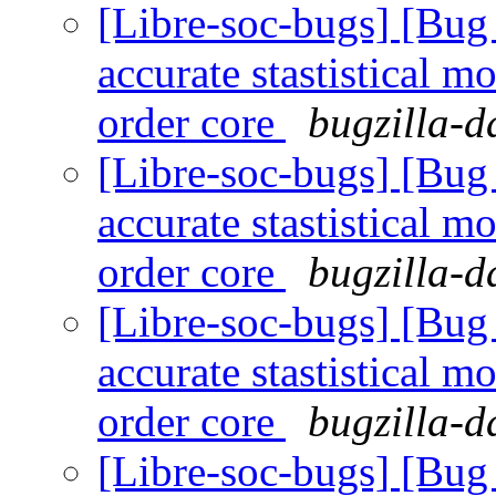
[Libre-soc-bugs] [Bug
accurate stastistical m
order core
bugzilla-d
[Libre-soc-bugs] [Bug
accurate stastistical m
order core
bugzilla-d
[Libre-soc-bugs] [Bug
accurate stastistical m
order core
bugzilla-d
[Libre-soc-bugs] [Bug