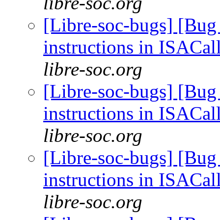
libre-soc.org
[Libre-soc-bugs] [Bug
instructions in ISACal
libre-soc.org
[Libre-soc-bugs] [Bug
instructions in ISACal
libre-soc.org
[Libre-soc-bugs] [Bug
instructions in ISACal
libre-soc.org