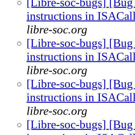
[Libre-soc-bugs] [Bug
instructions in ISACal
libre-soc.org
[Libre-soc-bugs] [Bug
instructions in ISACal
libre-soc.org
[Libre-soc-bugs] [Bug
instructions in ISACal
libre-soc.org
[Libre-soc-bugs] [Bug