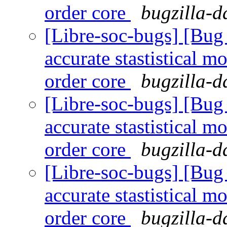
order core
bugzilla-d
[Libre-soc-bugs] [Bug
accurate stastistical m
order core
bugzilla-d
[Libre-soc-bugs] [Bug
accurate stastistical m
order core
bugzilla-d
[Libre-soc-bugs] [Bug
accurate stastistical m
order core
bugzilla-d