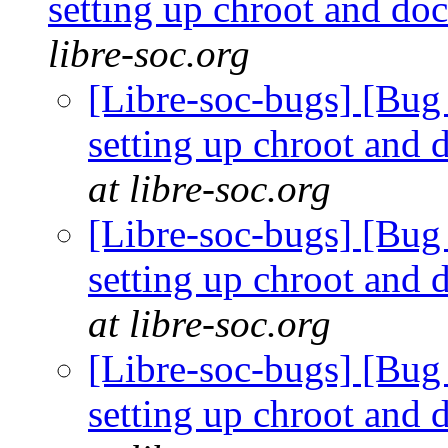
setting up chroot and d
libre-soc.org
[Libre-soc-bugs] [Bug 
setting up chroot and
at libre-soc.org
[Libre-soc-bugs] [Bug 
setting up chroot and
at libre-soc.org
[Libre-soc-bugs] [Bug 
setting up chroot and