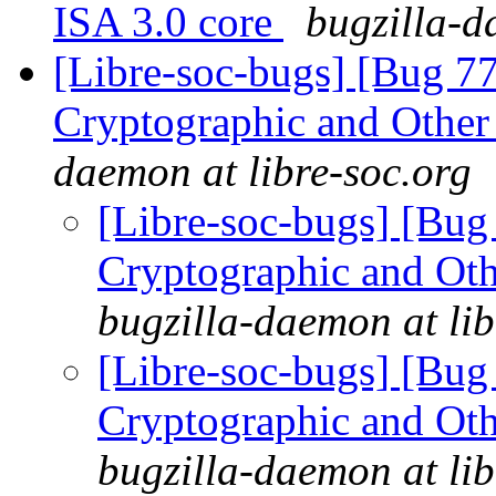
ISA 3.0 core
bugzilla-d
[Libre-soc-bugs] [Bug 7
Cryptographic and Other
daemon at libre-soc.org
[Libre-soc-bugs] [Bu
Cryptographic and Ot
bugzilla-daemon at lib
[Libre-soc-bugs] [Bu
Cryptographic and Ot
bugzilla-daemon at lib