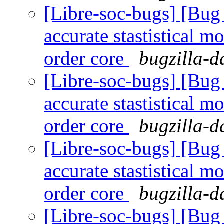
[Libre-soc-bugs] [Bug
accurate stastistical m
order core
bugzilla-d
[Libre-soc-bugs] [Bug
accurate stastistical m
order core
bugzilla-d
[Libre-soc-bugs] [Bug
accurate stastistical m
order core
bugzilla-d
[Libre-soc-bugs] [Bug