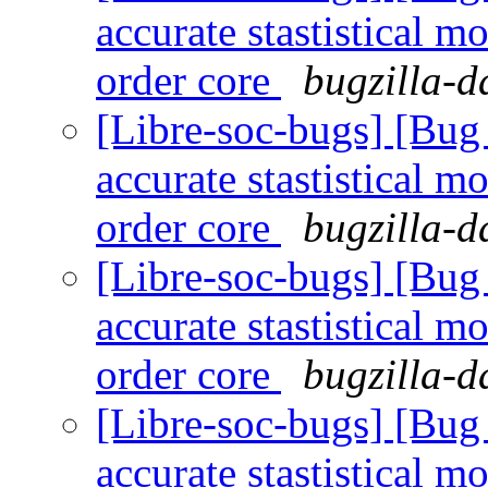
accurate stastistical m
order core
bugzilla-d
[Libre-soc-bugs] [Bug
accurate stastistical m
order core
bugzilla-d
[Libre-soc-bugs] [Bug
accurate stastistical m
order core
bugzilla-d
[Libre-soc-bugs] [Bug
accurate stastistical m