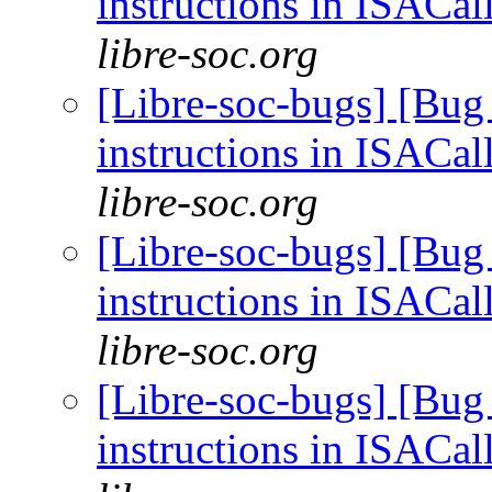
instructions in ISACal
libre-soc.org
[Libre-soc-bugs] [Bug
instructions in ISACal
libre-soc.org
[Libre-soc-bugs] [Bug
instructions in ISACal
libre-soc.org
[Libre-soc-bugs] [Bug
instructions in ISACal