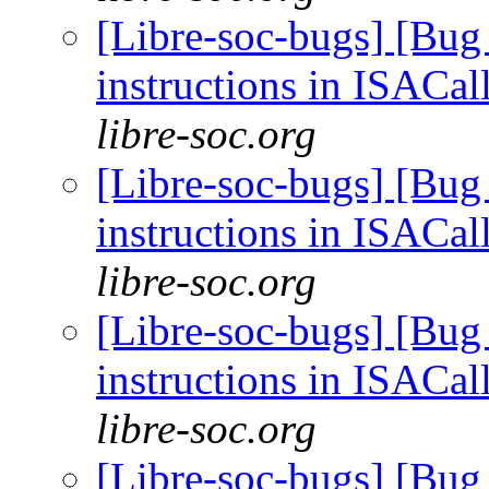
[Libre-soc-bugs] [Bug
instructions in ISACal
libre-soc.org
[Libre-soc-bugs] [Bug
instructions in ISACal
libre-soc.org
[Libre-soc-bugs] [Bug
instructions in ISACal
libre-soc.org
[Libre-soc-bugs] [Bug