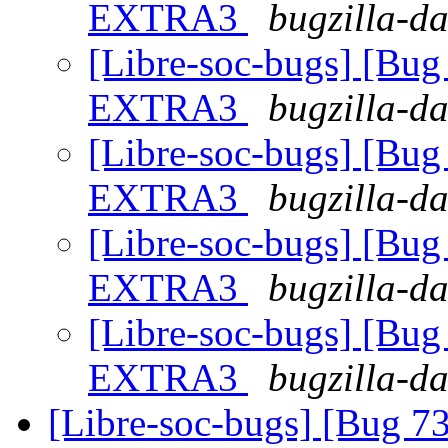
EXTRA3
bugzilla-da
[Libre-soc-bugs] [Bu
EXTRA3
bugzilla-da
[Libre-soc-bugs] [Bu
EXTRA3
bugzilla-da
[Libre-soc-bugs] [Bu
EXTRA3
bugzilla-da
[Libre-soc-bugs] [Bu
EXTRA3
bugzilla-da
[Libre-soc-bugs] [Bug 73