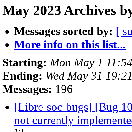
May 2023 Archives by
Messages sorted by:
[ s
More info on this list...
Starting:
Mon May 1 11:54
Ending:
Wed May 31 19:2
Messages:
196
[Libre-soc-bugs] [Bug 10
not currently implemente