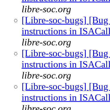
libre-soc.org
[Libre-soc-bugs] [Bug
instructions in ISACal
libre-soc.org
[Libre-soc-bugs] [Bug
instructions in ISACal
libre-soc.org
[Libre-soc-bugs] [Bug
instructions in ISACal
libre-soc.org