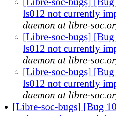
[Libre-soc-bugs] [Bug
ls012 not currently im
daemon at libre-soc.o
[Libre-soc-bugs] [Bug
ls012 not currently im
daemon at libre-soc.o
[Libre-soc-bugs] [Bug
ls012 not currently im
daemon at libre-soc.o
[Libre-soc-bugs] [Bug 10