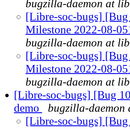
bugzilla-daemon at lib
[Libre-soc-bugs] [Bu
Milestone 2022-08-0
bugzilla-daemon at lib
[Libre-soc-bugs] [Bu
Milestone 2022-08-0
bugzilla-daemon at lib
[Libre-soc-bugs] [Bug 1
demo
bugzilla-daemon a
[Libre-soc-bugs] [Bug