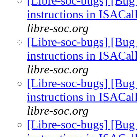
[Libre-soc-bugs] [Bug
instructions in ISACal
libre-soc.org
[Libre-soc-bugs] [Bug
instructions in ISACal
libre-soc.org
[Libre-soc-bugs] [Bug
instructions in ISACal
libre-soc.org
[Libre-soc-bugs] [Bug