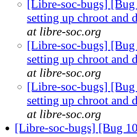
[Libre-soc-bugs] [Bug 
setting up chroot and
at libre-soc.org
[Libre-soc-bugs] [Bug 
setting up chroot and
at libre-soc.org
[Libre-soc-bugs] [Bug 
setting up chroot and
at libre-soc.org
[Libre-soc-bugs] [Bug 10