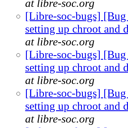
at libre-soc.org
[Libre-soc-bugs] [Bug 
setting up chroot and
at libre-soc.org
[Libre-soc-bugs] [Bug 
setting up chroot and
at libre-soc.org
[Libre-soc-bugs] [Bug 
setting up chroot and
at libre-soc.org