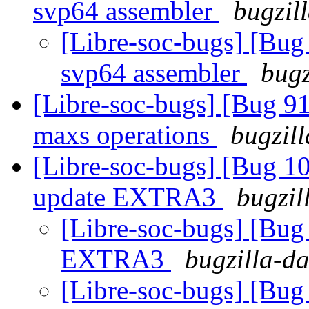
svp64 assembler
bugzil
[Libre-soc-bugs] [Bug
svp64 assembler
bugz
[Libre-soc-bugs] [Bug 9
maxs operations
bugzill
[Libre-soc-bugs] [Bug 
update EXTRA3
bugzil
[Libre-soc-bugs] [Bu
EXTRA3
bugzilla-da
[Libre-soc-bugs] [Bu