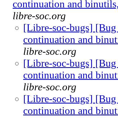
continuation and binuti
libre-soc.org
[Libre-soc-bugs] [Bug 
continuation and binu
libre-soc.org
[Libre-soc-bugs] [Bug 
continuation and binu
libre-soc.org
[Libre-soc-bugs] [Bug 
continuation and binu