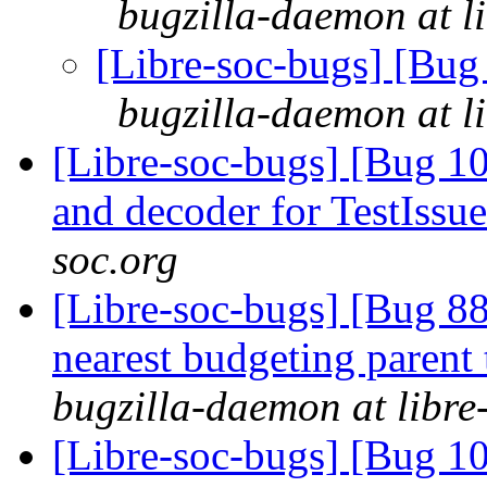
bugzilla-daemon at l
[Libre-soc-bugs] [Bug
bugzilla-daemon at l
[Libre-soc-bugs] [Bug 1
and decoder for TestIssu
soc.org
[Libre-soc-bugs] [Bug 88
nearest budgeting parent
bugzilla-daemon at libre
[Libre-soc-bugs] [Bug 1