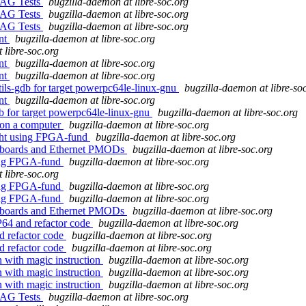
JTAG Tests
bugzilla-daemon at libre-soc.org
JTAG Tests
bugzilla-daemon at libre-soc.org
JTAG Tests
bugzilla-daemon at libre-soc.org
ent
bugzilla-daemon at libre-soc.org
 libre-soc.org
ent
bugzilla-daemon at libre-soc.org
ent
bugzilla-daemon at libre-soc.org
tils-gdb for target powerpc64le-linux-gnu
bugzilla-daemon at libre-so
ent
bugzilla-daemon at libre-soc.org
db for target powerpc64le-linux-gnu
bugzilla-daemon at libre-soc.org
 on a computer
bugzilla-daemon at libre-soc.org
ght using FPGA-fund
bugzilla-daemon at libre-soc.org
A boards and Ethernet PMODs
bugzilla-daemon at libre-soc.org
sing FPGA-fund
bugzilla-daemon at libre-soc.org
 libre-soc.org
sing FPGA-fund
bugzilla-daemon at libre-soc.org
sing FPGA-fund
bugzilla-daemon at libre-soc.org
A boards and Ethernet PMODs
bugzilla-daemon at libre-soc.org
P64 and refactor code
bugzilla-daemon at libre-soc.org
d refactor code
bugzilla-daemon at libre-soc.org
d refactor code
bugzilla-daemon at libre-soc.org
on with magic instruction
bugzilla-daemon at libre-soc.org
on with magic instruction
bugzilla-daemon at libre-soc.org
on with magic instruction
bugzilla-daemon at libre-soc.org
JTAG Tests
bugzilla-daemon at libre-soc.org