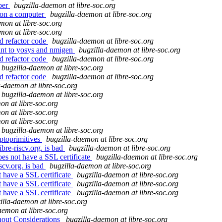
per
bugzilla-daemon at libre-soc.org
 on a computer
bugzilla-daemon at libre-soc.org
mon at libre-soc.org
mon at libre-soc.org
d refactor code
bugzilla-daemon at libre-soc.org
oint to yosys and nmigen
bugzilla-daemon at libre-soc.org
d refactor code
bugzilla-daemon at libre-soc.org
bugzilla-daemon at libre-soc.org
d refactor code
bugzilla-daemon at libre-soc.org
a-daemon at libre-soc.org
bugzilla-daemon at libre-soc.org
on at libre-soc.org
on at libre-soc.org
on at libre-soc.org
bugzilla-daemon at libre-soc.org
yptoprimitives
bugzilla-daemon at libre-soc.org
bre-riscv.org. is bad
bugzilla-daemon at libre-soc.org
oes not have a SSL certificate
bugzilla-daemon at libre-soc.org
scv.org. is bad
bugzilla-daemon at libre-soc.org
t have a SSL certificate
bugzilla-daemon at libre-soc.org
t have a SSL certificate
bugzilla-daemon at libre-soc.org
t have a SSL certificate
bugzilla-daemon at libre-soc.org
illa-daemon at libre-soc.org
aemon at libre-soc.org
out Considerations
bugzilla-daemon at libre-soc.org