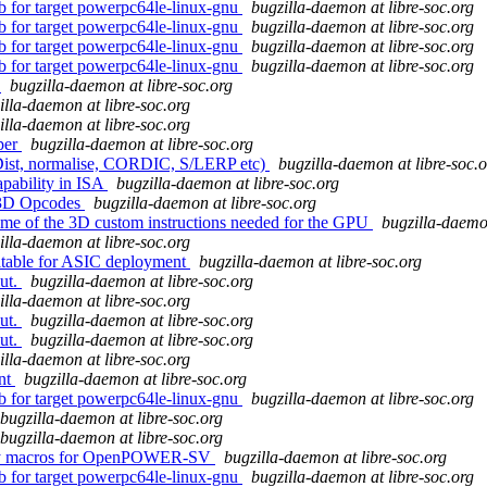
db for target powerpc64le-linux-gnu
bugzilla-daemon at libre-soc.org
db for target powerpc64le-linux-gnu
bugzilla-daemon at libre-soc.org
db for target powerpc64le-linux-gnu
bugzilla-daemon at libre-soc.org
db for target powerpc64le-linux-gnu
bugzilla-daemon at libre-soc.org
3
bugzilla-daemon at libre-soc.org
illa-daemon at libre-soc.org
illa-daemon at libre-soc.org
per
bugzilla-daemon at libre-soc.org
Dist, normalise, CORDIC, S/LERP etc)
bugzilla-daemon at libre-soc.
apability in ISA
bugzilla-daemon at libre-soc.org
f 3D Opcodes
bugzilla-daemon at libre-soc.org
some of the 3D custom instructions needed for the GPU
bugzilla-daemon
illa-daemon at libre-soc.org
uitable for ASIC deployment
bugzilla-daemon at libre-soc.org
out.
bugzilla-daemon at libre-soc.org
illa-daemon at libre-soc.org
out.
bugzilla-daemon at libre-soc.org
out.
bugzilla-daemon at libre-soc.org
illa-daemon at libre-soc.org
ent
bugzilla-daemon at libre-soc.org
db for target powerpc64le-linux-gnu
bugzilla-daemon at libre-soc.org
bugzilla-daemon at libre-soc.org
bugzilla-daemon at libre-soc.org
embly macros for OpenPOWER-SV
bugzilla-daemon at libre-soc.org
db for target powerpc64le-linux-gnu
bugzilla-daemon at libre-soc.org