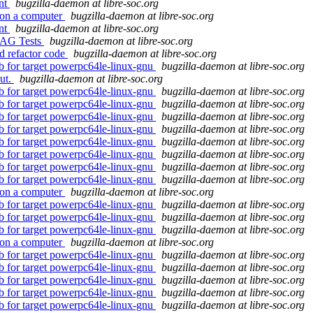
ent
bugzilla-daemon at libre-soc.org
 on a computer
bugzilla-daemon at libre-soc.org
ent
bugzilla-daemon at libre-soc.org
JTAG Tests
bugzilla-daemon at libre-soc.org
d refactor code
bugzilla-daemon at libre-soc.org
db for target powerpc64le-linux-gnu
bugzilla-daemon at libre-soc.org
out.
bugzilla-daemon at libre-soc.org
db for target powerpc64le-linux-gnu
bugzilla-daemon at libre-soc.org
db for target powerpc64le-linux-gnu
bugzilla-daemon at libre-soc.org
db for target powerpc64le-linux-gnu
bugzilla-daemon at libre-soc.org
db for target powerpc64le-linux-gnu
bugzilla-daemon at libre-soc.org
db for target powerpc64le-linux-gnu
bugzilla-daemon at libre-soc.org
db for target powerpc64le-linux-gnu
bugzilla-daemon at libre-soc.org
db for target powerpc64le-linux-gnu
bugzilla-daemon at libre-soc.org
db for target powerpc64le-linux-gnu
bugzilla-daemon at libre-soc.org
 on a computer
bugzilla-daemon at libre-soc.org
db for target powerpc64le-linux-gnu
bugzilla-daemon at libre-soc.org
db for target powerpc64le-linux-gnu
bugzilla-daemon at libre-soc.org
db for target powerpc64le-linux-gnu
bugzilla-daemon at libre-soc.org
 on a computer
bugzilla-daemon at libre-soc.org
db for target powerpc64le-linux-gnu
bugzilla-daemon at libre-soc.org
db for target powerpc64le-linux-gnu
bugzilla-daemon at libre-soc.org
db for target powerpc64le-linux-gnu
bugzilla-daemon at libre-soc.org
db for target powerpc64le-linux-gnu
bugzilla-daemon at libre-soc.org
db for target powerpc64le-linux-gnu
bugzilla-daemon at libre-soc.org