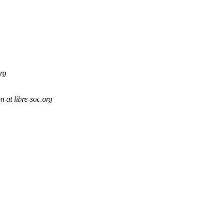
org
 at libre-soc.org