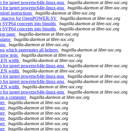
db for target powerpc64le-linux-gnu
bugzilla-daemon at libre-soc.org
db for target powerpc64le-linux-gnu
bugzilla-daemon at libre-soc.org
rnlogi instructions
bugzilla-daemon at libre-soc.org
embly macros for OpenPOWER-SV
bugzilla-daemon at libre-soc.org
ng SVP64 concepts into binutils
bugzilla-daemon at libre-soc.org
ng SVP64 concepts into binutils
bugzilla-daemon at libre-soc.org
tion page
bugzilla-daemon at libre-soc.org
ulator
bugzilla-daemon at libre-soc.org
ions
bugzilla-daemon at libre-soc.org
ss which aggregates all helpers
bugzilla-daemon at libre-soc.org
xtsw tests
bugzilla-daemon at libre-soc.org
 XLEN width
bugzilla-daemon at libre-soc.org
db for target powerpc64le-linux-gnu
bugzilla-daemon at libre-soc.org
 XLEN width
bugzilla-daemon at libre-soc.org
db for target powerpc64le-linux-gnu
bugzilla-daemon at libre-soc.org
db for target powerpc64le-linux-gnu
bugzilla-daemon at libre-soc.org
 XLEN width
bugzilla-daemon at libre-soc.org
db for target powerpc64le-linux-gnu
bugzilla-daemon at libre-soc.org
 on a computer
bugzilla-daemon at libre-soc.org
per
bugzilla-daemon at libre-soc.org
per
bugzilla-daemon at libre-soc.org
per
bugzilla-daemon at libre-soc.org
per
bugzilla-daemon at libre-soc.org
per
bugzilla-daemon at libre-soc.org
per
bugzilla-daemon at libre-soc.org