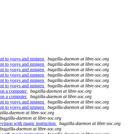
oint to yosys and nmigen
bugzilla-daemon at libre-soc.org
oint to yosys and nmigen
bugzilla-daemon at libre-soc.org
oint to yosys and nmigen
bugzilla-daemon at libre-soc.org
oint to yosys and nmigen
bugzilla-daemon at libre-soc.org
oint to yosys and nmigen
bugzilla-daemon at libre-soc.org
oint to yosys and nmigen
bugzilla-daemon at libre-soc.org
 on a computer
bugzilla-daemon at libre-soc.org
 on a computer
bugzilla-daemon at libre-soc.org
oint to yosys and nmigen
bugzilla-daemon at libre-soc.org
oint to yosys and nmigen
bugzilla-daemon at libre-soc.org
zilla-daemon at libre-soc.org
bugzilla-daemon at libre-soc.org
evision with magic instruction
bugzilla-daemon at libre-soc.org
bugzilla-daemon at libre-soc.org