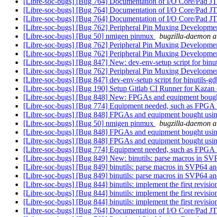
[Libre-soc-bugs] [Bug 764] Documentation of I/O Core/Pad 
[Libre-soc-bugs] [Bug 764] Documentation of I/O Core/Pad 
[Libre-soc-bugs] [Bug 764] Documentation of I/O Core/Pad 
[Libre-soc-bugs] [Bug 762] Peripheral Pin Muxing Developm
[Libre-soc-bugs] [Bug 50] nmigen pinmux
bugzilla-daemon at
[Libre-soc-bugs] [Bug 762] Peripheral Pin Muxing Developm
[Libre-soc-bugs] [Bug 762] Peripheral Pin Muxing Developm
[Libre-soc-bugs] [Bug 847] New: dev-env-setup script for binu
[Libre-soc-bugs] [Bug 762] Peripheral Pin Muxing Developm
[Libre-soc-bugs] [Bug 847] dev-env-setup script for binutils-g
[Libre-soc-bugs] [Bug 190] Setup Gitlab CI Runner for Kazan
[Libre-soc-bugs] [Bug 848] New: FPGAs and equipment bou
[Libre-soc-bugs] [Bug 774] Equipment needed, such as FPG
[Libre-soc-bugs] [Bug 848] FPGAs and equipment bought u
[Libre-soc-bugs] [Bug 50] nmigen pinmux
bugzilla-daemon at
[Libre-soc-bugs] [Bug 848] FPGAs and equipment bought u
[Libre-soc-bugs] [Bug 848] FPGAs and equipment bought u
[Libre-soc-bugs] [Bug 774] Equipment needed, such as FPG
[Libre-soc-bugs] [Bug 849] New: binutils: parse macros in SV
[Libre-soc-bugs] [Bug 849] binutils: parse macros in SVP64 an
[Libre-soc-bugs] [Bug 849] binutils: parse macros in SVP64 an
[Libre-soc-bugs] [Bug 844] binutils: implement the first revisi
[Libre-soc-bugs] [Bug 844] binutils: implement the first revisi
[Libre-soc-bugs] [Bug 844] binutils: implement the first revisi
[Libre-soc-bugs] [Bug 764] Documentation of I/O Core/Pad 