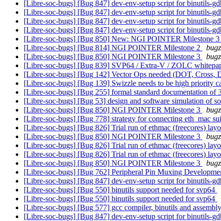
[Libre-soc-bugs] [Bug 847] dev-env-setup script for binutils-g
[Libre-soc-bugs] [Bug 847] dev-env-setup script for binutils-g
[Libre-soc-bugs] [Bug 847] dev-env-setup script for binutils-g
[Libre-soc-bugs] [Bug 847] dev-env-setup script for binutils-g
[Libre-soc-bugs] [Bug 850] New: NGI POINTER Milestone 
[Libre-soc-bugs] [Bug 814] NGI POINTER Milestone 2
bugz
[Libre-soc-bugs] [Bug 850] NGI POINTER Milestone 3
bugz
[Libre-soc-bugs] [Bug 839] SVP64 / Extra-V / ZOLC whitepa
[Libre-soc-bugs] [Bug 142] Vector Ops needed (DOT, Cross, 
[Libre-soc-bugs] [Bug 139] Swizzle needs to be high priority c
[Libre-soc-bugs] [Bug 255] formal standard documentation o
[Libre-soc-bugs] [Bug 53] design and software simulation of 
[Libre-soc-bugs] [Bug 850] NGI POINTER Milestone 3
bugz
[Libre-soc-bugs] [Bug 778] strategy for connecting eth_mac s
[Libre-soc-bugs] [Bug 826] Trial run of ethmac (freecores) lay
[Libre-soc-bugs] [Bug 850] NGI POINTER Milestone 3
bugz
[Libre-soc-bugs] [Bug 826] Trial run of ethmac (freecores) lay
[Libre-soc-bugs] [Bug 826] Trial run of ethmac (freecores) lay
[Libre-soc-bugs] [Bug 850] NGI POINTER Milestone 3
bugz
[Libre-soc-bugs] [Bug 762] Peripheral Pin Muxing Developm
[Libre-soc-bugs] [Bug 847] dev-env-setup script for binutils-g
[Libre-soc-bugs] [Bug 550] binutils support needed for svp64
[Libre-soc-bugs] [Bug 550] binutils support needed for svp64
[Libre-soc-bugs] [Bug 577] gcc compiler, binutils and ass
[Libre-soc-bugs] [Bug 847] dev-env-setup script for binutils-g