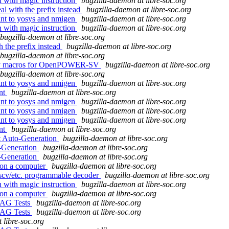
on with magic instruction
bugzilla-daemon at libre-soc.org
l with the prefix instead
bugzilla-daemon at libre-soc.org
oint to yosys and nmigen
bugzilla-daemon at libre-soc.org
on with magic instruction
bugzilla-daemon at libre-soc.org
bugzilla-daemon at libre-soc.org
h the prefix instead
bugzilla-daemon at libre-soc.org
bugzilla-daemon at libre-soc.org
embly macros for OpenPOWER-SV
bugzilla-daemon at libre-soc.org
bugzilla-daemon at libre-soc.org
oint to yosys and nmigen
bugzilla-daemon at libre-soc.org
ent
bugzilla-daemon at libre-soc.org
oint to yosys and nmigen
bugzilla-daemon at libre-soc.org
oint to yosys and nmigen
bugzilla-daemon at libre-soc.org
oint to yosys and nmigen
bugzilla-daemon at libre-soc.org
ent
bugzilla-daemon at libre-soc.org
t Auto-Generation
bugzilla-daemon at libre-soc.org
o-Generation
bugzilla-daemon at libre-soc.org
o-Generation
bugzilla-daemon at libre-soc.org
 on a computer
bugzilla-daemon at libre-soc.org
iscv/etc. programmable decoder
bugzilla-daemon at libre-soc.org
on with magic instruction
bugzilla-daemon at libre-soc.org
 on a computer
bugzilla-daemon at libre-soc.org
JTAG Tests
bugzilla-daemon at libre-soc.org
JTAG Tests
bugzilla-daemon at libre-soc.org
 libre-soc.org