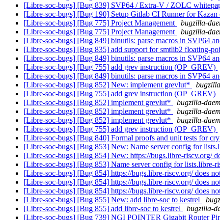
[Libre-soc-bugs] [Bug 839] SVP64 / Extra-V / ZOLC whitepa
[Libre-soc-bugs] [Bug 190] Setup Gitlab CI Runner for Kazan
[Libre-soc-bugs] [Bug 775] Project Management
bugzilla-dae
[Libre-soc-bugs] [Bug 775] Project Management
bugzilla-dae
[Libre-soc-bugs] [Bug 849] binutils: parse macros in SVP64 an
[Libre-soc-bugs] [Bug 835] add support for smtlib2 floating-p
[Libre-soc-bugs] [Bug 849] binutils: parse macros in SVP64 an
[Libre-soc-bugs] [Bug 755] add grev instruction (OP_GREV)
[Libre-soc-bugs] [Bug 849] binutils: parse macros in SVP64 an
[Libre-soc-bugs] [Bug 852] New: implement grevlut*
bugzill
[Libre-soc-bugs] [Bug 755] add grev instruction (OP_GREV)
[Libre-soc-bugs] [Bug 852] implement grevlut*
bugzilla-daem
[Libre-soc-bugs] [Bug 852] implement grevlut*
bugzilla-daem
[Libre-soc-bugs] [Bug 852] implement grevlut*
bugzilla-daem
[Libre-soc-bugs] [Bug 755] add grev instruction (OP_GREV)
[Libre-soc-bugs] [Bug 840] Formal proofs and unit tests for cr
[Libre-soc-bugs] [Bug 853] New: Name server config for lists.li
[Libre-soc-bugs] [Bug 854] New: https://bugs.libre-riscv.org/ d
[Libre-soc-bugs] [Bug 853] Name server config for lists.libre-ri
[Libre-soc-bugs] [Bug 854] https://bugs.libre-riscv.org/ does no
[Libre-soc-bugs] [Bug 854] https://bugs.libre-riscv.org/ does no
[Libre-soc-bugs] [Bug 854] https://bugs.libre-riscv.org/ does no
[Libre-soc-bugs] [Bug 855] New: add libre-soc to kestrel
bugz
[Libre-soc-bugs] [Bug 855] add libre-soc to kestrel
bugzilla-d
[Libre-soc-bugs] [Bug 739] NGI POINTER Gigabit Router Pin