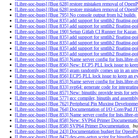
[Libre-soc-bugs] [Bug 628] restore mistaken removal of Op
[Libre-soc-bugs] [Bug 628] restore mistaken removal of Op
[Libre-soc-bugs] [Bug 795] No console output from ls2 builds
[Libre-soc-bugs] [Bug 835] add support for smtlib2 floating-p
[Libre-soc-bugs] [Bug 835] add support for smtlib2 floating-p
[Libre-soc-bugs] [Bug 190] Setup Gitlab CI Runner for Kazan
[Libre-soc-bugs] [Bug 835] add support for smtlib2 floating-p
[Libre-soc-bugs] [Bug 835] add support for smtlib2 floating-p
[Libre-soc-bugs] [Bug 835] add support for smtlib2 floating-p
[Libre-soc-bugs] [Bug 835] add support for smtlib2 floating-p
[Libre-soc-bugs] [Bug 853] Name server config for lists.libre-ri
[Libre-soc-bugs] [Bug 856] New: ECP5 PLL lock issue to kee
[Libre-soc-bugs] [Bug 805] gram randomly comes up in an un
[Libre-soc-bugs] [Bug 856] ECP5 PLL lock issue to keep an e
[Libre-soc-bugs] [Bug 853] Name server config for lists.libre-ri
[Libre-soc-bugs] [Bug 833] svp64: generate code for integrati
[Libre-soc-bugs] [Bug 857] New: binutils: provide tests for se
[Libre-soc-bugs] [Bug 577] gcc compiler, binutils and ass
[Libre-soc-bugs] [Bug 762] Peripheral Pin Muxing Developm
[Libre-soc-bugs] [Bug 764] Documentation of I/O Core/Pad 
[Libre-soc-bugs] [Bug 853] Name server config for lists.libre-ri
[Libre-soc-bugs] [Bug 858] New: SVP64 Primer Documentati
[Libre-soc-bugs] [Bug 858] SVP64 Primer Documentation
bu
[Libre-soc-bugs] [Bug 243] Documentation budget for OpenP
[Libre-soc-bugs] [Bug 847] dev-env-setup script for binutils-g