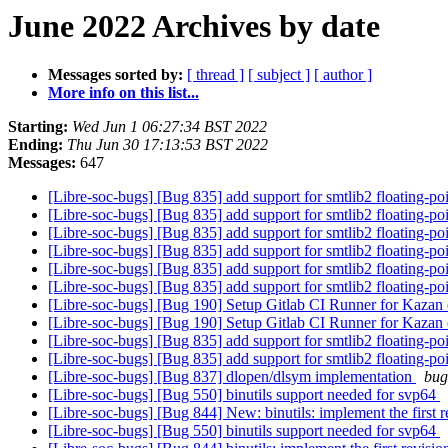
June 2022 Archives by date
Messages sorted by:
[ thread ]
[ subject ]
[ author ]
More info on this list...
Starting:
Wed Jun 1 06:27:34 BST 2022
Ending:
Thu Jun 30 17:13:53 BST 2022
Messages:
647
[Libre-soc-bugs] [Bug 835] add support for smtlib2 floating-p
[Libre-soc-bugs] [Bug 835] add support for smtlib2 floating-p
[Libre-soc-bugs] [Bug 835] add support for smtlib2 floating-p
[Libre-soc-bugs] [Bug 835] add support for smtlib2 floating-p
[Libre-soc-bugs] [Bug 835] add support for smtlib2 floating-p
[Libre-soc-bugs] [Bug 835] add support for smtlib2 floating-p
[Libre-soc-bugs] [Bug 190] Setup Gitlab CI Runner for Kazan
[Libre-soc-bugs] [Bug 190] Setup Gitlab CI Runner for Kazan
[Libre-soc-bugs] [Bug 835] add support for smtlib2 floating-p
[Libre-soc-bugs] [Bug 835] add support for smtlib2 floating-p
[Libre-soc-bugs] [Bug 837] dlopen/dlsym implementation
bug
[Libre-soc-bugs] [Bug 550] binutils support needed for svp64
[Libre-soc-bugs] [Bug 844] New: binutils: implement the first r
[Libre-soc-bugs] [Bug 550] binutils support needed for svp64