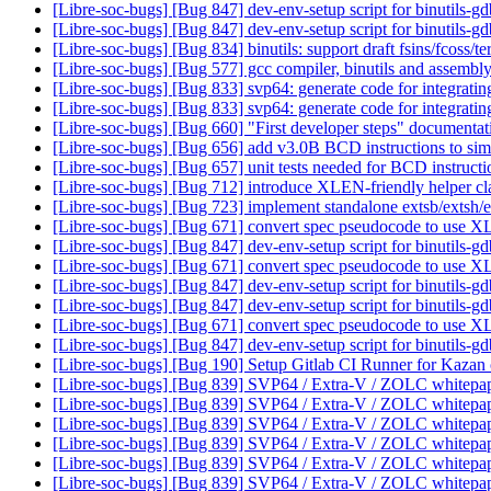
[Libre-soc-bugs] [Bug 847] dev-env-setup script for binutils-g
[Libre-soc-bugs] [Bug 847] dev-env-setup script for binutils-g
[Libre-soc-bugs] [Bug 834] binutils: support draft fsins/fcoss/te
[Libre-soc-bugs] [Bug 577] gcc compiler, binutils and ass
[Libre-soc-bugs] [Bug 833] svp64: generate code for integrati
[Libre-soc-bugs] [Bug 833] svp64: generate code for integrati
[Libre-soc-bugs] [Bug 660] "First developer steps" documenta
[Libre-soc-bugs] [Bug 656] add v3.0B BCD instructions to sim
[Libre-soc-bugs] [Bug 657] unit tests needed for BCD instruct
[Libre-soc-bugs] [Bug 712] introduce XLEN-friendly helper cla
[Libre-soc-bugs] [Bug 723] implement standalone extsb/extsh/e
[Libre-soc-bugs] [Bug 671] convert spec pseudocode to use
[Libre-soc-bugs] [Bug 847] dev-env-setup script for binutils-g
[Libre-soc-bugs] [Bug 671] convert spec pseudocode to use
[Libre-soc-bugs] [Bug 847] dev-env-setup script for binutils-g
[Libre-soc-bugs] [Bug 847] dev-env-setup script for binutils-g
[Libre-soc-bugs] [Bug 671] convert spec pseudocode to use
[Libre-soc-bugs] [Bug 847] dev-env-setup script for binutils-g
[Libre-soc-bugs] [Bug 190] Setup Gitlab CI Runner for Kazan
[Libre-soc-bugs] [Bug 839] SVP64 / Extra-V / ZOLC whitepa
[Libre-soc-bugs] [Bug 839] SVP64 / Extra-V / ZOLC whitepa
[Libre-soc-bugs] [Bug 839] SVP64 / Extra-V / ZOLC whitepa
[Libre-soc-bugs] [Bug 839] SVP64 / Extra-V / ZOLC whitepa
[Libre-soc-bugs] [Bug 839] SVP64 / Extra-V / ZOLC whitepa
[Libre-soc-bugs] [Bug 839] SVP64 / Extra-V / ZOLC whitepa