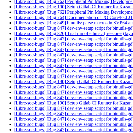
[Libre-soc-bugs] [Bug 762] Peripheral Pin Muxing Developm
[Libre-soc-bugs] [Bug 190] Setup Gitlab CI Runner for Kazan
[Libre-soc-bugs] [Bug 762] Peripheral Pin Muxing Developm
[Libre-soc-bugs] [Bug 764] Documentation of I/O Core/Pad 
[Libre-soc-bugs] [Bug 849] binutils: parse macros in SVP64 an
[Libre-soc-bugs] [Bug 847] dev-env-setup script for binutils-g
[Libre-soc-bugs] [Bug 826] Trial run of ethmac (freecores) lay
[Libre-soc-bugs] [Bug 847] dev-env-setup script for binutils-g
[Libre-soc-bugs] [Bug 847] dev-env-setup script for binutils-g
[Libre-soc-bugs] [Bug 847] dev-env-setup script for binutils-g
[Libre-soc-bugs] [Bug 847] dev-env-setup script for binutils-g
[Libre-soc-bugs] [Bug 847] dev-env-setup script for binutils-g
[Libre-soc-bugs] [Bug 847] dev-env-setup script for binutils-g
[Libre-soc-bugs] [Bug 847] dev-env-setup script for binutils-g
[Libre-soc-bugs] [Bug 847] dev-env-setup script for binutils-g
[Libre-soc-bugs] [Bug 190] Setup Gitlab CI Runner for Kazan
[Libre-soc-bugs] [Bug 847] dev-env-setup script for binutils-g
[Libre-soc-bugs] [Bug 847] dev-env-setup script for binutils-g
[Libre-soc-bugs] [Bug 847] dev-env-setup script for binutils-g
[Libre-soc-bugs] [Bug 190] Setup Gitlab CI Runner for Kazan
[Libre-soc-bugs] [Bug 847] dev-env-setup script for binutils-g
[Libre-soc-bugs] [Bug 847] dev-env-setup script for binutils-g
[Libre-soc-bugs] [Bug 847] dev-env-setup script for binutils-g
[Libre-soc-bugs] [Bug 847] dev-env-setup script for binutils-g
[Libre-soc-bugs] [Bug 847] dev-env-setup script for binutils-g