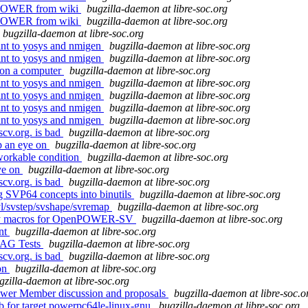
enPOWER from wiki
bugzilla-daemon at libre-soc.org
enPOWER from wiki
bugzilla-daemon at libre-soc.org
bugzilla-daemon at libre-soc.org
oint to yosys and nmigen
bugzilla-daemon at libre-soc.org
oint to yosys and nmigen
bugzilla-daemon at libre-soc.org
 on a computer
bugzilla-daemon at libre-soc.org
oint to yosys and nmigen
bugzilla-daemon at libre-soc.org
oint to yosys and nmigen
bugzilla-daemon at libre-soc.org
oint to yosys and nmigen
bugzilla-daemon at libre-soc.org
oint to yosys and nmigen
bugzilla-daemon at libre-soc.org
scv.org. is bad
bugzilla-daemon at libre-soc.org
p an eye on
bugzilla-daemon at libre-soc.org
workable condition
bugzilla-daemon at libre-soc.org
ye on
bugzilla-daemon at libre-soc.org
scv.org. is bad
bugzilla-daemon at libre-soc.org
ng SVP64 concepts into binutils
bugzilla-daemon at libre-soc.org
tvl/svstep/svshape/svremap
bugzilla-daemon at libre-soc.org
embly macros for OpenPOWER-SV
bugzilla-daemon at libre-soc.org
ent
bugzilla-daemon at libre-soc.org
JTAG Tests
bugzilla-daemon at libre-soc.org
scv.org. is bad
bugzilla-daemon at libre-soc.org
on
bugzilla-daemon at libre-soc.org
gzilla-daemon at libre-soc.org
ower Member discussion and proposals
bugzilla-daemon at libre-soc.o
db for target powerpc64le-linux-gnu
bugzilla-daemon at libre-soc.org