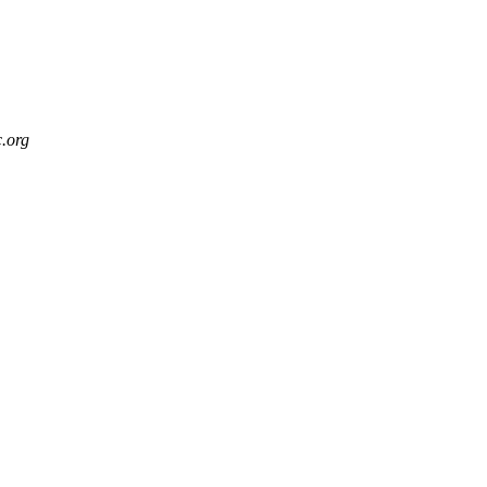
c.org