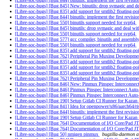
[Libre-soc-bugs] [Bug 844] binutils: implement the first revisi
[Libre-soc-bugs] [Bug 845] New: binutils: drop svmagic and dea
[Libre-soc-bugs] [Bug 835] add support for smtlib2 floating-p
[Libre-soc-bugs] [Bug 844] binutils: implement the first revisi
[Libre-soc-bugs] [Bug 550] binutils support needed for svp64
[Libre-soc-bugs] [Bug 845] binutils: drop svmagic and deal wit
[Libre-soc-bugs] [Bug 550] binutils support needed for svp64
[Libre-soc-bugs] [Bug 577] gcc compiler, binutils and ass
[Libre-soc-bugs] [Bug 550] binutils support needed for svp64
[Libre-soc-bugs] [Bug 835] add support for smtlib2 floating-p
[Libre-soc-bugs] [Bug 762] Peripheral Pin Muxing Developm
[Libre-soc-bugs] [Bug 835] add support for smtlib2 floating-p
[Libre-soc-bugs] [Bug 835] add support for smtlib2 floating-p
[Libre-soc-bugs] [Bug 835] add support for smtlib2 floating-p
[Libre-soc-bugs] [Bug 762] Peripheral Pin Muxing Developm
[Libre-soc-bugs] [Bug 846] New: Pinmux Pinspec Interconnec
[Libre-soc-bugs] [Bug 846] Pinmux Pinspec Interconnect Aut
[Libre-soc-bugs] [Bug 846] Pinmux Pinspec Interconnect Aut
[Libre-soc-bugs] [Bug 190] Setup Gitlab CI Runner for Kazan
[Libre-soc-bugs] [Bug 841] Idea for openpower/x86/aarch64/r
[Libre-soc-bugs] [Bug 844] binutils: implement the first revisi
[Libre-soc-bugs] [Bug 190] Setup Gitlab CI Runner for Kazan
[Libre-soc-bugs] [Bug 764] Documentation of I/O Core/Pad 
[Libre-soc-bugs] [Bug 764] Documentation of I/O Core/Pad 
[Libre-soc-bugs] [Bug 50] nmigen pinmux
bugzilla-daemon at