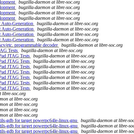
elopment
bugzilla-daemon at libre-soc.org
elopment
bugzilla-daemon at libre-soc.org
elopment
bugzilla-daemon at libre-soc.org
elopment
bugzilla-daemon at libre-soc.org
t Auto-Generation
bugzilla-daemon at libre-soc.org
ct Auto-Generation
bugzilla-daemon at libre-soc.org
ct Auto-Generation
bugzilla-daemon at libre-soc.org
ct Auto-Generation
bugzilla-daemon at libre-soc.org
iscv/etc. programmable decoder
bugzilla-daemon at libre-soc.org
JTAG Tests
bugzilla-daemon at libre-soc.org
/Pad JTAG Tests
bugzilla-daemon at libre-soc.org
/Pad JTAG Tests
bugzilla-daemon at libre-soc.org
/Pad JTAG Tests
bugzilla-daemon at libre-soc.org
/Pad JTAG Tests
bugzilla-daemon at libre-soc.org
/Pad JTAG Tests
bugzilla-daemon at libre-soc.org
/Pad JTAG Tests
bugzilla-daemon at libre-soc.org
/Pad JTAG Tests
bugzilla-daemon at libre-soc.org
 libre-soc.org
mon at libre-soc.org
mon at libre-soc.org
mon at libre-soc.org
mon at libre-soc.org
tils-gdb for target powerpc64le-linux-gnu
bugzilla-daemon at libre-so
tils-gdb for target powerpc64le-linux-gnu
bugzilla-daemon at libre-so
tils-gdb for target powerpc64le-linux-gnu
bugzilla-daemon at libre-so