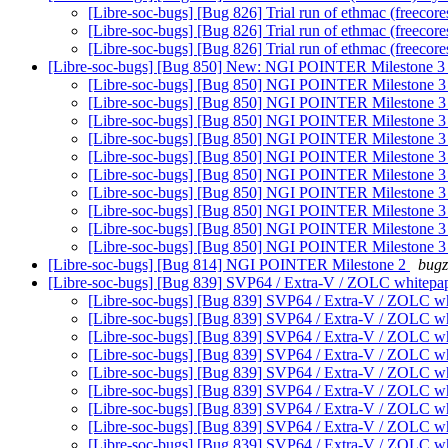
[Libre-soc-bugs] [Bug 826] Trial run of ethmac (freecore
[Libre-soc-bugs] [Bug 826] Trial run of ethmac (freecore
[Libre-soc-bugs] [Bug 826] Trial run of ethmac (freecore
[Libre-soc-bugs] [Bug 850] New: NGI POINTER Milestone 
[Libre-soc-bugs] [Bug 850] NGI POINTER Milestone 
[Libre-soc-bugs] [Bug 850] NGI POINTER Milestone 
[Libre-soc-bugs] [Bug 850] NGI POINTER Milestone 
[Libre-soc-bugs] [Bug 850] NGI POINTER Milestone 
[Libre-soc-bugs] [Bug 850] NGI POINTER Milestone 
[Libre-soc-bugs] [Bug 850] NGI POINTER Milestone 
[Libre-soc-bugs] [Bug 850] NGI POINTER Milestone 
[Libre-soc-bugs] [Bug 850] NGI POINTER Milestone 
[Libre-soc-bugs] [Bug 850] NGI POINTER Milestone 
[Libre-soc-bugs] [Bug 850] NGI POINTER Milestone 
[Libre-soc-bugs] [Bug 814] NGI POINTER Milestone 2
bugz
[Libre-soc-bugs] [Bug 839] SVP64 / Extra-V / ZOLC whitepa
[Libre-soc-bugs] [Bug 839] SVP64 / Extra-V / ZOLC w
[Libre-soc-bugs] [Bug 839] SVP64 / Extra-V / ZOLC w
[Libre-soc-bugs] [Bug 839] SVP64 / Extra-V / ZOLC w
[Libre-soc-bugs] [Bug 839] SVP64 / Extra-V / ZOLC w
[Libre-soc-bugs] [Bug 839] SVP64 / Extra-V / ZOLC w
[Libre-soc-bugs] [Bug 839] SVP64 / Extra-V / ZOLC w
[Libre-soc-bugs] [Bug 839] SVP64 / Extra-V / ZOLC w
[Libre-soc-bugs] [Bug 839] SVP64 / Extra-V / ZOLC w
[Libre-soc-bugs] [Bug 839] SVP64 / Extra-V / ZOLC w