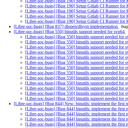
[Libre-soc-bugs] [Bug 190] Setup Gitlab CI Runner for
[Libre-soc-bugs] [Bug 190] Setup Gitlab CI Runner for
[Libre-soc-bugs] [Bug 190] Setup Gitlab CI Runner for
[Libre-soc-bugs] [Bug 190] Setup Gitlab CI Runner for
[Libre-soc-bugs] [Bug 190] Setup Gitlab CI Runner for
[Libre-soc-bugs] [Bug 837] dlopen/dlsym implementation
bug
[Libre-soc-bugs] [Bug 550] binutils support needed for svp64
[Libre-soc-bugs] [Bug 550] binutils support needed for 
[Libre-soc-bugs] [Bug 550] binutils support needed for 
[Libre-soc-bugs] [Bug 550] binutils support needed for 
[Libre-soc-bugs] [Bug 550] binutils support needed for 
[Libre-soc-bugs] [Bug 550] binutils support needed for 
[Libre-soc-bugs] [Bug 550] binutils support needed for 
[Libre-soc-bugs] [Bug 550] binutils support needed for 
[Libre-soc-bugs] [Bug 550] binutils support needed for 
[Libre-soc-bugs] [Bug 550] binutils support needed for 
[Libre-soc-bugs] [Bug 550] binutils support needed for 
[Libre-soc-bugs] [Bug 550] binutils support needed for 
[Libre-soc-bugs] [Bug 550] binutils support needed for 
[Libre-soc-bugs] [Bug 550] binutils support needed for 
[Libre-soc-bugs] [Bug 844] New: binutils: implement the first r
[Libre-soc-bugs] [Bug 844] binutils: implement the first 
[Libre-soc-bugs] [Bug 844] binutils: implement the first 
[Libre-soc-bugs] [Bug 844] binutils: implement the first 
[Libre-soc-bugs] [Bug 844] binutils: implement the first 