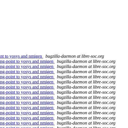
oint to yosys and nmigen
bugzilla-daemon at libre-soc.org
ting-point to yosys and nmigen
bugzilla-daemon at libre-soc.org
ting-point to yosys and nmigen
bugzilla-daemon at libre-soc.org
ting-point to yosys and nmigen
bugzilla-daemon at libre-soc.org
ting-point to yosys and nmigen
bugzilla-daemon at libre-soc.org
ting-point to yosys and nmigen
bugzilla-daemon at libre-soc.org
ting-point to yosys and nmigen
bugzilla-daemon at libre-soc.org
ting-point to yosys and nmigen
bugzilla-daemon at libre-soc.org
ting-point to yosys and nmigen
bugzilla-daemon at libre-soc.org
ting-point to yosys and nmigen
bugzilla-daemon at libre-soc.org
ting-point to yosys and nmigen
bugzilla-daemon at libre-soc.org
ting-point to yosys and nmigen
bugzilla-daemon at libre-soc.org
ting-point to yosys and nmigen
bugzilla-daemon at libre-soc.org
ting-point to yosys and nmigen
bugzilla-daemon at libre-soc.org