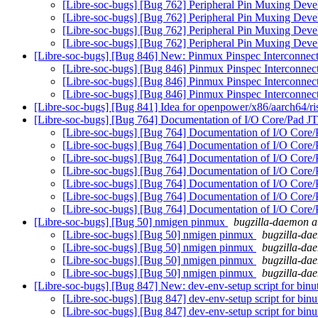
[Libre-soc-bugs] [Bug 762] Peripheral Pin Muxing Dev
[Libre-soc-bugs] [Bug 762] Peripheral Pin Muxing Dev
[Libre-soc-bugs] [Bug 762] Peripheral Pin Muxing Dev
[Libre-soc-bugs] [Bug 762] Peripheral Pin Muxing Dev
[Libre-soc-bugs] [Bug 846] New: Pinmux Pinspec Interconnec
[Libre-soc-bugs] [Bug 846] Pinmux Pinspec Interconne
[Libre-soc-bugs] [Bug 846] Pinmux Pinspec Interconne
[Libre-soc-bugs] [Bug 846] Pinmux Pinspec Interconne
[Libre-soc-bugs] [Bug 841] Idea for openpower/x86/aarch64/r
[Libre-soc-bugs] [Bug 764] Documentation of I/O Core/Pad 
[Libre-soc-bugs] [Bug 764] Documentation of I/O Core
[Libre-soc-bugs] [Bug 764] Documentation of I/O Core
[Libre-soc-bugs] [Bug 764] Documentation of I/O Core
[Libre-soc-bugs] [Bug 764] Documentation of I/O Core
[Libre-soc-bugs] [Bug 764] Documentation of I/O Core
[Libre-soc-bugs] [Bug 764] Documentation of I/O Core
[Libre-soc-bugs] [Bug 764] Documentation of I/O Core
[Libre-soc-bugs] [Bug 50] nmigen pinmux
bugzilla-daemon at
[Libre-soc-bugs] [Bug 50] nmigen pinmux
bugzilla-dae
[Libre-soc-bugs] [Bug 50] nmigen pinmux
bugzilla-dae
[Libre-soc-bugs] [Bug 50] nmigen pinmux
bugzilla-dae
[Libre-soc-bugs] [Bug 50] nmigen pinmux
bugzilla-dae
[Libre-soc-bugs] [Bug 847] New: dev-env-setup script for binu
[Libre-soc-bugs] [Bug 847] dev-env-setup script for binu
[Libre-soc-bugs] [Bug 847] dev-env-setup script for binu