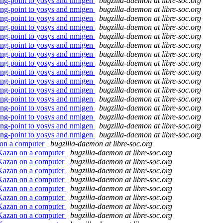
ting-point to yosys and nmigen
bugzilla-daemon at libre-soc.org
ting-point to yosys and nmigen
bugzilla-daemon at libre-soc.org
ting-point to yosys and nmigen
bugzilla-daemon at libre-soc.org
ting-point to yosys and nmigen
bugzilla-daemon at libre-soc.org
ting-point to yosys and nmigen
bugzilla-daemon at libre-soc.org
ting-point to yosys and nmigen
bugzilla-daemon at libre-soc.org
ting-point to yosys and nmigen
bugzilla-daemon at libre-soc.org
ting-point to yosys and nmigen
bugzilla-daemon at libre-soc.org
ting-point to yosys and nmigen
bugzilla-daemon at libre-soc.org
ting-point to yosys and nmigen
bugzilla-daemon at libre-soc.org
ting-point to yosys and nmigen
bugzilla-daemon at libre-soc.org
ting-point to yosys and nmigen
bugzilla-daemon at libre-soc.org
ting-point to yosys and nmigen
bugzilla-daemon at libre-soc.org
ting-point to yosys and nmigen
bugzilla-daemon at libre-soc.org
ting-point to yosys and nmigen
bugzilla-daemon at libre-soc.org
ting-point to yosys and nmigen
bugzilla-daemon at libre-soc.org
 on a computer
bugzilla-daemon at libre-soc.org
 Kazan on a computer
bugzilla-daemon at libre-soc.org
 Kazan on a computer
bugzilla-daemon at libre-soc.org
 Kazan on a computer
bugzilla-daemon at libre-soc.org
 Kazan on a computer
bugzilla-daemon at libre-soc.org
 Kazan on a computer
bugzilla-daemon at libre-soc.org
 Kazan on a computer
bugzilla-daemon at libre-soc.org
 Kazan on a computer
bugzilla-daemon at libre-soc.org
 Kazan on a computer
bugzilla-daemon at libre-soc.org