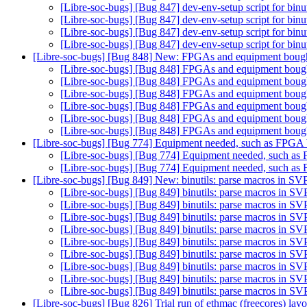
[Libre-soc-bugs] [Bug 847] dev-env-setup script for binu
[Libre-soc-bugs] [Bug 847] dev-env-setup script for binu
[Libre-soc-bugs] [Bug 847] dev-env-setup script for binu
[Libre-soc-bugs] [Bug 847] dev-env-setup script for binu
[Libre-soc-bugs] [Bug 848] New: FPGAs and equipment bou
[Libre-soc-bugs] [Bug 848] FPGAs and equipment bou
[Libre-soc-bugs] [Bug 848] FPGAs and equipment bou
[Libre-soc-bugs] [Bug 848] FPGAs and equipment bou
[Libre-soc-bugs] [Bug 848] FPGAs and equipment bou
[Libre-soc-bugs] [Bug 848] FPGAs and equipment bou
[Libre-soc-bugs] [Bug 848] FPGAs and equipment bou
[Libre-soc-bugs] [Bug 774] Equipment needed, such as FPG
[Libre-soc-bugs] [Bug 774] Equipment needed, such 
[Libre-soc-bugs] [Bug 774] Equipment needed, such 
[Libre-soc-bugs] [Bug 849] New: binutils: parse macros in SV
[Libre-soc-bugs] [Bug 849] binutils: parse macros in SV
[Libre-soc-bugs] [Bug 849] binutils: parse macros in SV
[Libre-soc-bugs] [Bug 849] binutils: parse macros in SV
[Libre-soc-bugs] [Bug 849] binutils: parse macros in SV
[Libre-soc-bugs] [Bug 849] binutils: parse macros in SV
[Libre-soc-bugs] [Bug 849] binutils: parse macros in SV
[Libre-soc-bugs] [Bug 849] binutils: parse macros in SV
[Libre-soc-bugs] [Bug 849] binutils: parse macros in SV
[Libre-soc-bugs] [Bug 849] binutils: parse macros in SV
[Libre-soc-bugs] [Bug 826] Trial run of ethmac (freecores) lay