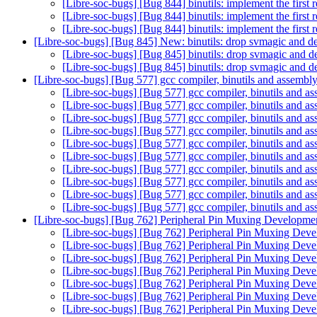
[Libre-soc-bugs] [Bug 844] binutils: implement the first 
[Libre-soc-bugs] [Bug 844] binutils: implement the first 
[Libre-soc-bugs] [Bug 844] binutils: implement the first 
[Libre-soc-bugs] [Bug 845] New: binutils: drop svmagic and dea
[Libre-soc-bugs] [Bug 845] binutils: drop svmagic and de
[Libre-soc-bugs] [Bug 845] binutils: drop svmagic and de
[Libre-soc-bugs] [Bug 577] gcc compiler, binutils and ass
[Libre-soc-bugs] [Bug 577] gcc compiler, binutils a
[Libre-soc-bugs] [Bug 577] gcc compiler, binutils a
[Libre-soc-bugs] [Bug 577] gcc compiler, binutils a
[Libre-soc-bugs] [Bug 577] gcc compiler, binutils a
[Libre-soc-bugs] [Bug 577] gcc compiler, binutils a
[Libre-soc-bugs] [Bug 577] gcc compiler, binutils a
[Libre-soc-bugs] [Bug 577] gcc compiler, binutils a
[Libre-soc-bugs] [Bug 577] gcc compiler, binutils a
[Libre-soc-bugs] [Bug 577] gcc compiler, binutils a
[Libre-soc-bugs] [Bug 577] gcc compiler, binutils a
[Libre-soc-bugs] [Bug 762] Peripheral Pin Muxing Developm
[Libre-soc-bugs] [Bug 762] Peripheral Pin Muxing Dev
[Libre-soc-bugs] [Bug 762] Peripheral Pin Muxing Dev
[Libre-soc-bugs] [Bug 762] Peripheral Pin Muxing Dev
[Libre-soc-bugs] [Bug 762] Peripheral Pin Muxing Dev
[Libre-soc-bugs] [Bug 762] Peripheral Pin Muxing Dev
[Libre-soc-bugs] [Bug 762] Peripheral Pin Muxing Dev
[Libre-soc-bugs] [Bug 762] Peripheral Pin Muxing Dev