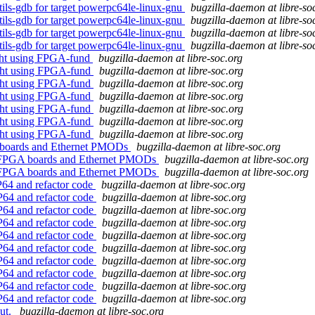
tils-gdb for target powerpc64le-linux-gnu
bugzilla-daemon at libre-so
tils-gdb for target powerpc64le-linux-gnu
bugzilla-daemon at libre-so
tils-gdb for target powerpc64le-linux-gnu
bugzilla-daemon at libre-so
tils-gdb for target powerpc64le-linux-gnu
bugzilla-daemon at libre-so
ght using FPGA-fund
bugzilla-daemon at libre-soc.org
ght using FPGA-fund
bugzilla-daemon at libre-soc.org
ght using FPGA-fund
bugzilla-daemon at libre-soc.org
ght using FPGA-fund
bugzilla-daemon at libre-soc.org
ght using FPGA-fund
bugzilla-daemon at libre-soc.org
ght using FPGA-fund
bugzilla-daemon at libre-soc.org
ght using FPGA-fund
bugzilla-daemon at libre-soc.org
A boards and Ethernet PMODs
bugzilla-daemon at libre-soc.org
as FPGA boards and Ethernet PMODs
bugzilla-daemon at libre-soc.org
as FPGA boards and Ethernet PMODs
bugzilla-daemon at libre-soc.org
P64 and refactor code
bugzilla-daemon at libre-soc.org
P64 and refactor code
bugzilla-daemon at libre-soc.org
P64 and refactor code
bugzilla-daemon at libre-soc.org
P64 and refactor code
bugzilla-daemon at libre-soc.org
P64 and refactor code
bugzilla-daemon at libre-soc.org
P64 and refactor code
bugzilla-daemon at libre-soc.org
P64 and refactor code
bugzilla-daemon at libre-soc.org
P64 and refactor code
bugzilla-daemon at libre-soc.org
P64 and refactor code
bugzilla-daemon at libre-soc.org
P64 and refactor code
bugzilla-daemon at libre-soc.org
out.
bugzilla-daemon at libre-soc.org