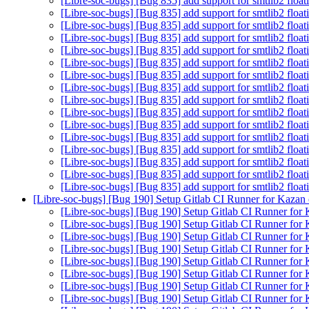
[Libre-soc-bugs] [Bug 835] add support for smtlib2 floa
[Libre-soc-bugs] [Bug 835] add support for smtlib2 floa
[Libre-soc-bugs] [Bug 835] add support for smtlib2 floa
[Libre-soc-bugs] [Bug 835] add support for smtlib2 floa
[Libre-soc-bugs] [Bug 835] add support for smtlib2 floa
[Libre-soc-bugs] [Bug 835] add support for smtlib2 floa
[Libre-soc-bugs] [Bug 835] add support for smtlib2 floa
[Libre-soc-bugs] [Bug 835] add support for smtlib2 floa
[Libre-soc-bugs] [Bug 835] add support for smtlib2 floa
[Libre-soc-bugs] [Bug 835] add support for smtlib2 floa
[Libre-soc-bugs] [Bug 835] add support for smtlib2 floa
[Libre-soc-bugs] [Bug 835] add support for smtlib2 floa
[Libre-soc-bugs] [Bug 835] add support for smtlib2 floa
[Libre-soc-bugs] [Bug 835] add support for smtlib2 floa
[Libre-soc-bugs] [Bug 835] add support for smtlib2 floa
[Libre-soc-bugs] [Bug 835] add support for smtlib2 floa
[Libre-soc-bugs] [Bug 190] Setup Gitlab CI Runner for Kazan
[Libre-soc-bugs] [Bug 190] Setup Gitlab CI Runner for
[Libre-soc-bugs] [Bug 190] Setup Gitlab CI Runner for
[Libre-soc-bugs] [Bug 190] Setup Gitlab CI Runner for
[Libre-soc-bugs] [Bug 190] Setup Gitlab CI Runner for
[Libre-soc-bugs] [Bug 190] Setup Gitlab CI Runner for
[Libre-soc-bugs] [Bug 190] Setup Gitlab CI Runner for
[Libre-soc-bugs] [Bug 190] Setup Gitlab CI Runner for
[Libre-soc-bugs] [Bug 190] Setup Gitlab CI Runner for