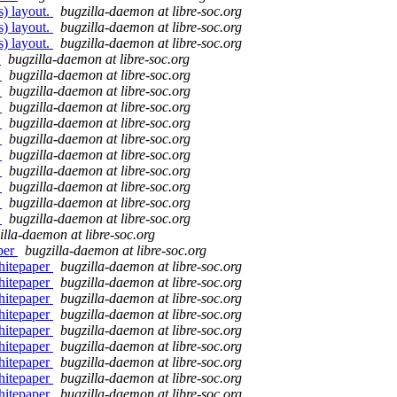
s) layout.
bugzilla-daemon at libre-soc.org
s) layout.
bugzilla-daemon at libre-soc.org
s) layout.
bugzilla-daemon at libre-soc.org
3
bugzilla-daemon at libre-soc.org
3
bugzilla-daemon at libre-soc.org
3
bugzilla-daemon at libre-soc.org
3
bugzilla-daemon at libre-soc.org
3
bugzilla-daemon at libre-soc.org
3
bugzilla-daemon at libre-soc.org
3
bugzilla-daemon at libre-soc.org
3
bugzilla-daemon at libre-soc.org
3
bugzilla-daemon at libre-soc.org
3
bugzilla-daemon at libre-soc.org
3
bugzilla-daemon at libre-soc.org
illa-daemon at libre-soc.org
per
bugzilla-daemon at libre-soc.org
hitepaper
bugzilla-daemon at libre-soc.org
hitepaper
bugzilla-daemon at libre-soc.org
hitepaper
bugzilla-daemon at libre-soc.org
hitepaper
bugzilla-daemon at libre-soc.org
hitepaper
bugzilla-daemon at libre-soc.org
hitepaper
bugzilla-daemon at libre-soc.org
hitepaper
bugzilla-daemon at libre-soc.org
hitepaper
bugzilla-daemon at libre-soc.org
hitepaper
bugzilla-daemon at libre-soc.org