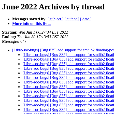
June 2022 Archives by thread
Messages sorted by:
[ subject ]
[ author ]
[ date ]
More info on this list...
Starting:
Wed Jun 1 06:27:34 BST 2022
Ending:
Thu Jun 30 17:13:53 BST 2022
Messages:
647
[Libre-soc-bugs] [Bug 835] add support for smtlib2 floating-p
[Libre-soc-bugs] [Bug 835] add support for smtlib2 floa
[Libre-soc-bugs] [Bug 835] add support for smtlib2 floa
[Libre-soc-bugs] [Bug 835] add support for smtlib2 floa
[Libre-soc-bugs] [Bug 835] add support for smtlib2 floa
[Libre-soc-bugs] [Bug 835] add support for smtlib2 floa
[Libre-soc-bugs] [Bug 835] add support for smtlib2 floa
[Libre-soc-bugs] [Bug 835] add support for smtlib2 floa
[Libre-soc-bugs] [Bug 835] add support for smtlib2 floa
[Libre-soc-bugs] [Bug 835] add support for smtlib2 floa
[Libre-soc-bugs] [Bug 835] add support for smtlib2 floa
[Libre-soc-bugs] [Bug 835] add support for smtlib2 floa
[Libre-soc-bugs] [Bug 835] add support for smtlib2 floa
[Libre-soc-bugs] [Bug 835] add support for smtlib2 floa