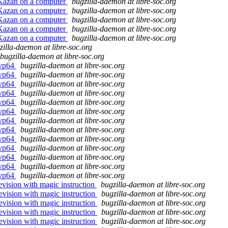
 Kazan on a computer
bugzilla-daemon at libre-soc.org
 Kazan on a computer
bugzilla-daemon at libre-soc.org
 Kazan on a computer
bugzilla-daemon at libre-soc.org
 Kazan on a computer
bugzilla-daemon at libre-soc.org
 Kazan on a computer
bugzilla-daemon at libre-soc.org
zilla-daemon at libre-soc.org
bugzilla-daemon at libre-soc.org
svp64
bugzilla-daemon at libre-soc.org
svp64
bugzilla-daemon at libre-soc.org
svp64
bugzilla-daemon at libre-soc.org
svp64
bugzilla-daemon at libre-soc.org
svp64
bugzilla-daemon at libre-soc.org
svp64
bugzilla-daemon at libre-soc.org
svp64
bugzilla-daemon at libre-soc.org
svp64
bugzilla-daemon at libre-soc.org
svp64
bugzilla-daemon at libre-soc.org
svp64
bugzilla-daemon at libre-soc.org
svp64
bugzilla-daemon at libre-soc.org
svp64
bugzilla-daemon at libre-soc.org
svp64
bugzilla-daemon at libre-soc.org
evision with magic instruction
bugzilla-daemon at libre-soc.org
revision with magic instruction
bugzilla-daemon at libre-soc.org
revision with magic instruction
bugzilla-daemon at libre-soc.org
revision with magic instruction
bugzilla-daemon at libre-soc.org
revision with magic instruction
bugzilla-daemon at libre-soc.org