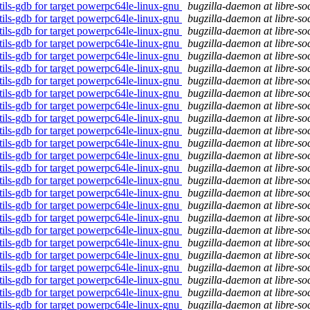
tils-gdb for target powerpc64le-linux-gnu
bugzilla-daemon at libre-so
tils-gdb for target powerpc64le-linux-gnu
bugzilla-daemon at libre-so
tils-gdb for target powerpc64le-linux-gnu
bugzilla-daemon at libre-so
tils-gdb for target powerpc64le-linux-gnu
bugzilla-daemon at libre-so
tils-gdb for target powerpc64le-linux-gnu
bugzilla-daemon at libre-so
tils-gdb for target powerpc64le-linux-gnu
bugzilla-daemon at libre-so
tils-gdb for target powerpc64le-linux-gnu
bugzilla-daemon at libre-so
tils-gdb for target powerpc64le-linux-gnu
bugzilla-daemon at libre-so
tils-gdb for target powerpc64le-linux-gnu
bugzilla-daemon at libre-so
tils-gdb for target powerpc64le-linux-gnu
bugzilla-daemon at libre-so
tils-gdb for target powerpc64le-linux-gnu
bugzilla-daemon at libre-so
tils-gdb for target powerpc64le-linux-gnu
bugzilla-daemon at libre-so
tils-gdb for target powerpc64le-linux-gnu
bugzilla-daemon at libre-so
tils-gdb for target powerpc64le-linux-gnu
bugzilla-daemon at libre-so
tils-gdb for target powerpc64le-linux-gnu
bugzilla-daemon at libre-so
tils-gdb for target powerpc64le-linux-gnu
bugzilla-daemon at libre-so
tils-gdb for target powerpc64le-linux-gnu
bugzilla-daemon at libre-so
tils-gdb for target powerpc64le-linux-gnu
bugzilla-daemon at libre-so
tils-gdb for target powerpc64le-linux-gnu
bugzilla-daemon at libre-so
tils-gdb for target powerpc64le-linux-gnu
bugzilla-daemon at libre-so
tils-gdb for target powerpc64le-linux-gnu
bugzilla-daemon at libre-so
tils-gdb for target powerpc64le-linux-gnu
bugzilla-daemon at libre-so
tils-gdb for target powerpc64le-linux-gnu
bugzilla-daemon at libre-so
tils-gdb for target powerpc64le-linux-gnu
bugzilla-daemon at libre-so
tils-gdb for target powerpc64le-linux-gnu
bugzilla-daemon at libre-so