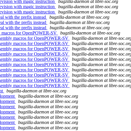
revision with magic instruction
bugzilla-daemon at libre-soc.org
revision with magic instruction
bugzilla-daemon at libre-soc.org
revision with magic instruction
bugzilla-daemon at libre-soc.org
l with the prefix instead
bugzilla-daemon at libre-soc.org
al with the prefix instead
bugzilla-daemon at libre-soc.org
al with the prefix instead
bugzilla-daemon at libre-soc.org
embly macros for OpenPOWER-SV
bugzilla-daemon at libre-soc.org
nd assembly macros for OpenPOWER-SV
bugzilla-daemon at libre-soc.or
nd assembly macros for OpenPOWER-SV
bugzilla-daemon at libre-soc.or
nd assembly macros for OpenPOWER-SV
bugzilla-daemon at libre-soc.or
nd assembly macros for OpenPOWER-SV
bugzilla-daemon at libre-soc.or
nd assembly macros for OpenPOWER-SV
bugzilla-daemon at libre-soc.or
nd assembly macros for OpenPOWER-SV
bugzilla-daemon at libre-soc.or
nd assembly macros for OpenPOWER-SV
bugzilla-daemon at libre-soc.or
nd assembly macros for OpenPOWER-SV
bugzilla-daemon at libre-soc.or
nd assembly macros for OpenPOWER-SV
bugzilla-daemon at libre-soc.or
nd assembly macros for OpenPOWER-SV
bugzilla-daemon at libre-soc.or
ent
bugzilla-daemon at libre-soc.org
elopment
bugzilla-daemon at libre-soc.org
elopment
bugzilla-daemon at libre-soc.org
elopment
bugzilla-daemon at libre-soc.org
elopment
bugzilla-daemon at libre-soc.org
elopment
bugzilla-daemon at libre-soc.org
elopment
bugzilla-daemon at libre-soc.org
elopment
bugzilla-daemon at libre-soc.org