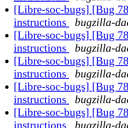
[Libre-soc-bugs] [Bug 78
instructions
bugzilla-da
[Libre-soc-bugs] [Bug 78
instructions
bugzilla-da
[Libre-soc-bugs] [Bug 78
instructions
bugzilla-da
[Libre-soc-bugs] [Bug 78
instructions
bugzilla-da
[Libre-soc-bugs] [Bug 78
instructions
bugzilla-da