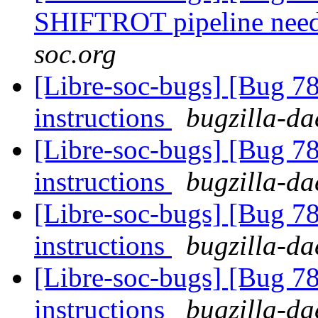
SHIFTROT pipeline nee
soc.org
[Libre-soc-bugs] [Bug 78
instructions
bugzilla-da
[Libre-soc-bugs] [Bug 78
instructions
bugzilla-da
[Libre-soc-bugs] [Bug 78
instructions
bugzilla-da
[Libre-soc-bugs] [Bug 78
instructions
bugzilla-da