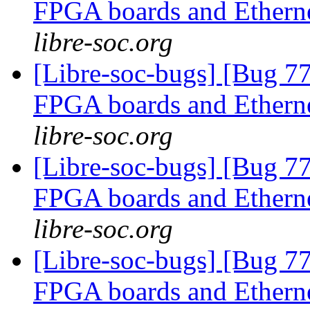
FPGA boards and Ether
libre-soc.org
[Libre-soc-bugs] [Bug 7
FPGA boards and Ether
libre-soc.org
[Libre-soc-bugs] [Bug 7
FPGA boards and Ether
libre-soc.org
[Libre-soc-bugs] [Bug 7
FPGA boards and Ether