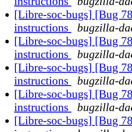
instructions
bugzilla-da
[Libre-soc-bugs] [Bug 78
instructions
bugzilla-da
[Libre-soc-bugs] [Bug 78
instructions
bugzilla-da
[Libre-soc-bugs] [Bug 78
instructions
bugzilla-da
[Libre-soc-bugs] [Bug 78
instructions
bugzilla-da
[Libre-soc-bugs] [Bug 78