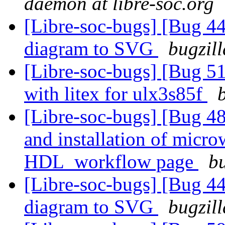
daemon at libre-soc.org
[Libre-soc-bugs] [Bug 4
diagram to SVG
bugzil
[Libre-soc-bugs] [Bug 51
with litex for ulx3s85f
[Libre-soc-bugs] [Bug 48
and installation of micr
HDL_workflow page
bu
[Libre-soc-bugs] [Bug 4
diagram to SVG
bugzil