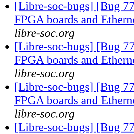
[Libre-soc-bugs] [Bug 7
FPGA boards and Ether
libre-soc.org
[Libre-soc-bugs] [Bug 7
FPGA boards and Ether
libre-soc.org
[Libre-soc-bugs] [Bug 7
FPGA boards and Ether
libre-soc.org
[Libre-soc-bugs] [Bug 7