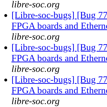
libre-soc.org
[Libre-soc-bugs] [Bug 7
FPGA boards and Ether
libre-soc.org
[Libre-soc-bugs] [Bug 7
FPGA boards and Ether
libre-soc.org
[Libre-soc-bugs] [Bug 7
FPGA boards and Ether
libre-soc.org