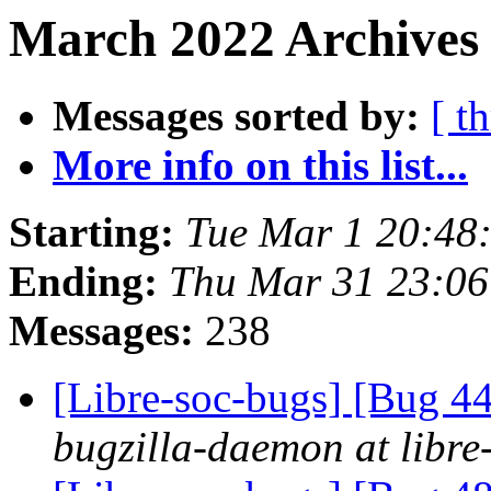
March 2022 Archives 
Messages sorted by:
[ t
More info on this list...
Starting:
Tue Mar 1 20:48
Ending:
Thu Mar 31 23:06
Messages:
238
[Libre-soc-bugs] [Bug 44
bugzilla-daemon at libre