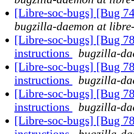
[Libre-soc-bugs] [Bug 
bugzilla-daemon at libre
[Libre-soc-bugs] [Bug 78
instructions
bugzilla-da
[Libre-soc-bugs] [Bug 78
instructions
bugzilla-da
[Libre-soc-bugs] [Bug 78
instructions
bugzilla-da
[Libre-soc-bugs] [Bug 78
instructions
bugzilla-da