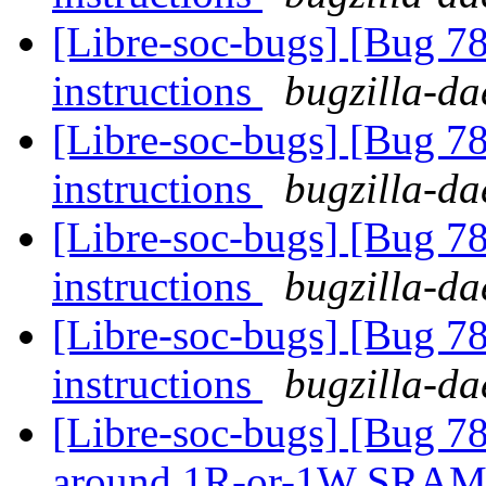
[Libre-soc-bugs] [Bug 78
instructions
bugzilla-da
[Libre-soc-bugs] [Bug 78
instructions
bugzilla-da
[Libre-soc-bugs] [Bug 78
instructions
bugzilla-da
[Libre-soc-bugs] [Bug 78
instructions
bugzilla-da
[Libre-soc-bugs] [Bug 781
around 1R-or-1W SRA