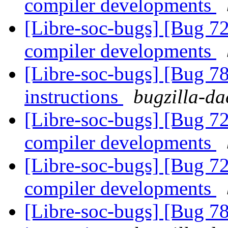
compiler developments
[Libre-soc-bugs] [Bug 7
compiler developments
[Libre-soc-bugs] [Bug 78
instructions
bugzilla-da
[Libre-soc-bugs] [Bug 7
compiler developments
[Libre-soc-bugs] [Bug 7
compiler developments
[Libre-soc-bugs] [Bug 78