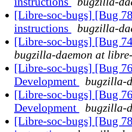
instructions
bugzilla-da
[Libre-soc-bugs] [Bug 78
instructions
bugzilla-da
[Libre-soc-bugs] [Bug 
bugzilla-daemon at libre
[Libre-soc-bugs] [Bug 7
Development
bugzilla-
[Libre-soc-bugs] [Bug 7
Development
bugzilla-
[Libre-soc-bugs] [Bug 78