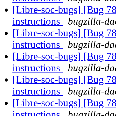
[Libre-soc-bugs] [Bug 78
instructions
bugzilla-da
[Libre-soc-bugs] [Bug 78
instructions
bugzilla-da
[Libre-soc-bugs] [Bug 78
instructions
bugzilla-da
[Libre-soc-bugs] [Bug 78
instructions
bugzilla-da
[Libre-soc-bugs] [Bug 78
instructions
bugzilla-da