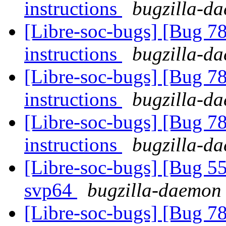
instructions
bugzilla-da
[Libre-soc-bugs] [Bug 78
instructions
bugzilla-da
[Libre-soc-bugs] [Bug 78
instructions
bugzilla-da
[Libre-soc-bugs] [Bug 78
instructions
bugzilla-da
[Libre-soc-bugs] [Bug 55
svp64
bugzilla-daemon 
[Libre-soc-bugs] [Bug 78