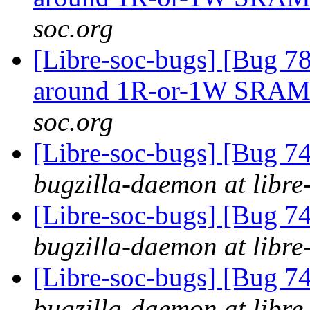
soc.org
[Libre-soc-bugs] [Bug 781
around 1R-or-1W SRA
soc.org
[Libre-soc-bugs] [Bug 
bugzilla-daemon at libre
[Libre-soc-bugs] [Bug 
bugzilla-daemon at libre
[Libre-soc-bugs] [Bug 
bugzilla-daemon at libre