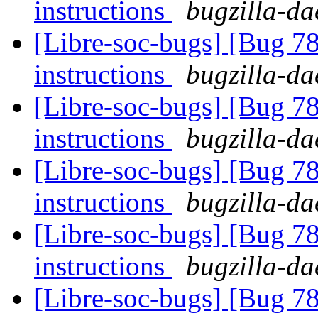
instructions
bugzilla-da
[Libre-soc-bugs] [Bug 78
instructions
bugzilla-da
[Libre-soc-bugs] [Bug 78
instructions
bugzilla-da
[Libre-soc-bugs] [Bug 78
instructions
bugzilla-da
[Libre-soc-bugs] [Bug 78
instructions
bugzilla-da
[Libre-soc-bugs] [Bug 78