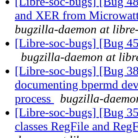
[Libre-soc-bugs] [Bug 
and XER from Microwatt 
bugzilla-daemon at libre
[Libre-soc-bugs] [Bug 45
bugzilla-daemon at libr
[Libre-soc-bugs] [Bug 38
documenting bpermd dev
process
bugzilla-daemon
[Libre-soc-bugs] [Bug 353
classes RegFile and Reg