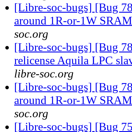
[Libre-soc-bugs] [Bug 781
around 1R-or-1W SRA
soc.org
[Libre-soc-bugs] [Bug 78
relicense Aquila LPC sla
libre-soc.org
[Libre-soc-bugs] [Bug 781
around 1R-or-1W SRA
soc.org
[Libre-soc-bugs] [Bug 75