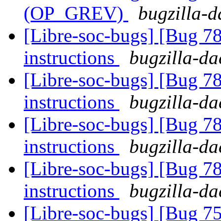
(OP_GREV)
bugzilla-d
[Libre-soc-bugs] [Bug 78
instructions
bugzilla-da
[Libre-soc-bugs] [Bug 78
instructions
bugzilla-da
[Libre-soc-bugs] [Bug 78
instructions
bugzilla-da
[Libre-soc-bugs] [Bug 78
instructions
bugzilla-da
[Libre-soc-bugs] [Bug 75