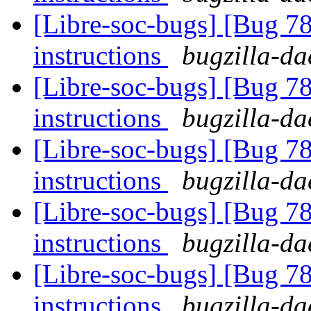
[Libre-soc-bugs] [Bug 78
instructions
bugzilla-da
[Libre-soc-bugs] [Bug 78
instructions
bugzilla-da
[Libre-soc-bugs] [Bug 78
instructions
bugzilla-da
[Libre-soc-bugs] [Bug 78
instructions
bugzilla-da
[Libre-soc-bugs] [Bug 78
instructions
bugzilla-da