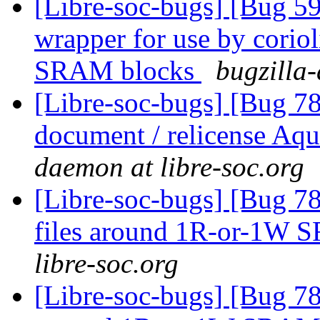
[Libre-soc-bugs] [Bug 59
wrapper for use by cori
SRAM blocks
bugzilla-
[Libre-soc-bugs] [Bug 7
document / relicense Aqu
daemon at libre-soc.org
[Libre-soc-bugs] [Bug 78
files around 1R-or-1W
libre-soc.org
[Libre-soc-bugs] [Bug 781