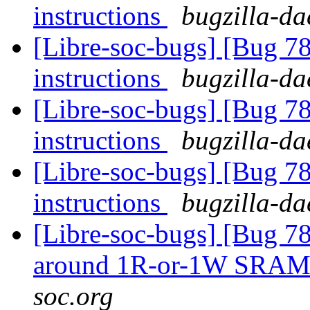
instructions
bugzilla-da
[Libre-soc-bugs] [Bug 78
instructions
bugzilla-da
[Libre-soc-bugs] [Bug 78
instructions
bugzilla-da
[Libre-soc-bugs] [Bug 78
instructions
bugzilla-da
[Libre-soc-bugs] [Bug 781
around 1R-or-1W SRA
soc.org