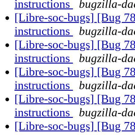
instructions
bugzilla-da
[Libre-soc-bugs] [Bug 78
instructions
bugzilla-da
[Libre-soc-bugs] [Bug 78
instructions
bugzilla-da
[Libre-soc-bugs] [Bug 78
instructions
bugzilla-da
[Libre-soc-bugs] [Bug 78
instructions
bugzilla-da
[Libre-soc-bugs] [Bug 78