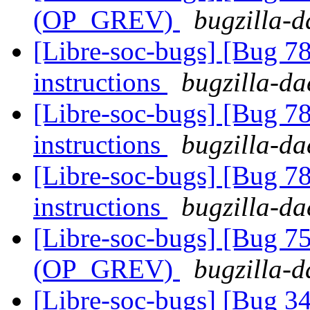
(OP_GREV)
bugzilla-d
[Libre-soc-bugs] [Bug 78
instructions
bugzilla-da
[Libre-soc-bugs] [Bug 78
instructions
bugzilla-da
[Libre-soc-bugs] [Bug 78
instructions
bugzilla-da
[Libre-soc-bugs] [Bug 75
(OP_GREV)
bugzilla-d
[Libre-soc-bugs] [Bug 