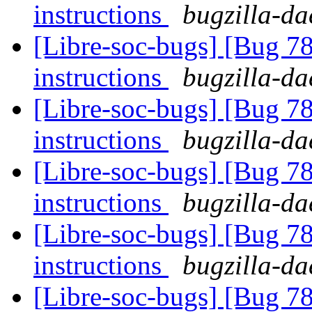
instructions
bugzilla-da
[Libre-soc-bugs] [Bug 78
instructions
bugzilla-da
[Libre-soc-bugs] [Bug 78
instructions
bugzilla-da
[Libre-soc-bugs] [Bug 78
instructions
bugzilla-da
[Libre-soc-bugs] [Bug 78
instructions
bugzilla-da
[Libre-soc-bugs] [Bug 78