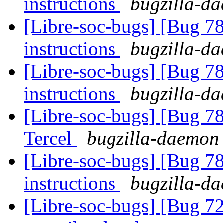
instructions
bugzilla-da
[Libre-soc-bugs] [Bug 78
instructions
bugzilla-da
[Libre-soc-bugs] [Bug 78
instructions
bugzilla-da
[Libre-soc-bugs] [Bug 78
Tercel
bugzilla-daemon 
[Libre-soc-bugs] [Bug 78
instructions
bugzilla-da
[Libre-soc-bugs] [Bug 7