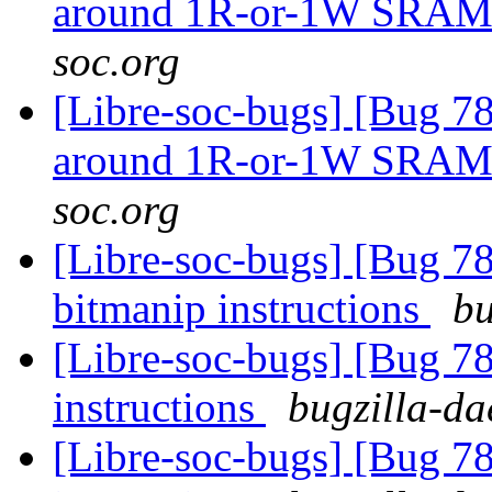
around 1R-or-1W SRA
soc.org
[Libre-soc-bugs] [Bug 781
around 1R-or-1W SRA
soc.org
[Libre-soc-bugs] [Bug 78
bitmanip instructions
bu
[Libre-soc-bugs] [Bug 78
instructions
bugzilla-da
[Libre-soc-bugs] [Bug 78