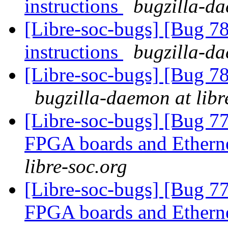
instructions
bugzilla-da
[Libre-soc-bugs] [Bug 78
instructions
bugzilla-da
[Libre-soc-bugs] [Bug 78
bugzilla-daemon at libr
[Libre-soc-bugs] [Bug 7
FPGA boards and Ether
libre-soc.org
[Libre-soc-bugs] [Bug 7
FPGA boards and Ether