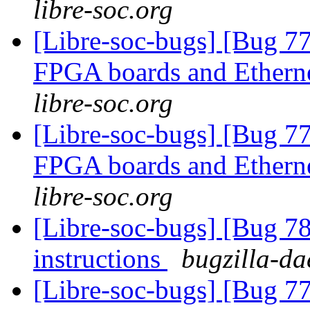
libre-soc.org
[Libre-soc-bugs] [Bug 7
FPGA boards and Ether
libre-soc.org
[Libre-soc-bugs] [Bug 7
FPGA boards and Ether
libre-soc.org
[Libre-soc-bugs] [Bug 78
instructions
bugzilla-da
[Libre-soc-bugs] [Bug 7