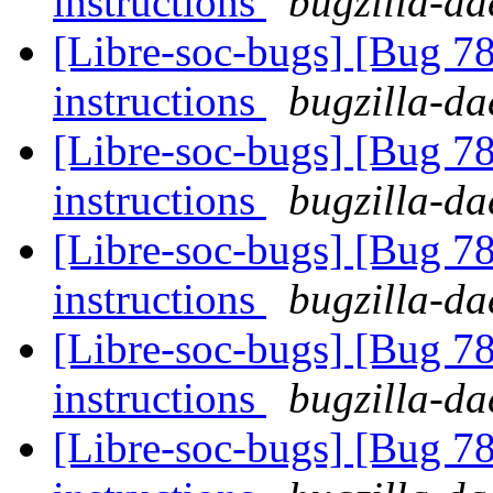
instructions
bugzilla-da
[Libre-soc-bugs] [Bug 78
instructions
bugzilla-da
[Libre-soc-bugs] [Bug 78
instructions
bugzilla-da
[Libre-soc-bugs] [Bug 78
instructions
bugzilla-da
[Libre-soc-bugs] [Bug 78
instructions
bugzilla-da
[Libre-soc-bugs] [Bug 78