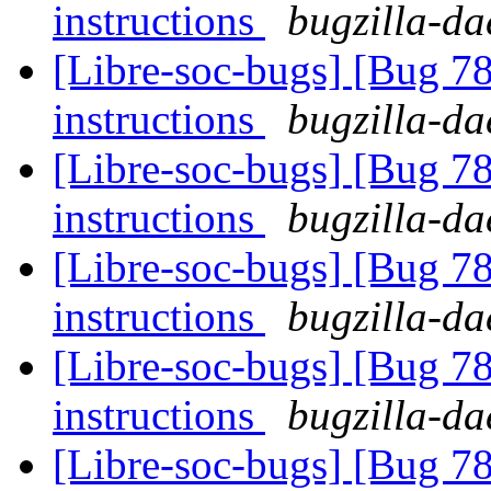
instructions
bugzilla-da
[Libre-soc-bugs] [Bug 78
instructions
bugzilla-da
[Libre-soc-bugs] [Bug 78
instructions
bugzilla-da
[Libre-soc-bugs] [Bug 78
instructions
bugzilla-da
[Libre-soc-bugs] [Bug 78
instructions
bugzilla-da
[Libre-soc-bugs] [Bug 78