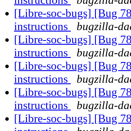
[Libre-soc-bugs] [Bug 78
instructions
bugzilla-da
[Libre-soc-bugs] [Bug 78
instructions
bugzilla-da
[Libre-soc-bugs] [Bug 78
instructions
bugzilla-da
[Libre-soc-bugs] [Bug 78
instructions
bugzilla-da
[Libre-soc-bugs] [Bug 78