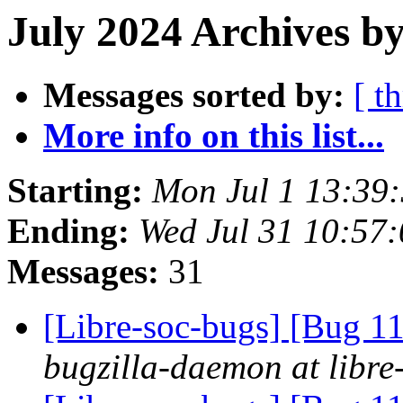
July 2024 Archives by
Messages sorted by:
[ t
More info on this list...
Starting:
Mon Jul 1 13:39
Ending:
Wed Jul 31 10:57
Messages:
31
[Libre-soc-bugs] [Bug 
bugzilla-daemon at libre