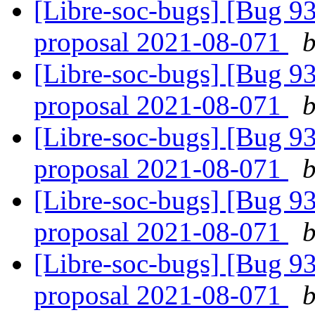
[Libre-soc-bugs] [Bug 9
proposal 2021-08-071
b
[Libre-soc-bugs] [Bug 9
proposal 2021-08-071
b
[Libre-soc-bugs] [Bug 9
proposal 2021-08-071
b
[Libre-soc-bugs] [Bug 9
proposal 2021-08-071
b
[Libre-soc-bugs] [Bug 9
proposal 2021-08-071
b