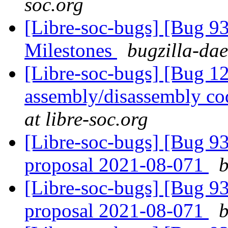
soc.org
[Libre-soc-bugs] [Bug 9
Milestones
bugzilla-dae
[Libre-soc-bugs] [Bug 
assembly/disassembly co
at libre-soc.org
[Libre-soc-bugs] [Bug 9
proposal 2021-08-071
b
[Libre-soc-bugs] [Bug 9
proposal 2021-08-071
b