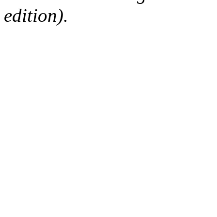
edition).