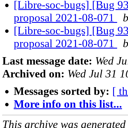
[Libre-soc-bugs] [Bug 9
proposal 2021-08-071
b
[Libre-soc-bugs] [Bug 9
proposal 2021-08-071
b
Last message date:
Wed Ju
Archived on:
Wed Jul 31 1
Messages sorted by:
[ t
More info on this list...
This archive was generated