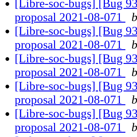
[Libre-soc-bugs] [Bug 9
proposal 2021-08-071
b
[Libre-soc-bugs] [Bug 9
proposal 2021-08-071
b
[Libre-soc-bugs] [Bug 9
proposal 2021-08-071
b
[Libre-soc-bugs] [Bug 9
proposal 2021-08-071
b
[Libre-soc-bugs] [Bug 9
proposal 2021-08-071
b