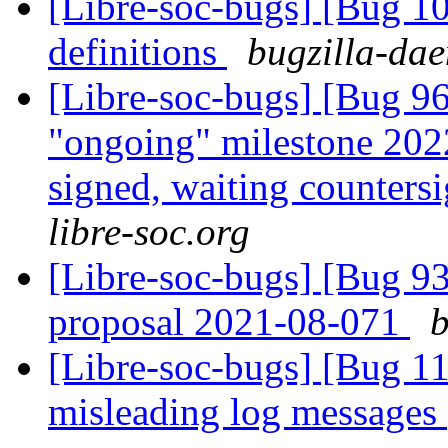
[Libre-soc-bugs] [Bug 1
definitions
bugzilla-dae
[Libre-soc-bugs] [Bug 
"ongoing" milestone 20
signed, waiting counters
libre-soc.org
[Libre-soc-bugs] [Bug 9
proposal 2021-08-071
b
[Libre-soc-bugs] [Bug 11
misleading log messages