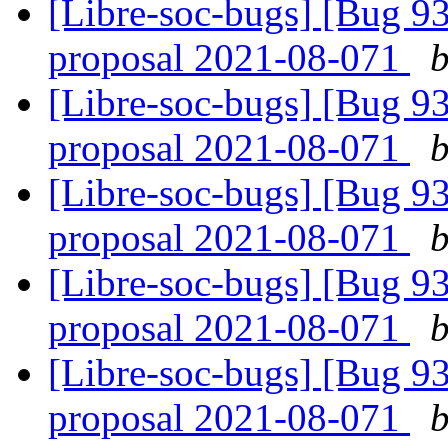
[Libre-soc-bugs] [Bug 9
proposal 2021-08-071
b
[Libre-soc-bugs] [Bug 9
proposal 2021-08-071
b
[Libre-soc-bugs] [Bug 9
proposal 2021-08-071
b
[Libre-soc-bugs] [Bug 9
proposal 2021-08-071
b
[Libre-soc-bugs] [Bug 9
proposal 2021-08-071
b