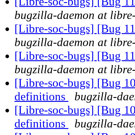
[Libre-soc-bugs] [Bug 
bugzilla-daemon at libre
[Libre-soc-bugs] [Bug 
bugzilla-daemon at libre
[Libre-soc-bugs] [Bug 
bugzilla-daemon at libre
[Libre-soc-bugs] [Bug 1
definitions
bugzilla-dae
[Libre-soc-bugs] [Bug 1
definitions
bugzilla-dae