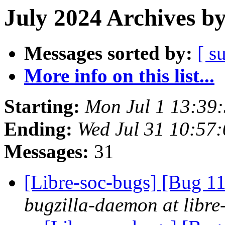
July 2024 Archives b
Messages sorted by:
[ s
More info on this list...
Starting:
Mon Jul 1 13:39
Ending:
Wed Jul 31 10:57
Messages:
31
[Libre-soc-bugs] [Bug 
bugzilla-daemon at libre