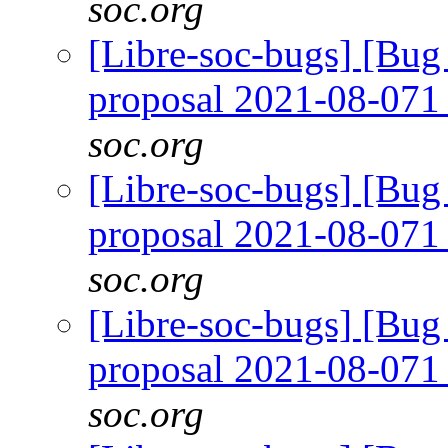
soc.org
[Libre-soc-bugs] [Bug
proposal 2021-08-07
soc.org
[Libre-soc-bugs] [Bug
proposal 2021-08-07
soc.org
[Libre-soc-bugs] [Bug
proposal 2021-08-07
soc.org