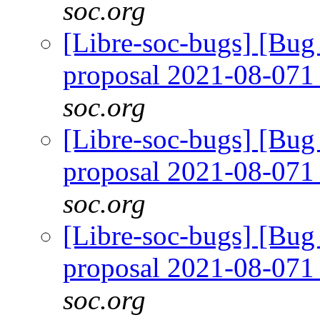
soc.org
[Libre-soc-bugs] [Bug
proposal 2021-08-07
soc.org
[Libre-soc-bugs] [Bug
proposal 2021-08-07
soc.org
[Libre-soc-bugs] [Bug
proposal 2021-08-07
soc.org