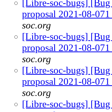
[Libre-soc-bugs] [Bug
proposal 2021-08-07
soc.org
[Libre-soc-bugs] [Bug
proposal 2021-08-07
soc.org
[Libre-soc-bugs] [Bug
proposal 2021-08-07
soc.org
[Libre-soc-bugs] [Bug