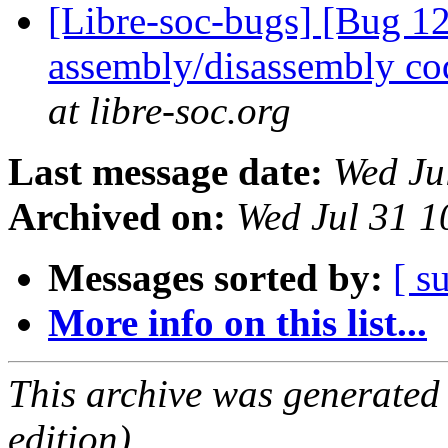
[Libre-soc-bugs] [Bug 
assembly/disassembly co
at libre-soc.org
Last message date:
Wed Ju
Archived on:
Wed Jul 31 1
Messages sorted by:
[ s
More info on this list...
This archive was generated
edition).