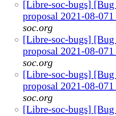
[Libre-soc-bugs] [Bug
proposal 2021-08-07
soc.org
[Libre-soc-bugs] [Bug
proposal 2021-08-07
soc.org
[Libre-soc-bugs] [Bug
proposal 2021-08-07
soc.org
[Libre-soc-bugs] [Bug