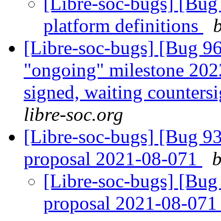
[Libre-soc-bugs] [Bug
platform definitions
[Libre-soc-bugs] [Bug 
"ongoing" milestone 20
signed, waiting counters
libre-soc.org
[Libre-soc-bugs] [Bug 9
proposal 2021-08-071
b
[Libre-soc-bugs] [Bug
proposal 2021-08-07