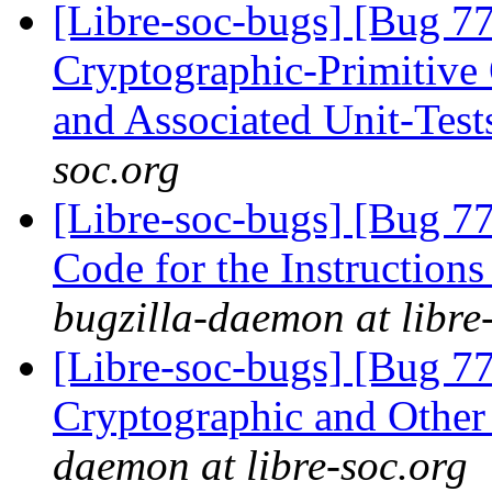
[Libre-soc-bugs] [Bug 7
Cryptographic-Primitiv
and Associated Unit-Tes
soc.org
[Libre-soc-bugs] [Bug 7
Code for the Instruction
bugzilla-daemon at libre
[Libre-soc-bugs] [Bug 7
Cryptographic and Other
daemon at libre-soc.org