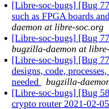
[Libre-soc-bugs] [Bug 7
such as FPGA boards a
daemon at libre-soc.org
[Libre-soc-bugs] [Bug 
bugzilla-daemon at libre
[Libre-soc-bugs] [Bug 7
designs, code, processes,
needed
bugzilla-daemon
[Libre-soc-bugs] [Bug 58
crypto router 2021-02-0