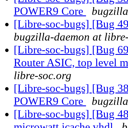
POWER9 Core
bugzill
[Libre-soc-bugs] [Bug 
bugzilla-daemon at libre
[Libre-soc-bugs] [Bug 
Router ASIC, top level m
libre-soc.org
[Libre-soc-bugs] [Bug 38
POWER9 Core
bugzill
[Libre-soc-bugs] [Bug 48
microwatt icache.vhdl
b