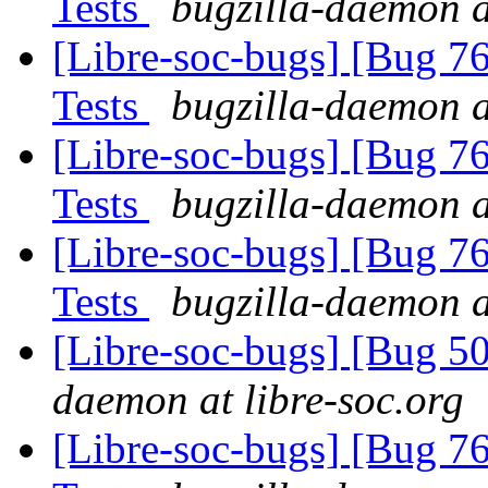
Tests
bugzilla-daemon a
[Libre-soc-bugs] [Bug 7
Tests
bugzilla-daemon a
[Libre-soc-bugs] [Bug 7
Tests
bugzilla-daemon a
[Libre-soc-bugs] [Bug 7
Tests
bugzilla-daemon a
[Libre-soc-bugs] [Bug 
daemon at libre-soc.org
[Libre-soc-bugs] [Bug 7