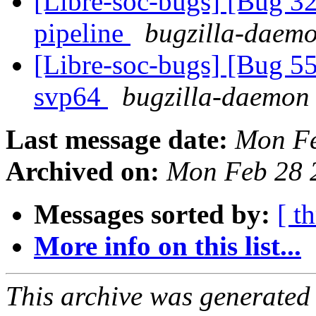
[Libre-soc-bugs] [Bug
pipeline
bugzilla-daemo
[Libre-soc-bugs] [Bug 55
svp64
bugzilla-daemon 
Last message date:
Mon Fe
Archived on:
Mon Feb 28 
Messages sorted by:
[ t
More info on this list...
This archive was generated