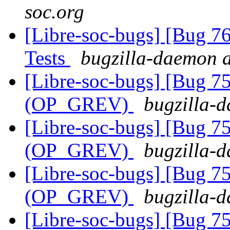
soc.org
[Libre-soc-bugs] [Bug 7
Tests
bugzilla-daemon a
[Libre-soc-bugs] [Bug 75
(OP_GREV)
bugzilla-d
[Libre-soc-bugs] [Bug 75
(OP_GREV)
bugzilla-d
[Libre-soc-bugs] [Bug 75
(OP_GREV)
bugzilla-d
[Libre-soc-bugs] [Bug 75