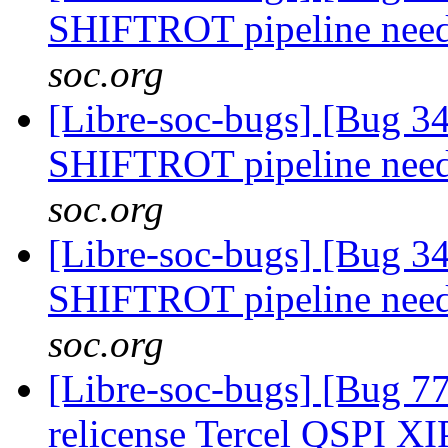
SHIFTROT pipeline nee
soc.org
[Libre-soc-bugs] [Bug 
SHIFTROT pipeline nee
soc.org
[Libre-soc-bugs] [Bug 
SHIFTROT pipeline nee
soc.org
[Libre-soc-bugs] [Bug 7
relicense Tercel QSPI XI