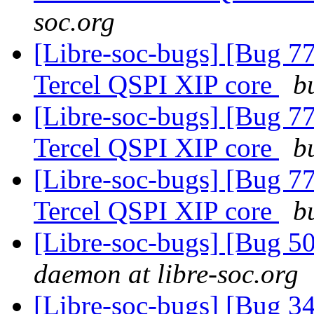
soc.org
[Libre-soc-bugs] [Bug 77
Tercel QSPI XIP core
b
[Libre-soc-bugs] [Bug 77
Tercel QSPI XIP core
b
[Libre-soc-bugs] [Bug 77
Tercel QSPI XIP core
b
[Libre-soc-bugs] [Bug 
daemon at libre-soc.org
[Libre-soc-bugs] [Bug 