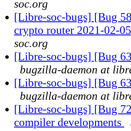
soc.org
[Libre-soc-bugs] [Bug 58
crypto router 2021-02-0
soc.org
[Libre-soc-bugs] [Bug 
bugzilla-daemon at libr
[Libre-soc-bugs] [Bug 
bugzilla-daemon at libr
[Libre-soc-bugs] [Bug 7
compiler developments