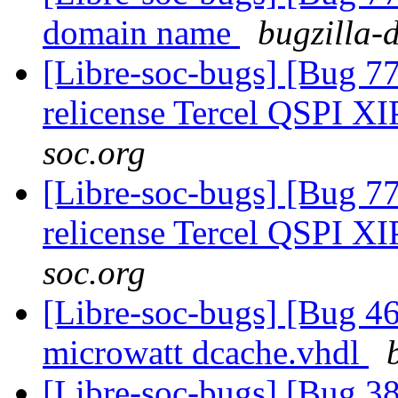
domain name
bugzilla-
[Libre-soc-bugs] [Bug 77
relicense Tercel QSPI XI
soc.org
[Libre-soc-bugs] [Bug 77
relicense Tercel QSPI XI
soc.org
[Libre-soc-bugs] [Bug 4
microwatt dcache.vhdl
[Libre-soc-bugs] [Bug 38