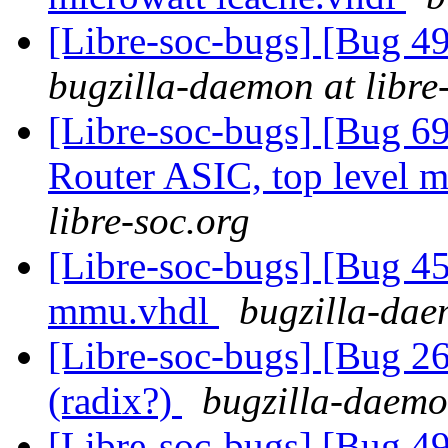
[Libre-soc-bugs] [Bug 
bugzilla-daemon at libre
[Libre-soc-bugs] [Bug 
Router ASIC, top level m
libre-soc.org
[Libre-soc-bugs] [Bug 
mmu.vhdl
bugzilla-dae
[Libre-soc-bugs] [Bug 2
(radix?)
bugzilla-daemon
[Libre-soc-bugs] [Bug 