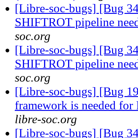
[Libre-soc-bugs] [Bug 
SHIFTROT pipeline nee
soc.org
[Libre-soc-bugs] [Bug 
SHIFTROT pipeline nee
soc.org
[Libre-soc-bugs] [Bug 19
framework is needed fo
libre-soc.org
[Libre-soc-bugs] [Bug 