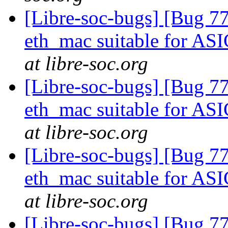
[Libre-soc-bugs] [Bug 77
eth_mac suitable for AS
at libre-soc.org
[Libre-soc-bugs] [Bug 77
eth_mac suitable for AS
at libre-soc.org
[Libre-soc-bugs] [Bug 77
eth_mac suitable for AS
at libre-soc.org
[Libre-soc-bugs] [Bug 7