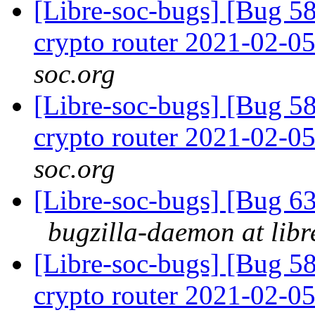
[Libre-soc-bugs] [Bug 58
crypto router 2021-02-0
soc.org
[Libre-soc-bugs] [Bug 58
crypto router 2021-02-0
soc.org
[Libre-soc-bugs] [Bug 
bugzilla-daemon at libr
[Libre-soc-bugs] [Bug 58
crypto router 2021-02-0