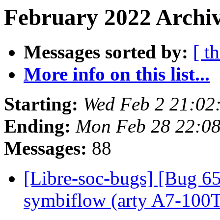
February 2022 Archiv
Messages sorted by:
[ t
More info on this list...
Starting:
Wed Feb 2 21:0
Ending:
Mon Feb 28 22:0
Messages:
88
[Libre-soc-bugs] [Bug 65
symbiflow (arty A7-100