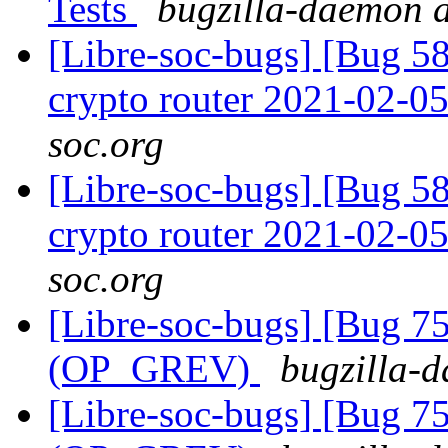
Tests
bugzilla-daemon a
[Libre-soc-bugs] [Bug 58
crypto router 2021-02-0
soc.org
[Libre-soc-bugs] [Bug 58
crypto router 2021-02-0
soc.org
[Libre-soc-bugs] [Bug 75
(OP_GREV)
bugzilla-d
[Libre-soc-bugs] [Bug 75