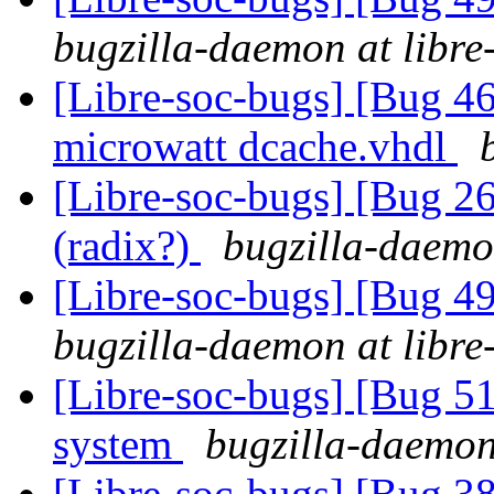
bugzilla-daemon at libre
[Libre-soc-bugs] [Bug 4
microwatt dcache.vhdl
[Libre-soc-bugs] [Bug 2
(radix?)
bugzilla-daemon
[Libre-soc-bugs] [Bug 
bugzilla-daemon at libre
[Libre-soc-bugs] [Bug 
system
bugzilla-daemon 
[Libre-soc-bugs] [Bug 38