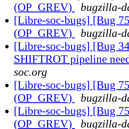
(OP_GREV)
bugzilla-d
[Libre-soc-bugs] [Bug 75
(OP_GREV)
bugzilla-d
[Libre-soc-bugs] [Bug 
SHIFTROT pipeline nee
soc.org
[Libre-soc-bugs] [Bug 75
(OP_GREV)
bugzilla-d
[Libre-soc-bugs] [Bug 75
(OP_GREV)
bugzilla-d