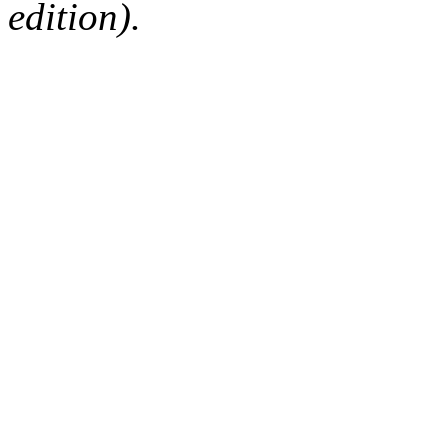
edition).