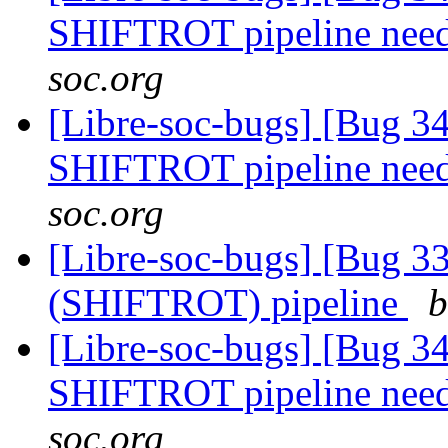
SHIFTROT pipeline nee
soc.org
[Libre-soc-bugs] [Bug 
SHIFTROT pipeline nee
soc.org
[Libre-soc-bugs] [Bug
(SHIFTROT) pipeline
b
[Libre-soc-bugs] [Bug 
SHIFTROT pipeline nee
soc.org