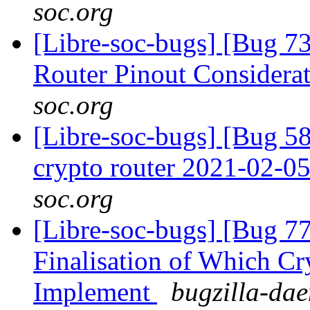
soc.org
[Libre-soc-bugs] [Bug 
Router Pinout Considera
soc.org
[Libre-soc-bugs] [Bug 58
crypto router 2021-02-0
soc.org
[Libre-soc-bugs] [Bug 7
Finalisation of Which Cr
Implement
bugzilla-dae