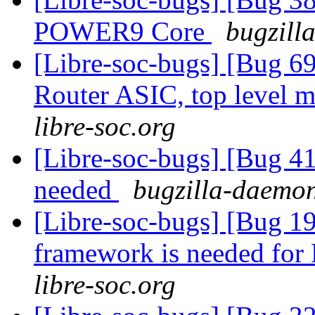
POWER9 Core
bugzill
[Libre-soc-bugs] [Bug 
Router ASIC, top level m
libre-soc.org
[Libre-soc-bugs] [Bug 4
needed
bugzilla-daemon
[Libre-soc-bugs] [Bug 19
framework is needed fo
libre-soc.org