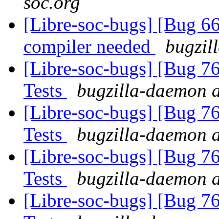
soc.org
[Libre-soc-bugs] [Bug 66
compiler needed
bugzil
[Libre-soc-bugs] [Bug 7
Tests
bugzilla-daemon a
[Libre-soc-bugs] [Bug 7
Tests
bugzilla-daemon a
[Libre-soc-bugs] [Bug 7
Tests
bugzilla-daemon a
[Libre-soc-bugs] [Bug 7