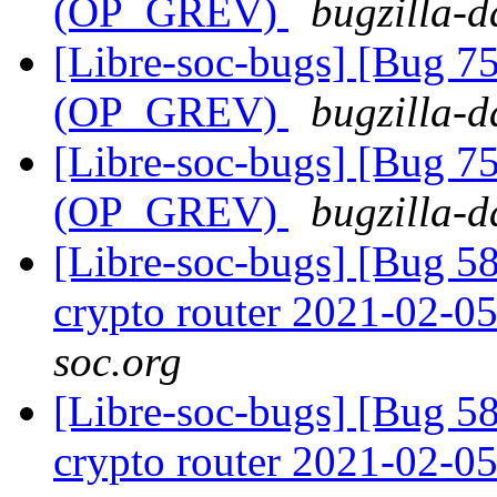
(OP_GREV)
bugzilla-d
[Libre-soc-bugs] [Bug 75
(OP_GREV)
bugzilla-d
[Libre-soc-bugs] [Bug 75
(OP_GREV)
bugzilla-d
[Libre-soc-bugs] [Bug 58
crypto router 2021-02-0
soc.org
[Libre-soc-bugs] [Bug 58
crypto router 2021-02-0