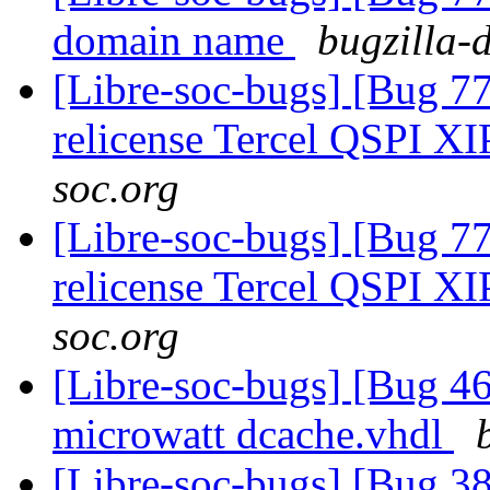
domain name
bugzilla-
[Libre-soc-bugs] [Bug 77
relicense Tercel QSPI XI
soc.org
[Libre-soc-bugs] [Bug 77
relicense Tercel QSPI XI
soc.org
[Libre-soc-bugs] [Bug 4
microwatt dcache.vhdl
[Libre-soc-bugs] [Bug 38