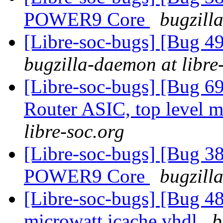
POWER9 Core
bugzill
[Libre-soc-bugs] [Bug 
bugzilla-daemon at libre
[Libre-soc-bugs] [Bug 
Router ASIC, top level m
libre-soc.org
[Libre-soc-bugs] [Bug 38
POWER9 Core
bugzill
[Libre-soc-bugs] [Bug 48
microwatt icache.vhdl
b