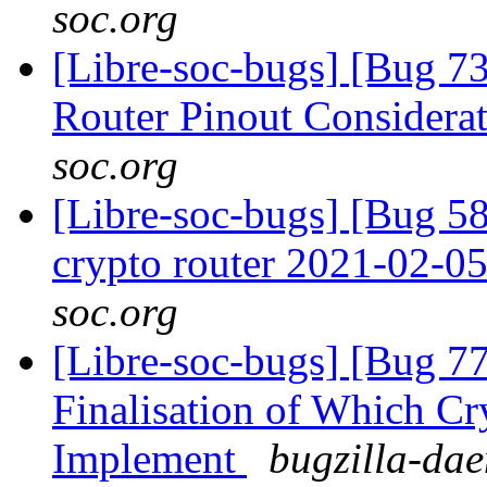
soc.org
[Libre-soc-bugs] [Bug 
Router Pinout Considera
soc.org
[Libre-soc-bugs] [Bug 58
crypto router 2021-02-0
soc.org
[Libre-soc-bugs] [Bug 7
Finalisation of Which Cr
Implement
bugzilla-dae