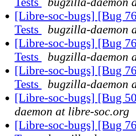
Tests
bugzilla-daemon a
[Libre-soc-bugs] [Bug 7
Tests
bugzilla-daemon a
[Libre-soc-bugs] [Bug 7
Tests
bugzilla-daemon a
[Libre-soc-bugs] [Bug 7
Tests
bugzilla-daemon a
[Libre-soc-bugs] [Bug 
daemon at libre-soc.org
[Libre-soc-bugs] [Bug 7