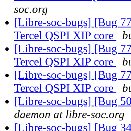
soc.org
[Libre-soc-bugs] [Bug 77
Tercel QSPI XIP core
b
[Libre-soc-bugs] [Bug 77
Tercel QSPI XIP core
b
[Libre-soc-bugs] [Bug 77
Tercel QSPI XIP core
b
[Libre-soc-bugs] [Bug 
daemon at libre-soc.org
[Libre-soc-bugs] [Bug 