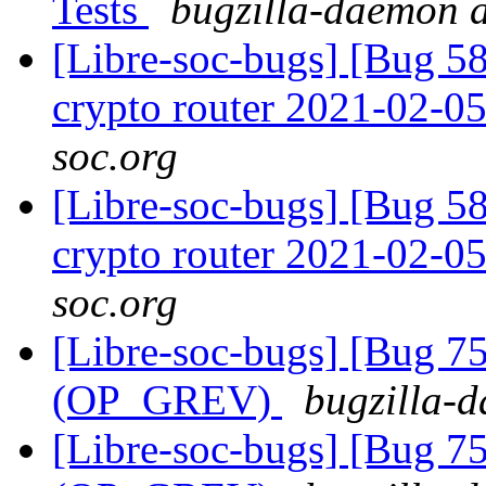
Tests
bugzilla-daemon a
[Libre-soc-bugs] [Bug 58
crypto router 2021-02-0
soc.org
[Libre-soc-bugs] [Bug 58
crypto router 2021-02-0
soc.org
[Libre-soc-bugs] [Bug 75
(OP_GREV)
bugzilla-d
[Libre-soc-bugs] [Bug 75