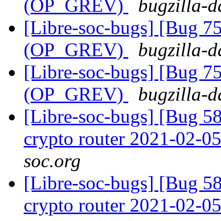
(OP_GREV)
bugzilla-d
[Libre-soc-bugs] [Bug 75
(OP_GREV)
bugzilla-d
[Libre-soc-bugs] [Bug 75
(OP_GREV)
bugzilla-d
[Libre-soc-bugs] [Bug 58
crypto router 2021-02-0
soc.org
[Libre-soc-bugs] [Bug 58
crypto router 2021-02-0