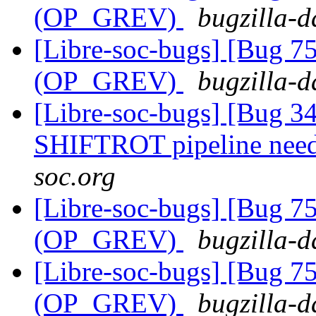
(OP_GREV)
bugzilla-d
[Libre-soc-bugs] [Bug 75
(OP_GREV)
bugzilla-d
[Libre-soc-bugs] [Bug 
SHIFTROT pipeline nee
soc.org
[Libre-soc-bugs] [Bug 75
(OP_GREV)
bugzilla-d
[Libre-soc-bugs] [Bug 75
(OP_GREV)
bugzilla-d