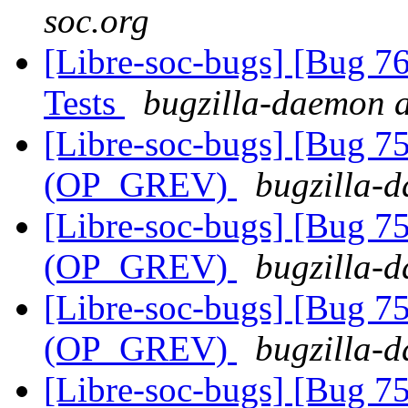
soc.org
[Libre-soc-bugs] [Bug 7
Tests
bugzilla-daemon a
[Libre-soc-bugs] [Bug 75
(OP_GREV)
bugzilla-d
[Libre-soc-bugs] [Bug 75
(OP_GREV)
bugzilla-d
[Libre-soc-bugs] [Bug 75
(OP_GREV)
bugzilla-d
[Libre-soc-bugs] [Bug 75