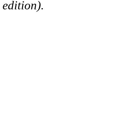
edition).