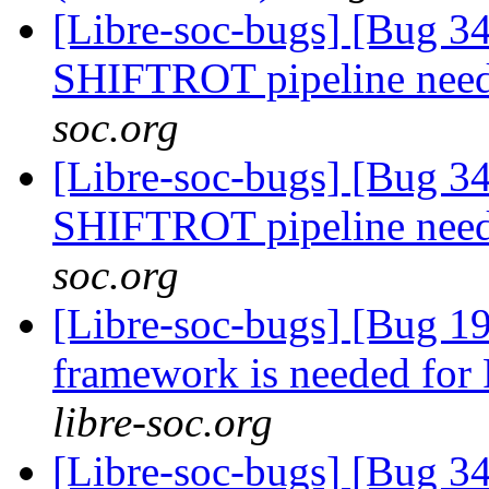
[Libre-soc-bugs] [Bug 
SHIFTROT pipeline nee
soc.org
[Libre-soc-bugs] [Bug 
SHIFTROT pipeline nee
soc.org
[Libre-soc-bugs] [Bug 19
framework is needed fo
libre-soc.org
[Libre-soc-bugs] [Bug 