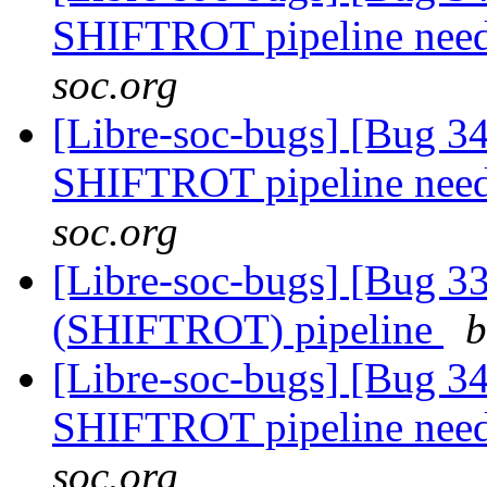
SHIFTROT pipeline nee
soc.org
[Libre-soc-bugs] [Bug 
SHIFTROT pipeline nee
soc.org
[Libre-soc-bugs] [Bug
(SHIFTROT) pipeline
b
[Libre-soc-bugs] [Bug 
SHIFTROT pipeline nee
soc.org