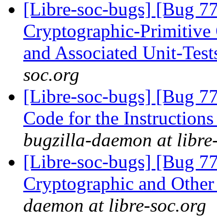
[Libre-soc-bugs] [Bug 7
Cryptographic-Primitiv
and Associated Unit-Tes
soc.org
[Libre-soc-bugs] [Bug 7
Code for the Instruction
bugzilla-daemon at libre
[Libre-soc-bugs] [Bug 7
Cryptographic and Other
daemon at libre-soc.org