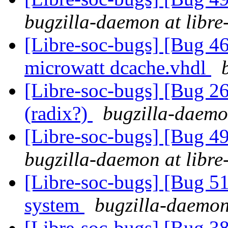
bugzilla-daemon at libre
[Libre-soc-bugs] [Bug 4
microwatt dcache.vhdl
[Libre-soc-bugs] [Bug 2
(radix?)
bugzilla-daemon
[Libre-soc-bugs] [Bug 
bugzilla-daemon at libre
[Libre-soc-bugs] [Bug 
system
bugzilla-daemon 
[Libre-soc-bugs] [Bug 38