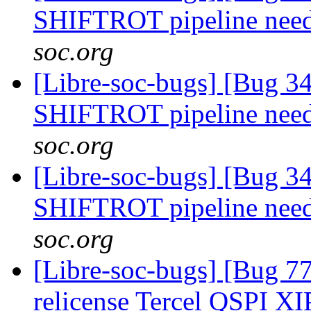
SHIFTROT pipeline nee
soc.org
[Libre-soc-bugs] [Bug 
SHIFTROT pipeline nee
soc.org
[Libre-soc-bugs] [Bug 
SHIFTROT pipeline nee
soc.org
[Libre-soc-bugs] [Bug 7
relicense Tercel QSPI XI