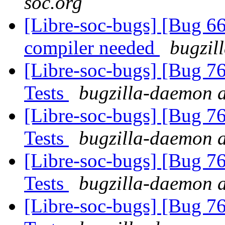
soc.org
[Libre-soc-bugs] [Bug 66
compiler needed
bugzil
[Libre-soc-bugs] [Bug 7
Tests
bugzilla-daemon a
[Libre-soc-bugs] [Bug 7
Tests
bugzilla-daemon a
[Libre-soc-bugs] [Bug 7
Tests
bugzilla-daemon a
[Libre-soc-bugs] [Bug 7