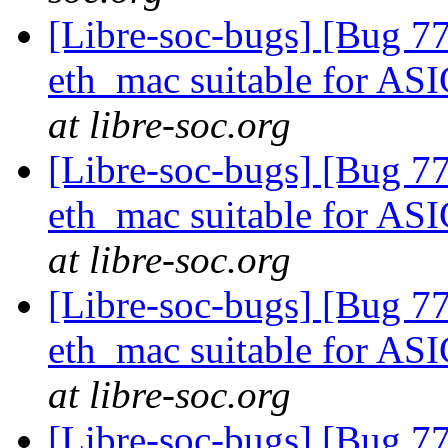
[Libre-soc-bugs] [Bug 77
eth_mac suitable for AS
at libre-soc.org
[Libre-soc-bugs] [Bug 77
eth_mac suitable for AS
at libre-soc.org
[Libre-soc-bugs] [Bug 77
eth_mac suitable for AS
at libre-soc.org
[Libre-soc-bugs] [Bug 7