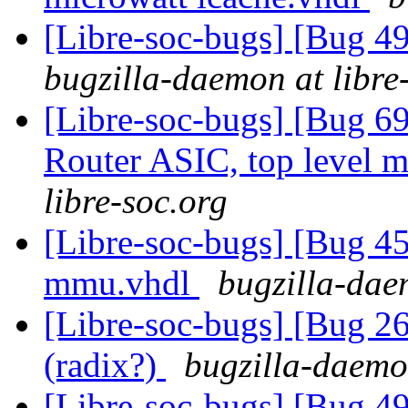
[Libre-soc-bugs] [Bug 
bugzilla-daemon at libre
[Libre-soc-bugs] [Bug 
Router ASIC, top level m
libre-soc.org
[Libre-soc-bugs] [Bug 
mmu.vhdl
bugzilla-dae
[Libre-soc-bugs] [Bug 2
(radix?)
bugzilla-daemon
[Libre-soc-bugs] [Bug 