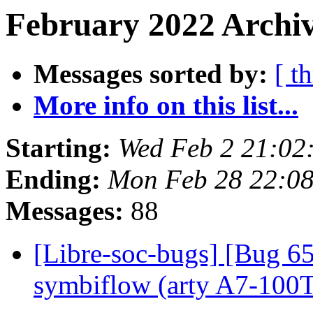
February 2022 Archiv
Messages sorted by:
[ t
More info on this list...
Starting:
Wed Feb 2 21:0
Ending:
Mon Feb 28 22:0
Messages:
88
[Libre-soc-bugs] [Bug 65
symbiflow (arty A7-100