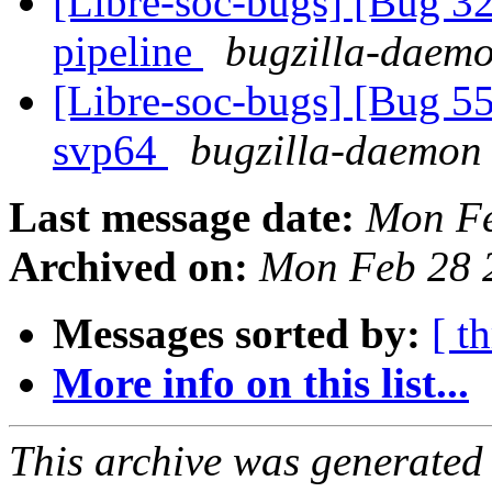
[Libre-soc-bugs] [Bug
pipeline
bugzilla-daemo
[Libre-soc-bugs] [Bug 55
svp64
bugzilla-daemon 
Last message date:
Mon Fe
Archived on:
Mon Feb 28 
Messages sorted by:
[ t
More info on this list...
This archive was generated