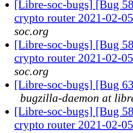
[Libre-soc-bugs] [Bug 58
crypto router 2021-02-0
soc.org
[Libre-soc-bugs] [Bug 58
crypto router 2021-02-0
soc.org
[Libre-soc-bugs] [Bug 
bugzilla-daemon at libr
[Libre-soc-bugs] [Bug 58
crypto router 2021-02-0