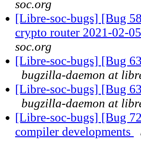
soc.org
[Libre-soc-bugs] [Bug 58
crypto router 2021-02-0
soc.org
[Libre-soc-bugs] [Bug 
bugzilla-daemon at libr
[Libre-soc-bugs] [Bug 
bugzilla-daemon at libr
[Libre-soc-bugs] [Bug 7
compiler developments