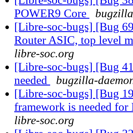
POWER9 Core
bugzill
[Libre-soc-bugs] [Bug 
Router ASIC, top level m
libre-soc.org
[Libre-soc-bugs] [Bug 4
needed
bugzilla-daemon
[Libre-soc-bugs] [Bug 19
framework is needed fo
libre-soc.org