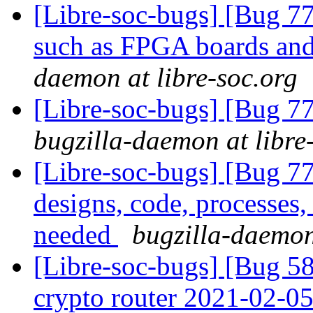
[Libre-soc-bugs] [Bug 7
such as FPGA boards a
daemon at libre-soc.org
[Libre-soc-bugs] [Bug 
bugzilla-daemon at libre
[Libre-soc-bugs] [Bug 7
designs, code, processes,
needed
bugzilla-daemon
[Libre-soc-bugs] [Bug 58
crypto router 2021-02-0