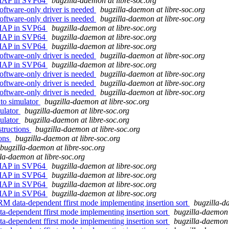
REMAP in SVP64
bugzilla-daemon at libre-soc.org
oftware-only driver is needed
bugzilla-daemon at libre-soc.org
oftware-only driver is needed
bugzilla-daemon at libre-soc.org
REMAP in SVP64
bugzilla-daemon at libre-soc.org
REMAP in SVP64
bugzilla-daemon at libre-soc.org
REMAP in SVP64
bugzilla-daemon at libre-soc.org
oftware-only driver is needed
bugzilla-daemon at libre-soc.org
REMAP in SVP64
bugzilla-daemon at libre-soc.org
oftware-only driver is needed
bugzilla-daemon at libre-soc.org
oftware-only driver is needed
bugzilla-daemon at libre-soc.org
oftware-only driver is needed
bugzilla-daemon at libre-soc.org
to simulator
bugzilla-daemon at libre-soc.org
ulator
bugzilla-daemon at libre-soc.org
ulator
bugzilla-daemon at libre-soc.org
structions
bugzilla-daemon at libre-soc.org
ions
bugzilla-daemon at libre-soc.org
bugzilla-daemon at libre-soc.org
la-daemon at libre-soc.org
REMAP in SVP64
bugzilla-daemon at libre-soc.org
REMAP in SVP64
bugzilla-daemon at libre-soc.org
REMAP in SVP64
bugzilla-daemon at libre-soc.org
REMAP in SVP64
bugzilla-daemon at libre-soc.org
M data-dependent ffirst mode implementing insertion sort
bugzilla-d
a-dependent ffirst mode implementing insertion sort
bugzilla-daemon 
a-dependent ffirst mode implementing insertion sort
bugzilla-daemon 