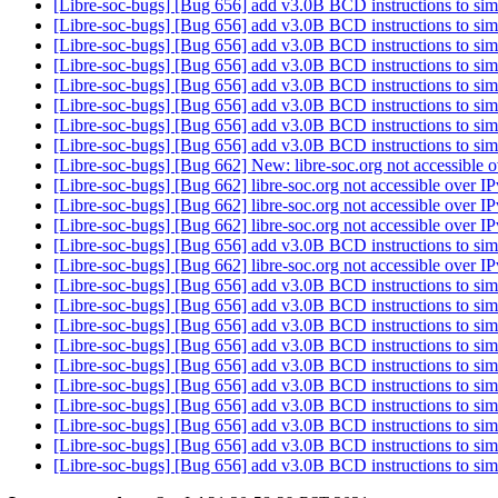
[Libre-soc-bugs] [Bug 656] add v3.0B BCD instructions to sim
[Libre-soc-bugs] [Bug 656] add v3.0B BCD instructions to sim
[Libre-soc-bugs] [Bug 656] add v3.0B BCD instructions to sim
[Libre-soc-bugs] [Bug 656] add v3.0B BCD instructions to sim
[Libre-soc-bugs] [Bug 656] add v3.0B BCD instructions to sim
[Libre-soc-bugs] [Bug 656] add v3.0B BCD instructions to sim
[Libre-soc-bugs] [Bug 656] add v3.0B BCD instructions to sim
[Libre-soc-bugs] [Bug 656] add v3.0B BCD instructions to sim
[Libre-soc-bugs] [Bug 662] New: libre-soc.org not accessible 
[Libre-soc-bugs] [Bug 662] libre-soc.org not accessible over I
[Libre-soc-bugs] [Bug 662] libre-soc.org not accessible over I
[Libre-soc-bugs] [Bug 662] libre-soc.org not accessible over I
[Libre-soc-bugs] [Bug 656] add v3.0B BCD instructions to sim
[Libre-soc-bugs] [Bug 662] libre-soc.org not accessible over I
[Libre-soc-bugs] [Bug 656] add v3.0B BCD instructions to sim
[Libre-soc-bugs] [Bug 656] add v3.0B BCD instructions to sim
[Libre-soc-bugs] [Bug 656] add v3.0B BCD instructions to sim
[Libre-soc-bugs] [Bug 656] add v3.0B BCD instructions to sim
[Libre-soc-bugs] [Bug 656] add v3.0B BCD instructions to sim
[Libre-soc-bugs] [Bug 656] add v3.0B BCD instructions to sim
[Libre-soc-bugs] [Bug 656] add v3.0B BCD instructions to sim
[Libre-soc-bugs] [Bug 656] add v3.0B BCD instructions to sim
[Libre-soc-bugs] [Bug 656] add v3.0B BCD instructions to sim
[Libre-soc-bugs] [Bug 656] add v3.0B BCD instructions to sim