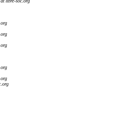
at libre-soc.org
.org
.org
.org
.org
.org
c.org