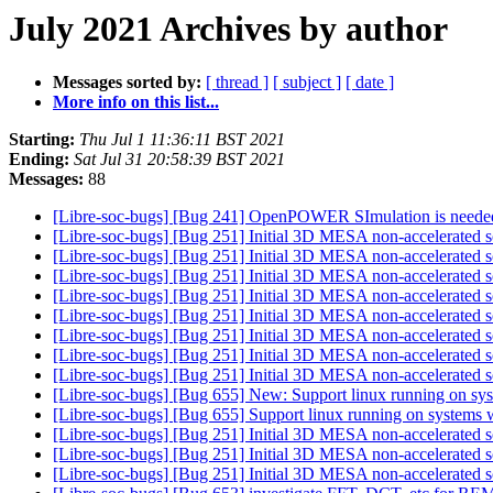
July 2021 Archives by author
Messages sorted by:
[ thread ]
[ subject ]
[ date ]
More info on this list...
Starting:
Thu Jul 1 11:36:11 BST 2021
Ending:
Sat Jul 31 20:58:39 BST 2021
Messages:
88
[Libre-soc-bugs] [Bug 241] OpenPOWER SImulation is needed
[Libre-soc-bugs] [Bug 251] Initial 3D MESA non-accelerated s
[Libre-soc-bugs] [Bug 251] Initial 3D MESA non-accelerated s
[Libre-soc-bugs] [Bug 251] Initial 3D MESA non-accelerated s
[Libre-soc-bugs] [Bug 251] Initial 3D MESA non-accelerated s
[Libre-soc-bugs] [Bug 251] Initial 3D MESA non-accelerated s
[Libre-soc-bugs] [Bug 251] Initial 3D MESA non-accelerated s
[Libre-soc-bugs] [Bug 251] Initial 3D MESA non-accelerated s
[Libre-soc-bugs] [Bug 251] Initial 3D MESA non-accelerated s
[Libre-soc-bugs] [Bug 655] New: Support linux running on sys
[Libre-soc-bugs] [Bug 655] Support linux running on systems 
[Libre-soc-bugs] [Bug 251] Initial 3D MESA non-accelerated s
[Libre-soc-bugs] [Bug 251] Initial 3D MESA non-accelerated s
[Libre-soc-bugs] [Bug 251] Initial 3D MESA non-accelerated s