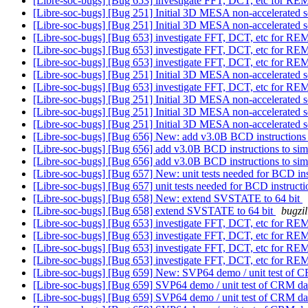
[Libre-soc-bugs] [Bug 653] investigate FFT, DCT, etc for 
[Libre-soc-bugs] [Bug 251] Initial 3D MESA non-accelerated s
[Libre-soc-bugs] [Bug 251] Initial 3D MESA non-accelerated s
[Libre-soc-bugs] [Bug 653] investigate FFT, DCT, etc for 
[Libre-soc-bugs] [Bug 653] investigate FFT, DCT, etc for 
[Libre-soc-bugs] [Bug 653] investigate FFT, DCT, etc for 
[Libre-soc-bugs] [Bug 251] Initial 3D MESA non-accelerated s
[Libre-soc-bugs] [Bug 653] investigate FFT, DCT, etc for 
[Libre-soc-bugs] [Bug 251] Initial 3D MESA non-accelerated s
[Libre-soc-bugs] [Bug 251] Initial 3D MESA non-accelerated s
[Libre-soc-bugs] [Bug 251] Initial 3D MESA non-accelerated s
[Libre-soc-bugs] [Bug 656] New: add v3.0B BCD instructions 
[Libre-soc-bugs] [Bug 656] add v3.0B BCD instructions to sim
[Libre-soc-bugs] [Bug 656] add v3.0B BCD instructions to sim
[Libre-soc-bugs] [Bug 657] New: unit tests needed for BCD in
[Libre-soc-bugs] [Bug 657] unit tests needed for BCD instruct
[Libre-soc-bugs] [Bug 658] New: extend SVSTATE to 64 bit
[Libre-soc-bugs] [Bug 658] extend SVSTATE to 64 bit
bugzil
[Libre-soc-bugs] [Bug 653] investigate FFT, DCT, etc for 
[Libre-soc-bugs] [Bug 653] investigate FFT, DCT, etc for 
[Libre-soc-bugs] [Bug 653] investigate FFT, DCT, etc for 
[Libre-soc-bugs] [Bug 653] investigate FFT, DCT, etc for 
[Libre-soc-bugs] [Bug 659] New: SVP64 demo / unit test of CR
[Libre-soc-bugs] [Bug 659] SVP64 demo / unit test of CRM dat
[Libre-soc-bugs] [Bug 659] SVP64 demo / unit test of CRM dat