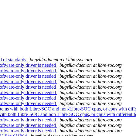
 of standards
bugzilla-daemon at libre-soc.org
oftware-only driver is needed
bugzilla-daemon at libre-soc.org
oftware-only driver is needed
bugzilla-daemon at libre-soc.org
oftware-only driver is needed
bugzilla-daemon at libre-soc.org
oftware-only driver is needed
bugzilla-daemon at libre-soc.org
oftware-only driver is needed
bugzilla-daemon at libre-soc.org
oftware-only driver is needed
bugzilla-daemon at libre-soc.org
oftware-only driver is needed
bugzilla-daemon at libre-soc.org
oftware-only driver is needed
bugzilla-daemon at libre-soc.org
tems with both Libre-SOC and non-Libre-SOC cpus, or cpus with differ
with both Libre-SOC and non-Libre-SOC cpus, or cpus with different f
oftware-only driver is needed
bugzilla-daemon at libre-soc.org
oftware-only driver is needed
bugzilla-daemon at libre-soc.org
oftware-only driver is needed
bugzilla-daemon at libre-soc.org