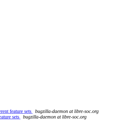
ent feature sets
bugzilla-daemon at libre-soc.org
eature sets
bugzilla-daemon at libre-soc.org