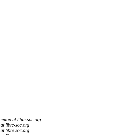
aemon at libre-soc.org
at libre-soc.org
at libre-soc.org