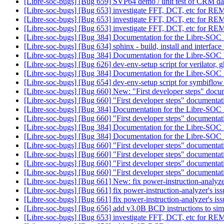
[Libre-soc-bugs] [Bug 659] SVP64 demo / unit test of CRM dat
[Libre-soc-bugs] [Bug 653] investigate FFT, DCT, etc for 
[Libre-soc-bugs] [Bug 653] investigate FFT, DCT, etc for 
[Libre-soc-bugs] [Bug 653] investigate FFT, DCT, etc for 
[Libre-soc-bugs] [Bug 384] Documentation for the Libre-SOC
[Libre-soc-bugs] [Bug 634] sphinx - build, install and interface
[Libre-soc-bugs] [Bug 384] Documentation for the Libre-SOC
[Libre-soc-bugs] [Bug 626] dev-env-setup script for verilator, 
[Libre-soc-bugs] [Bug 384] Documentation for the Libre-SOC
[Libre-soc-bugs] [Bug 654] dev-env-setup script for symbiflo
[Libre-soc-bugs] [Bug 660] New: "First developer steps" doc
[Libre-soc-bugs] [Bug 660] "First developer steps" documenta
[Libre-soc-bugs] [Bug 384] Documentation for the Libre-SOC
[Libre-soc-bugs] [Bug 660] "First developer steps" documenta
[Libre-soc-bugs] [Bug 384] Documentation for the Libre-SOC
[Libre-soc-bugs] [Bug 384] Documentation for the Libre-SOC 
[Libre-soc-bugs] [Bug 660] "First developer steps" documenta
[Libre-soc-bugs] [Bug 660] "First developer steps" documenta
[Libre-soc-bugs] [Bug 660] "First developer steps" documenta
[Libre-soc-bugs] [Bug 660] "First developer steps" documenta
[Libre-soc-bugs] [Bug 661] New: fix power-instruction-analyze
[Libre-soc-bugs] [Bug 661] fix power-instruction-analyzer's is
[Libre-soc-bugs] [Bug 661] fix power-instruction-analyzer's is
[Libre-soc-bugs] [Bug 656] add v3.0B BCD instructions to sim
[Libre-soc-bugs] [Bug 653] investigate FFT, DCT, etc for 