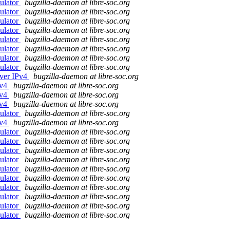
ulator
bugzilla-daemon at libre-soc.org
ulator
bugzilla-daemon at libre-soc.org
ulator
bugzilla-daemon at libre-soc.org
ulator
bugzilla-daemon at libre-soc.org
ulator
bugzilla-daemon at libre-soc.org
ulator
bugzilla-daemon at libre-soc.org
ulator
bugzilla-daemon at libre-soc.org
ulator
bugzilla-daemon at libre-soc.org
over IPv4
bugzilla-daemon at libre-soc.org
Pv4
bugzilla-daemon at libre-soc.org
Pv4
bugzilla-daemon at libre-soc.org
Pv4
bugzilla-daemon at libre-soc.org
ulator
bugzilla-daemon at libre-soc.org
Pv4
bugzilla-daemon at libre-soc.org
ulator
bugzilla-daemon at libre-soc.org
ulator
bugzilla-daemon at libre-soc.org
ulator
bugzilla-daemon at libre-soc.org
ulator
bugzilla-daemon at libre-soc.org
ulator
bugzilla-daemon at libre-soc.org
ulator
bugzilla-daemon at libre-soc.org
ulator
bugzilla-daemon at libre-soc.org
ulator
bugzilla-daemon at libre-soc.org
ulator
bugzilla-daemon at libre-soc.org
ulator
bugzilla-daemon at libre-soc.org