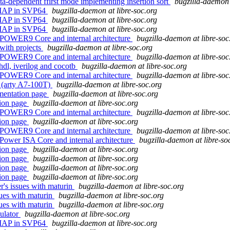
a-dependent ffirst mode implementing insertion sort
bugzilla-daemon 
REMAP in SVP64
bugzilla-daemon at libre-soc.org
REMAP in SVP64
bugzilla-daemon at libre-soc.org
REMAP in SVP64
bugzilla-daemon at libre-soc.org
 POWER9 Core and internal architecture
bugzilla-daemon at libre-soc
 with projects
bugzilla-daemon at libre-soc.org
 POWER9 Core and internal architecture
bugzilla-daemon at libre-soc
ghdl, iverilog and cocotb
bugzilla-daemon at libre-soc.org
 POWER9 Core and internal architecture
bugzilla-daemon at libre-soc
w (arty A7-100T)
bugzilla-daemon at libre-soc.org
umentation page
bugzilla-daemon at libre-soc.org
tion page
bugzilla-daemon at libre-soc.org
 POWER9 Core and internal architecture
bugzilla-daemon at libre-soc
tion page
bugzilla-daemon at libre-soc.org
 POWER9 Core and internal architecture
bugzilla-daemon at libre-soc
Power ISA Core and internal architecture
bugzilla-daemon at libre-so
tion page
bugzilla-daemon at libre-soc.org
tion page
bugzilla-daemon at libre-soc.org
tion page
bugzilla-daemon at libre-soc.org
tion page
bugzilla-daemon at libre-soc.org
r's issues with maturin
bugzilla-daemon at libre-soc.org
sues with maturin
bugzilla-daemon at libre-soc.org
sues with maturin
bugzilla-daemon at libre-soc.org
ulator
bugzilla-daemon at libre-soc.org
REMAP in SVP64
bugzilla-daemon at libre-soc.org