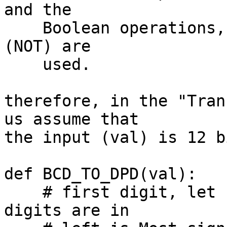
and the

    Boolean operations, & (AND), | (OR), and Â¬ 
(NOT) are

    used.

therefore, in the "Tran
us assume that

the input (val) is 12 bi
def BCD_TO_DPD(val):

    # first digit, let us assume (guess) that the 
digits are in
