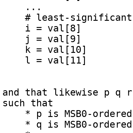
    ...

    # least-significant BCD digit

    i = val[8]

    j = val[9]

    k = val[10]

    l = val[11]

and that likewise p q r
such that

    * p is MSB0-ordered bit zero (0)

    * q is MSB0-ordered bit one
