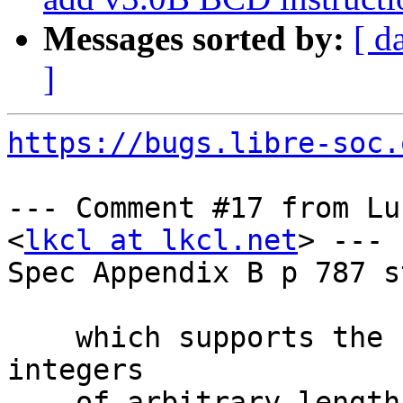
Messages sorted by:
[ d
]
https://bugs.libre-soc.
--- Comment #17 from Lu
<
lkcl at lkcl.net
> ---

Spec Appendix B p 787 s
    which supports the representation of decimal 
integers

    of arbitrary length. Translation operates on 