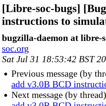
[Libre-soc-bugs] [Bu
instructions to simula
bugzilla-daemon at libre-
soc.org
Sat Jul 31 18:53:42 BST 2
Previous message (by th
add v3.0B BCD instructio
Next message (by thread
add v3.0B BCD instructio