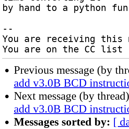
by hand to a python fun
-- 

You are receiving this 
Previous message (by th
add v3.0B BCD instructio
Next message (by thread
add v3.0B BCD instructio
Messages sorted by:
[ d