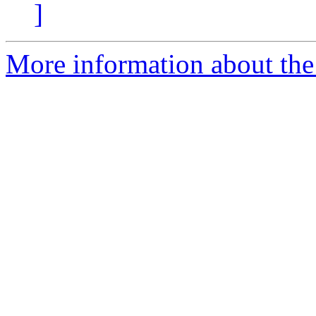
]
More information about the 