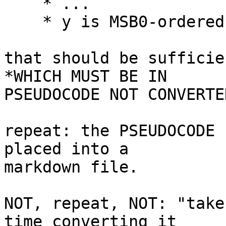
    * ...

    * y is MSB0-ordered bit nine (9)

that should be sufficie
*WHICH MUST BE IN

PSEUDOCODE NOT CONVERTE
repeat: the PSEUDOCODE 
placed into a

markdown file.

NOT, repeat, NOT: "take
time converting it
