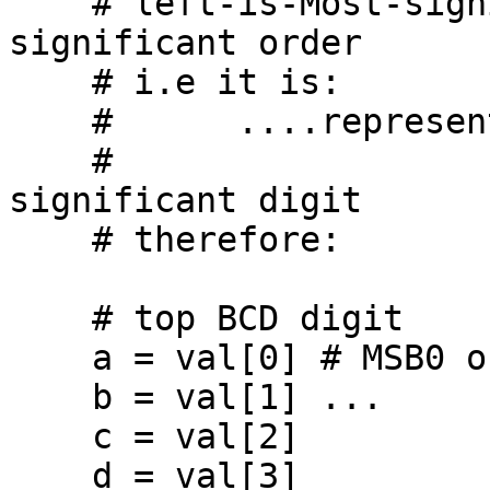
    # left-is-Most-significant, right-is-least-
significant order

    # i.e it is:

    #      ....represented as (abcd)(efgh)(ijkm)

    #                         Top   Middle Least 
significant digit

    # therefore:

    # top BCD digit

    a = val[0] # MSB0 order

    b = val[1] ...

    c = val[2]

    d = val[3]
