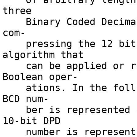
three

    Binary Coded Decimal (BCD) digits at a time 
com-

    pressing the 12 bits into 10 bits with an 
algorithm that

    can be applied or reversed using simple 
Boolean oper-

    ations. In the following examples, a 3-digit 
BCD num-

    ber is represented as (abcd)(efgh)(ijkm), a 
10-bit DPD

    number is represented as (pqr)(stu)(v)(wxy), 