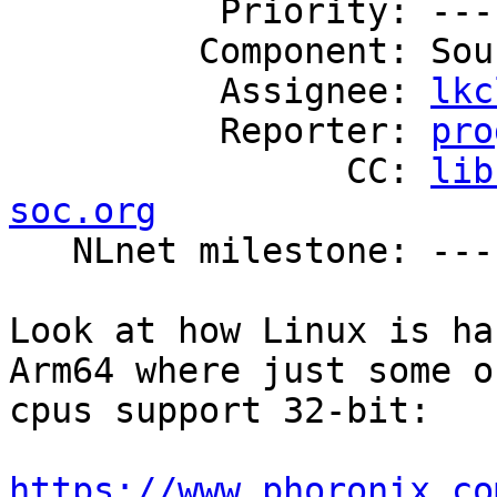
          Priority: ---

         Component: Source Code

          Assignee: 
lkc
          Reporter: 
pro
                CC: 
lib
soc.org

   NLnet milestone: ---

Look at how Linux is ha
Arm64 where just some o
cpus support 32-bit:

https://www.phoronix.co