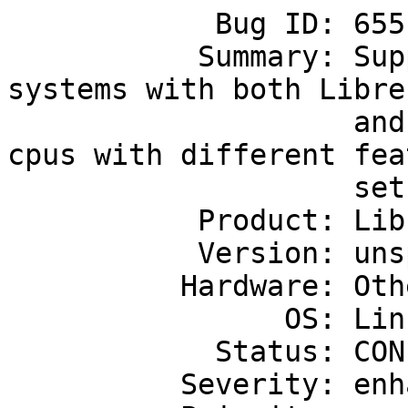
            Bug ID: 655

           Summary: Support linux running on 
systems with both Libre-
                    and non-Libre-SOC cpus, or 
cpus with different feat
                    sets

           Product: Libre-SOC's first SoC

           Version: unspecified

          Hardware: Other

                OS: Linux

            Status: CONFIRMED

          Severity: enhancement
