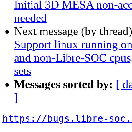
Initial 3D MESA non-acce
needed
Next message (by thread
Support linux running o
and non-Libre-SOC cpus, 
sets
Messages sorted by:
[ d
]
https://bugs.libre-soc.