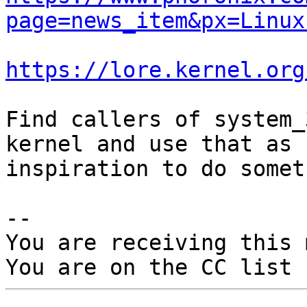
page=news_item&px=Linux
https://lore.kernel.org
Find callers of system_
kernel and use that as

inspiration to do somet
-- 

You are receiving this 