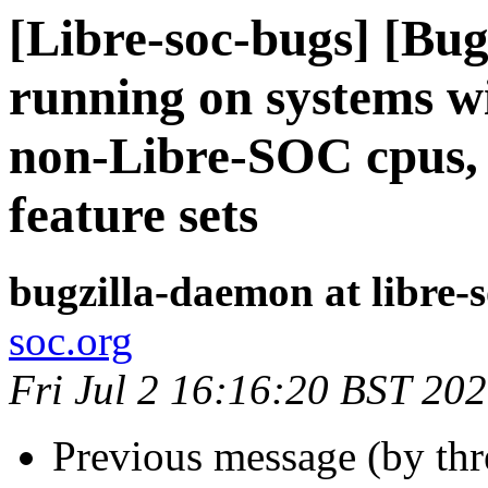
[Libre-soc-bugs] [Bu
running on systems w
non-Libre-SOC cpus, o
feature sets
bugzilla-daemon at libre-
soc.org
Fri Jul 2 16:16:20 BST 20
Previous message (by th