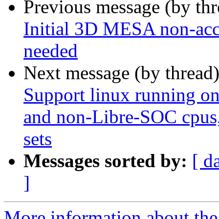
Previous message (by th
Initial 3D MESA non-acce
needed
Next message (by thread
Support linux running o
and non-Libre-SOC cpus, 
sets
Messages sorted by:
[ d
]
More information about the 