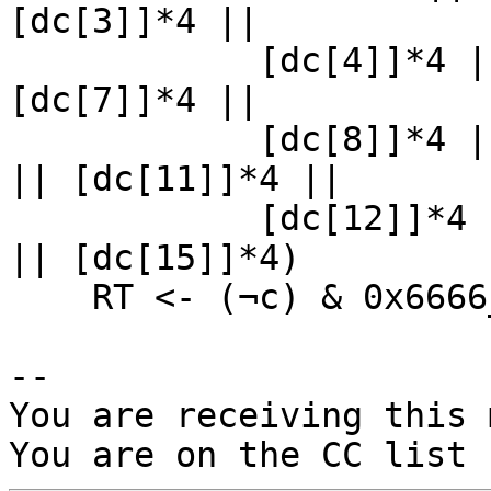
[dc[3]]*4 ||

            [dc[4]]*4 || [dc[5]]*4 || [dc[6]]*4 || 
[dc[7]]*4 ||

            [dc[8]]*4 || [dc[9]]*4 || [dc[10]]*4 
|| [dc[11]]*4 ||

            [dc[12]]*4 || [dc[13]]*4 || [dc[14]]*4 
|| [dc[15]]*4)

    RT <- (¬c) & 0x6666_6666_6666_6666

-- 

You are receiving this 