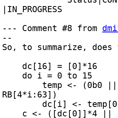
|IN_PROGRESS

--- Comment #8 from 
dmi
--

So, to summarize, does 
    dc[16] = [0]*16

    do i = 0 to 15

        temp <- (0b0 || RA[4*i:63]) + (0b0 || 
RB[4*i:63])

        dc[i] <- temp[0]

    c <- ([dc[0]]*4 || [dc[1]]*4 || [dc[2]]*4 || 