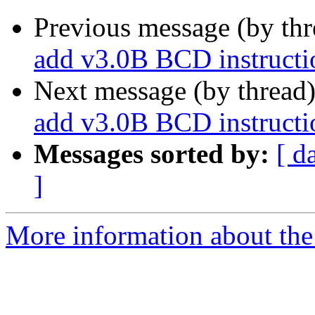
Previous message (by th
add v3.0B BCD instructio
Next message (by thread
add v3.0B BCD instructio
Messages sorted by:
[ d
]
More information about the 