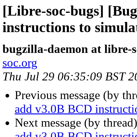
[Libre-soc-bugs] [Bu
instructions to simula
bugzilla-daemon at libre-
soc.org
Thu Jul 29 06:35:09 BST 2
Previous message (by th
add v3.0B BCD instructio
Next message (by thread
add v3.0B BCD instructio