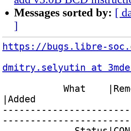
Messages sorted by:
[ d
]
https://bugs.libre-soc.
dmitry.selyutin at 3mde
           What    |Removed                     
|Added

-----------------------
------------------------
             Status|CONFIRMED                   