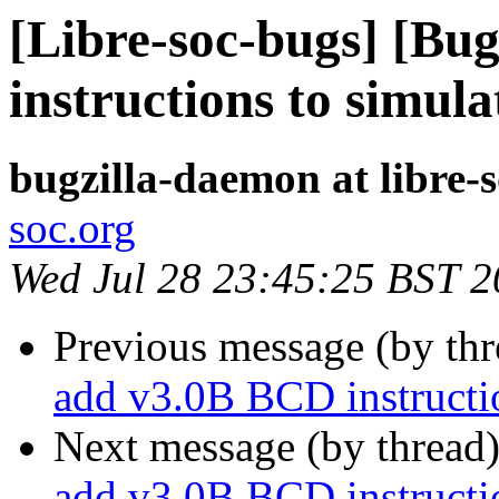
[Libre-soc-bugs] [Bu
instructions to simula
bugzilla-daemon at libre-
soc.org
Wed Jul 28 23:45:25 BST 
Previous message (by th
add v3.0B BCD instructio
Next message (by thread
add v3.0B BCD instructio