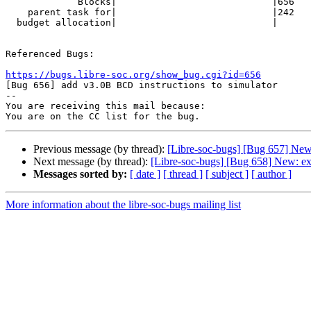
             Blocks|                            |656

    parent task for|                            |242

  budget allocation|                            |

Referenced Bugs:

https://bugs.libre-soc.org/show_bug.cgi?id=656

[Bug 656] add v3.0B BCD instructions to simulator

-- 

You are receiving this mail because:

Previous message (by thread):
[Libre-soc-bugs] [Bug 657] New:
Next message (by thread):
[Libre-soc-bugs] [Bug 658] New: e
Messages sorted by:
[ date ]
[ thread ]
[ subject ]
[ author ]
More information about the libre-soc-bugs mailing list