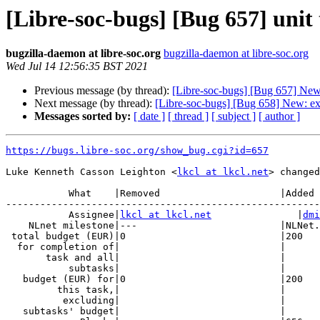
[Libre-soc-bugs] [Bug 657] unit
bugzilla-daemon at libre-soc.org
bugzilla-daemon at libre-soc.org
Wed Jul 14 12:56:35 BST 2021
Previous message (by thread):
[Libre-soc-bugs] [Bug 657] New:
Next message (by thread):
[Libre-soc-bugs] [Bug 658] New: e
Messages sorted by:
[ date ]
[ thread ]
[ subject ]
[ author ]
https://bugs.libre-soc.org/show_bug.cgi?id=657
Luke Kenneth Casson Leighton <
lkcl at lkcl.net
> changed
           What    |Removed                     |Added

-------------------------------------------------------
           Assignee|
lkcl at lkcl.net
               |
dmi
    NLnet milestone|---                         |NLNet.2019.10.Standards

 total budget (EUR)|0                           |200

  for completion of|                            |

       task and all|                            |

           subtasks|                            |

   budget (EUR) for|0                           |200

         this task,|                            |

          excluding|                            |

   subtasks' budget|                            |
