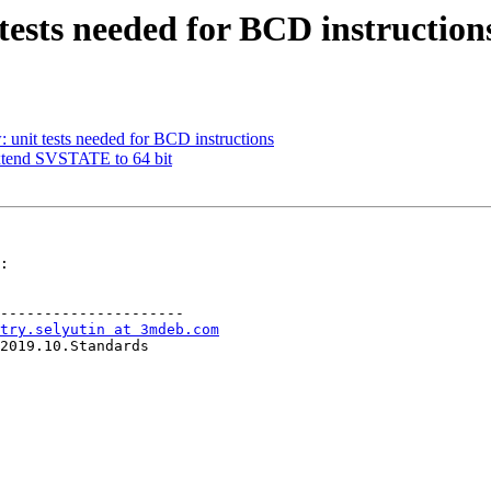
 tests needed for BCD instruction
 unit tests needed for BCD instructions
xtend SVSTATE to 64 bit
:

---------------------

try.selyutin at 3mdeb.com