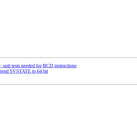
 unit tests needed for BCD instructions
xtend SVSTATE to 64 bit