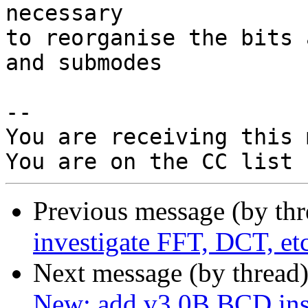
necessary

to reorganise the bits 
and submodes

-- 

You are receiving this 
Previous message (by th
investigate FFT, DCT, 
Next message (by thread
New: add v3.0B BCD inst