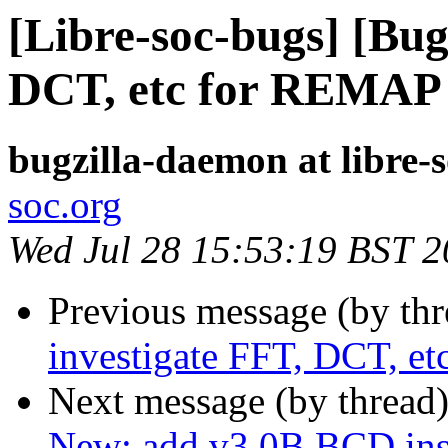
[Libre-soc-bugs] [Bug
DCT, etc for REMAP
bugzilla-daemon at libre-
soc.org
Wed Jul 28 15:53:19 BST 
Previous message (by th
investigate FFT, DCT, 
Next message (by thread
New: add v3.0B BCD inst