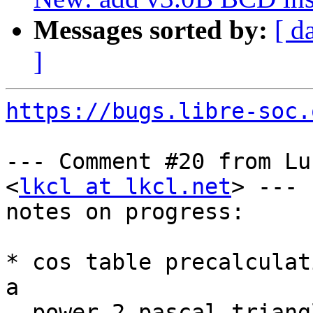
Messages sorted by:
[ d
]
https://bugs.libre-soc.
--- Comment #20 from Lu
<
lkcl at lkcl.net
> ---

notes on progress:

* cos table precalculat
a

  power-2 pascal triangle 4 + 2 + 1 rather than
