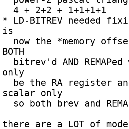
  4 + 2+2 + 1+1+1+1

* LD-BITREV needed fixi
is

  now the *memory offset* (the immediate) that is 
BOTH

  bitrev'd AND REMAPed where previously it could 
only

  be the RA register and of course that is a 
scalar only

  so both brev and REMAP are meaningless for it.

there are a LOT of mode