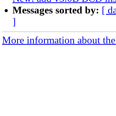
Messages sorted by:
[ d
]
More information about the 