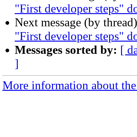
"First developer steps" 
Next message (by thread
"First developer steps" 
Messages sorted by:
[ d
]
More information about the 