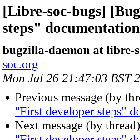
[Libre-soc-bugs] [Bug
steps" documentation
bugzilla-daemon at libre-
soc.org
Mon Jul 26 21:47:03 BST 
Previous message (by th
"First developer steps" 
Next message (by thread
"First developer steps" 