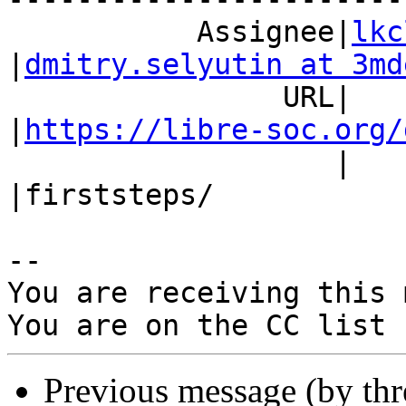
           Assignee|
lkc
|
dmitry.selyutin at 3md
                URL|                            
|
https://libre-soc.org/
                   |                            
|firststeps/

-- 

You are receiving this 
Previous message (by th