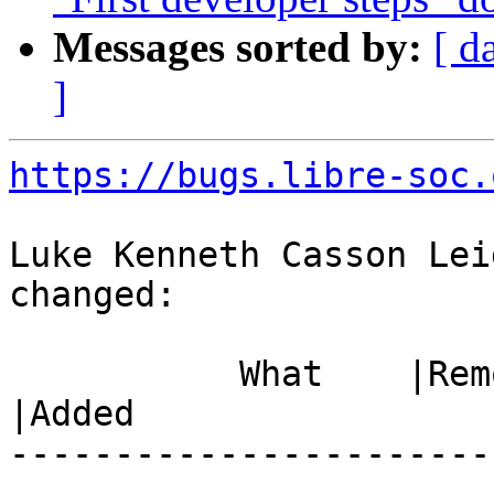
Messages sorted by:
[ d
]
https://bugs.libre-soc.
Luke Kenneth Casson Lei
changed:

           What    |Removed                     
|Added

-----------------------
------------------------