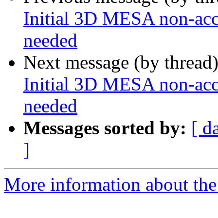
Initial 3D MESA non-acce
needed
Next message (by thread
Initial 3D MESA non-acce
needed
Messages sorted by:
[ d
]
More information about the 