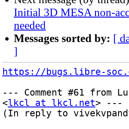
Initial 3D MESA non-acce
needed
Messages sorted by:
[ d
]
https://bugs.libre-soc.
--- Comment #61 from Lu
<
lkcl at lkcl.net
> ---

(In reply to vivekvpand