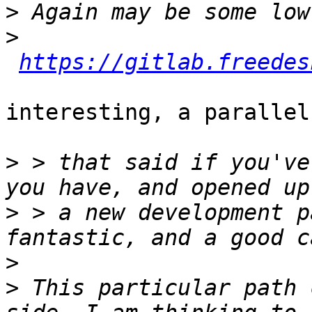
>
>
https://gitlab.freedes
interesting, a parallel
>
 > that said if you've
>
 > a new development p
>
>
 This particular path 