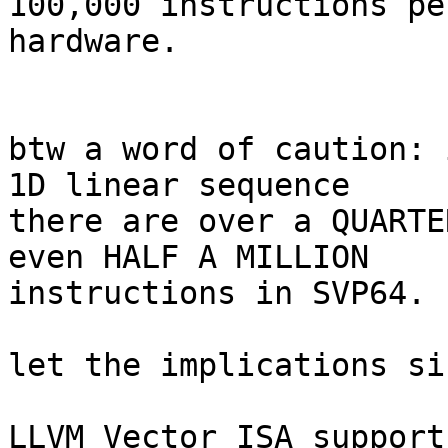
100,000 instructions pe
hardware.

btw a word of caution: 
1D linear sequence

there are over a QUARTE
even HALF A MILLION

instructions in SVP64.

let the implications si
LLVM Vector ISA support