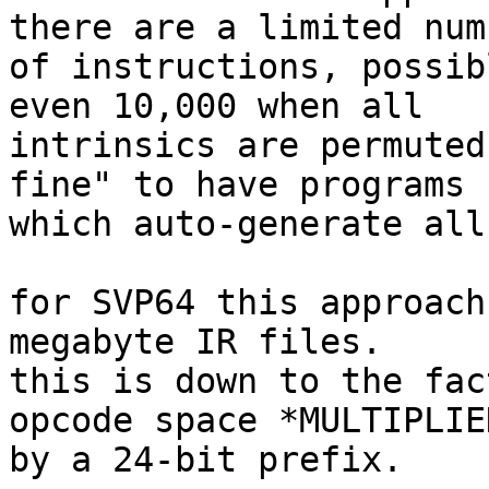
there are a limited numb
of instructions, possib
even 10,000 when all

intrinsics are permuted
fine" to have programs

which auto-generate all
for SVP64 this approach
megabyte IR files.

this is down to the fac
opcode space *MULTIPLIED
by a 24-bit prefix.
