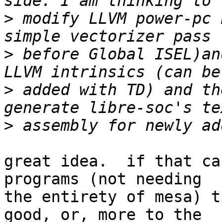
>
 modify LLVM power-pc 
>
 before Global ISEL)an
>
 added with TD) and th
>
great idea.  if that ca
programs (not needing

the entirety of mesa) t
good, or, more to the
