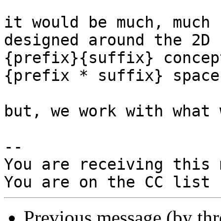
it would be much, much 
designed around the 2D

{prefix}{suffix} concep
{prefix * suffix} space.
but, we work with what 
-- 

You are receiving this 
Previous message (by th