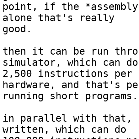
point, if the *assembly
alone that's really

good.

then it can be run thro
simulator, which can do
2,500 instructions per 
hardware, and that's pe
running short programs.

in parallel with that, 
written, which can do
