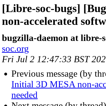
[Libre-soc-bugs] [Bu
non-accelerated softw
bugzilla-daemon at libre-
soc.org
Fri Jul 2 12:47:33 BST 20
Previous message (by th
Initial 3D MESA non-acce
needed
Next message (by thread