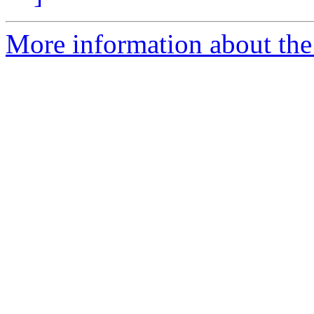
More information about the 