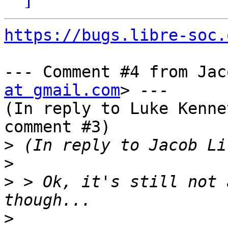
https://bugs.libre-soc.
--- Comment #4 from Jac
at gmail.com
> ---

(In reply to Luke Kenne
comment #3)

>
>
>
 > Ok, it's still not 
>