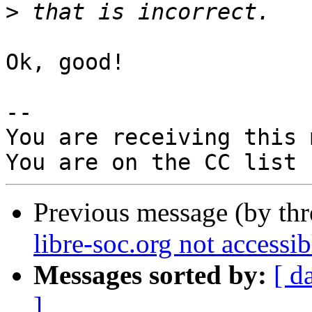
>
Ok, good!

-- 

You are receiving this 
Previous message (by th
libre-soc.org not accessi
Messages sorted by:
[ d
]