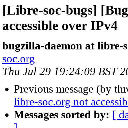
[Libre-soc-bugs] [Bug
accessible over IPv4
bugzilla-daemon at libre-
soc.org
Thu Jul 29 19:24:09 BST 2
Previous message (by th
libre-soc.org not accessi
Messages sorted by:
[ d
]