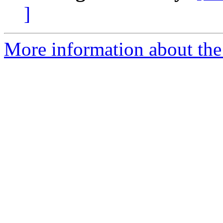
]
More information about the 