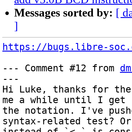
Messages sorted by:
[ d
]
https://bugs.libre-soc.
--- Comment #12 from 
dm
---

Hi Luke, thanks for the
me a while until I get 
the notation. I've push
syntax-related test? Or 
instead of `<-` is cons