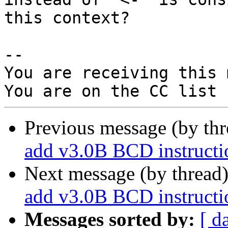
this context?

-- 

You are receiving this 
Previous message (by th
add v3.0B BCD instructio
Next message (by thread
add v3.0B BCD instructio
Messages sorted by:
[ d