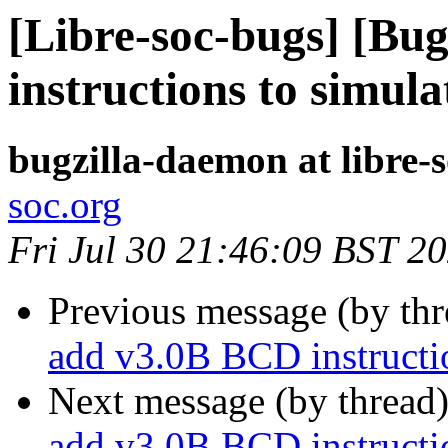
[Libre-soc-bugs] [Bu
instructions to simula
bugzilla-daemon at libre-
soc.org
Fri Jul 30 21:46:09 BST 2
Previous message (by th
add v3.0B BCD instructio
Next message (by thread
add v3.0B BCD instructio