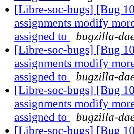
[Libre-soc-bugs] [Bug 1
assignments modify more 
assigned to
bugzilla-da
[Libre-soc-bugs] [Bug 1
assignments modify more 
assigned to
bugzilla-da
[Libre-soc-bugs] [Bug 1
assignments modify more 
assigned to
bugzilla-da
[Libre-soc-bugs] [Bug 1