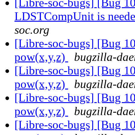
[Libre-soc-bugs] [Bug 10
LDSTCompUnit is need
soc.org
[Libre-soc-bugs] [Bug 1
pow(x,y,z)
bugzilla-dae
[Libre-soc-bugs] [Bug 1
pow(x,y,z)
bugzilla-dae
[Libre-soc-bugs] [Bug 1
pow(x,y,z)
bugzilla-dae
[Libre-soc-bugs] [Bug 1