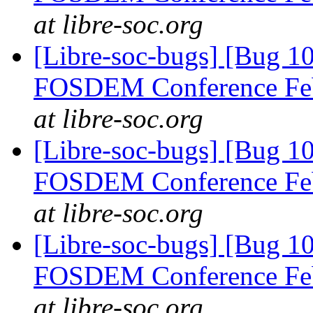
at libre-soc.org
[Libre-soc-bugs] [Bug 1
FOSDEM Conference Fe
at libre-soc.org
[Libre-soc-bugs] [Bug 1
FOSDEM Conference Fe
at libre-soc.org
[Libre-soc-bugs] [Bug 1
FOSDEM Conference Fe
at libre-soc.org