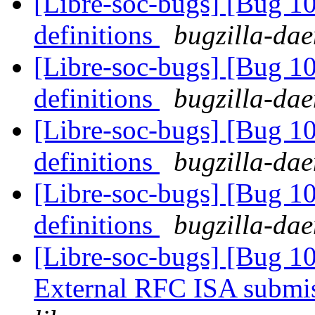
[Libre-soc-bugs] [Bug 1
definitions
bugzilla-dae
[Libre-soc-bugs] [Bug 1
definitions
bugzilla-dae
[Libre-soc-bugs] [Bug 1
definitions
bugzilla-dae
[Libre-soc-bugs] [Bug 1
definitions
bugzilla-dae
[Libre-soc-bugs] [Bug 1
External RFC ISA submi