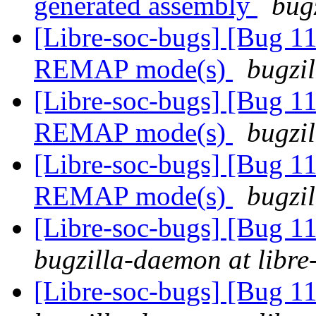
generated assembly
bug
[Libre-soc-bugs] [Bug 11
REMAP mode(s)
bugzil
[Libre-soc-bugs] [Bug 11
REMAP mode(s)
bugzil
[Libre-soc-bugs] [Bug 11
REMAP mode(s)
bugzil
[Libre-soc-bugs] [Bug 
bugzilla-daemon at libre
[Libre-soc-bugs] [Bug 