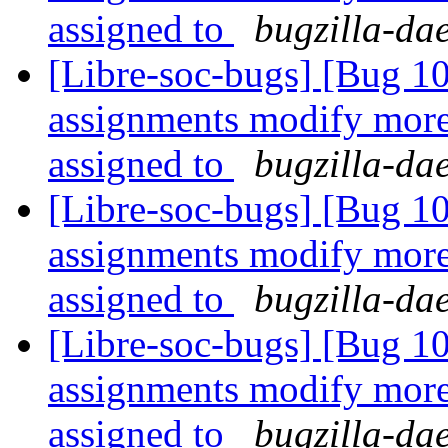
assigned to
bugzilla-da
[Libre-soc-bugs] [Bug 1
assignments modify more 
assigned to
bugzilla-da
[Libre-soc-bugs] [Bug 1
assignments modify more 
assigned to
bugzilla-da
[Libre-soc-bugs] [Bug 1
assignments modify more 
assigned to
bugzilla-da