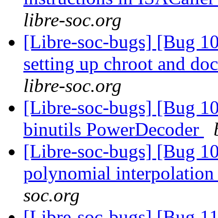
libre-soc.org
[Libre-soc-bugs] [Bug 10
setting up chroot and d
libre-soc.org
[Libre-soc-bugs] [Bug 1
binutils PowerDecoder
[Libre-soc-bugs] [Bug 10
polynomial interpolatio
soc.org
[Libre-soc-bugs] [Bug 110