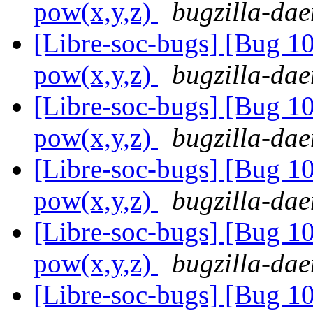
pow(x,y,z)
bugzilla-dae
[Libre-soc-bugs] [Bug 1
pow(x,y,z)
bugzilla-dae
[Libre-soc-bugs] [Bug 1
pow(x,y,z)
bugzilla-dae
[Libre-soc-bugs] [Bug 1
pow(x,y,z)
bugzilla-dae
[Libre-soc-bugs] [Bug 1
pow(x,y,z)
bugzilla-dae
[Libre-soc-bugs] [Bug 1