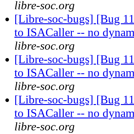
libre-soc.org
[Libre-soc-bugs] [Bug 
to ISACaller -- no dynam
libre-soc.org
[Libre-soc-bugs] [Bug 
to ISACaller -- no dynam
libre-soc.org
[Libre-soc-bugs] [Bug 
to ISACaller -- no dynam
libre-soc.org