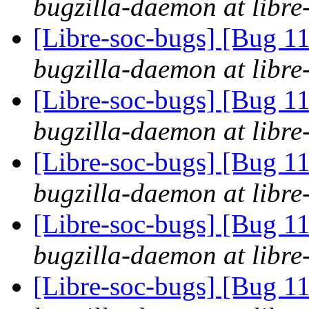
bugzilla-daemon at libre
[Libre-soc-bugs] [Bug 
bugzilla-daemon at libre
[Libre-soc-bugs] [Bug 
bugzilla-daemon at libre
[Libre-soc-bugs] [Bug 
bugzilla-daemon at libre
[Libre-soc-bugs] [Bug 
bugzilla-daemon at libre
[Libre-soc-bugs] [Bug 