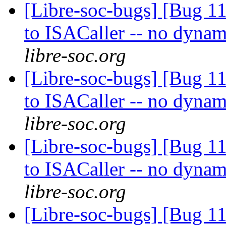
[Libre-soc-bugs] [Bug 
to ISACaller -- no dynam
libre-soc.org
[Libre-soc-bugs] [Bug 
to ISACaller -- no dynam
libre-soc.org
[Libre-soc-bugs] [Bug 
to ISACaller -- no dynam
libre-soc.org
[Libre-soc-bugs] [Bug 