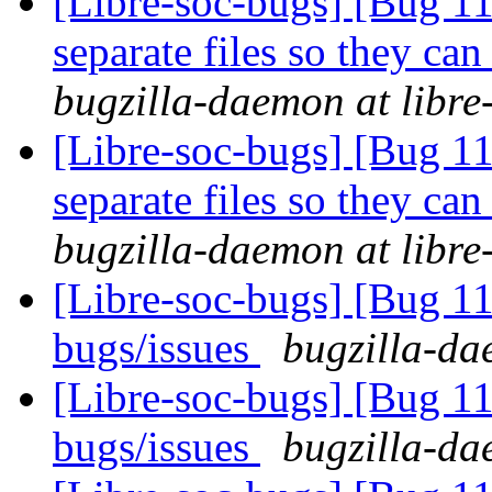
[Libre-soc-bugs] [Bug 112
separate files so they can
bugzilla-daemon at libre
[Libre-soc-bugs] [Bug 112
separate files so they can
bugzilla-daemon at libre
[Libre-soc-bugs] [Bug 
bugs/issues
bugzilla-da
[Libre-soc-bugs] [Bug 
bugs/issues
bugzilla-da