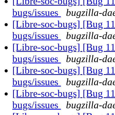
[Libre-soc-bugs] [Bug 
bugs/issues
bugzilla-da
[Libre-soc-bugs] [Bug 
bugs/issues
bugzilla-da
[Libre-soc-bugs] [Bug 
bugs/issues
bugzilla-da
[Libre-soc-bugs] [Bug 
bugs/issues
bugzilla-da
[Libre-soc-bugs] [Bug 
bugs/issues
bugzilla-da