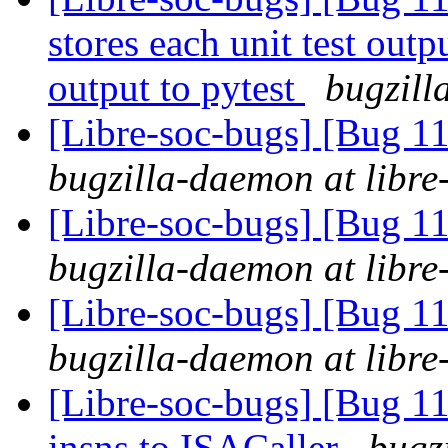
stores each unit test outpu
output to pytest
bugzill
[Libre-soc-bugs] [Bug 
bugzilla-daemon at libre
[Libre-soc-bugs] [Bug 
bugzilla-daemon at libre
[Libre-soc-bugs] [Bug 
bugzilla-daemon at libre
[Libre-soc-bugs] [Bug 11
insns to ISACaller
bugz