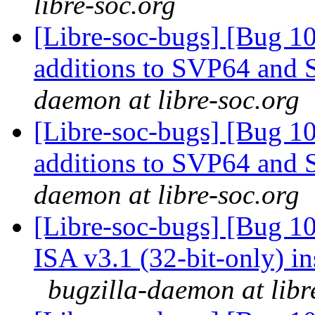
libre-soc.org
[Libre-soc-bugs] [Bug 1
additions to SVP64 and 
daemon at libre-soc.org
[Libre-soc-bugs] [Bug 1
additions to SVP64 and 
daemon at libre-soc.org
[Libre-soc-bugs] [Bug 1
ISA v3.1 (32-bit-only) i
bugzilla-daemon at libr