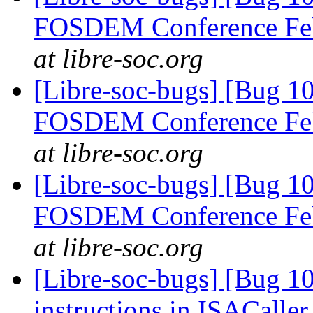
FOSDEM Conference Fe
at libre-soc.org
[Libre-soc-bugs] [Bug 1
FOSDEM Conference Fe
at libre-soc.org
[Libre-soc-bugs] [Bug 1
FOSDEM Conference Fe
at libre-soc.org
[Libre-soc-bugs] [Bug 1
instructions in ISACaller