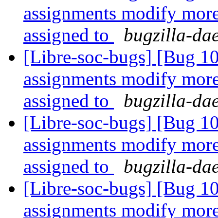
assignments modify more 
assigned to
bugzilla-da
[Libre-soc-bugs] [Bug 1
assignments modify more 
assigned to
bugzilla-da
[Libre-soc-bugs] [Bug 1
assignments modify more 
assigned to
bugzilla-da
[Libre-soc-bugs] [Bug 1
assignments modify more 