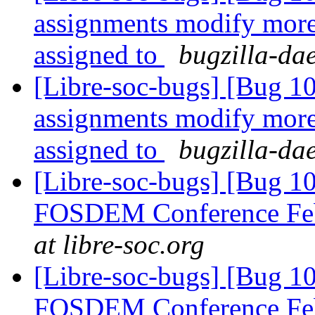
assignments modify more 
assigned to
bugzilla-da
[Libre-soc-bugs] [Bug 1
assignments modify more 
assigned to
bugzilla-da
[Libre-soc-bugs] [Bug 1
FOSDEM Conference Fe
at libre-soc.org
[Libre-soc-bugs] [Bug 1
FOSDEM Conference Fe