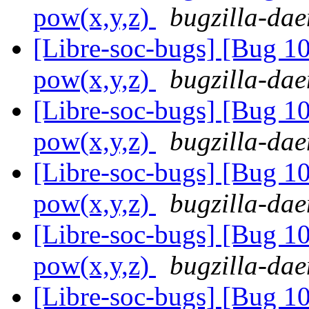
pow(x,y,z)
bugzilla-dae
[Libre-soc-bugs] [Bug 1
pow(x,y,z)
bugzilla-dae
[Libre-soc-bugs] [Bug 1
pow(x,y,z)
bugzilla-dae
[Libre-soc-bugs] [Bug 1
pow(x,y,z)
bugzilla-dae
[Libre-soc-bugs] [Bug 1
pow(x,y,z)
bugzilla-dae
[Libre-soc-bugs] [Bug 1