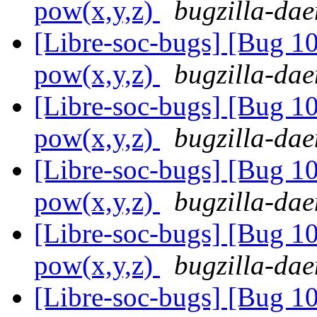
pow(x,y,z)
bugzilla-dae
[Libre-soc-bugs] [Bug 1
pow(x,y,z)
bugzilla-dae
[Libre-soc-bugs] [Bug 1
pow(x,y,z)
bugzilla-dae
[Libre-soc-bugs] [Bug 1
pow(x,y,z)
bugzilla-dae
[Libre-soc-bugs] [Bug 1
pow(x,y,z)
bugzilla-dae
[Libre-soc-bugs] [Bug 1