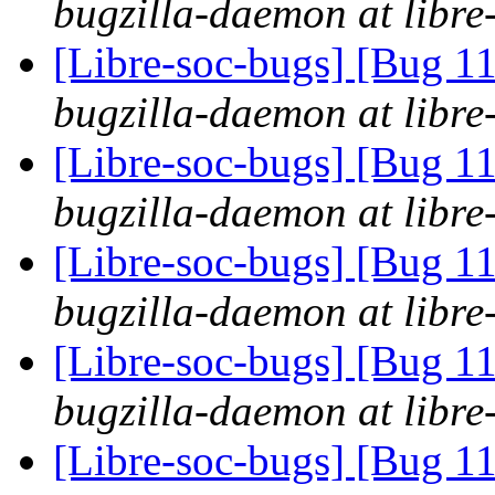
bugzilla-daemon at libre
[Libre-soc-bugs] [Bug 11
bugzilla-daemon at libre
[Libre-soc-bugs] [Bug 11
bugzilla-daemon at libre
[Libre-soc-bugs] [Bug 11
bugzilla-daemon at libre
[Libre-soc-bugs] [Bug 11
bugzilla-daemon at libre
[Libre-soc-bugs] [Bug 11