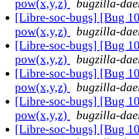
pow(x,y,z)
bugzilla-dae
[Libre-soc-bugs] [Bug 1
pow(x,y,z)
bugzilla-dae
[Libre-soc-bugs] [Bug 1
pow(x,y,z)
bugzilla-dae
[Libre-soc-bugs] [Bug 1
pow(x,y,z)
bugzilla-dae
[Libre-soc-bugs] [Bug 1
pow(x,y,z)
bugzilla-dae
[Libre-soc-bugs] [Bug 1