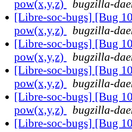
pow(x,y,z)
bugzilla-dae
[Libre-soc-bugs] [Bug 1
pow(x,y,z)
bugzilla-dae
[Libre-soc-bugs] [Bug 1
pow(x,y,z)
bugzilla-dae
[Libre-soc-bugs] [Bug 1
pow(x,y,z)
bugzilla-dae
[Libre-soc-bugs] [Bug 1
pow(x,y,z)
bugzilla-dae
[Libre-soc-bugs] [Bug 1