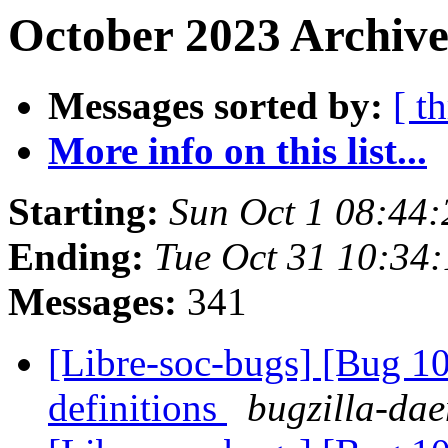
October 2023 Archive
Messages sorted by:
[ t
More info on this list...
Starting:
Sun Oct 1 08:44
Ending:
Tue Oct 31 10:34
Messages:
341
[Libre-soc-bugs] [Bug 1
definitions
bugzilla-dae