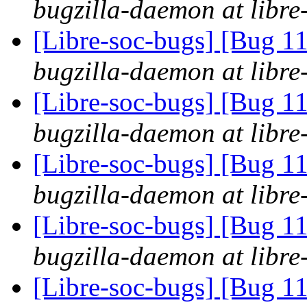
bugzilla-daemon at libre
[Libre-soc-bugs] [Bug 11
bugzilla-daemon at libre
[Libre-soc-bugs] [Bug 11
bugzilla-daemon at libre
[Libre-soc-bugs] [Bug 11
bugzilla-daemon at libre
[Libre-soc-bugs] [Bug 11
bugzilla-daemon at libre
[Libre-soc-bugs] [Bug 11