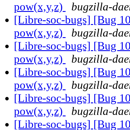
pow(x,y,z)
bugzilla-dae
[Libre-soc-bugs] [Bug 1
pow(x,y,z)
bugzilla-dae
[Libre-soc-bugs] [Bug 1
pow(x,y,z)
bugzilla-dae
[Libre-soc-bugs] [Bug 1
pow(x,y,z)
bugzilla-dae
[Libre-soc-bugs] [Bug 1
pow(x,y,z)
bugzilla-dae
[Libre-soc-bugs] [Bug 1