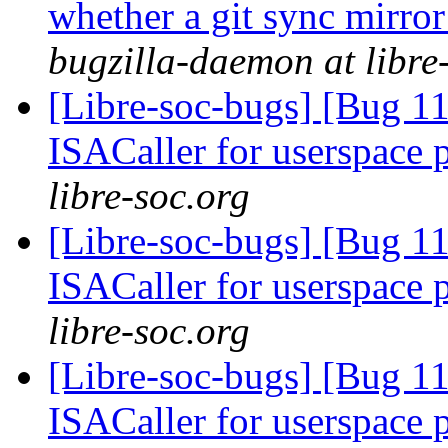
whether a git sync mirror
bugzilla-daemon at libre
[Libre-soc-bugs] [Bug 11
ISACaller for userspace
libre-soc.org
[Libre-soc-bugs] [Bug 11
ISACaller for userspace
libre-soc.org
[Libre-soc-bugs] [Bug 11
ISACaller for userspace