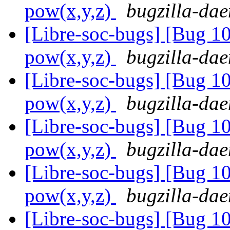
pow(x,y,z)
bugzilla-dae
[Libre-soc-bugs] [Bug 1
pow(x,y,z)
bugzilla-dae
[Libre-soc-bugs] [Bug 1
pow(x,y,z)
bugzilla-dae
[Libre-soc-bugs] [Bug 1
pow(x,y,z)
bugzilla-dae
[Libre-soc-bugs] [Bug 1
pow(x,y,z)
bugzilla-dae
[Libre-soc-bugs] [Bug 1