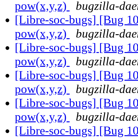
pow(x,y,z)
bugzilla-dae
[Libre-soc-bugs] [Bug 1
pow(x,y,z)
bugzilla-dae
[Libre-soc-bugs] [Bug 1
pow(x,y,z)
bugzilla-dae
[Libre-soc-bugs] [Bug 1
pow(x,y,z)
bugzilla-dae
[Libre-soc-bugs] [Bug 1
pow(x,y,z)
bugzilla-dae
[Libre-soc-bugs] [Bug 1