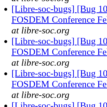
[Libre-soc-bugs] [Bug 1
FOSDEM Conference Fe
at libre-soc.org
[Libre-soc-bugs] [Bug 1
FOSDEM Conference Fe
at libre-soc.org
[Libre-soc-bugs] [Bug 1
FOSDEM Conference Fe
at libre-soc.org
[Libre-soc-bugs] [Bug 1