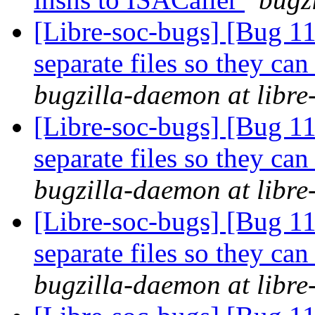
[Libre-soc-bugs] [Bug 112
separate files so they can
bugzilla-daemon at libre
[Libre-soc-bugs] [Bug 112
separate files so they can
bugzilla-daemon at libre
[Libre-soc-bugs] [Bug 112
separate files so they can
bugzilla-daemon at libre