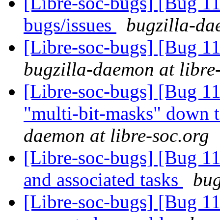
[Libre-soc-bugs] [Bug 
bugs/issues
bugzilla-da
[Libre-soc-bugs] [Bug 11
bugzilla-daemon at libre
[Libre-soc-bugs] [Bug 11
"multi-bit-masks" down t
daemon at libre-soc.org
[Libre-soc-bugs] [Bug 1
and associated tasks
bug
[Libre-soc-bugs] [Bug 1