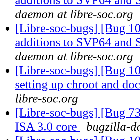
daemon at libre-soc.org
[Libre-soc-bugs] [Bug 1
additions to SVP64 and 
daemon at libre-soc.org
[Libre-soc-bugs] [Bug 10
setting up chroot and d
libre-soc.org
[Libre-soc-bugs] [Bug 73
ISA 3.0 core
bugzilla-d