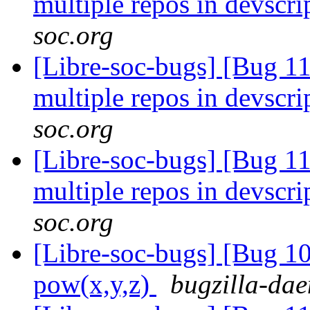
multiple repos in devscri
soc.org
[Libre-soc-bugs] [Bug 1
multiple repos in devscri
soc.org
[Libre-soc-bugs] [Bug 1
multiple repos in devscri
soc.org
[Libre-soc-bugs] [Bug 1
pow(x,y,z)
bugzilla-dae