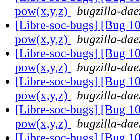
pow(x,y,z)
bugzilla-dae
[Libre-soc-bugs] [Bug 1
pow(x,y,z)
bugzilla-dae
[Libre-soc-bugs] [Bug 1
pow(x,y,z)
bugzilla-dae
[Libre-soc-bugs] [Bug 1
pow(x,y,z)
bugzilla-dae
[Libre-soc-bugs] [Bug 1
pow(x,y,z)
bugzilla-dae
[Libre-soc-bugs] [Bug 1