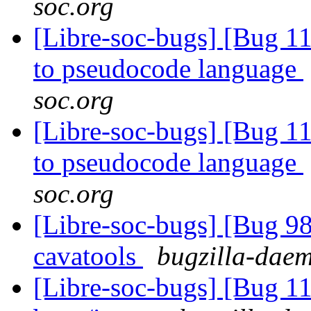
soc.org
[Libre-soc-bugs] [Bug 11
to pseudocode language
soc.org
[Libre-soc-bugs] [Bug 11
to pseudocode language
soc.org
[Libre-soc-bugs] [Bug 9
cavatools
bugzilla-daem
[Libre-soc-bugs] [Bug 