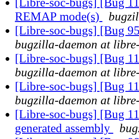
[Libre-soc-bugs] [Bug 11
REMAP mode(s)
bugzil
[Libre-soc-bugs] [Bug 
bugzilla-daemon at libre
[Libre-soc-bugs] [Bug 
bugzilla-daemon at libre
[Libre-soc-bugs] [Bug 
bugzilla-daemon at libre
[Libre-soc-bugs] [Bug 1
generated assembly
bug