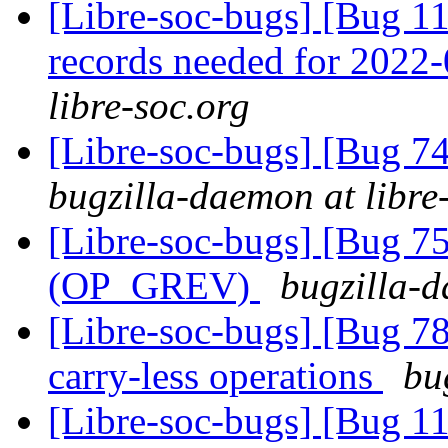
[Libre-soc-bugs] [Bug 11
records needed for 2022
libre-soc.org
[Libre-soc-bugs] [Bug 
bugzilla-daemon at libre
[Libre-soc-bugs] [Bug 75
(OP_GREV)
bugzilla-d
[Libre-soc-bugs] [Bug 78
carry-less operations
bu
[Libre-soc-bugs] [Bug 110