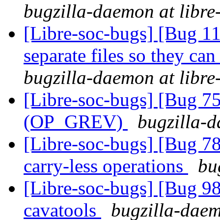
bugzilla-daemon at libre
[Libre-soc-bugs] [Bug 112
separate files so they can
bugzilla-daemon at libre
[Libre-soc-bugs] [Bug 75
(OP_GREV)
bugzilla-d
[Libre-soc-bugs] [Bug 78
carry-less operations
bu
[Libre-soc-bugs] [Bug 9
cavatools
bugzilla-daem