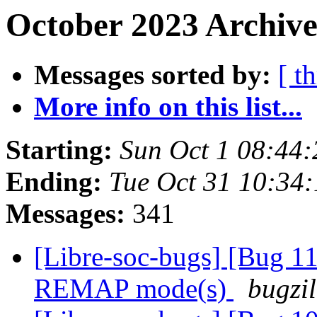
October 2023 Archive
Messages sorted by:
[ t
More info on this list...
Starting:
Sun Oct 1 08:44
Ending:
Tue Oct 31 10:34
Messages:
341
[Libre-soc-bugs] [Bug 11
REMAP mode(s)
bugzil