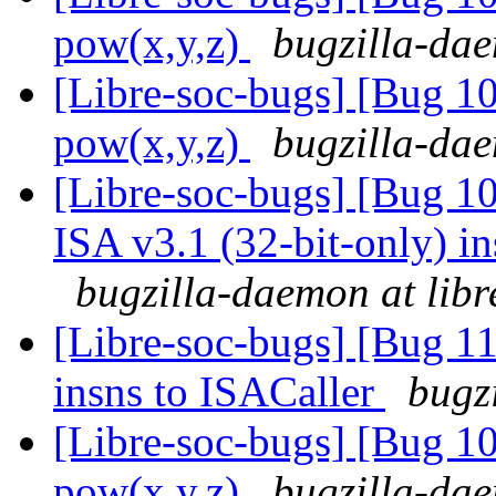
pow(x,y,z)
bugzilla-dae
[Libre-soc-bugs] [Bug 1
pow(x,y,z)
bugzilla-dae
[Libre-soc-bugs] [Bug 1
ISA v3.1 (32-bit-only) i
bugzilla-daemon at libr
[Libre-soc-bugs] [Bug 11
insns to ISACaller
bugz
[Libre-soc-bugs] [Bug 1
pow(x,y,z)
bugzilla-dae