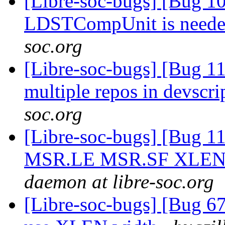
[Libre-soc-bugs] [Bug 10
LDSTCompUnit is need
soc.org
[Libre-soc-bugs] [Bug 1
multiple repos in devscri
soc.org
[Libre-soc-bugs] [Bug 11
MSR.LE MSR.SF XLEN=8
daemon at libre-soc.org
[Libre-soc-bugs] [Bug 67