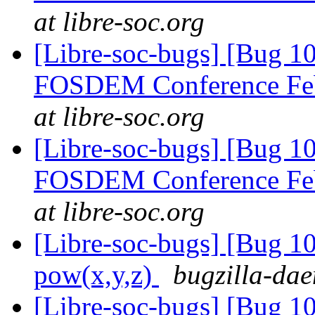
at libre-soc.org
[Libre-soc-bugs] [Bug 1
FOSDEM Conference Fe
at libre-soc.org
[Libre-soc-bugs] [Bug 1
FOSDEM Conference Fe
at libre-soc.org
[Libre-soc-bugs] [Bug 1
pow(x,y,z)
bugzilla-dae
[Libre-soc-bugs] [Bug 1