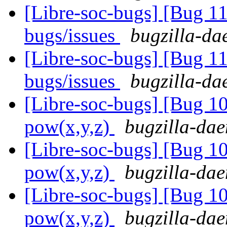
[Libre-soc-bugs] [Bug 
bugs/issues
bugzilla-da
[Libre-soc-bugs] [Bug 
bugs/issues
bugzilla-da
[Libre-soc-bugs] [Bug 1
pow(x,y,z)
bugzilla-dae
[Libre-soc-bugs] [Bug 1
pow(x,y,z)
bugzilla-dae
[Libre-soc-bugs] [Bug 1
pow(x,y,z)
bugzilla-dae