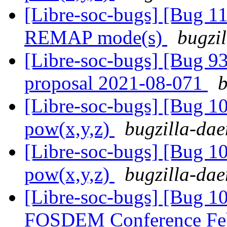
[Libre-soc-bugs] [Bug 11
REMAP mode(s)
bugzil
[Libre-soc-bugs] [Bug 9
proposal 2021-08-071
b
[Libre-soc-bugs] [Bug 1
pow(x,y,z)
bugzilla-dae
[Libre-soc-bugs] [Bug 1
pow(x,y,z)
bugzilla-dae
[Libre-soc-bugs] [Bug 1
FOSDEM Conference Fe