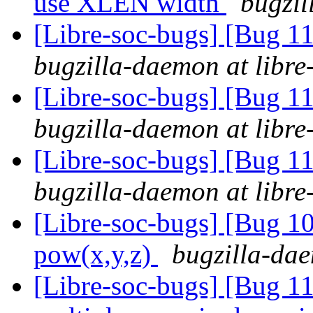
use XLEN width
bugzil
[Libre-soc-bugs] [Bug 
bugzilla-daemon at libre
[Libre-soc-bugs] [Bug 
bugzilla-daemon at libre
[Libre-soc-bugs] [Bug 
bugzilla-daemon at libre
[Libre-soc-bugs] [Bug 1
pow(x,y,z)
bugzilla-dae
[Libre-soc-bugs] [Bug 1