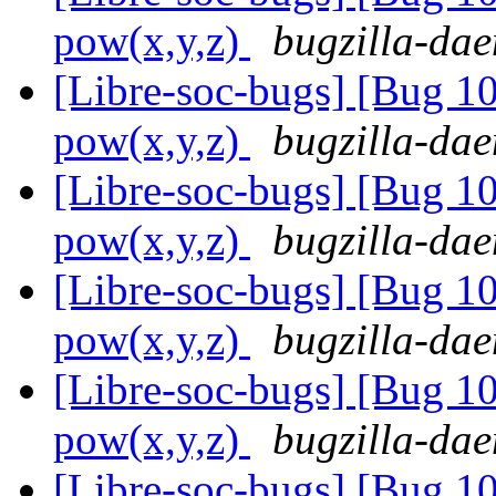
pow(x,y,z)
bugzilla-dae
[Libre-soc-bugs] [Bug 1
pow(x,y,z)
bugzilla-dae
[Libre-soc-bugs] [Bug 1
pow(x,y,z)
bugzilla-dae
[Libre-soc-bugs] [Bug 1
pow(x,y,z)
bugzilla-dae
[Libre-soc-bugs] [Bug 1
pow(x,y,z)
bugzilla-dae
[Libre-soc-bugs] [Bug 1