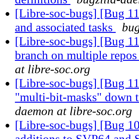
[Libre-soc-bugs] [Bug 1
and associated tasks
bug
[Libre-soc-bugs] [Bug 1
branch on multiple repos
at libre-soc.org
[Libre-soc-bugs] [Bug 11
"multi-bit-masks" down t
daemon at libre-soc.org
[Libre-soc-bugs] [Bug 1
additions to SVP64 and 