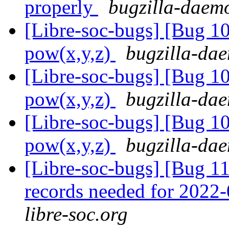
properly
bugzilla-daemo
[Libre-soc-bugs] [Bug 1
pow(x,y,z)
bugzilla-dae
[Libre-soc-bugs] [Bug 1
pow(x,y,z)
bugzilla-dae
[Libre-soc-bugs] [Bug 1
pow(x,y,z)
bugzilla-dae
[Libre-soc-bugs] [Bug 11
records needed for 2022
libre-soc.org