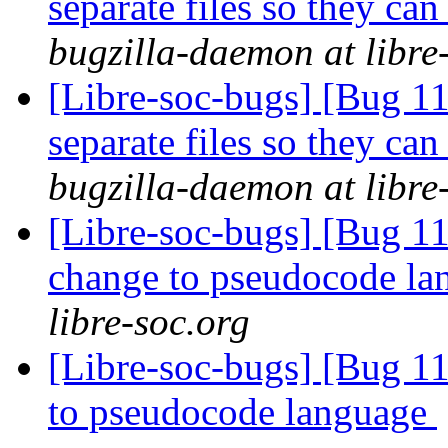
separate files so they can
bugzilla-daemon at libre
[Libre-soc-bugs] [Bug 112
separate files so they can
bugzilla-daemon at libre
[Libre-soc-bugs] [Bug 11
change to pseudocode l
libre-soc.org
[Libre-soc-bugs] [Bug 11
to pseudocode language