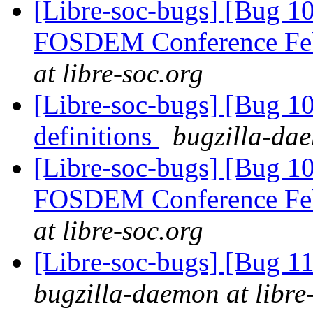
[Libre-soc-bugs] [Bug 1
FOSDEM Conference Fe
at libre-soc.org
[Libre-soc-bugs] [Bug 1
definitions
bugzilla-dae
[Libre-soc-bugs] [Bug 1
FOSDEM Conference Fe
at libre-soc.org
[Libre-soc-bugs] [Bug 11
bugzilla-daemon at libre