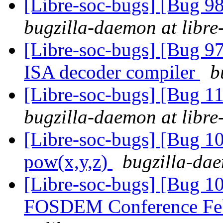
[Libre-soc-bugs] [Bug 9
bugzilla-daemon at libre
[Libre-soc-bugs] [Bug 9
ISA decoder compiler
b
[Libre-soc-bugs] [Bug 
bugzilla-daemon at libre
[Libre-soc-bugs] [Bug 1
pow(x,y,z)
bugzilla-dae
[Libre-soc-bugs] [Bug 1
FOSDEM Conference Fe