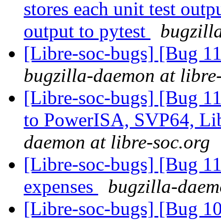
stores each unit test outpu
output to pytest
bugzill
[Libre-soc-bugs] [Bug 11
bugzilla-daemon at libre
[Libre-soc-bugs] [Bug 1
to PowerISA, SVP64, L
daemon at libre-soc.org
[Libre-soc-bugs] [Bug
expenses
bugzilla-daemo
[Libre-soc-bugs] [Bug 1