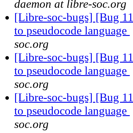
daemon at libre-soc.org
[Libre-soc-bugs] [Bug 11
to pseudocode language
soc.org
[Libre-soc-bugs] [Bug 11
to pseudocode language
soc.org
[Libre-soc-bugs] [Bug 11
to pseudocode language
soc.org