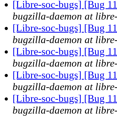
[Libre-soc-bugs] [Bug 11
bugzilla-daemon at libre
[Libre-soc-bugs] [Bug 11
bugzilla-daemon at libre
[Libre-soc-bugs] [Bug 11
bugzilla-daemon at libre
[Libre-soc-bugs] [Bug 11
bugzilla-daemon at libre
[Libre-soc-bugs] [Bug 11
bugzilla-daemon at libre