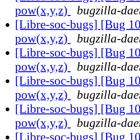
pow(x,y,z)
bugzilla-dae
[Libre-soc-bugs] [Bug 1
pow(x,y,z)
bugzilla-dae
[Libre-soc-bugs] [Bug 1
pow(x,y,z)
bugzilla-dae
[Libre-soc-bugs] [Bug 1
pow(x,y,z)
bugzilla-dae
[Libre-soc-bugs] [Bug 1
pow(x,y,z)
bugzilla-dae
[Libre-soc-bugs] [Bug 1