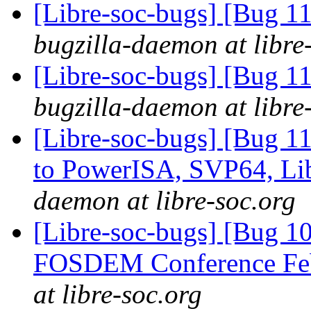
[Libre-soc-bugs] [Bug 11
bugzilla-daemon at libre
[Libre-soc-bugs] [Bug 11
bugzilla-daemon at libre
[Libre-soc-bugs] [Bug 
to PowerISA, SVP64, L
daemon at libre-soc.org
[Libre-soc-bugs] [Bug 1
FOSDEM Conference Fe
at libre-soc.org