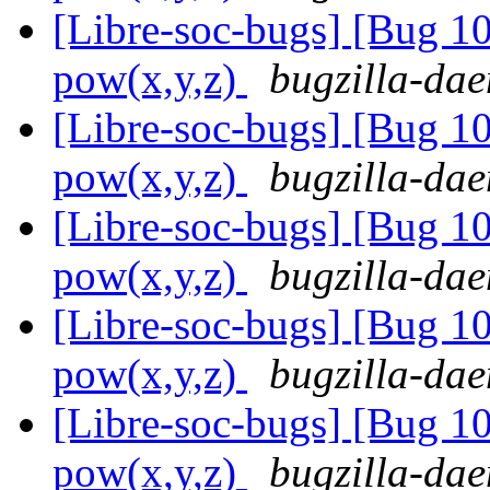
[Libre-soc-bugs] [Bug 1
pow(x,y,z)
bugzilla-dae
[Libre-soc-bugs] [Bug 1
pow(x,y,z)
bugzilla-dae
[Libre-soc-bugs] [Bug 1
pow(x,y,z)
bugzilla-dae
[Libre-soc-bugs] [Bug 1
pow(x,y,z)
bugzilla-dae
[Libre-soc-bugs] [Bug 1
pow(x,y,z)
bugzilla-dae