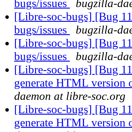
bugs/issues
bugzilla-da
[Libre-soc-bugs] [Bug 
bugs/issues
bugzilla-da
[Libre-soc-bugs] [Bug 
bugs/issues
bugzilla-da
[Libre-soc-bugs] [Bug 1
generate HTML version o
daemon at libre-soc.org
[Libre-soc-bugs] [Bug 1
generate HTML version o