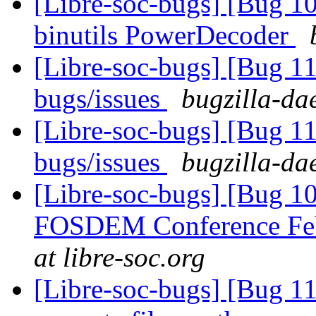
[Libre-soc-bugs] [Bug 1
binutils PowerDecoder
[Libre-soc-bugs] [Bug 
bugs/issues
bugzilla-da
[Libre-soc-bugs] [Bug 
bugs/issues
bugzilla-da
[Libre-soc-bugs] [Bug 1
FOSDEM Conference Fe
at libre-soc.org
[Libre-soc-bugs] [Bug 112