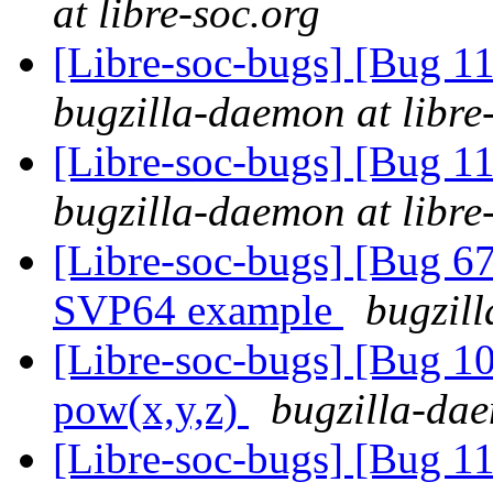
at libre-soc.org
[Libre-soc-bugs] [Bug 
bugzilla-daemon at libre
[Libre-soc-bugs] [Bug 
bugzilla-daemon at libre
[Libre-soc-bugs] [Bu
SVP64 example
bugzill
[Libre-soc-bugs] [Bug 1
pow(x,y,z)
bugzilla-dae
[Libre-soc-bugs] [Bug 11