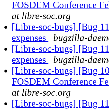
FOSDEM Conference Fe
at libre-soc.org
[Libre-soc-bugs] [Bug 
expenses
bugzilla-daemo
[Libre-soc-bugs] [Bug
expenses
bugzilla-daemo
[Libre-soc-bugs] [Bug 1
FOSDEM Conference Fe
at libre-soc.org
[Libre-soc-bugs] [Bug 