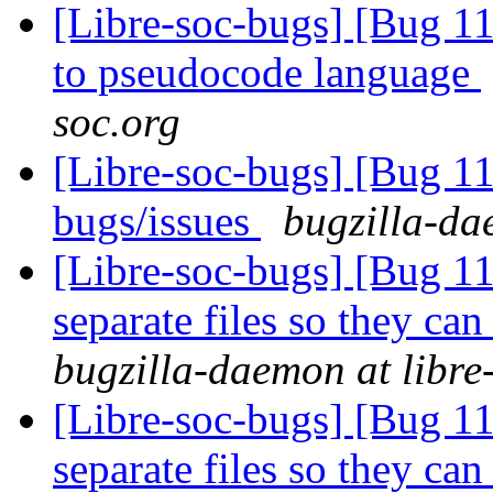
[Libre-soc-bugs] [Bug 11
to pseudocode language
soc.org
[Libre-soc-bugs] [Bug 
bugs/issues
bugzilla-da
[Libre-soc-bugs] [Bug 112
separate files so they can
bugzilla-daemon at libre
[Libre-soc-bugs] [Bug 112
separate files so they can