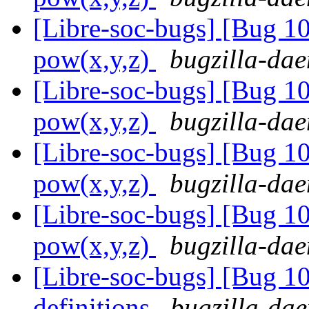
[Libre-soc-bugs] [Bug 1
pow(x,y,z)
bugzilla-dae
[Libre-soc-bugs] [Bug 1
pow(x,y,z)
bugzilla-dae
[Libre-soc-bugs] [Bug 1
pow(x,y,z)
bugzilla-dae
[Libre-soc-bugs] [Bug 1
pow(x,y,z)
bugzilla-dae
[Libre-soc-bugs] [Bug 1
definitions
bugzilla-dae