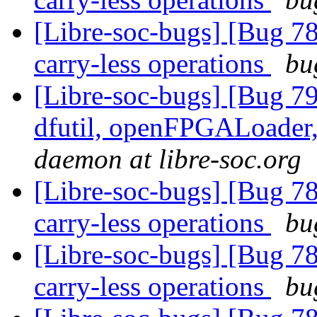
[Libre-soc-bugs] [Bug 78
carry-less operations
bu
[Libre-soc-bugs] [Bug 79
dfutil, openFPGALoader,
daemon at libre-soc.org
[Libre-soc-bugs] [Bug 78
carry-less operations
bu
[Libre-soc-bugs] [Bug 78
carry-less operations
bu