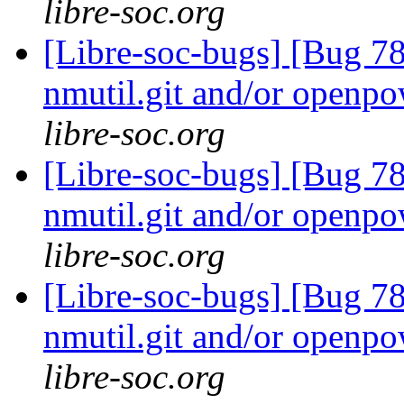
libre-soc.org
[Libre-soc-bugs] [Bug 78
nmutil.git and/or openpo
libre-soc.org
[Libre-soc-bugs] [Bug 78
nmutil.git and/or openpo
libre-soc.org
[Libre-soc-bugs] [Bug 78
nmutil.git and/or openpo
libre-soc.org