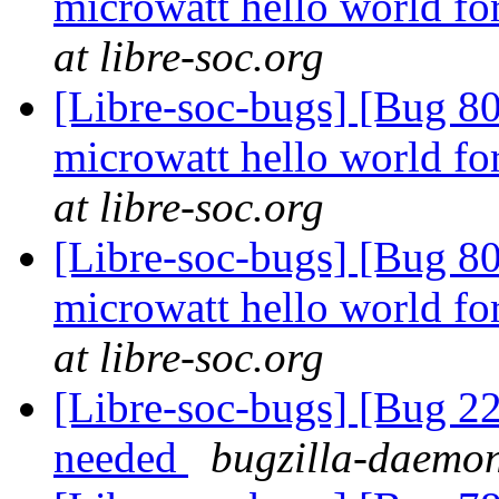
microwatt hello world fo
at libre-soc.org
[Libre-soc-bugs] [Bug 80
microwatt hello world fo
at libre-soc.org
[Libre-soc-bugs] [Bug 80
microwatt hello world fo
at libre-soc.org
[Libre-soc-bugs] [Bug 22
needed
bugzilla-daemon