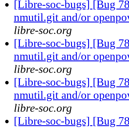
[Libre-soc-bugs] [Bug 78
nmutil.git and/or openpo
libre-soc.org
[Libre-soc-bugs] [Bug 78
nmutil.git and/or openpo
libre-soc.org
[Libre-soc-bugs] [Bug 78
nmutil.git and/or openpo
libre-soc.org
[Libre-soc-bugs] [Bug 78