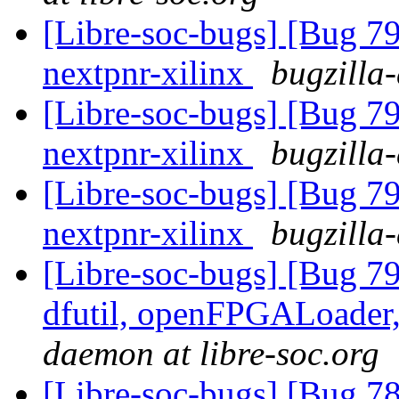
[Libre-soc-bugs] [Bug 79
nextpnr-xilinx
bugzilla
[Libre-soc-bugs] [Bug 79
nextpnr-xilinx
bugzilla
[Libre-soc-bugs] [Bug 79
nextpnr-xilinx
bugzilla
[Libre-soc-bugs] [Bug 79
dfutil, openFPGALoader,
daemon at libre-soc.org
[Libre-soc-bugs] [Bug 78