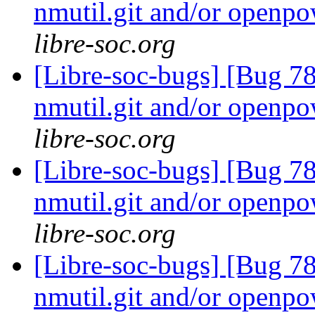
nmutil.git and/or openpo
libre-soc.org
[Libre-soc-bugs] [Bug 78
nmutil.git and/or openpo
libre-soc.org
[Libre-soc-bugs] [Bug 78
nmutil.git and/or openpo
libre-soc.org
[Libre-soc-bugs] [Bug 78
nmutil.git and/or openpo