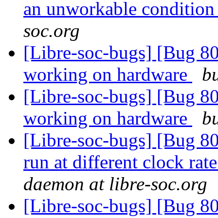
an unworkable conditio
soc.org
[Libre-soc-bugs] [Bug 8
working on hardware
bu
[Libre-soc-bugs] [Bug 8
working on hardware
bu
[Libre-soc-bugs] [Bug 80
run at different clock r
daemon at libre-soc.org
[Libre-soc-bugs] [Bug 80