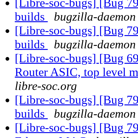
[Libre-soc-bugs] [Bug 79
builds
bugzilla-daemon 
[Libre-soc-bugs] [Bug 79
builds
bugzilla-daemon 
[Libre-soc-bugs] [Bug 
Router ASIC, top level m
libre-soc.org
[Libre-soc-bugs] [Bug 79
builds
bugzilla-daemon 
[Libre-soc-bugs] [Bug 