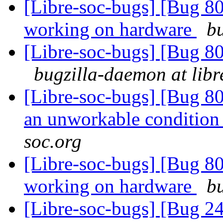
[Libre-soc-bugs] [Bug 8
working on hardware
bu
[Libre-soc-bugs] [Bug 8
bugzilla-daemon at libr
[Libre-soc-bugs] [Bug 8
an unworkable conditio
soc.org
[Libre-soc-bugs] [Bug 8
working on hardware
bu
[Libre-soc-bugs] [Bug 2