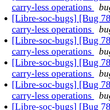
carry-less operations
bu
[Libre-soc-bugs] [Bug 78
carry-less operations
bu
[Libre-soc-bugs] [Bug 78
carry-less operations
bu
[Libre-soc-bugs] [Bug 78
carry-less operations
bu
[Libre-soc-bugs] [Bug 78
carry-less operations
bu
[Libre-soc-bugs] [Bug 78