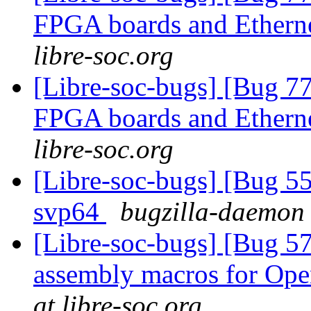
FPGA boards and Ether
libre-soc.org
[Libre-soc-bugs] [Bug 7
FPGA boards and Ether
libre-soc.org
[Libre-soc-bugs] [Bug 55
svp64
bugzilla-daemon 
[Libre-soc-bugs] [Bug 57
assembly macros for 
at libre-soc.org