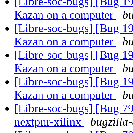
[Libre-soc-bugs] [Bug 19
Kazan on a computer
bu
[Libre-soc-bugs] [Bug 19
Kazan on a computer
bu
[Libre-soc-bugs] [Bug 19
Kazan on a computer
bu
[Libre-soc-bugs] [Bug 19
Kazan on a computer
bu
[Libre-soc-bugs] [Bug 79
nextpnr-xilinx
bugzilla