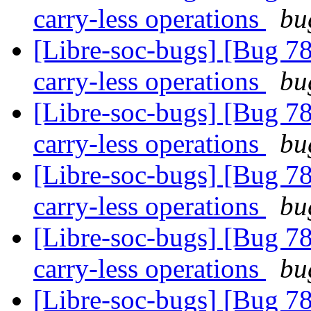
carry-less operations
bu
[Libre-soc-bugs] [Bug 78
carry-less operations
bu
[Libre-soc-bugs] [Bug 78
carry-less operations
bu
[Libre-soc-bugs] [Bug 78
carry-less operations
bu
[Libre-soc-bugs] [Bug 78
carry-less operations
bu
[Libre-soc-bugs] [Bug 78