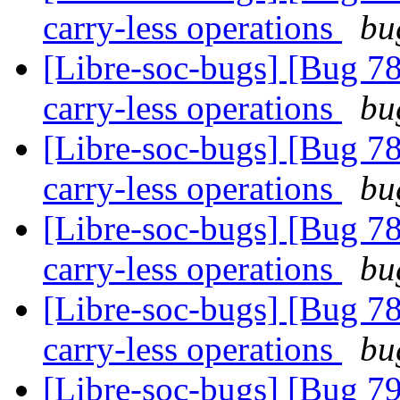
carry-less operations
bu
[Libre-soc-bugs] [Bug 78
carry-less operations
bu
[Libre-soc-bugs] [Bug 78
carry-less operations
bu
[Libre-soc-bugs] [Bug 78
carry-less operations
bu
[Libre-soc-bugs] [Bug 78
carry-less operations
bu
[Libre-soc-bugs] [Bug 79