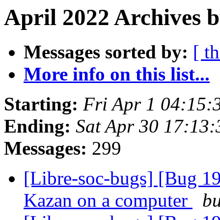
April 2022 Archives b
Messages sorted by:
[ t
More info on this list...
Starting:
Fri Apr 1 04:15:
Ending:
Sat Apr 30 17:13
Messages:
299
[Libre-soc-bugs] [Bug 19
Kazan on a computer
bu