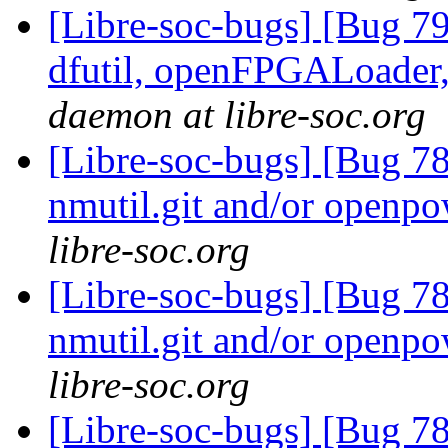
[Libre-soc-bugs] [Bug 79
dfutil, openFPGALoader,
daemon at libre-soc.org
[Libre-soc-bugs] [Bug 78
nmutil.git and/or openpo
libre-soc.org
[Libre-soc-bugs] [Bug 78
nmutil.git and/or openpo
libre-soc.org
[Libre-soc-bugs] [Bug 78