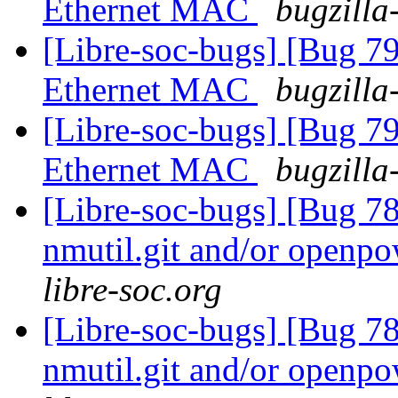
Ethernet MAC
bugzilla
[Libre-soc-bugs] [Bug 
Ethernet MAC
bugzilla
[Libre-soc-bugs] [Bug 
Ethernet MAC
bugzilla
[Libre-soc-bugs] [Bug 78
nmutil.git and/or openpo
libre-soc.org
[Libre-soc-bugs] [Bug 78
nmutil.git and/or openpo