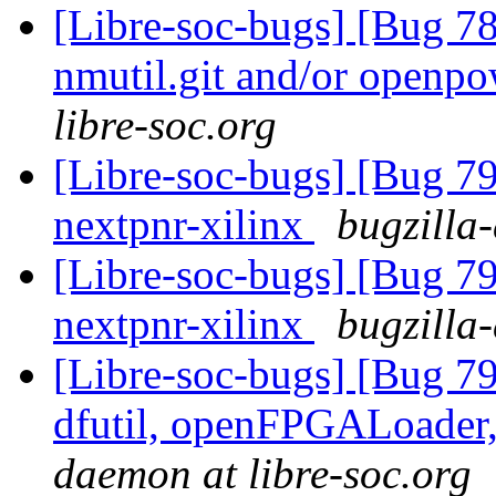
[Libre-soc-bugs] [Bug 78
nmutil.git and/or openpo
libre-soc.org
[Libre-soc-bugs] [Bug 79
nextpnr-xilinx
bugzilla
[Libre-soc-bugs] [Bug 79
nextpnr-xilinx
bugzilla
[Libre-soc-bugs] [Bug 79
dfutil, openFPGALoader,
daemon at libre-soc.org