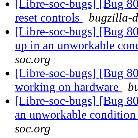
[Libre-soc-bugs] [Bug 80
reset controls
bugzilla-
[Libre-soc-bugs] [Bug 
up in an unworkable con
soc.org
[Libre-soc-bugs] [Bug 8
working on hardware
bu
[Libre-soc-bugs] [Bug 8
an unworkable conditio
soc.org