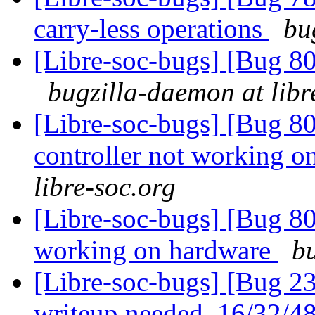
carry-less operations
bu
[Libre-soc-bugs] [Bug 8
bugzilla-daemon at libr
[Libre-soc-bugs] [Bug 
controller not working 
libre-soc.org
[Libre-soc-bugs] [Bug 8
working on hardware
bu
[Libre-soc-bugs] [Bug 23
writeup needed, 16/32/4