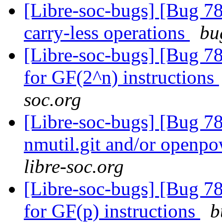
[Libre-soc-bugs] [Bug 78
carry-less operations
bu
[Libre-soc-bugs] [Bug 78
for GF(2^n) instructions
soc.org
[Libre-soc-bugs] [Bug 78
nmutil.git and/or openpo
libre-soc.org
[Libre-soc-bugs] [Bug 78
for GF(p) instructions
b