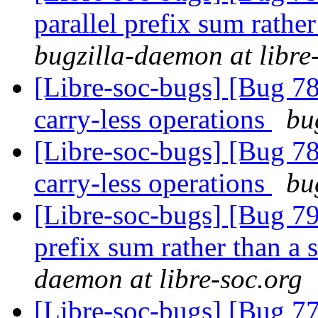
parallel prefix sum rather
bugzilla-daemon at libre
[Libre-soc-bugs] [Bug 78
carry-less operations
bu
[Libre-soc-bugs] [Bug 78
carry-less operations
bu
[Libre-soc-bugs] [Bug 798
prefix sum rather than a 
daemon at libre-soc.org
[Libre-soc-bugs] [Bug 7