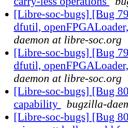
carry-less operations
bu
[Libre-soc-bugs] [Bug 79
dfutil, openFPGALoader,
daemon at libre-soc.org
[Libre-soc-bugs] [Bug 79
dfutil, openFPGALoader,
daemon at libre-soc.org
[Libre-soc-bugs] [Bug 80
capability
bugzilla-daem
[Libre-soc-bugs] [Bug 8