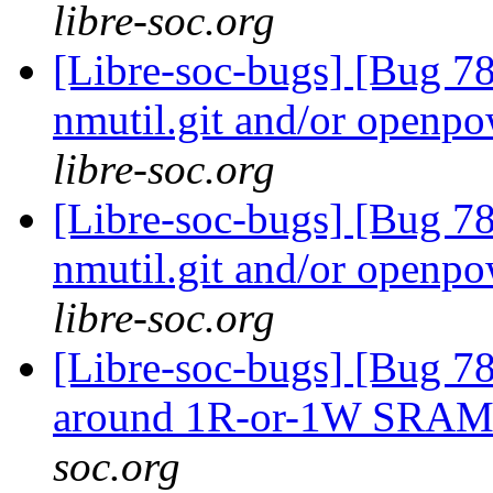
libre-soc.org
[Libre-soc-bugs] [Bug 78
nmutil.git and/or openpo
libre-soc.org
[Libre-soc-bugs] [Bug 78
nmutil.git and/or openpo
libre-soc.org
[Libre-soc-bugs] [Bug 781
around 1R-or-1W SRA
soc.org