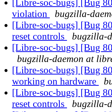
[Libre-soc-bugs] [Bug 
violation
bugzilla-daemo
[Libre-soc-bugs] [Bug 80
reset controls
bugzilla-
[Libre-soc-bugs] [Bug 8
bugzilla-daemon at libr
[Libre-soc-bugs] [Bug 8
working on hardware
bu
[Libre-soc-bugs] [Bug 80
reset controls
bugzilla-