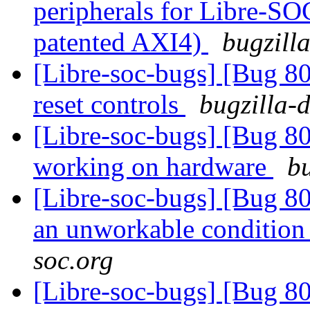
peripherals for Libre-SO
patented AXI4)
bugzill
[Libre-soc-bugs] [Bug 80
reset controls
bugzilla-
[Libre-soc-bugs] [Bug 8
working on hardware
bu
[Libre-soc-bugs] [Bug 8
an unworkable conditio
soc.org
[Libre-soc-bugs] [Bug 8