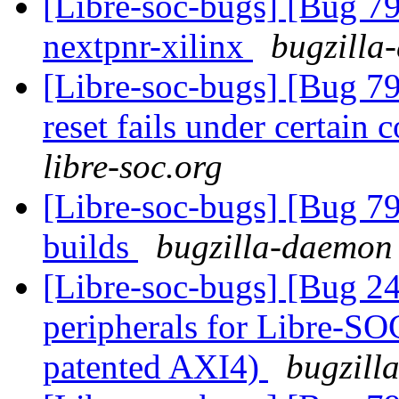
[Libre-soc-bugs] [Bug 79
nextpnr-xilinx
bugzilla
[Libre-soc-bugs] [Bug 
reset fails under certain 
libre-soc.org
[Libre-soc-bugs] [Bug 79
builds
bugzilla-daemon 
[Libre-soc-bugs] [Bug 2
peripherals for Libre-SO
patented AXI4)
bugzill