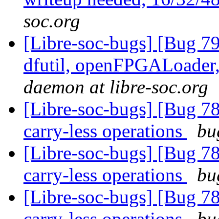
soc.org
[Libre-soc-bugs] [Bug 79
dfutil, openFPGALoader,
daemon at libre-soc.org
[Libre-soc-bugs] [Bug 78
carry-less operations
bu
[Libre-soc-bugs] [Bug 78
carry-less operations
bu
[Libre-soc-bugs] [Bug 78
carry-less operations
bu