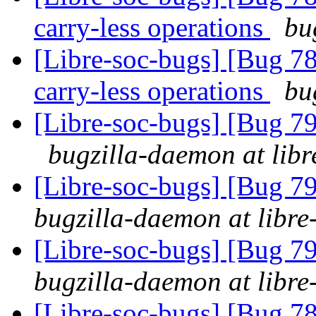
carry-less operations
bu
[Libre-soc-bugs] [Bug 78
carry-less operations
bu
[Libre-soc-bugs] [Bug 79
bugzilla-daemon at libr
[Libre-soc-bugs] [Bug 79
bugzilla-daemon at libre
[Libre-soc-bugs] [Bug 79
bugzilla-daemon at libre
[Libre-soc-bugs] [Bug 78