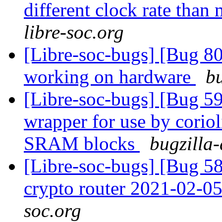
different clock rate tha
libre-soc.org
[Libre-soc-bugs] [Bug 8
working on hardware
bu
[Libre-soc-bugs] [Bug 59
wrapper for use by cori
SRAM blocks
bugzilla-
[Libre-soc-bugs] [Bug 58
crypto router 2021-02-0
soc.org