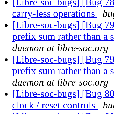
[Libre-soc-bugs] [Bug 78
carry-less operations
bu
[Libre-soc-bugs] [Bug 798
prefix sum rather than a 
daemon at libre-soc.org
[Libre-soc-bugs] [Bug 798
prefix sum rather than a 
daemon at libre-soc.org
[Libre-soc-bugs] [Bug 80
clock / reset controls
bu