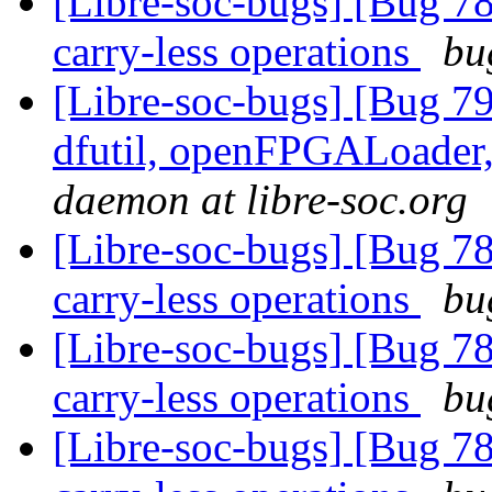
[Libre-soc-bugs] [Bug 78
carry-less operations
bu
[Libre-soc-bugs] [Bug 79
dfutil, openFPGALoader,
daemon at libre-soc.org
[Libre-soc-bugs] [Bug 78
carry-less operations
bu
[Libre-soc-bugs] [Bug 78
carry-less operations
bu
[Libre-soc-bugs] [Bug 78