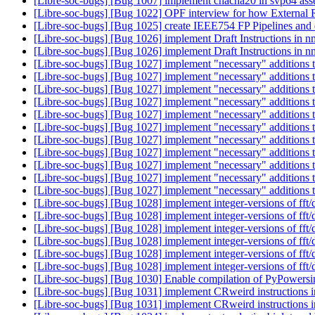
[Libre-soc-bugs] [Bug 1007] implement chacha20 in svp64 as
[Libre-soc-bugs] [Bug 1022] OPF interview for how Externa
[Libre-soc-bugs] [Bug 1025] create IEEE754 FP Pipelines and 
[Libre-soc-bugs] [Bug 1026] implement Draft Instructions in
[Libre-soc-bugs] [Bug 1026] implement Draft Instructions in
[Libre-soc-bugs] [Bug 1027] implement "necessary" addition
[Libre-soc-bugs] [Bug 1027] implement "necessary" addition
[Libre-soc-bugs] [Bug 1027] implement "necessary" addition
[Libre-soc-bugs] [Bug 1027] implement "necessary" addition
[Libre-soc-bugs] [Bug 1027] implement "necessary" addition
[Libre-soc-bugs] [Bug 1027] implement "necessary" addition
[Libre-soc-bugs] [Bug 1027] implement "necessary" addition
[Libre-soc-bugs] [Bug 1027] implement "necessary" addition
[Libre-soc-bugs] [Bug 1027] implement "necessary" addition
[Libre-soc-bugs] [Bug 1027] implement "necessary" addition
[Libre-soc-bugs] [Bug 1027] implement "necessary" addition
[Libre-soc-bugs] [Bug 1028] implement integer-versions of fft/d
[Libre-soc-bugs] [Bug 1028] implement integer-versions of fft/d
[Libre-soc-bugs] [Bug 1028] implement integer-versions of fft/d
[Libre-soc-bugs] [Bug 1028] implement integer-versions of fft/d
[Libre-soc-bugs] [Bug 1028] implement integer-versions of fft/d
[Libre-soc-bugs] [Bug 1028] implement integer-versions of fft/d
[Libre-soc-bugs] [Bug 1030] Enable compilation of PyPowers
[Libre-soc-bugs] [Bug 1031] implement CRweird instructions 
[Libre-soc-bugs] [Bug 1031] implement CRweird instructions 