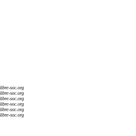
libre-soc.org
libre-soc.org
libre-soc.org
libre-soc.org
libre-soc.org
libre-soc.org