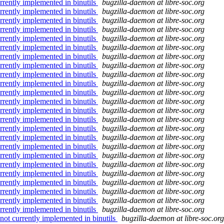
rrently implemented in binutils
bugzilla-daemon at libre-soc.org
rrently implemented in binutils
bugzilla-daemon at libre-soc.org
rrently implemented in binutils
bugzilla-daemon at libre-soc.org
rrently implemented in binutils
bugzilla-daemon at libre-soc.org
rrently implemented in binutils
bugzilla-daemon at libre-soc.org
rrently implemented in binutils
bugzilla-daemon at libre-soc.org
rrently implemented in binutils
bugzilla-daemon at libre-soc.org
rrently implemented in binutils
bugzilla-daemon at libre-soc.org
rrently implemented in binutils
bugzilla-daemon at libre-soc.org
rrently implemented in binutils
bugzilla-daemon at libre-soc.org
rrently implemented in binutils
bugzilla-daemon at libre-soc.org
rrently implemented in binutils
bugzilla-daemon at libre-soc.org
rrently implemented in binutils
bugzilla-daemon at libre-soc.org
rrently implemented in binutils
bugzilla-daemon at libre-soc.org
rrently implemented in binutils
bugzilla-daemon at libre-soc.org
rrently implemented in binutils
bugzilla-daemon at libre-soc.org
rrently implemented in binutils
bugzilla-daemon at libre-soc.org
rrently implemented in binutils
bugzilla-daemon at libre-soc.org
rrently implemented in binutils
bugzilla-daemon at libre-soc.org
rrently implemented in binutils
bugzilla-daemon at libre-soc.org
rrently implemented in binutils
bugzilla-daemon at libre-soc.org
rrently implemented in binutils
bugzilla-daemon at libre-soc.org
rrently implemented in binutils
bugzilla-daemon at libre-soc.org
rrently implemented in binutils
bugzilla-daemon at libre-soc.org
not currently implemented in binutils
bugzilla-daemon at libre-soc.org