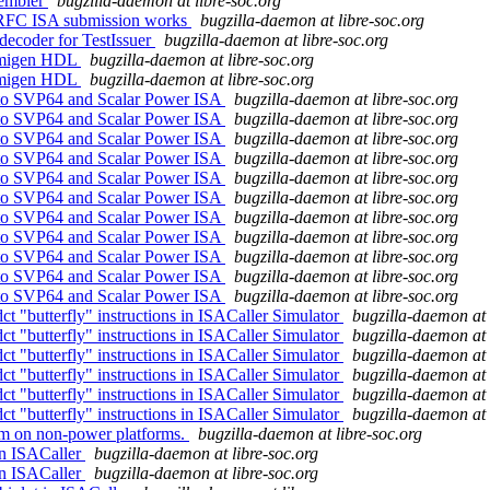
sembler
bugzilla-daemon at libre-soc.org
l RFC ISA submission works
bugzilla-daemon at libre-soc.org
decoder for TestIssuer
bugzilla-daemon at libre-soc.org
 nmigen HDL
bugzilla-daemon at libre-soc.org
 nmigen HDL
bugzilla-daemon at libre-soc.org
s to SVP64 and Scalar Power ISA
bugzilla-daemon at libre-soc.org
s to SVP64 and Scalar Power ISA
bugzilla-daemon at libre-soc.org
s to SVP64 and Scalar Power ISA
bugzilla-daemon at libre-soc.org
s to SVP64 and Scalar Power ISA
bugzilla-daemon at libre-soc.org
s to SVP64 and Scalar Power ISA
bugzilla-daemon at libre-soc.org
s to SVP64 and Scalar Power ISA
bugzilla-daemon at libre-soc.org
s to SVP64 and Scalar Power ISA
bugzilla-daemon at libre-soc.org
s to SVP64 and Scalar Power ISA
bugzilla-daemon at libre-soc.org
s to SVP64 and Scalar Power ISA
bugzilla-daemon at libre-soc.org
s to SVP64 and Scalar Power ISA
bugzilla-daemon at libre-soc.org
s to SVP64 and Scalar Power ISA
bugzilla-daemon at libre-soc.org
ct "butterfly" instructions in ISACaller Simulator
bugzilla-daemon at 
ct "butterfly" instructions in ISACaller Simulator
bugzilla-daemon at 
ct "butterfly" instructions in ISACaller Simulator
bugzilla-daemon at 
ct "butterfly" instructions in ISACaller Simulator
bugzilla-daemon at 
ct "butterfly" instructions in ISACaller Simulator
bugzilla-daemon at 
ct "butterfly" instructions in ISACaller Simulator
bugzilla-daemon at 
im on non-power platforms.
bugzilla-daemon at libre-soc.org
in ISACaller
bugzilla-daemon at libre-soc.org
in ISACaller
bugzilla-daemon at libre-soc.org