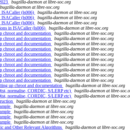
 2023
bugzilla-daemon at libre-soc.org
bugzilla-daemon at libre-soc.org
n ISACaller (ls006)
bugzilla-daemon at libre-soc.org
n ISACaller (ls006)
bugzilla-daemon at libre-soc.org
n ISACaller (ls006)
bugzilla-daemon at libre-soc.org
ions in ISACaller (ls006)
bugzilla-daemon at libre-soc.org
 up chroot and documentation
bugzilla-daemon at libre-soc.org
 up chroot and documentation
bugzilla-daemon at libre-soc.org
 up chroot and documentation
bugzilla-daemon at libre-soc.org
 up chroot and documentation
bugzilla-daemon at libre-soc.org
 up chroot and documentation
bugzilla-daemon at libre-soc.org
 up chroot and documentation
bugzilla-daemon at libre-soc.org
 up chroot and documentation
bugzilla-daemon at libre-soc.org
 up chroot and documentation
bugzilla-daemon at libre-soc.org
 up chroot and documentation
bugzilla-daemon at libre-soc.org
 up chroot and documentation
bugzilla-daemon at libre-soc.org
etting up chroot and documentation
bugzilla-daemon at libre-soc.org
Dist, normalise, CORDIC, S/LERP etc)
bugzilla-daemon at libre-soc.
Dist, normalise, CORDIC, S/LERP etc)
bugzilla-daemon at libre-soc.
truction
bugzilla-daemon at libre-soc.org
ample
bugzilla-daemon at libre-soc.org
ample
bugzilla-daemon at libre-soc.org
ample
bugzilla-daemon at libre-soc.org
ample
bugzilla-daemon at libre-soc.org
ic and Other Relevant Algorithms
bugzilla-daemon at libre-soc.org