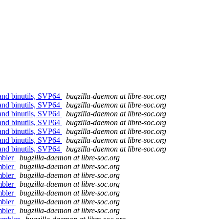
 and binutils, SVP64
bugzilla-daemon at libre-soc.org
 and binutils, SVP64
bugzilla-daemon at libre-soc.org
 and binutils, SVP64
bugzilla-daemon at libre-soc.org
 and binutils, SVP64
bugzilla-daemon at libre-soc.org
 and binutils, SVP64
bugzilla-daemon at libre-soc.org
 and binutils, SVP64
bugzilla-daemon at libre-soc.org
 and binutils, SVP64
bugzilla-daemon at libre-soc.org
mbler
bugzilla-daemon at libre-soc.org
mbler
bugzilla-daemon at libre-soc.org
mbler
bugzilla-daemon at libre-soc.org
mbler
bugzilla-daemon at libre-soc.org
mbler
bugzilla-daemon at libre-soc.org
mbler
bugzilla-daemon at libre-soc.org
mbler
bugzilla-daemon at libre-soc.org