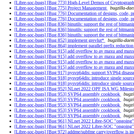
[Libre-soc-bugs] [Bug 773] High-Level Demos of Cryptograph
[Libre-soc-bugs] [Bug 775] Project Management
bugzilla-dae
[Libre-soc-bugs] [Bug 776] Documentation of designs, code, pr
[Libre-soc-bugs] [Bug 776] Documentation of designs, code, pr
[Libre-soc-bugs] [Bug 836] binutils: support the rest of bitmani
[Libre-soc-bugs] [Bug 836] binutils: support the rest of bitmani
[Libre-soc-bugs] [Bug 836] binutils: support the rest of bitmani
[Libre-soc-bugs] [Bug 852] implement grevlut*
bugzilla-daem
[Libre-soc-bugs] [Bug 864] implement parallel prefix reduction
[Libre-soc-bugs] [Bug 915] add overflow to av maxu and maxs
[Libre-soc-bugs] [Bug 915] add overflow to av maxu and maxs
[Libre-soc-bugs] [Bug 915] add overflow to av maxu and maxs
[Libre-soc-bugs] [Bug 915] add overflow to av maxu and maxs
[Libre-soc-bugs] [Bug 917] pysvp64dis: support SVP64 disas
[Libre-soc-bugs] [Bug 918] pysvp64dis: introduce single source o
[Libre-soc-bugs] [Bug 918] pysvp64dis: introduce single source o
[Libre-soc-bugs] [Bug 952] NLnet 2022 OPF ISA WG Miles
[Libre-soc-bugs] [Bug 953] SVP64 assembly cookbook
bugzi
[Libre-soc-bugs] [Bug 953] SVP64 assembly cookbook
bugzi
[Libre-soc-bugs] [Bug 953] SVP64 assembly cookbook
bugzi
[Libre-soc-bugs] [Bug 953] SVP64 assembly cookbook
bugzi
[Libre-soc-bugs] [Bug 953] SVP64 assembly cookbook
bugzi
[Libre-soc-bugs] [Bug 961] NLnet 2022 Libre-SOC "ongoing
[Libre-soc-bugs] [Bug 961] NLnet 2022 Libre-SOC "ongoing
[Libre-soc-bugs] [Bug 972] addme/subfme carry/overflow is in