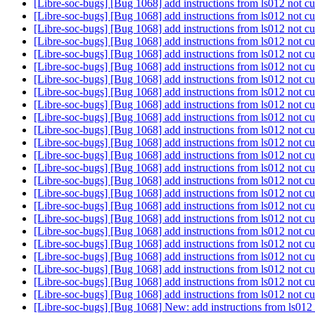
[Libre-soc-bugs] [Bug 1068] add instructions from ls012 not cu
[Libre-soc-bugs] [Bug 1068] add instructions from ls012 not cu
[Libre-soc-bugs] [Bug 1068] add instructions from ls012 not cu
[Libre-soc-bugs] [Bug 1068] add instructions from ls012 not cu
[Libre-soc-bugs] [Bug 1068] add instructions from ls012 not cu
[Libre-soc-bugs] [Bug 1068] add instructions from ls012 not cu
[Libre-soc-bugs] [Bug 1068] add instructions from ls012 not cu
[Libre-soc-bugs] [Bug 1068] add instructions from ls012 not cu
[Libre-soc-bugs] [Bug 1068] add instructions from ls012 not cu
[Libre-soc-bugs] [Bug 1068] add instructions from ls012 not cu
[Libre-soc-bugs] [Bug 1068] add instructions from ls012 not cu
[Libre-soc-bugs] [Bug 1068] add instructions from ls012 not cu
[Libre-soc-bugs] [Bug 1068] add instructions from ls012 not cu
[Libre-soc-bugs] [Bug 1068] add instructions from ls012 not cu
[Libre-soc-bugs] [Bug 1068] add instructions from ls012 not cu
[Libre-soc-bugs] [Bug 1068] add instructions from ls012 not cu
[Libre-soc-bugs] [Bug 1068] add instructions from ls012 not cu
[Libre-soc-bugs] [Bug 1068] add instructions from ls012 not cu
[Libre-soc-bugs] [Bug 1068] add instructions from ls012 not cu
[Libre-soc-bugs] [Bug 1068] add instructions from ls012 not cu
[Libre-soc-bugs] [Bug 1068] add instructions from ls012 not cu
[Libre-soc-bugs] [Bug 1068] add instructions from ls012 not cu
[Libre-soc-bugs] [Bug 1068] add instructions from ls012 not cu
[Libre-soc-bugs] [Bug 1068] add instructions from ls012 not cu
[Libre-soc-bugs] [Bug 1068] New: add instructions from ls012 