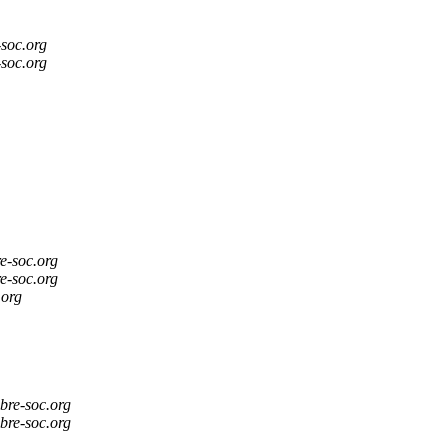
-soc.org
-soc.org
re-soc.org
re-soc.org
.org
ibre-soc.org
ibre-soc.org