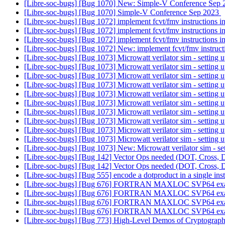
[Libre-soc-bugs] [Bug 1070] New: Simple-V Conference Sep
[Libre-soc-bugs] [Bug 1070] Simple-V Conference Sep 2023
[Libre-soc-bugs] [Bug 1072] implement fcvt/fmv instructions i
[Libre-soc-bugs] [Bug 1072] implement fcvt/fmv instructions i
[Libre-soc-bugs] [Bug 1072] implement fcvt/fmv instructions i
[Libre-soc-bugs] [Bug 1072] New: implement fcvt/fmv instruct
[Libre-soc-bugs] [Bug 1073] Microwatt verilator sim - setting
[Libre-soc-bugs] [Bug 1073] Microwatt verilator sim - setting
[Libre-soc-bugs] [Bug 1073] Microwatt verilator sim - setting
[Libre-soc-bugs] [Bug 1073] Microwatt verilator sim - setting
[Libre-soc-bugs] [Bug 1073] Microwatt verilator sim - setting
[Libre-soc-bugs] [Bug 1073] Microwatt verilator sim - setting
[Libre-soc-bugs] [Bug 1073] Microwatt verilator sim - setting
[Libre-soc-bugs] [Bug 1073] Microwatt verilator sim - setting
[Libre-soc-bugs] [Bug 1073] Microwatt verilator sim - setting
[Libre-soc-bugs] [Bug 1073] Microwatt verilator sim - setting
[Libre-soc-bugs] [Bug 1073] New: Microwatt verilator sim - s
[Libre-soc-bugs] [Bug 142] Vector Ops needed (DOT, Cross, 
[Libre-soc-bugs] [Bug 142] Vector Ops needed (DOT, Cross, 
[Libre-soc-bugs] [Bug 555] encode a dotproduct in a single ins
[Libre-soc-bugs] [Bug 676] FORTRAN MAXLOC SVP64 ex
[Libre-soc-bugs] [Bug 676] FORTRAN MAXLOC SVP64 ex
[Libre-soc-bugs] [Bug 676] FORTRAN MAXLOC SVP64 ex
[Libre-soc-bugs] [Bug 676] FORTRAN MAXLOC SVP64 ex
[Libre-soc-bugs] [Bug 773] High-Level Demos of Cryptograph