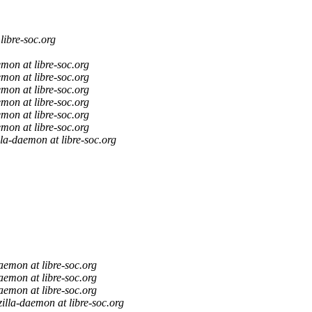
libre-soc.org
mon at libre-soc.org
mon at libre-soc.org
mon at libre-soc.org
mon at libre-soc.org
mon at libre-soc.org
mon at libre-soc.org
lla-daemon at libre-soc.org
aemon at libre-soc.org
aemon at libre-soc.org
aemon at libre-soc.org
illa-daemon at libre-soc.org