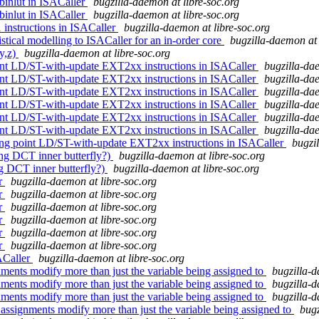
 binlut in ISACaller
bugzilla-daemon at libre-soc.org
 binlut in ISACaller
bugzilla-daemon at libre-soc.org
instructions in ISACaller
bugzilla-daemon at libre-soc.org
stical modelling to ISACaller for an in-order core
bugzilla-daemon at 
y,z)
bugzilla-daemon at libre-soc.org
int LD/ST-with-update EXT2xx instructions in ISACaller
bugzilla-dae
int LD/ST-with-update EXT2xx instructions in ISACaller
bugzilla-dae
int LD/ST-with-update EXT2xx instructions in ISACaller
bugzilla-dae
int LD/ST-with-update EXT2xx instructions in ISACaller
bugzilla-dae
int LD/ST-with-update EXT2xx instructions in ISACaller
bugzilla-dae
int LD/ST-with-update EXT2xx instructions in ISACaller
bugzilla-dae
ing point LD/ST-with-update EXT2xx instructions in ISACaller
bugzi
ing DCT inner butterfly?)
bugzilla-daemon at libre-soc.org
ng DCT inner butterfly?)
bugzilla-daemon at libre-soc.org
er
bugzilla-daemon at libre-soc.org
er
bugzilla-daemon at libre-soc.org
er
bugzilla-daemon at libre-soc.org
er
bugzilla-daemon at libre-soc.org
er
bugzilla-daemon at libre-soc.org
er
bugzilla-daemon at libre-soc.org
ACaller
bugzilla-daemon at libre-soc.org
ments modify more than just the variable being assigned to
bugzilla-d
ments modify more than just the variable being assigned to
bugzilla-d
ments modify more than just the variable being assigned to
bugzilla-d
ssignments modify more than just the variable being assigned to
bugz