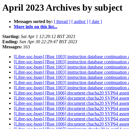
April 2023 Archives by subject
Messages sorted by:
[ thread ]
[ author ]
[ date ]
More info on this list...
Starting:
Sat Apr 1 12:29:12 BST 2023
Ending:
Sun Apr 30 22:29:47 BST 2023
Messages:
163
[Libre-soc-bugs] [Bug 1003] instruction database continuation
[Libre-soc-bugs] [Bug 1003] instruction database continuation
[Libre-soc-bugs] [Bug 1003] instruction database continuation
[Libre-soc-bugs] [Bug 1003] instruction database continuation
[Libre-soc-bugs] [Bug 1003] instruction database continuation
[Libre-soc-bugs] [Bug 1003] instruction database continuation
[Libre-soc-bugs] [Bug 1003] instruction database continuation
[Libre-soc-bugs] [Bug 1006] document chacha20 SVP64 asse
[Libre-soc-bugs] [Bug 1006] document chacha20 SVP64 asse
[Libre-soc-bugs] [Bug 1006] document chacha20 SVP64 asse
[Libre-soc-bugs] [Bug 1006] document chacha20 SVP64 asse
[Libre-soc-bugs] [Bug 1006] document chacha20 SVP64 asse
[Libre-soc-bugs] [Bug 1006] document chacha20 SVP64 asse
[Libre-soc-bugs] [Bug 1006] document chacha20 SVP64 asse