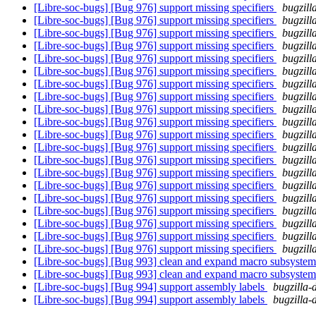
[Libre-soc-bugs] [Bug 976] support missing specifiers
bugzill
[Libre-soc-bugs] [Bug 976] support missing specifiers
bugzill
[Libre-soc-bugs] [Bug 976] support missing specifiers
bugzill
[Libre-soc-bugs] [Bug 976] support missing specifiers
bugzill
[Libre-soc-bugs] [Bug 976] support missing specifiers
bugzill
[Libre-soc-bugs] [Bug 976] support missing specifiers
bugzill
[Libre-soc-bugs] [Bug 976] support missing specifiers
bugzill
[Libre-soc-bugs] [Bug 976] support missing specifiers
bugzill
[Libre-soc-bugs] [Bug 976] support missing specifiers
bugzill
[Libre-soc-bugs] [Bug 976] support missing specifiers
bugzill
[Libre-soc-bugs] [Bug 976] support missing specifiers
bugzill
[Libre-soc-bugs] [Bug 976] support missing specifiers
bugzill
[Libre-soc-bugs] [Bug 976] support missing specifiers
bugzill
[Libre-soc-bugs] [Bug 976] support missing specifiers
bugzill
[Libre-soc-bugs] [Bug 976] support missing specifiers
bugzill
[Libre-soc-bugs] [Bug 976] support missing specifiers
bugzill
[Libre-soc-bugs] [Bug 976] support missing specifiers
bugzill
[Libre-soc-bugs] [Bug 976] support missing specifiers
bugzill
[Libre-soc-bugs] [Bug 976] support missing specifiers
bugzill
[Libre-soc-bugs] [Bug 976] support missing specifiers
bugzill
[Libre-soc-bugs] [Bug 993] clean and expand macro subsyste
[Libre-soc-bugs] [Bug 993] clean and expand macro subsyste
[Libre-soc-bugs] [Bug 994] support assembly labels
bugzilla-
[Libre-soc-bugs] [Bug 994] support assembly labels
bugzilla-