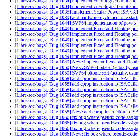
[Libre-soc-bugs] [Bug 1034] implement crternlogi crbinlut and
[Libre-soc-bugs] [Bug 1034] implement crternlogi crbinlut and
[Libre-soc-bugs] [Bug 1035] Implement Scalar Power ISA v3.1 
[Libre-soc-bugs] [Bug 1039] add hardware-cycle-accurate stasti
[Libre-soc-bugs] [Bug 1044] SVP64 implementation of pow(x,
[Libre-soc-bugs] [Bug 1049] implement Fixed and Floating po
[Libre-soc-bugs] [Bug 1049] implement Fixed and Floating po
[Libre-soc-bugs] [Bug 1049] implement Fixed and Floating po
[Libre-soc-bugs] [Bug 1049] implement Fixed and Floating po
[Libre-soc-bugs] [Bug 1049] implement Fixed and Floating po
[Libre-soc-bugs] [Bug 1049] implement Fixed and Floating po
[Libre-soc-bugs] [Bug 1049] New: implement Fixed and Float
[Libre-soc-bugs] [Bug 1050] New: SVP64 bitsort (actually, us
[Libre-soc-bugs] [Bug 1050] SVP64 bitonic sort (actually, usi
[Libre-soc-bugs] [Bug 1058] add cprop instruction to ISACall
[Libre-soc-bugs] [Bug 1058] add cprop instruction to ISACall
[Libre-soc-bugs] [Bug 1058] add cprop instruction to ISACall
[Libre-soc-bugs] [Bug 1058] add cprop instruction to ISACall
[Libre-soc-bugs] [Bug 1058] add cprop instruction to ISACall
[Libre-soc-bugs] [Bug 1058] add cprop instruction to ISACall
[Libre-soc-bugs] [Bug 1058] New: add cprop instruction to IS
[Libre-soc-bugs] [Bug 1066] fix bug where pseudo-code assign
[Libre-soc-bugs] [Bug 1066] fix bug where pseudo-code assign
[Libre-soc-bugs] [Bug 1066] fix bug where pseudo-code assign
[Libre-soc-bugs] [Bug 1066] New: fix bug where pseudo-code a