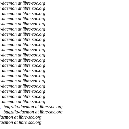
a-daemon at libre-soc.org
a-daemon at libre-soc.org
a-daemon at libre-soc.org
a-daemon at libre-soc.org
a-daemon at libre-soc.org
a-daemon at libre-soc.org
a-daemon at libre-soc.org
a-daemon at libre-soc.org
a-daemon at libre-soc.org
a-daemon at libre-soc.org
a-daemon at libre-soc.org
a-daemon at libre-soc.org
a-daemon at libre-soc.org
a-daemon at libre-soc.org
a-daemon at libre-soc.org
a-daemon at libre-soc.org
a-daemon at libre-soc.org
a-daemon at libre-soc.org
a-daemon at libre-soc.org
a-daemon at libre-soc.org
m
bugzilla-daemon at libre-soc.org
m
bugzilla-daemon at libre-soc.org
daemon at libre-soc.org
daemon at libre-soc.org