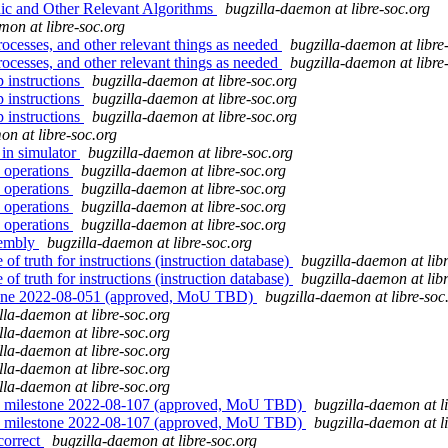
ic and Other Relevant Algorithms
bugzilla-daemon at libre-soc.org
mon at libre-soc.org
ocesses, and other relevant things as needed
bugzilla-daemon at libre
ocesses, and other relevant things as needed
bugzilla-daemon at libre
p instructions
bugzilla-daemon at libre-soc.org
p instructions
bugzilla-daemon at libre-soc.org
p instructions
bugzilla-daemon at libre-soc.org
on at libre-soc.org
 in simulator
bugzilla-daemon at libre-soc.org
 operations
bugzilla-daemon at libre-soc.org
 operations
bugzilla-daemon at libre-soc.org
 operations
bugzilla-daemon at libre-soc.org
 operations
bugzilla-daemon at libre-soc.org
sembly
bugzilla-daemon at libre-soc.org
f truth for instructions (instruction database)
bugzilla-daemon at lib
f truth for instructions (instruction database)
bugzilla-daemon at lib
tone 2022-08-051 (approved, MoU TBD)
bugzilla-daemon at libre-soc
lla-daemon at libre-soc.org
lla-daemon at libre-soc.org
lla-daemon at libre-soc.org
lla-daemon at libre-soc.org
lla-daemon at libre-soc.org
" milestone 2022-08-107 (approved, MoU TBD)
bugzilla-daemon at l
" milestone 2022-08-107 (approved, MoU TBD)
bugzilla-daemon at l
correct
bugzilla-daemon at libre-soc.org