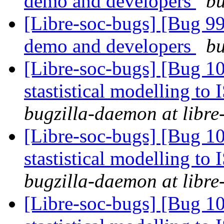
demo and developers
bu
[Libre-soc-bugs] [Bug 9
demo and developers
bu
[Libre-soc-bugs] [Bug 10
stastistical modelling to
bugzilla-daemon at libre
[Libre-soc-bugs] [Bug 10
stastistical modelling to
bugzilla-daemon at libre
[Libre-soc-bugs] [Bug 10