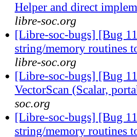
Helper and direct imple
libre-soc.org
[Libre-soc-bugs] [Bug 1
string/memory routines t
libre-soc.org
[Libre-soc-bugs] [Bug 1
VectorScan (Scalar, port
soc.org
[Libre-soc-bugs] [Bug 11
string/memory routines t