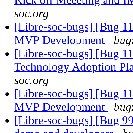
soc.org
[Libre-soc-bugs] [Bug 1
MVP Development
bugz
[Libre-soc-bugs] [Bug 1
Technology Adoption Pl
soc.org
[Libre-soc-bugs] [Bug 1
MVP Development
bugz
[Libre-soc-bugs] [Bug 9