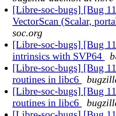
[Libre-soc-bugs] [Bug 1
VectorScan (Scalar, port
soc.org
[Libre-soc-bugs] [Bug 
intrinsics with SVP64
b
[Libre-soc-bugs] [Bug 1
routines in libc6
bugzil
[Libre-soc-bugs] [Bug 1
routines in libc6
bugzil
[Libre-soc-bugs] [Bug 