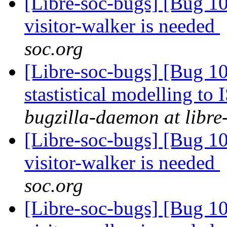
[Libre-soc-bugs] [Bug 10
visitor-walker is needed
soc.org
[Libre-soc-bugs] [Bug 10
stastistical modelling to
bugzilla-daemon at libre
[Libre-soc-bugs] [Bug 10
visitor-walker is needed
soc.org
[Libre-soc-bugs] [Bug 10