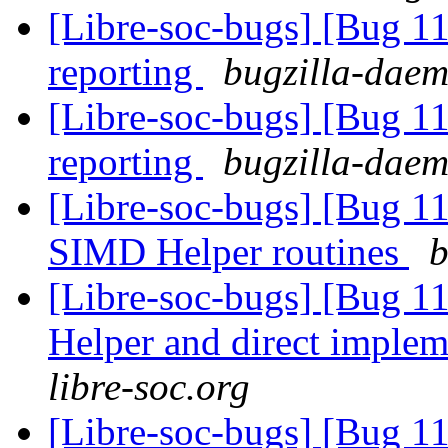
[Libre-soc-bugs] [Bug 1
reporting
bugzilla-daem
[Libre-soc-bugs] [Bug 1
reporting
bugzilla-daem
[Libre-soc-bugs] [Bug 1
SIMD Helper routines
b
[Libre-soc-bugs] [Bug 
Helper and direct imple
libre-soc.org
[Libre-soc-bugs] [Bug 