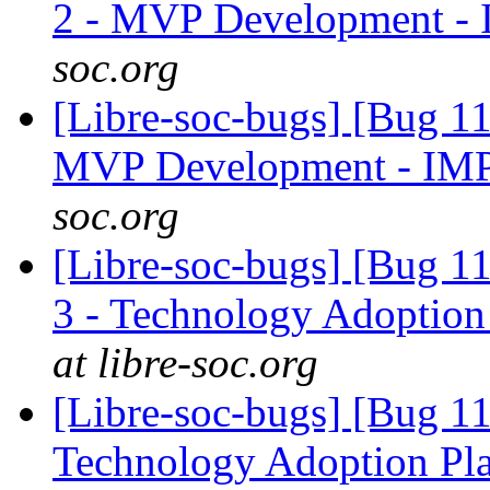
2 - MVP Development -
soc.org
[Libre-soc-bugs] [Bug 1
MVP Development - IM
soc.org
[Libre-soc-bugs] [Bug 1
3 - Technology Adoption
at libre-soc.org
[Libre-soc-bugs] [Bug 1
Technology Adoption Pl