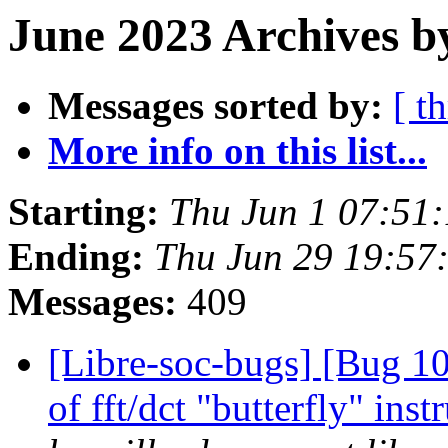
June 2023 Archives b
Messages sorted by:
[ t
More info on this list...
Starting:
Thu Jun 1 07:51
Ending:
Thu Jun 29 19:57
Messages:
409
[Libre-soc-bugs] [Bug 10
of fft/dct "butterfly" in