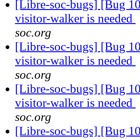
[Libre-soc-bugs] [Bug 10
visitor-walker is needed
soc.org
[Libre-soc-bugs] [Bug 10
visitor-walker is needed
soc.org
[Libre-soc-bugs] [Bug 10
visitor-walker is needed
soc.org
[Libre-soc-bugs] [Bug 10