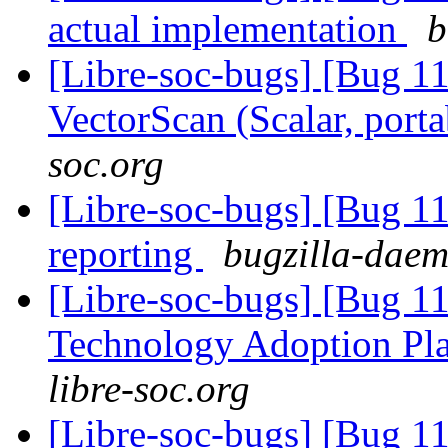
actual implementation
b
[Libre-soc-bugs] [Bug 1
VectorScan (Scalar, port
soc.org
[Libre-soc-bugs] [Bug 1
reporting
bugzilla-daem
[Libre-soc-bugs] [Bug 1
Technology Adoption Pl
libre-soc.org
[Libre-soc-bugs] [Bug 1