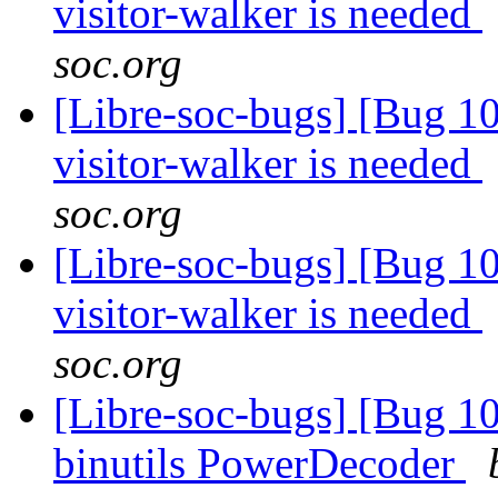
visitor-walker is needed
soc.org
[Libre-soc-bugs] [Bug 10
visitor-walker is needed
soc.org
[Libre-soc-bugs] [Bug 10
visitor-walker is needed
soc.org
[Libre-soc-bugs] [Bug 1
binutils PowerDecoder