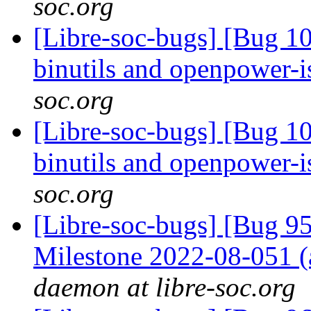
soc.org
[Libre-soc-bugs] [Bug 1
binutils and openpower-
soc.org
[Libre-soc-bugs] [Bug 1
binutils and openpower-
soc.org
[Libre-soc-bugs] [Bug 
Milestone 2022-08-051
daemon at libre-soc.org