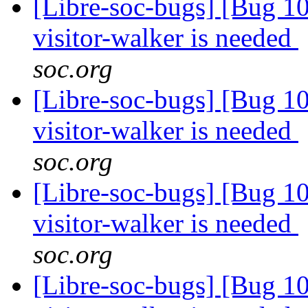
[Libre-soc-bugs] [Bug 10
visitor-walker is needed
soc.org
[Libre-soc-bugs] [Bug 10
visitor-walker is needed
soc.org
[Libre-soc-bugs] [Bug 10
visitor-walker is needed
soc.org
[Libre-soc-bugs] [Bug 10