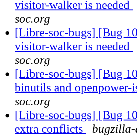
visitor-walker is needed
soc.org
[Libre-soc-bugs] [Bug 10
visitor-walker is needed
soc.org
[Libre-soc-bugs] [Bug 1
binutils and openpower-
soc.org
[Libre-soc-bugs] [Bug 10
extra conflicts
bugzilla-