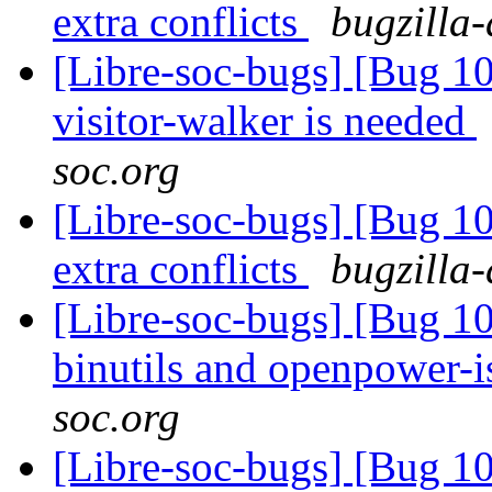
extra conflicts
bugzilla-
[Libre-soc-bugs] [Bug 10
visitor-walker is needed
soc.org
[Libre-soc-bugs] [Bug 10
extra conflicts
bugzilla-
[Libre-soc-bugs] [Bug 1
binutils and openpower-
soc.org
[Libre-soc-bugs] [Bug 10