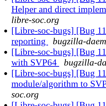
Helper and direct imple
libre-soc.org
[Libre-soc-bugs] [Bug 1
reporting
bugzilla-daem
[Libre-soc-bugs] [Bug 1
with SVP64
bugzilla-d
[Libre-soc-bugs] [Bug 11
module/algorithm to SV
soc.org
[Libre-soc-bugs] [Bug 1