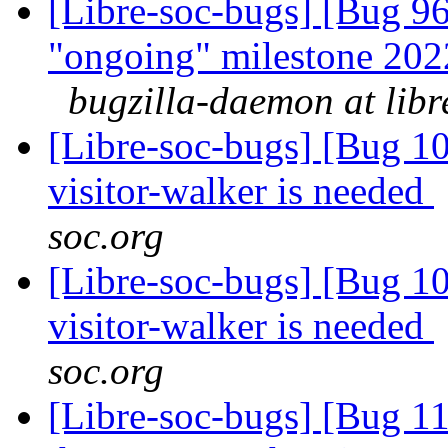
[Libre-soc-bugs] [Bug 
"ongoing" milestone 20
bugzilla-daemon at libr
[Libre-soc-bugs] [Bug 10
visitor-walker is needed
soc.org
[Libre-soc-bugs] [Bug 10
visitor-walker is needed
soc.org
[Libre-soc-bugs] [Bug 11