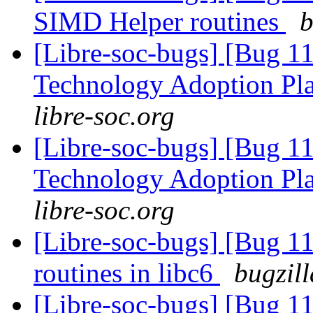
SIMD Helper routines
b
[Libre-soc-bugs] [Bug 1
Technology Adoption Pl
libre-soc.org
[Libre-soc-bugs] [Bug 1
Technology Adoption Pl
libre-soc.org
[Libre-soc-bugs] [Bug 1
routines in libc6
bugzil
[Libre-soc-bugs] [Bug 