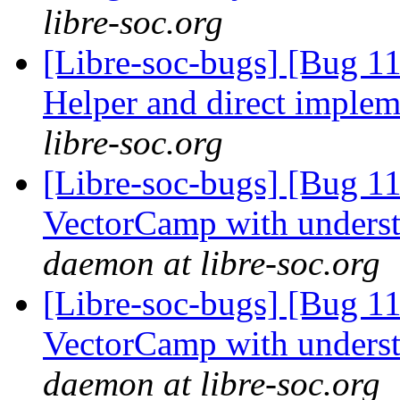
libre-soc.org
[Libre-soc-bugs] [Bug 
Helper and direct imple
libre-soc.org
[Libre-soc-bugs] [Bug 1
VectorCamp with under
daemon at libre-soc.org
[Libre-soc-bugs] [Bug 1
VectorCamp with under
daemon at libre-soc.org