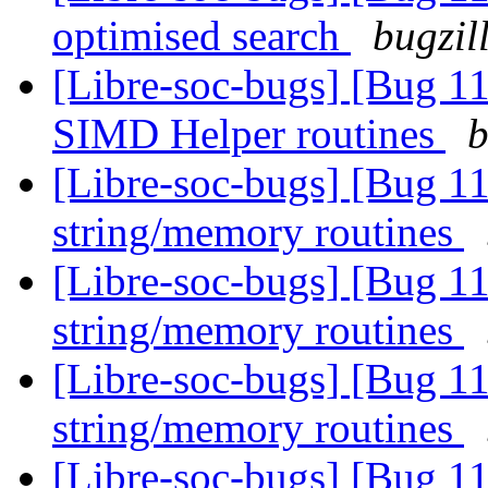
optimised search
bugzil
[Libre-soc-bugs] [Bug 1
SIMD Helper routines
b
[Libre-soc-bugs] [Bug 1
string/memory routines
[Libre-soc-bugs] [Bug 1
string/memory routines
[Libre-soc-bugs] [Bug 1
string/memory routines
[Libre-soc-bugs] [Bug 1