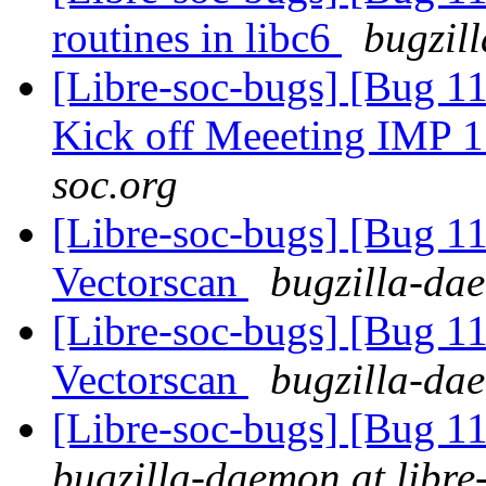
routines in libc6
bugzil
[Libre-soc-bugs] [Bug 1
Kick off Meeeting IMP 
soc.org
[Libre-soc-bugs] [Bug 1
Vectorscan
bugzilla-dae
[Libre-soc-bugs] [Bug 
Vectorscan
bugzilla-dae
[Libre-soc-bugs] [Bug 
bugzilla-daemon at libre