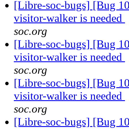
[Libre-soc-bugs] [Bug 10
visitor-walker is needed
soc.org
[Libre-soc-bugs] [Bug 10
visitor-walker is needed
soc.org
[Libre-soc-bugs] [Bug 10
visitor-walker is needed
soc.org
[Libre-soc-bugs] [Bug 10