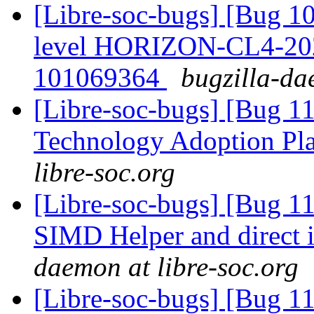
[Libre-soc-bugs] [Bug 10
level HORIZON-CL4-20
101069364
bugzilla-da
[Libre-soc-bugs] [Bug 1
Technology Adoption Pl
libre-soc.org
[Libre-soc-bugs] [Bug 
SIMD Helper and direct
daemon at libre-soc.org
[Libre-soc-bugs] [Bug 