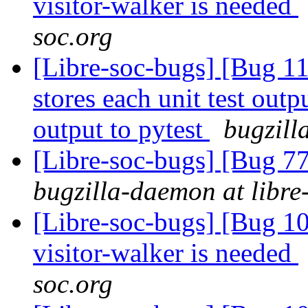
visitor-walker is needed
soc.org
[Libre-soc-bugs] [Bug 110
stores each unit test outpu
output to pytest
bugzill
[Libre-soc-bugs] [Bug 7
bugzilla-daemon at libre
[Libre-soc-bugs] [Bug 10
visitor-walker is needed
soc.org