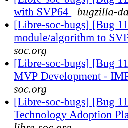
with SVP64
bugzilla-d
[Libre-soc-bugs] [Bug 11
module/algorithm to SV
soc.org
[Libre-soc-bugs] [Bug 1
MVP Development - IM
soc.org
[Libre-soc-bugs] [Bug 1
Technology Adoption Pl
libre-soc.org