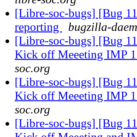
[Libre-soc-bugs] [Bug 1
reporting
bugzilla-daem
[Libre-soc-bugs] [Bug 1
Kick off Meeeting IMP 
soc.org
[Libre-soc-bugs] [Bug 1
Kick off Meeeting IMP 
soc.org
[Libre-soc-bugs] [Bug 1
Kick off Meeeting and 