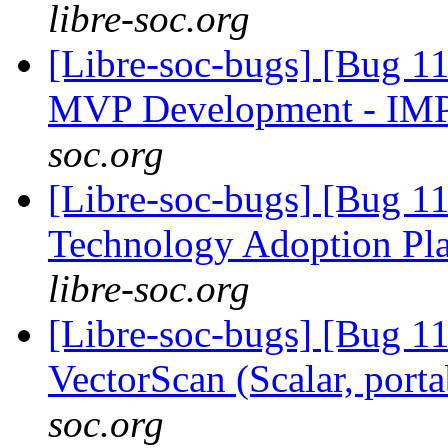
libre-soc.org
[Libre-soc-bugs] [Bug 1
MVP Development - IM
soc.org
[Libre-soc-bugs] [Bug 1
Technology Adoption Pl
libre-soc.org
[Libre-soc-bugs] [Bug 1
VectorScan (Scalar, port
soc.org