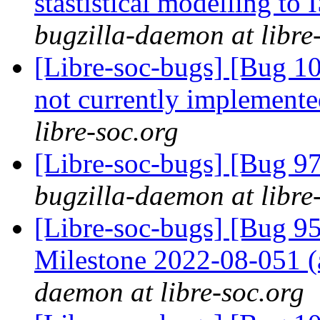
stastistical modelling to
bugzilla-daemon at libre
[Libre-soc-bugs] [Bug 10
not currently implemente
libre-soc.org
[Libre-soc-bugs] [Bug 97
bugzilla-daemon at libre
[Libre-soc-bugs] [Bug 
Milestone 2022-08-051
daemon at libre-soc.org