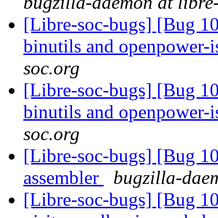
bugzilla-daemon at libre
[Libre-soc-bugs] [Bug 1
binutils and openpower-
soc.org
[Libre-soc-bugs] [Bug 1
binutils and openpower-
soc.org
[Libre-soc-bugs] [Bug 
assembler
bugzilla-daem
[Libre-soc-bugs] [Bug 10