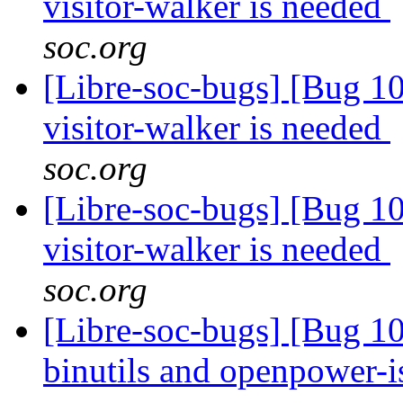
visitor-walker is needed
soc.org
[Libre-soc-bugs] [Bug 10
visitor-walker is needed
soc.org
[Libre-soc-bugs] [Bug 10
visitor-walker is needed
soc.org
[Libre-soc-bugs] [Bug 1
binutils and openpower-