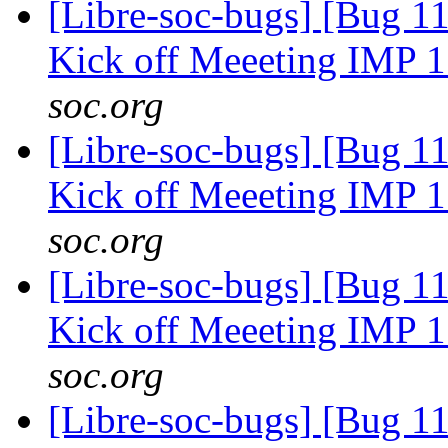
[Libre-soc-bugs] [Bug 1
Kick off Meeeting IMP 
soc.org
[Libre-soc-bugs] [Bug 1
Kick off Meeeting IMP 
soc.org
[Libre-soc-bugs] [Bug 1
Kick off Meeeting IMP 
soc.org
[Libre-soc-bugs] [Bug 1