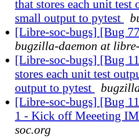
that stores each unit test 
small output to pytest
b
[Libre-soc-bugs] [Bug 7
bugzilla-daemon at libre
[Libre-soc-bugs] [Bug 110
stores each unit test outpu
output to pytest
bugzill
[Libre-soc-bugs] [Bug 1
1 - Kick off Meeeting I
soc.org