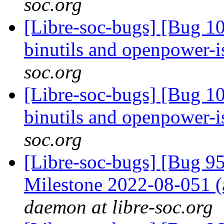
soc.org
[Libre-soc-bugs] [Bug 1
binutils and openpower-
soc.org
[Libre-soc-bugs] [Bug 1
binutils and openpower-
soc.org
[Libre-soc-bugs] [Bug 
Milestone 2022-08-051
daemon at libre-soc.org