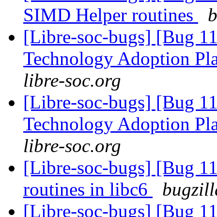
SIMD Helper routines
b
[Libre-soc-bugs] [Bug 1
Technology Adoption Pl
libre-soc.org
[Libre-soc-bugs] [Bug 1
Technology Adoption Pl
libre-soc.org
[Libre-soc-bugs] [Bug 1
routines in libc6
bugzil
[Libre-soc-bugs] [Bug 