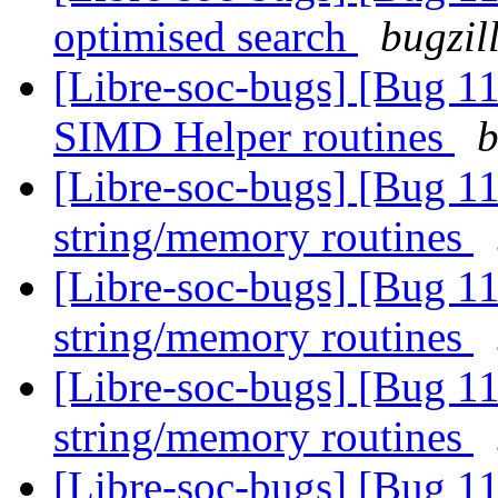
optimised search
bugzil
[Libre-soc-bugs] [Bug 1
SIMD Helper routines
b
[Libre-soc-bugs] [Bug 1
string/memory routines
[Libre-soc-bugs] [Bug 1
string/memory routines
[Libre-soc-bugs] [Bug 1
string/memory routines
[Libre-soc-bugs] [Bug 1