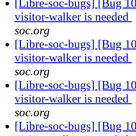
[Libre-soc-bugs] [Bug 10
visitor-walker is needed
soc.org
[Libre-soc-bugs] [Bug 10
visitor-walker is needed
soc.org
[Libre-soc-bugs] [Bug 10
visitor-walker is needed
soc.org
[Libre-soc-bugs] [Bug 10