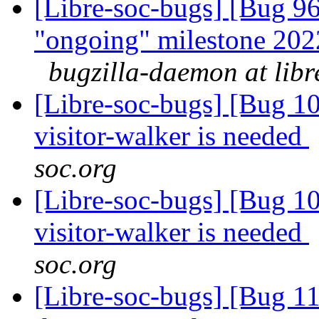
[Libre-soc-bugs] [Bug 
"ongoing" milestone 20
bugzilla-daemon at libr
[Libre-soc-bugs] [Bug 10
visitor-walker is needed
soc.org
[Libre-soc-bugs] [Bug 10
visitor-walker is needed
soc.org
[Libre-soc-bugs] [Bug 11