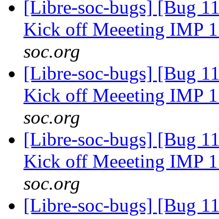
[Libre-soc-bugs] [Bug 1
Kick off Meeeting IMP 
soc.org
[Libre-soc-bugs] [Bug 1
Kick off Meeeting IMP 
soc.org
[Libre-soc-bugs] [Bug 1
Kick off Meeeting IMP 
soc.org
[Libre-soc-bugs] [Bug 1