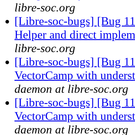
libre-soc.org
[Libre-soc-bugs] [Bug 
Helper and direct imple
libre-soc.org
[Libre-soc-bugs] [Bug 1
VectorCamp with under
daemon at libre-soc.org
[Libre-soc-bugs] [Bug 1
VectorCamp with under
daemon at libre-soc.org