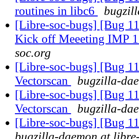
routines in libc6
bugzil
[Libre-soc-bugs] [Bug 1
Kick off Meeeting IMP 
soc.org
[Libre-soc-bugs] [Bug 1
Vectorscan
bugzilla-dae
[Libre-soc-bugs] [Bug 
Vectorscan
bugzilla-dae
[Libre-soc-bugs] [Bug 
bugzilla-daemon at libre