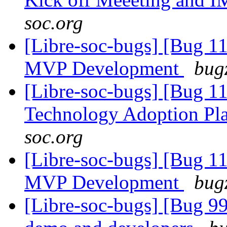
soc.org
[Libre-soc-bugs] [Bug 1
MVP Development
bugz
[Libre-soc-bugs] [Bug 1
Technology Adoption Pl
soc.org
[Libre-soc-bugs] [Bug 1
MVP Development
bugz
[Libre-soc-bugs] [Bug 9