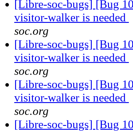
[Libre-soc-bugs] [Bug 10
visitor-walker is needed
soc.org
[Libre-soc-bugs] [Bug 10
visitor-walker is needed
soc.org
[Libre-soc-bugs] [Bug 10
visitor-walker is needed
soc.org
[Libre-soc-bugs] [Bug 10