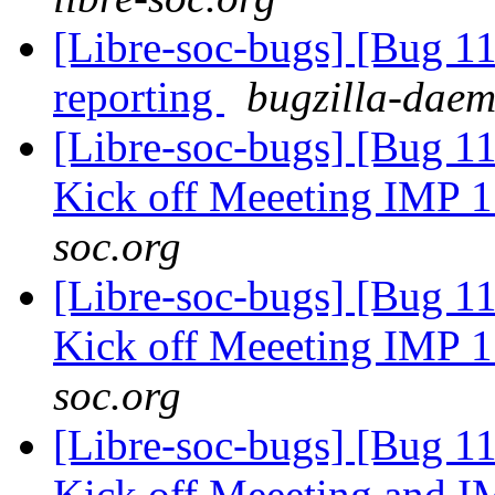
[Libre-soc-bugs] [Bug 1
reporting
bugzilla-daem
[Libre-soc-bugs] [Bug 1
Kick off Meeeting IMP 
soc.org
[Libre-soc-bugs] [Bug 1
Kick off Meeeting IMP 
soc.org
[Libre-soc-bugs] [Bug 1
Kick off Meeeting and 