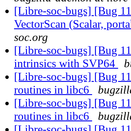
[Libre-soc-bugs] [Bug 1
VectorScan (Scalar, port
soc.org
[Libre-soc-bugs] [Bug 
intrinsics with SVP64
b
[Libre-soc-bugs] [Bug 1
routines in libc6
bugzil
[Libre-soc-bugs] [Bug 1
routines in libc6
bugzil
[Libre-soc-bugs] [Bug 