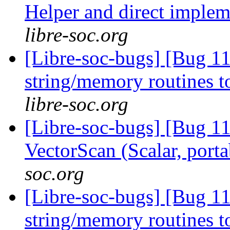
Helper and direct imple
libre-soc.org
[Libre-soc-bugs] [Bug 1
string/memory routines t
libre-soc.org
[Libre-soc-bugs] [Bug 1
VectorScan (Scalar, port
soc.org
[Libre-soc-bugs] [Bug 11
string/memory routines t