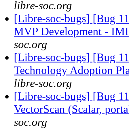
libre-soc.org
[Libre-soc-bugs] [Bug 1
MVP Development - IM
soc.org
[Libre-soc-bugs] [Bug 1
Technology Adoption Pl
libre-soc.org
[Libre-soc-bugs] [Bug 1
VectorScan (Scalar, port
soc.org