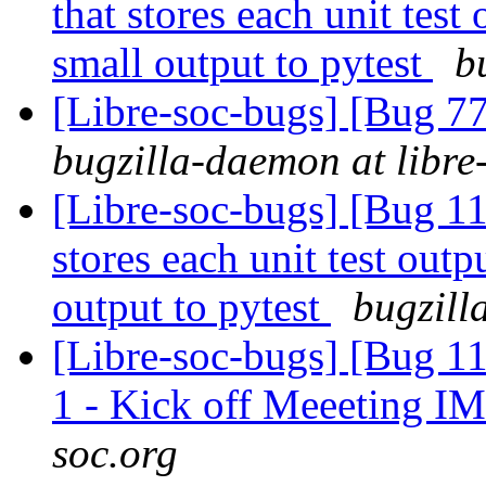
that stores each unit test 
small output to pytest
b
[Libre-soc-bugs] [Bug 7
bugzilla-daemon at libre
[Libre-soc-bugs] [Bug 110
stores each unit test outpu
output to pytest
bugzill
[Libre-soc-bugs] [Bug 1
1 - Kick off Meeeting I
soc.org