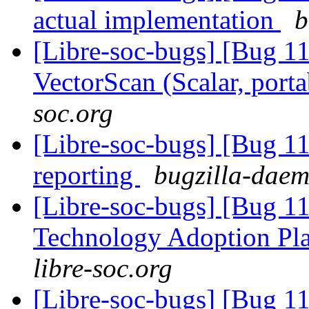
actual implementation
b
[Libre-soc-bugs] [Bug 1
VectorScan (Scalar, port
soc.org
[Libre-soc-bugs] [Bug 1
reporting
bugzilla-daem
[Libre-soc-bugs] [Bug 1
Technology Adoption Pl
libre-soc.org
[Libre-soc-bugs] [Bug 1