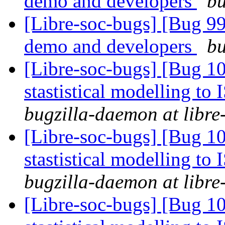
demo and developers
bu
[Libre-soc-bugs] [Bug 9
demo and developers
bu
[Libre-soc-bugs] [Bug 10
stastistical modelling to
bugzilla-daemon at libre
[Libre-soc-bugs] [Bug 10
stastistical modelling to
bugzilla-daemon at libre
[Libre-soc-bugs] [Bug 10