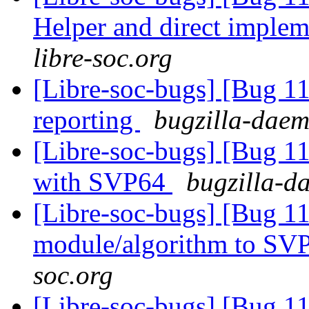
Helper and direct imple
libre-soc.org
[Libre-soc-bugs] [Bug 1
reporting
bugzilla-daem
[Libre-soc-bugs] [Bug 1
with SVP64
bugzilla-d
[Libre-soc-bugs] [Bug 11
module/algorithm to SV
soc.org
[Libre-soc-bugs] [Bug 1