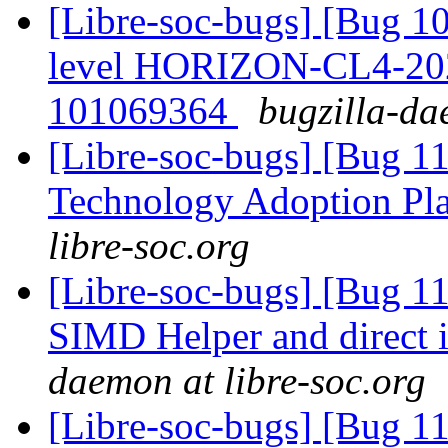
[Libre-soc-bugs] [Bug 10
level HORIZON-CL4-20
101069364
bugzilla-da
[Libre-soc-bugs] [Bug 1
Technology Adoption Pl
libre-soc.org
[Libre-soc-bugs] [Bug 
SIMD Helper and direct
daemon at libre-soc.org
[Libre-soc-bugs] [Bug 