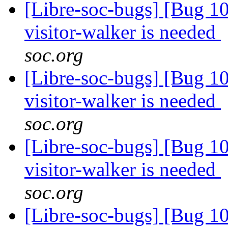
[Libre-soc-bugs] [Bug 10
visitor-walker is needed
soc.org
[Libre-soc-bugs] [Bug 10
visitor-walker is needed
soc.org
[Libre-soc-bugs] [Bug 10
visitor-walker is needed
soc.org
[Libre-soc-bugs] [Bug 10