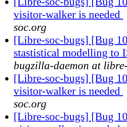
[Libre-soc-bugs] [Bug 10
visitor-walker is needed
soc.org
[Libre-soc-bugs] [Bug 10
stastistical modelling to
bugzilla-daemon at libre
[Libre-soc-bugs] [Bug 10
visitor-walker is needed
soc.org
[Libre-soc-bugs] [Bug 10