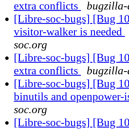
extra conflicts
bugzilla-
[Libre-soc-bugs] [Bug 10
visitor-walker is needed
soc.org
[Libre-soc-bugs] [Bug 10
extra conflicts
bugzilla-
[Libre-soc-bugs] [Bug 1
binutils and openpower-
soc.org
[Libre-soc-bugs] [Bug 10