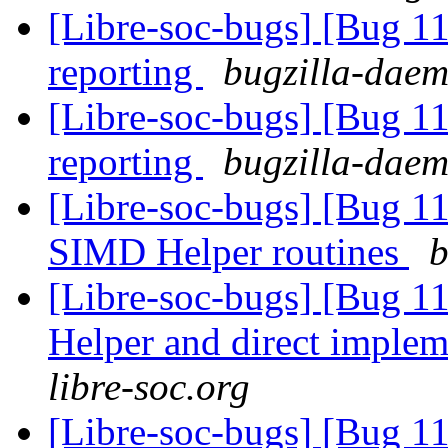
[Libre-soc-bugs] [Bug 1
reporting
bugzilla-daem
[Libre-soc-bugs] [Bug 1
reporting
bugzilla-daem
[Libre-soc-bugs] [Bug 1
SIMD Helper routines
b
[Libre-soc-bugs] [Bug 
Helper and direct imple
libre-soc.org
[Libre-soc-bugs] [Bug 