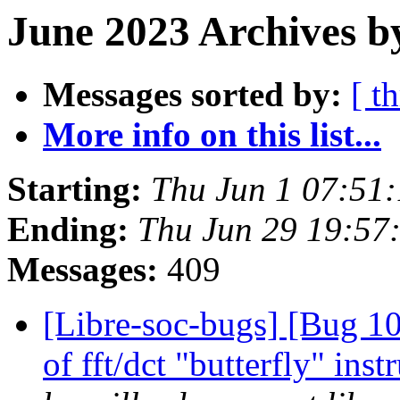
June 2023 Archives b
Messages sorted by:
[ t
More info on this list...
Starting:
Thu Jun 1 07:51
Ending:
Thu Jun 29 19:57
Messages:
409
[Libre-soc-bugs] [Bug 10
of fft/dct "butterfly" in