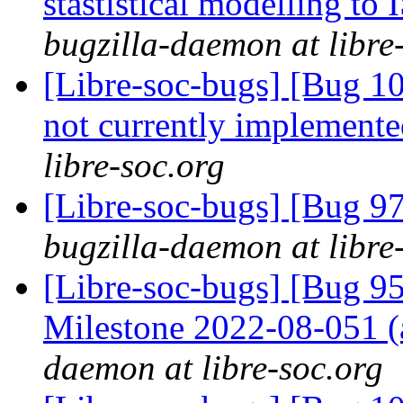
stastistical modelling to
bugzilla-daemon at libre
[Libre-soc-bugs] [Bug 10
not currently implemente
libre-soc.org
[Libre-soc-bugs] [Bug 97
bugzilla-daemon at libre
[Libre-soc-bugs] [Bug 
Milestone 2022-08-051
daemon at libre-soc.org