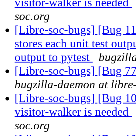
visitor-walker is needed
soc.org
[Libre-soc-bugs] [Bug 110
stores each unit test outpu
output to pytest
bugzill
[Libre-soc-bugs] [Bug 7
bugzilla-daemon at libre
[Libre-soc-bugs] [Bug 10
visitor-walker is needed
soc.org