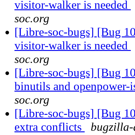
visitor-walker is needed
soc.org
[Libre-soc-bugs] [Bug 10
visitor-walker is needed
soc.org
[Libre-soc-bugs] [Bug 1
binutils and openpower-
soc.org
[Libre-soc-bugs] [Bug 10
extra conflicts
bugzilla-