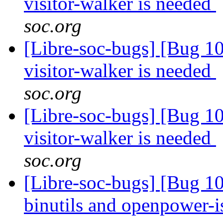
visitor-walker is needed
soc.org
[Libre-soc-bugs] [Bug 10
visitor-walker is needed
soc.org
[Libre-soc-bugs] [Bug 10
visitor-walker is needed
soc.org
[Libre-soc-bugs] [Bug 1
binutils and openpower-