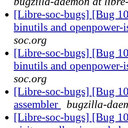
bugzilla-daemon at libre
[Libre-soc-bugs] [Bug 1
binutils and openpower-
soc.org
[Libre-soc-bugs] [Bug 1
binutils and openpower-
soc.org
[Libre-soc-bugs] [Bug 
assembler
bugzilla-daem
[Libre-soc-bugs] [Bug 10