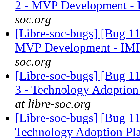
2 - MVP Development -
soc.org
[Libre-soc-bugs] [Bug 1
MVP Development - IM
soc.org
[Libre-soc-bugs] [Bug 1
3 - Technology Adoption
at libre-soc.org
[Libre-soc-bugs] [Bug 1
Technology Adoption Pl