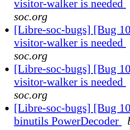
visitor-walker is needed
soc.org
[Libre-soc-bugs] [Bug 10
visitor-walker is needed
soc.org
[Libre-soc-bugs] [Bug 10
visitor-walker is needed
soc.org
[Libre-soc-bugs] [Bug 1
binutils PowerDecoder