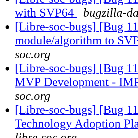
with SVP64
bugzilla-d
[Libre-soc-bugs] [Bug 11
module/algorithm to SV
soc.org
[Libre-soc-bugs] [Bug 1
MVP Development - IM
soc.org
[Libre-soc-bugs] [Bug 1
Technology Adoption Pl
libre-soc.org