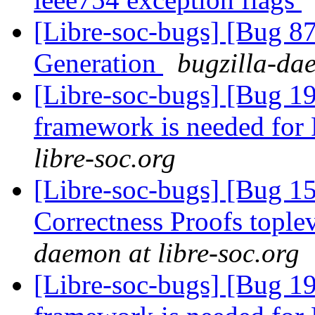
[Libre-soc-bugs] [Bug 
Generation
bugzilla-dae
[Libre-soc-bugs] [Bug 19
framework is needed fo
libre-soc.org
[Libre-soc-bugs] [Bug 
Correctness Proofs topl
daemon at libre-soc.org
[Libre-soc-bugs] [Bug 19