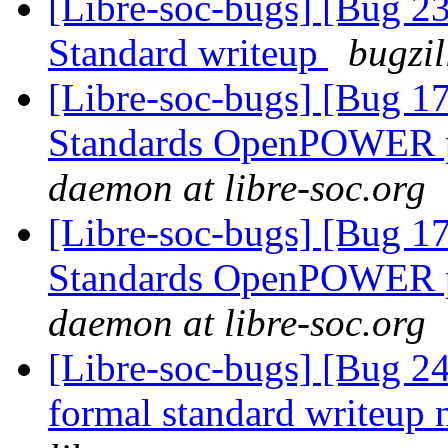
[Libre-soc-bugs] [Bug 
Standard writeup
bugzil
[Libre-soc-bugs] [Bug 
Standards OpenPOWER p
daemon at libre-soc.org
[Libre-soc-bugs] [Bug 
Standards OpenPOWER p
daemon at libre-soc.org
[Libre-soc-bugs] [Bug
formal standard writeup