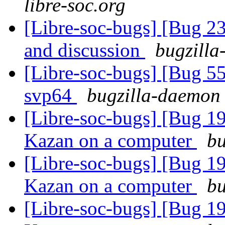
libre-soc.org
[Libre-soc-bugs] [Bug 2
and discussion
bugzilla
[Libre-soc-bugs] [Bug 55
svp64
bugzilla-daemon 
[Libre-soc-bugs] [Bug 19
Kazan on a computer
bu
[Libre-soc-bugs] [Bug 19
Kazan on a computer
bu
[Libre-soc-bugs] [Bug 19