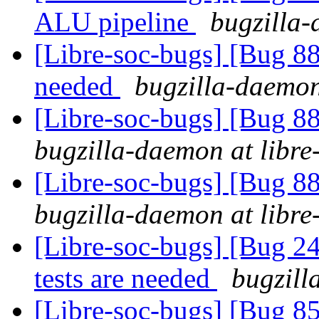
ALU pipeline
bugzilla-
[Libre-soc-bugs] [Bug 88
needed
bugzilla-daemon
[Libre-soc-bugs] [Bug 88
bugzilla-daemon at libre
[Libre-soc-bugs] [Bug 88
bugzilla-daemon at libre
[Libre-soc-bugs] [Bug 
tests are needed
bugzill
[Libre-soc-bugs] [Bug 855