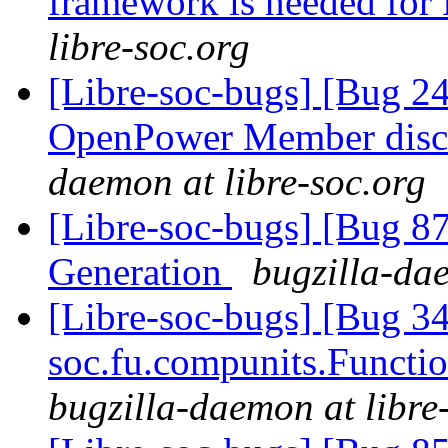
framework is needed fo
libre-soc.org
[Libre-soc-bugs] [Bug 2
OpenPower Member discu
daemon at libre-soc.org
[Libre-soc-bugs] [Bug 
Generation
bugzilla-dae
[Libre-soc-bugs] [Bug 34
soc.fu.compunits.Functi
bugzilla-daemon at libre