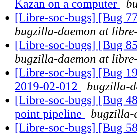
Kazan on a computer
bu
[Libre-soc-bugs] [Bug 7
bugzilla-daemon at libre
[Libre-soc-bugs] [Bug 855
bugzilla-daemon at libre
[Libre-soc-bugs] [Bug 1
2019-02-012
bugzilla-d
[Libre-soc-bugs] [Bug 4
point pipeline
bugzilla-
[Libre-soc-bugs] [Bug 58