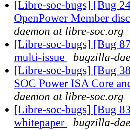
[Libre-soc-bugs] [Bug 2
OpenPower Member discu
daemon at libre-soc.org
[Libre-soc-bugs] [Bug 8
multi-issue
bugzilla-dae
[Libre-soc-bugs] [Bug 38
SOC Power ISA Core and 
daemon at libre-soc.org
[Libre-soc-bugs] [Bug 8
whitepaper
bugzilla-dae