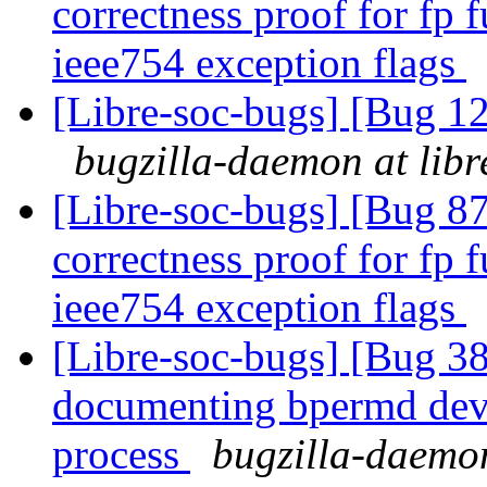
correctness proof for fp 
ieee754 exception flags
[Libre-soc-bugs] [Bug
bugzilla-daemon at libr
[Libre-soc-bugs] [Bug 8
correctness proof for fp 
ieee754 exception flags
[Libre-soc-bugs] [Bug 38
documenting bpermd dev
process
bugzilla-daemon