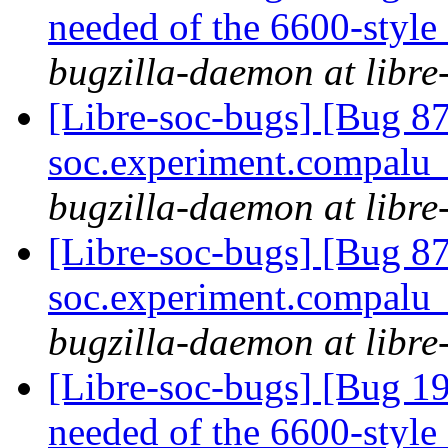
needed of the 6600-style
bugzilla-daemon at libre
[Libre-soc-bugs] [Bug 8
soc.experiment.compalu
bugzilla-daemon at libre
[Libre-soc-bugs] [Bug 87
soc.experiment.compalu
bugzilla-daemon at libre
[Libre-soc-bugs] [Bug 19
needed of the 6600-style