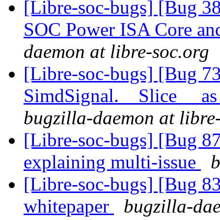
[Libre-soc-bugs] [Bug 38
SOC Power ISA Core and 
daemon at libre-soc.org
[Libre-soc-bugs] [Bug 7
SimdSignal.__Slice__ as
bugzilla-daemon at libre
[Libre-soc-bugs] [Bug 8
explaining multi-issue
b
[Libre-soc-bugs] [Bug 8
whitepaper
bugzilla-dae