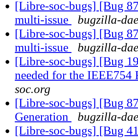
[Libre-soc-bugs] [Bug 8
multi-issue
bugzilla-dae
[Libre-soc-bugs] [Bug 8
multi-issue
bugzilla-dae
[Libre-soc-bugs] [Bug 19
needed for the IEEE754
soc.org
[Libre-soc-bugs] [Bug 
Generation
bugzilla-dae
[Libre-soc-bugs] [Bug 4