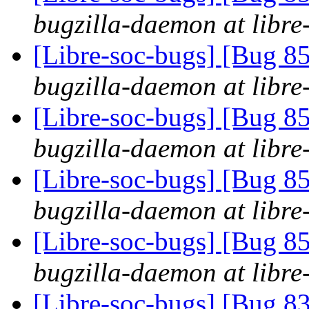
bugzilla-daemon at libre
[Libre-soc-bugs] [Bug 855
bugzilla-daemon at libre
[Libre-soc-bugs] [Bug 855
bugzilla-daemon at libre
[Libre-soc-bugs] [Bug 855
bugzilla-daemon at libre
[Libre-soc-bugs] [Bug 855
bugzilla-daemon at libre
[Libre-soc-bugs] [Bug 83