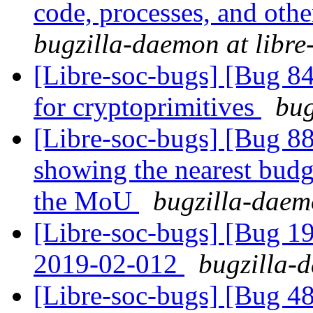
code, processes, and othe
bugzilla-daemon at libre
[Libre-soc-bugs] [Bug 84
for cryptoprimitives
bug
[Libre-soc-bugs] [Bug 88
showing the nearest budge
the MoU
bugzilla-daemo
[Libre-soc-bugs] [Bug 1
2019-02-012
bugzilla-d
[Libre-soc-bugs] [Bug 4