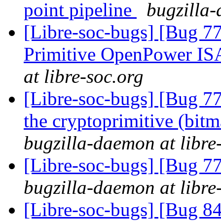
point pipeline
bugzilla-
[Libre-soc-bugs] [Bug 77
Primitive OpenPower IS
at libre-soc.org
[Libre-soc-bugs] [Bug 7
the cryptoprimitive (bitma
bugzilla-daemon at libre
[Libre-soc-bugs] [Bug 7
bugzilla-daemon at libre
[Libre-soc-bugs] [Bug 84