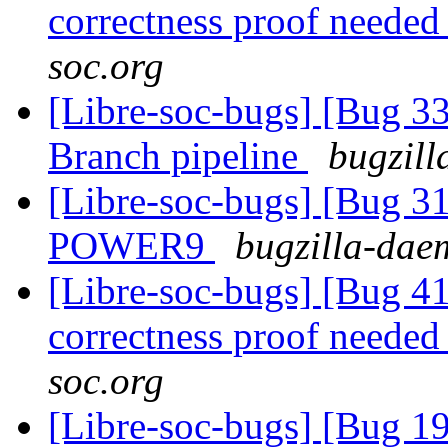
correctness proof neede
soc.org
[Libre-soc-bugs] [Bug 33
Branch pipeline
bugzill
[Libre-soc-bugs] [Bug 31
POWER9
bugzilla-daem
[Libre-soc-bugs] [Bug 4
correctness proof neede
soc.org
[Libre-soc-bugs] [Bug 19