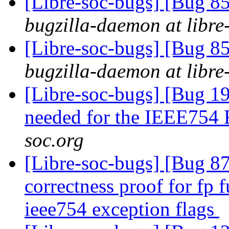
[Libre-soc-bugs] [Bug 855
bugzilla-daemon at libre
[Libre-soc-bugs] [Bug 855
bugzilla-daemon at libre
[Libre-soc-bugs] [Bug 19
needed for the IEEE754
soc.org
[Libre-soc-bugs] [Bug 8
correctness proof for fp 
ieee754 exception flags