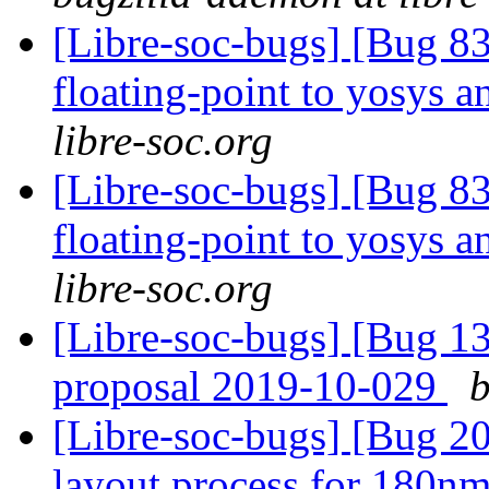
[Libre-soc-bugs] [Bug 83
floating-point to yosys 
libre-soc.org
[Libre-soc-bugs] [Bug 83
floating-point to yosys 
libre-soc.org
[Libre-soc-bugs] [Bug 1
proposal 2019-10-029
b
[Libre-soc-bugs] [Bug 20
layout process for 180n