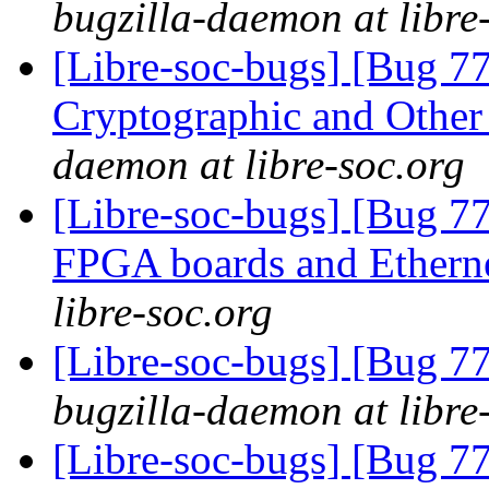
bugzilla-daemon at libre
[Libre-soc-bugs] [Bug 7
Cryptographic and Other
daemon at libre-soc.org
[Libre-soc-bugs] [Bug 7
FPGA boards and Ether
libre-soc.org
[Libre-soc-bugs] [Bug 7
bugzilla-daemon at libre
[Libre-soc-bugs] [Bug 7