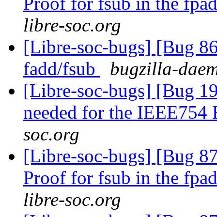
Proof for fsub in the fpa
libre-soc.org
[Libre-soc-bugs] [Bug 86
fadd/fsub
bugzilla-daem
[Libre-soc-bugs] [Bug 19
needed for the IEEE754
soc.org
[Libre-soc-bugs] [Bug 8
Proof for fsub in the fpa
libre-soc.org