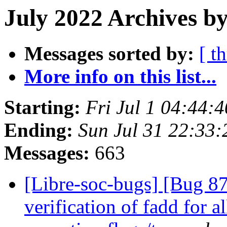
July 2022 Archives by
Messages sorted by:
[ t
More info on this list...
Starting:
Fri Jul 1 04:44:
Ending:
Sun Jul 31 22:33
Messages:
663
[Libre-soc-bugs] [Bug 8
verification of fadd for 