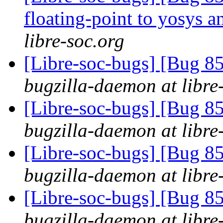
floating-point to yosys 
libre-soc.org
[Libre-soc-bugs] [Bug 855
bugzilla-daemon at libre
[Libre-soc-bugs] [Bug 855
bugzilla-daemon at libre
[Libre-soc-bugs] [Bug 855
bugzilla-daemon at libre
[Libre-soc-bugs] [Bug 855
bugzilla-daemon at libre