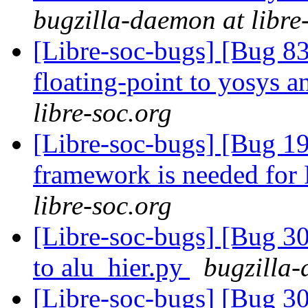
bugzilla-daemon at libre
[Libre-soc-bugs] [Bug 83
floating-point to yosys 
libre-soc.org
[Libre-soc-bugs] [Bug 19
framework is needed fo
libre-soc.org
[Libre-soc-bugs] [Bug 30
to alu_hier.py
bugzilla-
[Libre-soc-bugs] [Bug 30