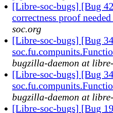
[Libre-soc-bugs] [Bug 4
correctness proof neede
soc.org
[Libre-soc-bugs] [Bug 34
soc.fu.compunits.Functi
bugzilla-daemon at libre
[Libre-soc-bugs] [Bug 34
soc.fu.compunits.Functi
bugzilla-daemon at libre
[Libre-soc-bugs] [Bug 19