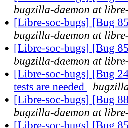
bugzilla-daemon at libre
[Libre-soc-bugs] [Bug 855
bugzilla-daemon at libre
[Libre-soc-bugs] [Bug 855
bugzilla-daemon at libre
[Libre-soc-bugs] [Bug 
tests are needed
bugzill
[Libre-soc-bugs] [Bug 88
bugzilla-daemon at libre
[Libre-soc-bugs] [Bug 855