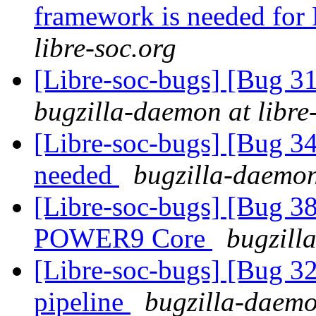
framework is needed fo
libre-soc.org
[Libre-soc-bugs] [Bug 3
bugzilla-daemon at libre
[Libre-soc-bugs] [Bug 
needed
bugzilla-daemon
[Libre-soc-bugs] [Bug 38
POWER9 Core
bugzill
[Libre-soc-bugs] [Bug 
pipeline
bugzilla-daemo