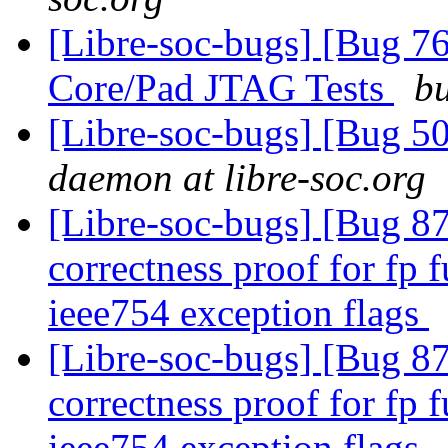
[Libre-soc-bugs] [Bug 7
Core/Pad JTAG Tests
bu
[Libre-soc-bugs] [Bug 
daemon at libre-soc.org
[Libre-soc-bugs] [Bug 8
correctness proof for fp 
ieee754 exception flags
[Libre-soc-bugs] [Bug 8
correctness proof for fp 
ieee754 exception flags