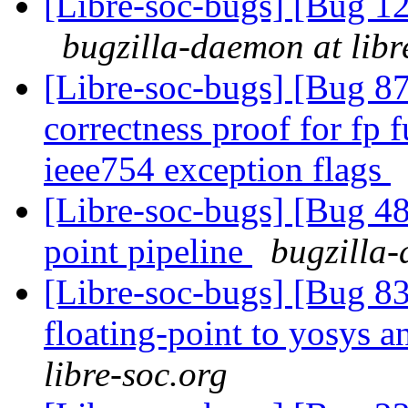
[Libre-soc-bugs] [Bug
bugzilla-daemon at libr
[Libre-soc-bugs] [Bug 8
correctness proof for fp 
ieee754 exception flags
[Libre-soc-bugs] [Bug 4
point pipeline
bugzilla-
[Libre-soc-bugs] [Bug 83
floating-point to yosys 
libre-soc.org