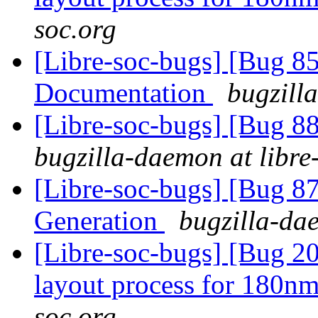
soc.org
[Libre-soc-bugs] [Bug 8
Documentation
bugzill
[Libre-soc-bugs] [Bug 88
bugzilla-daemon at libre
[Libre-soc-bugs] [Bug 
Generation
bugzilla-dae
[Libre-soc-bugs] [Bug 20
layout process for 180n
soc.org