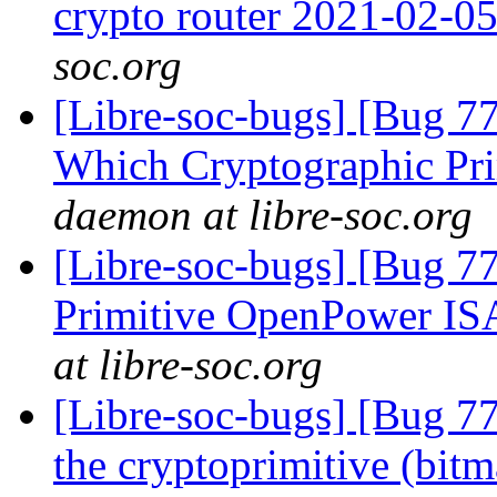
crypto router 2021-02-0
soc.org
[Libre-soc-bugs] [Bug 77
Which Cryptographic Pri
daemon at libre-soc.org
[Libre-soc-bugs] [Bug 77
Primitive OpenPower IS
at libre-soc.org
[Libre-soc-bugs] [Bug 7
the cryptoprimitive (bitma