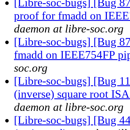
[Libre-soc-bugs] [Bug 87
proof for fmadd on IEE
daemon at libre-soc.org
[Libre-soc-bugs] [Bug 87
fmadd on IEEE754FP pi
soc.org
[Libre-soc-bugs] [Bug 1
(inverse) square root IS
daemon at libre-soc.org
[Libre-soc-bugs] [Bug 4