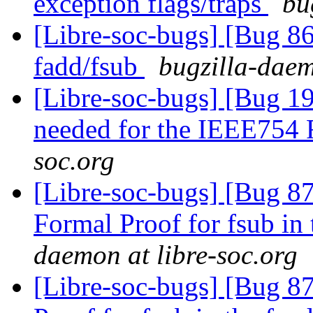
exception flags/traps
bu
[Libre-soc-bugs] [Bug 86
fadd/fsub
bugzilla-daem
[Libre-soc-bugs] [Bug 19
needed for the IEEE754
soc.org
[Libre-soc-bugs] [Bug 8
Formal Proof for fsub in
daemon at libre-soc.org
[Libre-soc-bugs] [Bug 8