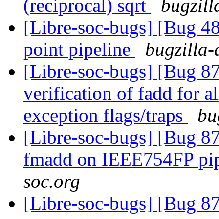
(reciprocal) sqrt
bugzill
[Libre-soc-bugs] [Bug 4
point pipeline
bugzilla-
[Libre-soc-bugs] [Bug 8
verification of fadd for 
exception flags/traps
bu
[Libre-soc-bugs] [Bug 87
fmadd on IEEE754FP pi
soc.org
[Libre-soc-bugs] [Bug 8