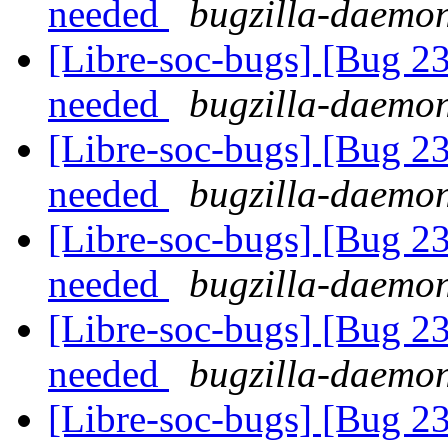
needed
bugzilla-daemon
[Libre-soc-bugs] [Bug 2
needed
bugzilla-daemon
[Libre-soc-bugs] [Bug 2
needed
bugzilla-daemon
[Libre-soc-bugs] [Bug 2
needed
bugzilla-daemon
[Libre-soc-bugs] [Bug 2
needed
bugzilla-daemon
[Libre-soc-bugs] [Bug 2