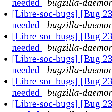
needed
bugzilla-daemon
[Libre-soc-bugs] [Bug 2
needed
bugzilla-daemon
[Libre-soc-bugs] [Bug 2
needed
bugzilla-daemon
[Libre-soc-bugs] [Bug 2
needed
bugzilla-daemon
[Libre-soc-bugs] [Bug 2
needed
bugzilla-daemon
[Libre-soc-bugs] [Bug 2