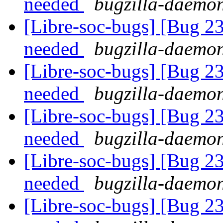
needed
bugzilla-daemon
[Libre-soc-bugs] [Bug 2
needed
bugzilla-daemon
[Libre-soc-bugs] [Bug 2
needed
bugzilla-daemon
[Libre-soc-bugs] [Bug 2
needed
bugzilla-daemon
[Libre-soc-bugs] [Bug 2
needed
bugzilla-daemon
[Libre-soc-bugs] [Bug 2