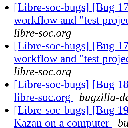
[Libre-soc-bugs] [Bug 178]
workflow and "test proje
libre-soc.org
[Libre-soc-bugs] [Bug 178]
workflow and "test proje
libre-soc.org
[Libre-soc-bugs] [Bug 18
libre-soc.org
bugzilla-d
[Libre-soc-bugs] [Bug 19
Kazan on a computer
bu