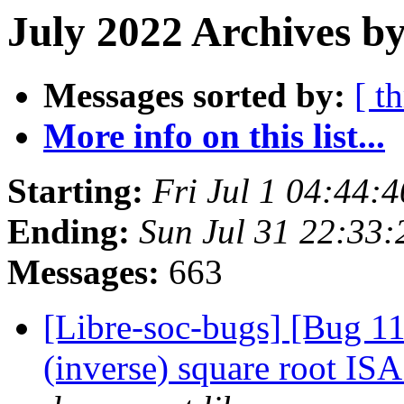
July 2022 Archives by
Messages sorted by:
[ t
More info on this list...
Starting:
Fri Jul 1 04:44:
Ending:
Sun Jul 31 22:33
Messages:
663
[Libre-soc-bugs] [Bug 1
(inverse) square root IS