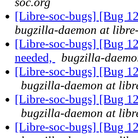
soc.org
[Libre-soc-bugs] [Bug 1
bugzilla-daemon at libre
[Libre-soc-bugs] [Bug 12
needed,
bugzilla-daemon
[Libre-soc-bugs] [Bug
bugzilla-daemon at libr
[Libre-soc-bugs] [Bug
bugzilla-daemon at libr
[Libre-soc-bugs] [Bug 1