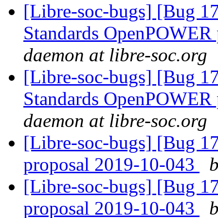
[Libre-soc-bugs] [Bug 
Standards OpenPOWER p
daemon at libre-soc.org
[Libre-soc-bugs] [Bug 
Standards OpenPOWER p
daemon at libre-soc.org
[Libre-soc-bugs] [Bug 
proposal 2019-10-043
b
[Libre-soc-bugs] [Bug 
proposal 2019-10-043
b