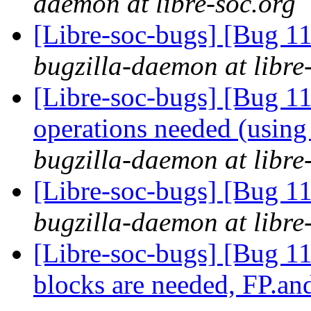
daemon at libre-soc.org
[Libre-soc-bugs] [Bug 
bugzilla-daemon at libre
[Libre-soc-bugs] [Bug 
operations needed (usin
bugzilla-daemon at libre
[Libre-soc-bugs] [Bug 1
bugzilla-daemon at libre
[Libre-soc-bugs] [Bug 11
blocks are needed, FP.a