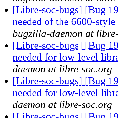
[Libre-soc-bugs] [Bug 19
needed of the 6600-style
bugzilla-daemon at libre
[Libre-soc-bugs] [Bug 19
needed for low-level lib
daemon at libre-soc.org
[Libre-soc-bugs] [Bug 19
needed for low-level lib
daemon at libre-soc.org
[Libre-soc-bugs] [Bug 19