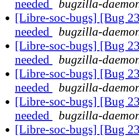
needed
bugzilla-daemon
[Libre-soc-bugs] [Bug 2
needed
bugzilla-daemon
[Libre-soc-bugs] [Bug 2
needed
bugzilla-daemon
[Libre-soc-bugs] [Bug 2
needed
bugzilla-daemon
[Libre-soc-bugs] [Bug 2
needed
bugzilla-daemon
[Libre-soc-bugs] [Bug 2