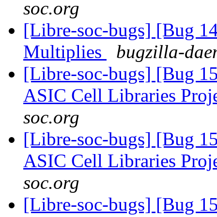
soc.org
[Libre-soc-bugs] [Bug 
Multiplies
bugzilla-dae
[Libre-soc-bugs] [Bug 1
ASIC Cell Libraries Proj
soc.org
[Libre-soc-bugs] [Bug 1
ASIC Cell Libraries Proj
soc.org
[Libre-soc-bugs] [Bug 