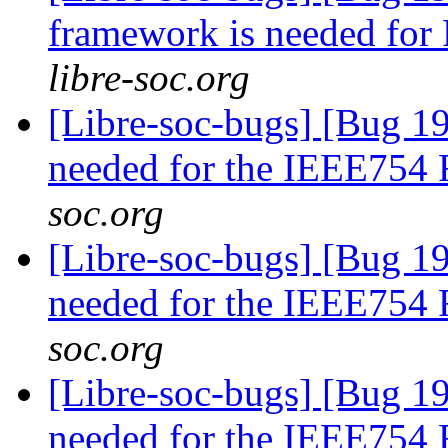
framework is needed fo
libre-soc.org
[Libre-soc-bugs] [Bug 19
needed for the IEEE754
soc.org
[Libre-soc-bugs] [Bug 19
needed for the IEEE754
soc.org
[Libre-soc-bugs] [Bug 19
needed for the IEEE754