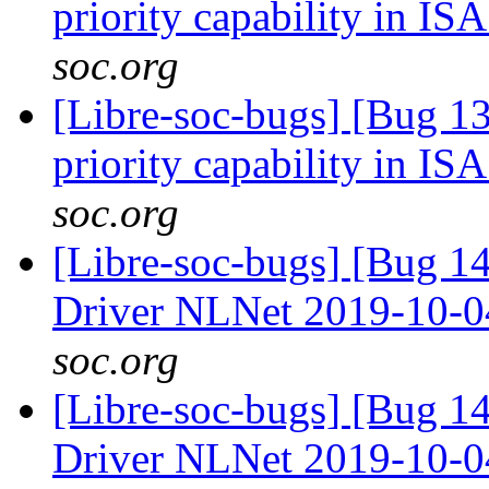
priority capability in IS
soc.org
[Libre-soc-bugs] [Bug 13
priority capability in IS
soc.org
[Libre-soc-bugs] [Bug 
Driver NLNet 2019-10-
soc.org
[Libre-soc-bugs] [Bug 
Driver NLNet 2019-10-