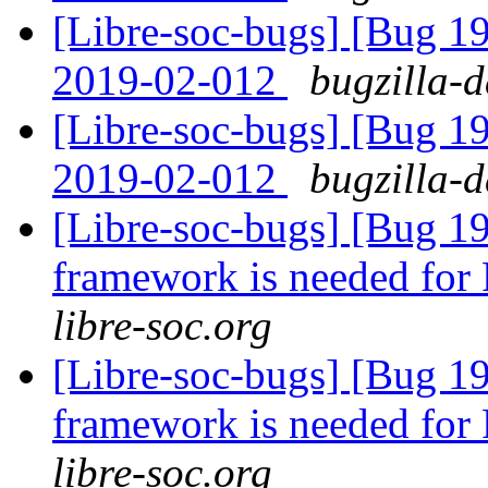
[Libre-soc-bugs] [Bug 1
2019-02-012
bugzilla-d
[Libre-soc-bugs] [Bug 1
2019-02-012
bugzilla-d
[Libre-soc-bugs] [Bug 19
framework is needed fo
libre-soc.org
[Libre-soc-bugs] [Bug 19
framework is needed fo
libre-soc.org