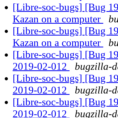
[Libre-soc-bugs] [Bug 19
Kazan on a computer
bu
[Libre-soc-bugs] [Bug 19
Kazan on a computer
bu
[Libre-soc-bugs] [Bug 1
2019-02-012
bugzilla-d
[Libre-soc-bugs] [Bug 1
2019-02-012
bugzilla-d
[Libre-soc-bugs] [Bug 1
2019-02-012
bugzilla-d