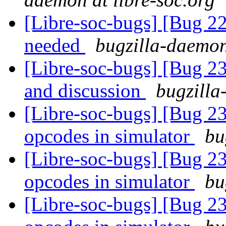
[Libre-soc-bugs] [Bug 22
needed
bugzilla-daemon
[Libre-soc-bugs] [Bug 2
and discussion
bugzilla
[Libre-soc-bugs] [Bug 2
opcodes in simulator
bu
[Libre-soc-bugs] [Bug 2
opcodes in simulator
bu
[Libre-soc-bugs] [Bug 2