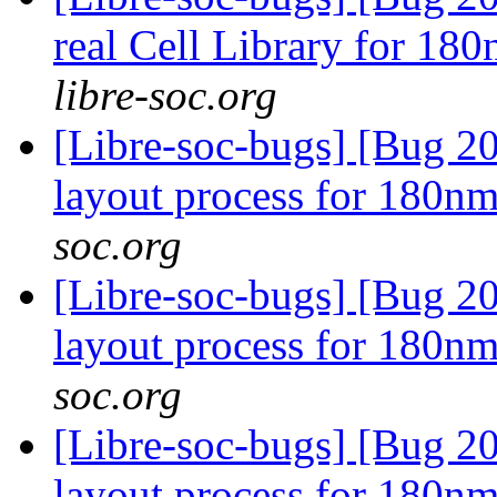
real Cell Library for 18
libre-soc.org
[Libre-soc-bugs] [Bug 20
layout process for 180n
soc.org
[Libre-soc-bugs] [Bug 20
layout process for 180n
soc.org
[Libre-soc-bugs] [Bug 20
layout process for 180n