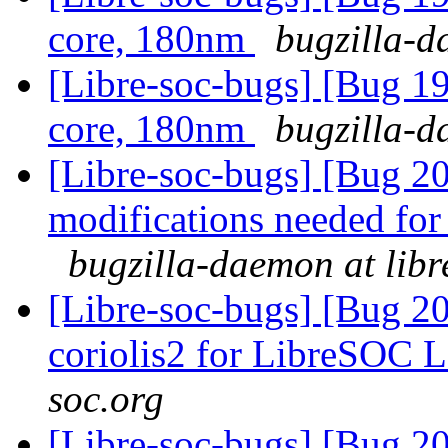
core, 180nm
bugzilla-d
[Libre-soc-bugs] [Bug 19
core, 180nm
bugzilla-d
[Libre-soc-bugs] [Bug 201
modifications needed for 
bugzilla-daemon at libr
[Libre-soc-bugs] [Bug 20
coriolis2 for LibreSOC 
soc.org
[Libre-soc-bugs] [Bug 20