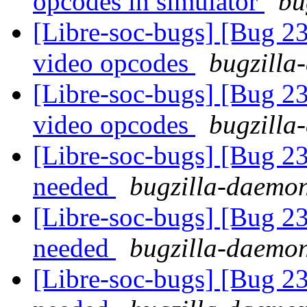
opcodes in simulator
bu
[Libre-soc-bugs] [Bug 2
video opcodes
bugzilla
[Libre-soc-bugs] [Bug 2
video opcodes
bugzilla
[Libre-soc-bugs] [Bug 2
needed
bugzilla-daemon
[Libre-soc-bugs] [Bug 2
needed
bugzilla-daemon
[Libre-soc-bugs] [Bug 2