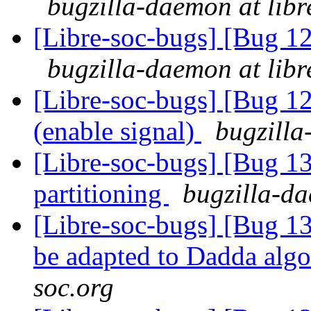
bugzilla-daemon at libr
[Libre-soc-bugs] [Bug 1
bugzilla-daemon at libr
[Libre-soc-bugs] [Bug 1
(enable signal)
bugzilla
[Libre-soc-bugs] [Bug 1
partitioning
bugzilla-da
[Libre-soc-bugs] [Bug 136
be adapted to Dadda alg
soc.org