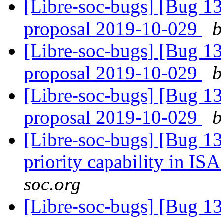
[Libre-soc-bugs] [Bug 1
proposal 2019-10-029
b
[Libre-soc-bugs] [Bug 1
proposal 2019-10-029
b
[Libre-soc-bugs] [Bug 1
proposal 2019-10-029
b
[Libre-soc-bugs] [Bug 13
priority capability in IS
soc.org
[Libre-soc-bugs] [Bug 13