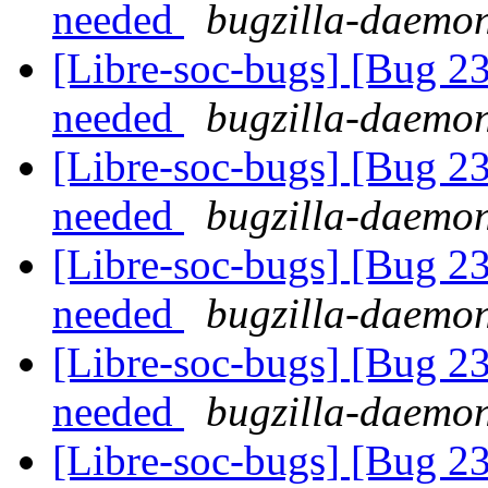
needed
bugzilla-daemon
[Libre-soc-bugs] [Bug 2
needed
bugzilla-daemon
[Libre-soc-bugs] [Bug 2
needed
bugzilla-daemon
[Libre-soc-bugs] [Bug 2
needed
bugzilla-daemon
[Libre-soc-bugs] [Bug 2
needed
bugzilla-daemon
[Libre-soc-bugs] [Bug 23