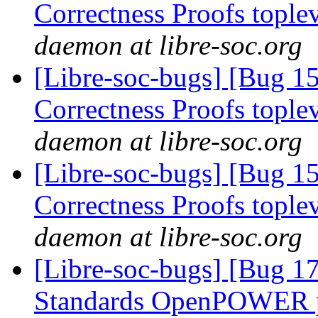
Correctness Proofs topl
daemon at libre-soc.org
[Libre-soc-bugs] [Bug 
Correctness Proofs topl
daemon at libre-soc.org
[Libre-soc-bugs] [Bug 
Correctness Proofs topl
daemon at libre-soc.org
[Libre-soc-bugs] [Bug 
Standards OpenPOWER p