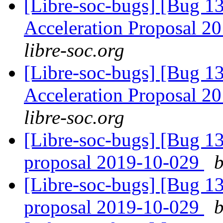
[Libre-soc-bugs] [Bug 1
Acceleration Proposal 2
libre-soc.org
[Libre-soc-bugs] [Bug 1
Acceleration Proposal 2
libre-soc.org
[Libre-soc-bugs] [Bug 1
proposal 2019-10-029
b
[Libre-soc-bugs] [Bug 1
proposal 2019-10-029
b