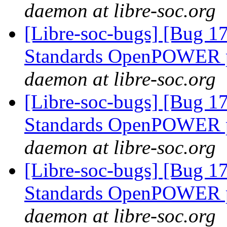
daemon at libre-soc.org
[Libre-soc-bugs] [Bug 
Standards OpenPOWER p
daemon at libre-soc.org
[Libre-soc-bugs] [Bug 
Standards OpenPOWER p
daemon at libre-soc.org
[Libre-soc-bugs] [Bug 
Standards OpenPOWER p
daemon at libre-soc.org