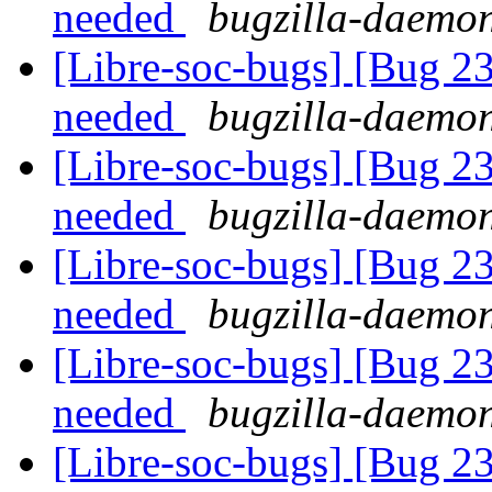
needed
bugzilla-daemon
[Libre-soc-bugs] [Bug 2
needed
bugzilla-daemon
[Libre-soc-bugs] [Bug 2
needed
bugzilla-daemon
[Libre-soc-bugs] [Bug 2
needed
bugzilla-daemon
[Libre-soc-bugs] [Bug 2
needed
bugzilla-daemon
[Libre-soc-bugs] [Bug 2