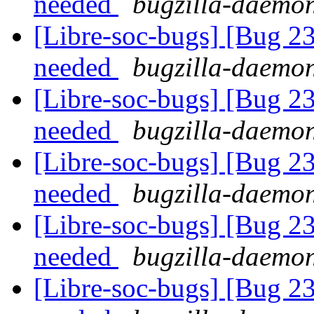
needed
bugzilla-daemon
[Libre-soc-bugs] [Bug 2
needed
bugzilla-daemon
[Libre-soc-bugs] [Bug 2
needed
bugzilla-daemon
[Libre-soc-bugs] [Bug 2
needed
bugzilla-daemon
[Libre-soc-bugs] [Bug 2
needed
bugzilla-daemon
[Libre-soc-bugs] [Bug 2