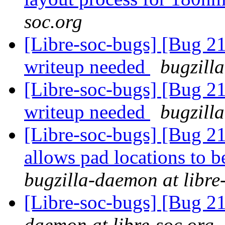
soc.org
[Libre-soc-bugs] [Bug 
writeup needed
bugzill
[Libre-soc-bugs] [Bug 
writeup needed
bugzill
[Libre-soc-bugs] [Bug 21
allows pad locations to b
bugzilla-daemon at libre
[Libre-soc-bugs] [Bug 2
daemon at libre-soc.org