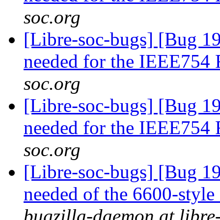
soc.org
[Libre-soc-bugs] [Bug 19
needed for the IEEE754
soc.org
[Libre-soc-bugs] [Bug 19
needed for the IEEE754
soc.org
[Libre-soc-bugs] [Bug 19
needed of the 6600-style
bugzilla-daemon at libre