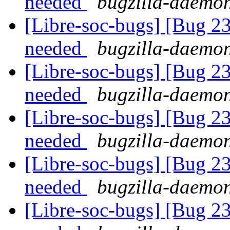
needed
bugzilla-daemon
[Libre-soc-bugs] [Bug 2
needed
bugzilla-daemon
[Libre-soc-bugs] [Bug 2
needed
bugzilla-daemon
[Libre-soc-bugs] [Bug 2
needed
bugzilla-daemon
[Libre-soc-bugs] [Bug 2
needed
bugzilla-daemon
[Libre-soc-bugs] [Bug 2