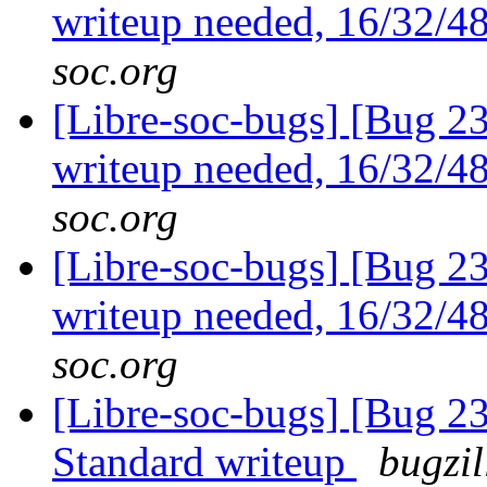
writeup needed, 16/32/4
soc.org
[Libre-soc-bugs] [Bug 23
writeup needed, 16/32/4
soc.org
[Libre-soc-bugs] [Bug 23
writeup needed, 16/32/4
soc.org
[Libre-soc-bugs] [Bug 
Standard writeup
bugzil