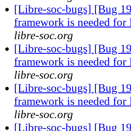
[Libre-soc-bugs] [Bug 19
framework is needed fo
libre-soc.org
[Libre-soc-bugs] [Bug 19
framework is needed fo
libre-soc.org
[Libre-soc-bugs] [Bug 19
framework is needed fo
libre-soc.org
[Libre-soc-bugs] [Bug 19