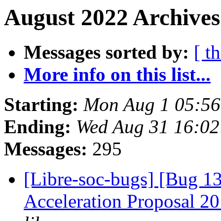
August 2022 Archives
Messages sorted by:
[ t
More info on this list...
Starting:
Mon Aug 1 05:56
Ending:
Wed Aug 31 16:02
Messages:
295
[Libre-soc-bugs] [Bug 1
Acceleration Proposal 2