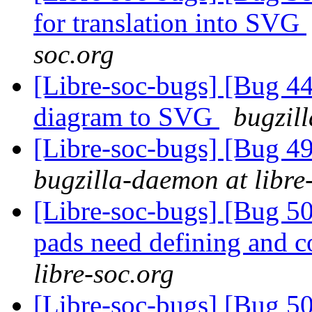
for translation into SVG
soc.org
[Libre-soc-bugs] [Bug 4
diagram to SVG
bugzil
[Libre-soc-bugs] [Bug 
bugzilla-daemon at libre
[Libre-soc-bugs] [Bug 507
pads need defining and 
libre-soc.org
[Libre-soc-bugs] [Bug 507