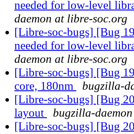
needed for low-level lib
daemon at libre-soc.org
[Libre-soc-bugs] [Bug 19
needed for low-level lib
daemon at libre-soc.org
[Libre-soc-bugs] [Bug 19
core, 180nm
bugzilla-d
[Libre-soc-bugs] [Bug 2
layout
bugzilla-daemon 
[Libre-soc-bugs] [Bug 2