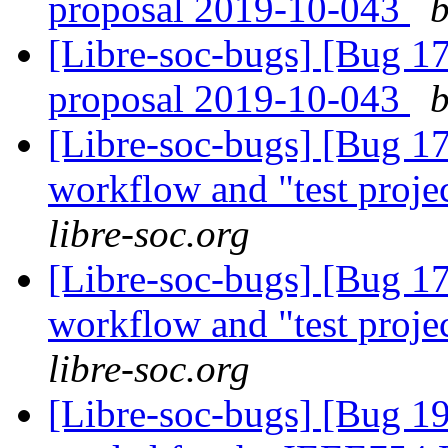
proposal 2019-10-043
b
[Libre-soc-bugs] [Bug 
proposal 2019-10-043
b
[Libre-soc-bugs] [Bug 178]
workflow and "test proje
libre-soc.org
[Libre-soc-bugs] [Bug 178]
workflow and "test proje
libre-soc.org
[Libre-soc-bugs] [Bug 19