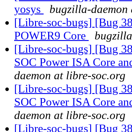
yosys
bugzilla-daemon a
[Libre-soc-bugs] [Bug 38
POWER9 Core
bugzill
[Libre-soc-bugs] [Bug 38
SOC Power ISA Core and 
daemon at libre-soc.org
[Libre-soc-bugs] [Bug 38
SOC Power ISA Core and 
daemon at libre-soc.org
[Libre-soc-bugs] [Bug 38