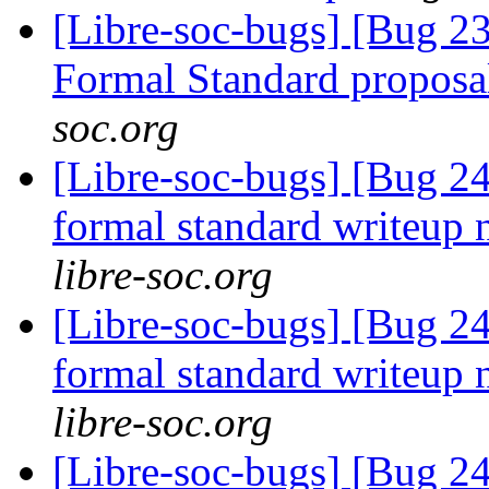
[Libre-soc-bugs] [Bug 
Formal Standard propos
soc.org
[Libre-soc-bugs] [Bug
formal standard writeup
libre-soc.org
[Libre-soc-bugs] [Bug
formal standard writeup
libre-soc.org
[Libre-soc-bugs] [Bug 