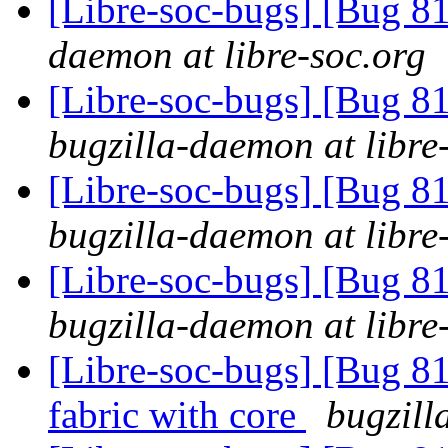
[Libre-soc-bugs] [Bug 
daemon at libre-soc.org
[Libre-soc-bugs] [Bug 
bugzilla-daemon at libre
[Libre-soc-bugs] [Bug 
bugzilla-daemon at libre
[Libre-soc-bugs] [Bug 
bugzilla-daemon at libre
[Libre-soc-bugs] [Bug 81
fabric with core
bugzill