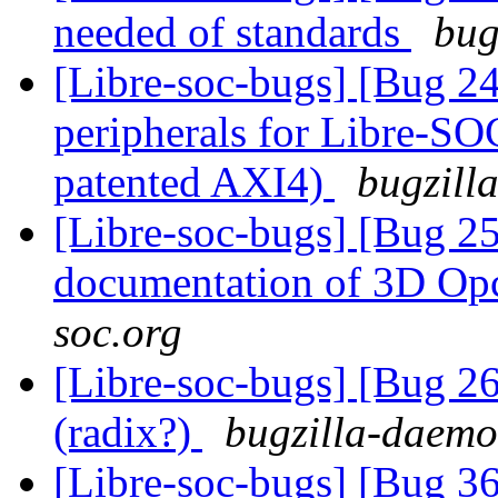
needed of standards
bug
[Libre-soc-bugs] [Bug 2
peripherals for Libre-SO
patented AXI4)
bugzill
[Libre-soc-bugs] [Bug 25
documentation of 3D O
soc.org
[Libre-soc-bugs] [Bug 2
(radix?)
bugzilla-daemon
[Libre-soc-bugs] [Bug 3