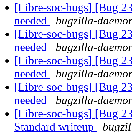
[Libre-soc-bugs] [Bug 2
needed
bugzilla-daemon
[Libre-soc-bugs] [Bug 2
needed
bugzilla-daemon
[Libre-soc-bugs] [Bug 2
needed
bugzilla-daemon
[Libre-soc-bugs] [Bug 2
needed
bugzilla-daemon
[Libre-soc-bugs] [Bug 
Standard writeup
bugzil