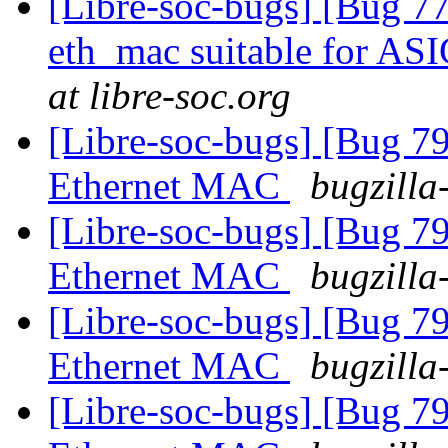
[Libre-soc-bugs] [Bug 77
eth_mac suitable for AS
at libre-soc.org
[Libre-soc-bugs] [Bug 
Ethernet MAC
bugzilla
[Libre-soc-bugs] [Bug 
Ethernet MAC
bugzilla
[Libre-soc-bugs] [Bug 
Ethernet MAC
bugzilla
[Libre-soc-bugs] [Bug 