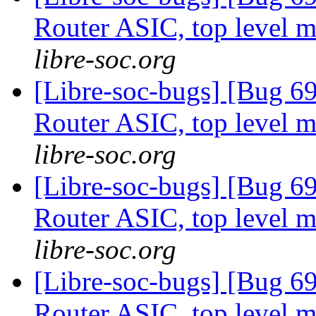
Router ASIC, top level m
libre-soc.org
[Libre-soc-bugs] [Bug 
Router ASIC, top level m
libre-soc.org
[Libre-soc-bugs] [Bug 
Router ASIC, top level m
libre-soc.org
[Libre-soc-bugs] [Bug 
Router ASIC, top level m