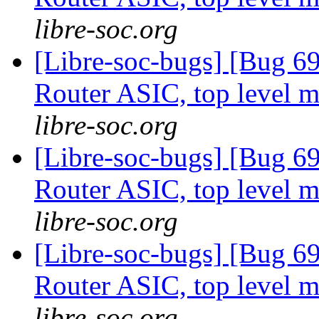
libre-soc.org
[Libre-soc-bugs] [Bug 
Router ASIC, top level m
libre-soc.org
[Libre-soc-bugs] [Bug 
Router ASIC, top level m
libre-soc.org
[Libre-soc-bugs] [Bug 
Router ASIC, top level m
libre-soc.org