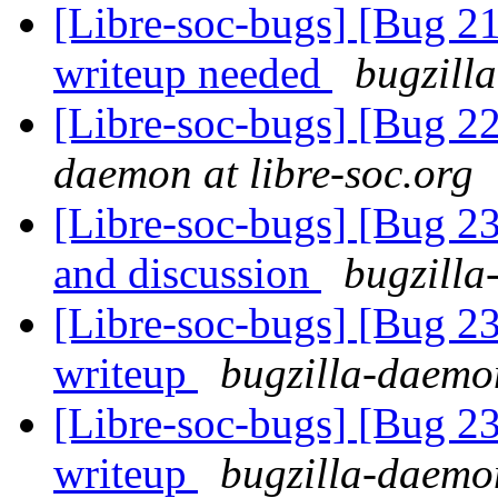
[Libre-soc-bugs] [Bug 
writeup needed
bugzill
[Libre-soc-bugs] [Bug 2
daemon at libre-soc.org
[Libre-soc-bugs] [Bug 2
and discussion
bugzilla
[Libre-soc-bugs] [Bug 2
writeup
bugzilla-daemon
[Libre-soc-bugs] [Bug 2
writeup
bugzilla-daemon