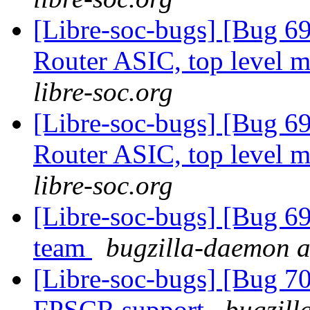
[Libre-soc-bugs] [Bug 
Router ASIC, top level m
libre-soc.org
[Libre-soc-bugs] [Bug 
Router ASIC, top level m
libre-soc.org
[Libre-soc-bugs] [Bug 
team
bugzilla-daemon at
[Libre-soc-bugs] [Bug 70
FPSCR support
bugzill