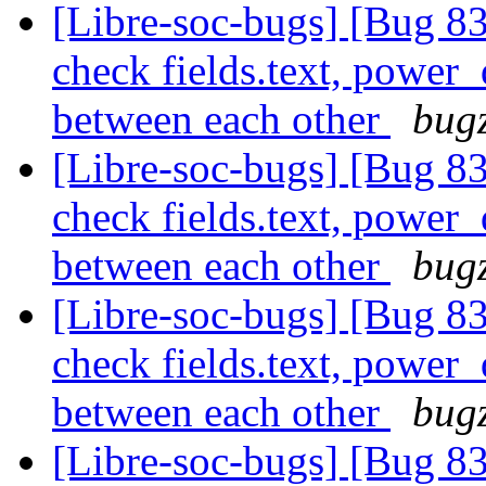
[Libre-soc-bugs] [Bug 838
check fields.text, power
between each other
bugz
[Libre-soc-bugs] [Bug 838
check fields.text, power
between each other
bugz
[Libre-soc-bugs] [Bug 838
check fields.text, power
between each other
bugz
[Libre-soc-bugs] [Bug 838