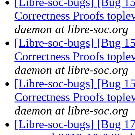
[Libre-soc-bugs] [Bug 
Correctness Proofs topl
daemon at libre-soc.org
[Libre-soc-bugs] [Bug 
Correctness Proofs topl
daemon at libre-soc.org
[Libre-soc-bugs] [Bug 
Correctness Proofs topl
daemon at libre-soc.org
[Libre-soc-bugs] [Bug 