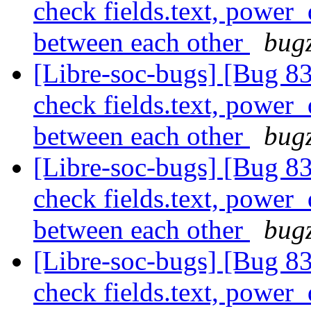
check fields.text, power
between each other
bugz
[Libre-soc-bugs] [Bug 838
check fields.text, power
between each other
bugz
[Libre-soc-bugs] [Bug 838
check fields.text, power
between each other
bugz
[Libre-soc-bugs] [Bug 838
check fields.text, power