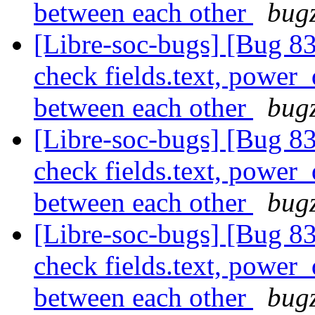
between each other
bugz
[Libre-soc-bugs] [Bug 838
check fields.text, power
between each other
bugz
[Libre-soc-bugs] [Bug 838
check fields.text, power
between each other
bugz
[Libre-soc-bugs] [Bug 838
check fields.text, power
between each other
bugz