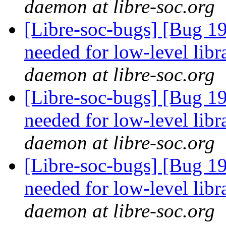
daemon at libre-soc.org
[Libre-soc-bugs] [Bug 19
needed for low-level lib
daemon at libre-soc.org
[Libre-soc-bugs] [Bug 19
needed for low-level lib
daemon at libre-soc.org
[Libre-soc-bugs] [Bug 19
needed for low-level lib
daemon at libre-soc.org