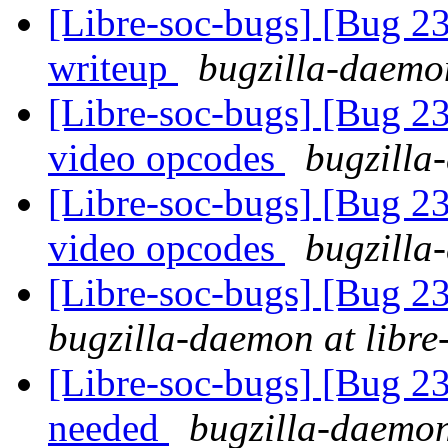
[Libre-soc-bugs] [Bug 2
writeup
bugzilla-daemon
[Libre-soc-bugs] [Bug 2
video opcodes
bugzilla
[Libre-soc-bugs] [Bug 2
video opcodes
bugzilla
[Libre-soc-bugs] [Bug 2
bugzilla-daemon at libre
[Libre-soc-bugs] [Bug 2
needed
bugzilla-daemon