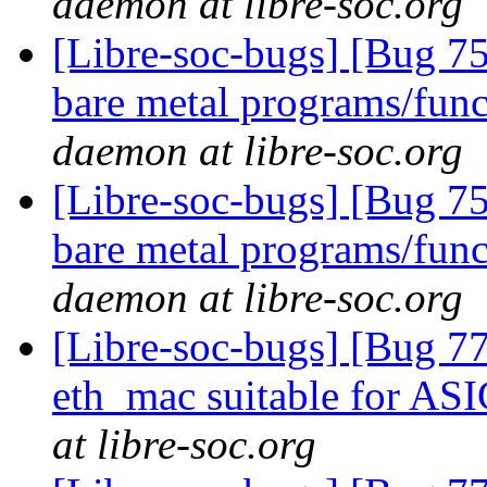
daemon at libre-soc.org
[Libre-soc-bugs] [Bug 7
bare metal programs/func
daemon at libre-soc.org
[Libre-soc-bugs] [Bug 7
bare metal programs/func
daemon at libre-soc.org
[Libre-soc-bugs] [Bug 77
eth_mac suitable for AS
at libre-soc.org