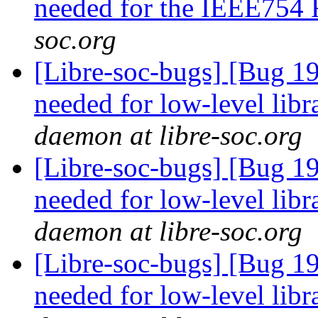
needed for the IEEE754
soc.org
[Libre-soc-bugs] [Bug 19
needed for low-level lib
daemon at libre-soc.org
[Libre-soc-bugs] [Bug 19
needed for low-level lib
daemon at libre-soc.org
[Libre-soc-bugs] [Bug 19
needed for low-level lib