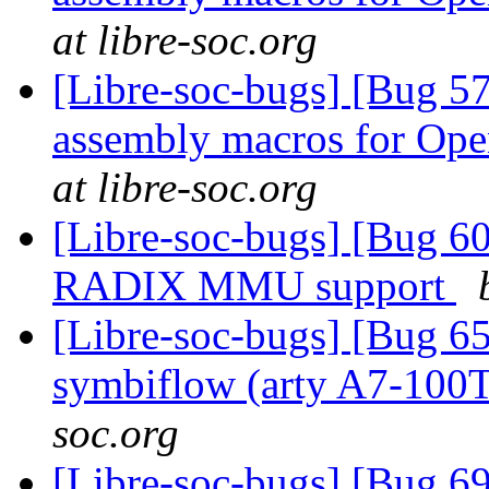
at libre-soc.org
[Libre-soc-bugs] [Bug 57
assembly macros for 
at libre-soc.org
[Libre-soc-bugs] [Bug 60
RADIX MMU support
[Libre-soc-bugs] [Bug 65
symbiflow (arty A7-100
soc.org
[Libre-soc-bugs] [Bug 