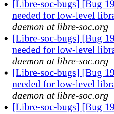
[Libre-soc-bugs] [Bug 19
needed for low-level lib
daemon at libre-soc.org
[Libre-soc-bugs] [Bug 19
needed for low-level lib
daemon at libre-soc.org
[Libre-soc-bugs] [Bug 19
needed for low-level lib
daemon at libre-soc.org
[Libre-soc-bugs] [Bug 19