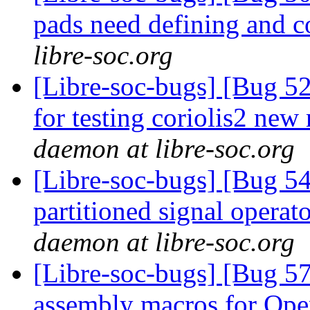
pads need defining and 
libre-soc.org
[Libre-soc-bugs] [Bug 5
for testing coriolis2 new
daemon at libre-soc.org
[Libre-soc-bugs] [Bug 54
partitioned signal operat
daemon at libre-soc.org
[Libre-soc-bugs] [Bug 57
assembly macros for 