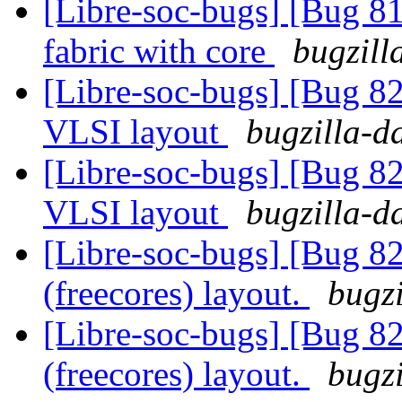
[Libre-soc-bugs] [Bug 81
fabric with core
bugzill
[Libre-soc-bugs] [Bug 82
VLSI layout
bugzilla-d
[Libre-soc-bugs] [Bug 82
VLSI layout
bugzilla-d
[Libre-soc-bugs] [Bug 82
(freecores) layout.
bugzi
[Libre-soc-bugs] [Bug 82
(freecores) layout.
bugzi