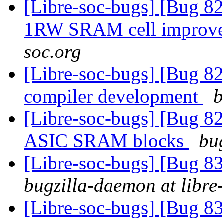
[Libre-soc-bugs] [Bug 
1RW SRAM cell improv
soc.org
[Libre-soc-bugs] [Bug
compiler development
b
[Libre-soc-bugs] [Bug 829
ASIC SRAM blocks
bu
[Libre-soc-bugs] [Bug 
bugzilla-daemon at libre
[Libre-soc-bugs] [Bug 838