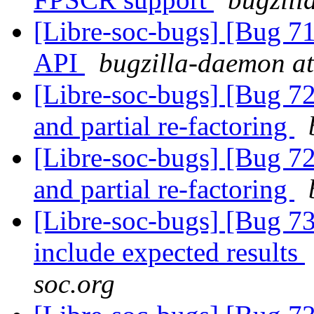
[Libre-soc-bugs] [Bug 7
API
bugzilla-daemon at
[Libre-soc-bugs] [Bug 72
and partial re-factoring
[Libre-soc-bugs] [Bug 72
and partial re-factoring
[Libre-soc-bugs] [Bug 73
include expected results
soc.org