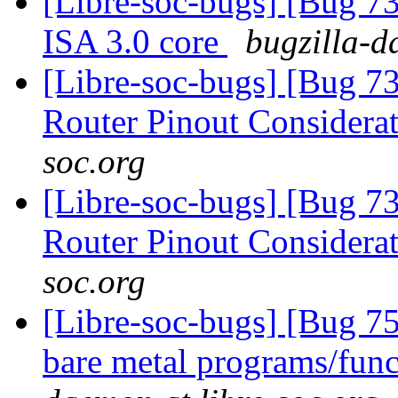
[Libre-soc-bugs] [Bug 73
ISA 3.0 core
bugzilla-d
[Libre-soc-bugs] [Bug 
Router Pinout Considera
soc.org
[Libre-soc-bugs] [Bug 
Router Pinout Considera
soc.org
[Libre-soc-bugs] [Bug 7
bare metal programs/func