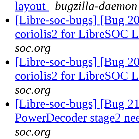
layout
bugzilla-daemon 
[Libre-soc-bugs] [Bug 20
coriolis2 for LibreSOC 
soc.org
[Libre-soc-bugs] [Bug 20
coriolis2 for LibreSOC 
soc.org
[Libre-soc-bugs] [Bug 21
PowerDecoder stage2 n
soc.org