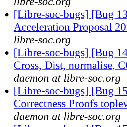
libre-soc.org
[Libre-soc-bugs] [Bug 1
Acceleration Proposal 2
libre-soc.org
[Libre-soc-bugs] [Bug 1
Cross, Dist, normalise,
daemon at libre-soc.org
[Libre-soc-bugs] [Bug 
Correctness Proofs topl
daemon at libre-soc.org