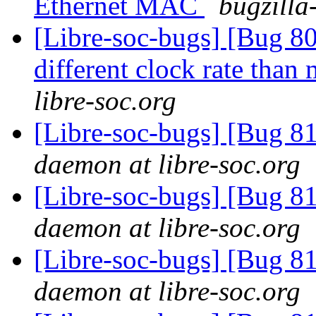
Ethernet MAC
bugzilla
[Libre-soc-bugs] [Bug 80
different clock rate tha
libre-soc.org
[Libre-soc-bugs] [Bug 
daemon at libre-soc.org
[Libre-soc-bugs] [Bug 
daemon at libre-soc.org
[Libre-soc-bugs] [Bug 
daemon at libre-soc.org