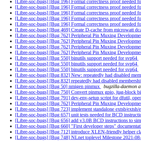
[Libre-soc-bugs] [Bug 196] Formal correctness proof needed
[Libre-soc-bugs] [Bug 196] Formal correctness proof needed
[Libre-soc-bugs] [Bug 196] Formal correctness proof needed
[Libre-soc-bugs] [Bug 196] Formal correctness proof needed
[Libre-soc-bugs] [Bug 196] Formal correctness proof needed
[Libre-soc-bugs] [Bug 469] Create D-cache from microwatt dc
[Libre-soc-bugs] [Bug 762] Peripheral Pin Muxing Developm
[Libre-soc-bugs] [Bug 762] Peripheral Pin Muxing Developm
[Libre-soc-bugs] [Bug 762] Peripheral Pin Muxing Developm
[Libre-soc-bugs] [Bug 762] Peripheral Pin Muxing Developm
[Libre-soc-bugs] [Bug 550] binutils support needed for svp64
[Libre-soc-bugs] [Bug 550] binutils support needed for svp64
[Libre-soc-bugs] [Bug 550] binutils support needed for svp64
[Libre-soc-bugs] [Bug 832] New: repeatedly had disabled memb
[Libre-soc-bugs] [Bug 832] repeatedly had disabled membership
[Libre-soc-bugs] [Bug 50] nmigen pinmux
bugzilla-daemon at
[Libre-soc-bugs] [Bug 750] Convert pinmux gpio, jtag-block b
[Libre-soc-bugs] [Bug 791] dev-env-setup script for dfutil, 
[Libre-soc-bugs] [Bug 762] Peripheral Pin Muxing Developm
[Libre-soc-bugs] [Bug 723] implement standalone extsb/extsh/e
[Libre-soc-bugs] [Bug 657] unit tests needed for BCD instruct
[Libre-soc-bugs] [Bug 656] add v3.0B BCD instructions to sim
[Libre-soc-bugs] [Bug 660] "First developer steps" documenta
[Libre-soc-bugs] [Bug 712] introduce XLEN-friendly helper cla
[Libre-soc-bugs] [Bug 748] NLnet toplevel Milestone 2021-08