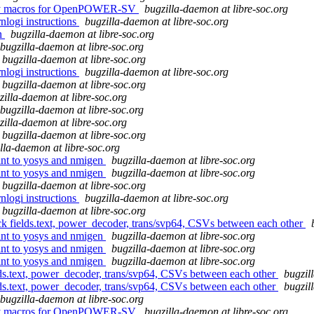
embly macros for OpenPOWER-SV
bugzilla-daemon at libre-soc.org
rnlogi instructions
bugzilla-daemon at libre-soc.org
on
bugzilla-daemon at libre-soc.org
bugzilla-daemon at libre-soc.org
bugzilla-daemon at libre-soc.org
rnlogi instructions
bugzilla-daemon at libre-soc.org
bugzilla-daemon at libre-soc.org
zilla-daemon at libre-soc.org
bugzilla-daemon at libre-soc.org
zilla-daemon at libre-soc.org
bugzilla-daemon at libre-soc.org
lla-daemon at libre-soc.org
oint to yosys and nmigen
bugzilla-daemon at libre-soc.org
oint to yosys and nmigen
bugzilla-daemon at libre-soc.org
bugzilla-daemon at libre-soc.org
rnlogi instructions
bugzilla-daemon at libre-soc.org
bugzilla-daemon at libre-soc.org
eck fields.text, power_decoder, trans/svp64, CSVs between each other
oint to yosys and nmigen
bugzilla-daemon at libre-soc.org
oint to yosys and nmigen
bugzilla-daemon at libre-soc.org
oint to yosys and nmigen
bugzilla-daemon at libre-soc.org
ields.text, power_decoder, trans/svp64, CSVs between each other
bugzil
ields.text, power_decoder, trans/svp64, CSVs between each other
bugzil
bugzilla-daemon at libre-soc.org
embly macros for OpenPOWER-SV
bugzilla-daemon at libre-soc.org