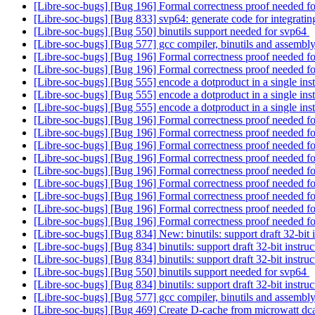
[Libre-soc-bugs] [Bug 196] Formal correctness proof needed
[Libre-soc-bugs] [Bug 833] svp64: generate code for integrati
[Libre-soc-bugs] [Bug 550] binutils support needed for svp64
[Libre-soc-bugs] [Bug 577] gcc compiler, binutils and ass
[Libre-soc-bugs] [Bug 196] Formal correctness proof needed
[Libre-soc-bugs] [Bug 196] Formal correctness proof needed
[Libre-soc-bugs] [Bug 555] encode a dotproduct in a single ins
[Libre-soc-bugs] [Bug 555] encode a dotproduct in a single ins
[Libre-soc-bugs] [Bug 555] encode a dotproduct in a single ins
[Libre-soc-bugs] [Bug 196] Formal correctness proof needed
[Libre-soc-bugs] [Bug 196] Formal correctness proof needed
[Libre-soc-bugs] [Bug 196] Formal correctness proof needed
[Libre-soc-bugs] [Bug 196] Formal correctness proof needed
[Libre-soc-bugs] [Bug 196] Formal correctness proof needed
[Libre-soc-bugs] [Bug 196] Formal correctness proof needed
[Libre-soc-bugs] [Bug 196] Formal correctness proof needed
[Libre-soc-bugs] [Bug 196] Formal correctness proof needed
[Libre-soc-bugs] [Bug 196] Formal correctness proof needed
[Libre-soc-bugs] [Bug 834] New: binutils: support draft 32-bit 
[Libre-soc-bugs] [Bug 834] binutils: support draft 32-bit instru
[Libre-soc-bugs] [Bug 834] binutils: support draft 32-bit instru
[Libre-soc-bugs] [Bug 550] binutils support needed for svp64
[Libre-soc-bugs] [Bug 834] binutils: support draft 32-bit instru
[Libre-soc-bugs] [Bug 577] gcc compiler, binutils and ass
[Libre-soc-bugs] [Bug 469] Create D-cache from microwatt dc