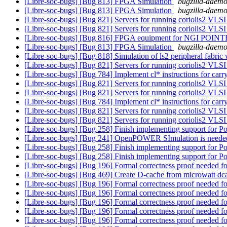
[Libre-soc-bugs] [Bug 813] FPGA Simulation
bugzilla-daemon
[Libre-soc-bugs] [Bug 813] FPGA Simulation
bugzilla-daemon
[Libre-soc-bugs] [Bug 821] Servers for running coriolis2 VLSI
[Libre-soc-bugs] [Bug 821] Servers for running coriolis2 VLSI
[Libre-soc-bugs] [Bug 816] FPGA equipment for NGI POIN
[Libre-soc-bugs] [Bug 813] FPGA Simulation
bugzilla-daemon
[Libre-soc-bugs] [Bug 818] Simulation of ls2 peripheral fabric
[Libre-soc-bugs] [Bug 821] Servers for running coriolis2 VLSI
[Libre-soc-bugs] [Bug 784] Implement cl* instructions for carr
[Libre-soc-bugs] [Bug 821] Servers for running coriolis2 VLSI
[Libre-soc-bugs] [Bug 821] Servers for running coriolis2 VLSI
[Libre-soc-bugs] [Bug 784] Implement cl* instructions for carr
[Libre-soc-bugs] [Bug 821] Servers for running coriolis2 VLSI
[Libre-soc-bugs] [Bug 821] Servers for running coriolis2 VLSI
[Libre-soc-bugs] [Bug 258] Finish implementing support for Po
[Libre-soc-bugs] [Bug 241] OpenPOWER SImulation is needed
[Libre-soc-bugs] [Bug 258] Finish implementing support for Po
[Libre-soc-bugs] [Bug 258] Finish implementing support for Po
[Libre-soc-bugs] [Bug 196] Formal correctness proof needed
[Libre-soc-bugs] [Bug 469] Create D-cache from microwatt dc
[Libre-soc-bugs] [Bug 196] Formal correctness proof needed
[Libre-soc-bugs] [Bug 196] Formal correctness proof needed
[Libre-soc-bugs] [Bug 196] Formal correctness proof needed
[Libre-soc-bugs] [Bug 196] Formal correctness proof needed
[Libre-soc-bugs] [Bug 196] Formal correctness proof needed