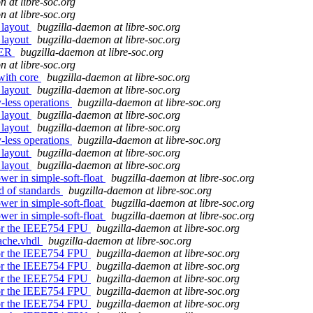
 at libre-soc.org
 at libre-soc.org
 layout
bugzilla-daemon at libre-soc.org
 layout
bugzilla-daemon at libre-soc.org
TER
bugzilla-daemon at libre-soc.org
 at libre-soc.org
 with core
bugzilla-daemon at libre-soc.org
 layout
bugzilla-daemon at libre-soc.org
y-less operations
bugzilla-daemon at libre-soc.org
 layout
bugzilla-daemon at libre-soc.org
 layout
bugzilla-daemon at libre-soc.org
y-less operations
bugzilla-daemon at libre-soc.org
 layout
bugzilla-daemon at libre-soc.org
 layout
bugzilla-daemon at libre-soc.org
wer in simple-soft-float
bugzilla-daemon at libre-soc.org
 of standards
bugzilla-daemon at libre-soc.org
wer in simple-soft-float
bugzilla-daemon at libre-soc.org
wer in simple-soft-float
bugzilla-daemon at libre-soc.org
 for the IEEE754 FPU
bugzilla-daemon at libre-soc.org
ache.vhdl
bugzilla-daemon at libre-soc.org
 for the IEEE754 FPU
bugzilla-daemon at libre-soc.org
 for the IEEE754 FPU
bugzilla-daemon at libre-soc.org
 for the IEEE754 FPU
bugzilla-daemon at libre-soc.org
 for the IEEE754 FPU
bugzilla-daemon at libre-soc.org
 for the IEEE754 FPU
bugzilla-daemon at libre-soc.org