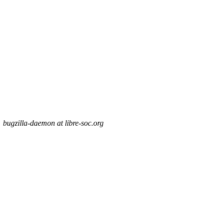
bugzilla-daemon at libre-soc.org