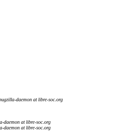
bugzilla-daemon at libre-soc.org
la-daemon at libre-soc.org
la-daemon at libre-soc.org