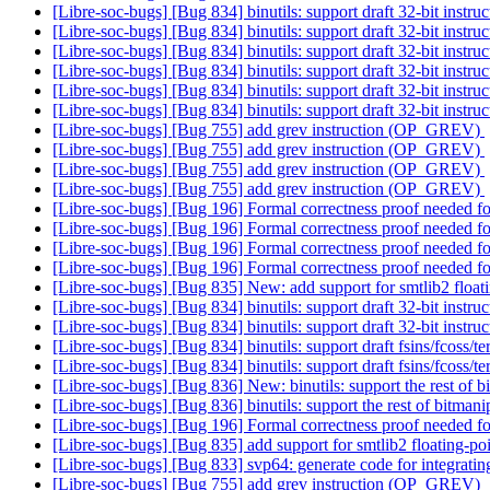
[Libre-soc-bugs] [Bug 834] binutils: support draft 32-bit instru
[Libre-soc-bugs] [Bug 834] binutils: support draft 32-bit instru
[Libre-soc-bugs] [Bug 834] binutils: support draft 32-bit instru
[Libre-soc-bugs] [Bug 834] binutils: support draft 32-bit instru
[Libre-soc-bugs] [Bug 834] binutils: support draft 32-bit instru
[Libre-soc-bugs] [Bug 834] binutils: support draft 32-bit instru
[Libre-soc-bugs] [Bug 755] add grev instruction (OP_GREV)
[Libre-soc-bugs] [Bug 755] add grev instruction (OP_GREV)
[Libre-soc-bugs] [Bug 755] add grev instruction (OP_GREV)
[Libre-soc-bugs] [Bug 755] add grev instruction (OP_GREV)
[Libre-soc-bugs] [Bug 196] Formal correctness proof needed
[Libre-soc-bugs] [Bug 196] Formal correctness proof needed
[Libre-soc-bugs] [Bug 196] Formal correctness proof needed
[Libre-soc-bugs] [Bug 196] Formal correctness proof needed
[Libre-soc-bugs] [Bug 835] New: add support for smtlib2 float
[Libre-soc-bugs] [Bug 834] binutils: support draft 32-bit instru
[Libre-soc-bugs] [Bug 834] binutils: support draft 32-bit instruc
[Libre-soc-bugs] [Bug 834] binutils: support draft fsins/fcoss/te
[Libre-soc-bugs] [Bug 834] binutils: support draft fsins/fcoss/te
[Libre-soc-bugs] [Bug 836] New: binutils: support the rest of b
[Libre-soc-bugs] [Bug 836] binutils: support the rest of bitmani
[Libre-soc-bugs] [Bug 196] Formal correctness proof needed
[Libre-soc-bugs] [Bug 835] add support for smtlib2 floating-p
[Libre-soc-bugs] [Bug 833] svp64: generate code for integrati
[Libre-soc-bugs] [Bug 755] add grev instruction (OP_GREV)