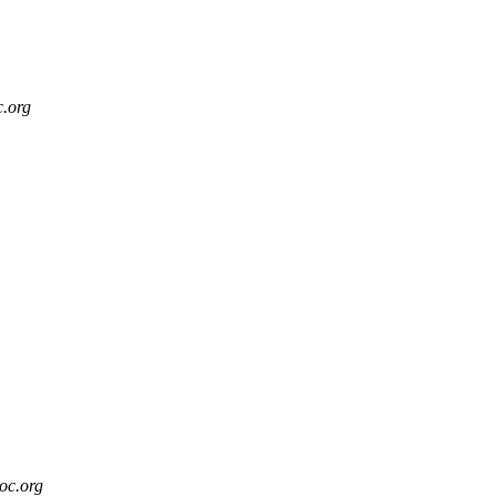
c.org
soc.org