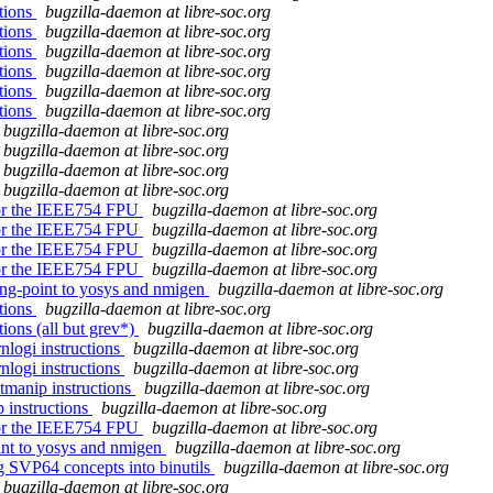
ctions
bugzilla-daemon at libre-soc.org
ctions
bugzilla-daemon at libre-soc.org
ctions
bugzilla-daemon at libre-soc.org
ctions
bugzilla-daemon at libre-soc.org
ctions
bugzilla-daemon at libre-soc.org
ctions
bugzilla-daemon at libre-soc.org
bugzilla-daemon at libre-soc.org
bugzilla-daemon at libre-soc.org
bugzilla-daemon at libre-soc.org
bugzilla-daemon at libre-soc.org
 for the IEEE754 FPU
bugzilla-daemon at libre-soc.org
 for the IEEE754 FPU
bugzilla-daemon at libre-soc.org
 for the IEEE754 FPU
bugzilla-daemon at libre-soc.org
 for the IEEE754 FPU
bugzilla-daemon at libre-soc.org
ing-point to yosys and nmigen
bugzilla-daemon at libre-soc.org
ctions
bugzilla-daemon at libre-soc.org
tions (all but grev*)
bugzilla-daemon at libre-soc.org
rnlogi instructions
bugzilla-daemon at libre-soc.org
rnlogi instructions
bugzilla-daemon at libre-soc.org
itmanip instructions
bugzilla-daemon at libre-soc.org
p instructions
bugzilla-daemon at libre-soc.org
 for the IEEE754 FPU
bugzilla-daemon at libre-soc.org
oint to yosys and nmigen
bugzilla-daemon at libre-soc.org
ng SVP64 concepts into binutils
bugzilla-daemon at libre-soc.org
bugzilla-daemon at libre-soc.org