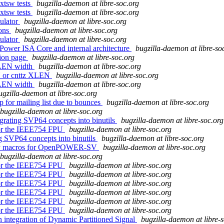
xtsw tests
bugzilla-daemon at libre-soc.org
xtsw tests
bugzilla-daemon at libre-soc.org
ulator
bugzilla-daemon at libre-soc.org
ions
bugzilla-daemon at libre-soc.org
ulator
bugzilla-daemon at libre-soc.org
Power ISA Core and internal architecture
bugzilla-daemon at libre-so
tion page
bugzilla-daemon at libre-soc.org
 XLEN width
bugzilla-daemon at libre-soc.org
N or cnttz XLEN
bugzilla-daemon at libre-soc.org
 XLEN width
bugzilla-daemon at libre-soc.org
ugzilla-daemon at libre-soc.org
 for mailing list due to bounces
bugzilla-daemon at libre-soc.org
bugzilla-daemon at libre-soc.org
grating SVP64 concepts into binutils
bugzilla-daemon at libre-soc.org
 for the IEEE754 FPU
bugzilla-daemon at libre-soc.org
ng SVP64 concepts into binutils
bugzilla-daemon at libre-soc.org
embly macros for OpenPOWER-SV
bugzilla-daemon at libre-soc.org
bugzilla-daemon at libre-soc.org
 for the IEEE754 FPU
bugzilla-daemon at libre-soc.org
 for the IEEE754 FPU
bugzilla-daemon at libre-soc.org
 for the IEEE754 FPU
bugzilla-daemon at libre-soc.org
 for the IEEE754 FPU
bugzilla-daemon at libre-soc.org
 for the IEEE754 FPU
bugzilla-daemon at libre-soc.org
 for the IEEE754 FPU
bugzilla-daemon at libre-soc.org
n integration of Dynamic Partitioned Signal
bugzilla-daemon at libre-