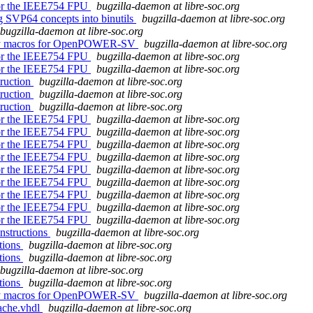
 for the IEEE754 FPU
bugzilla-daemon at libre-soc.org
ng SVP64 concepts into binutils
bugzilla-daemon at libre-soc.org
bugzilla-daemon at libre-soc.org
embly macros for OpenPOWER-SV
bugzilla-daemon at libre-soc.org
 for the IEEE754 FPU
bugzilla-daemon at libre-soc.org
 for the IEEE754 FPU
bugzilla-daemon at libre-soc.org
truction
bugzilla-daemon at libre-soc.org
truction
bugzilla-daemon at libre-soc.org
truction
bugzilla-daemon at libre-soc.org
 for the IEEE754 FPU
bugzilla-daemon at libre-soc.org
 for the IEEE754 FPU
bugzilla-daemon at libre-soc.org
 for the IEEE754 FPU
bugzilla-daemon at libre-soc.org
 for the IEEE754 FPU
bugzilla-daemon at libre-soc.org
 for the IEEE754 FPU
bugzilla-daemon at libre-soc.org
 for the IEEE754 FPU
bugzilla-daemon at libre-soc.org
 for the IEEE754 FPU
bugzilla-daemon at libre-soc.org
 for the IEEE754 FPU
bugzilla-daemon at libre-soc.org
 for the IEEE754 FPU
bugzilla-daemon at libre-soc.org
instructions
bugzilla-daemon at libre-soc.org
ctions
bugzilla-daemon at libre-soc.org
ctions
bugzilla-daemon at libre-soc.org
bugzilla-daemon at libre-soc.org
ctions
bugzilla-daemon at libre-soc.org
embly macros for OpenPOWER-SV
bugzilla-daemon at libre-soc.org
ache.vhdl
bugzilla-daemon at libre-soc.org