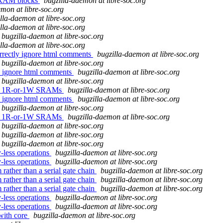
 SRAM blocks
bugzilla-daemon at libre-soc.org
mon at libre-soc.org
lla-daemon at libre-soc.org
lla-daemon at libre-soc.org
bugzilla-daemon at libre-soc.org
lla-daemon at libre-soc.org
orrectly ignore html comments
bugzilla-daemon at libre-soc.org
bugzilla-daemon at libre-soc.org
ly ignore html comments
bugzilla-daemon at libre-soc.org
bugzilla-daemon at libre-soc.org
ound 1R-or-1W SRAMs
bugzilla-daemon at libre-soc.org
ly ignore html comments
bugzilla-daemon at libre-soc.org
bugzilla-daemon at libre-soc.org
ound 1R-or-1W SRAMs
bugzilla-daemon at libre-soc.org
bugzilla-daemon at libre-soc.org
bugzilla-daemon at libre-soc.org
bugzilla-daemon at libre-soc.org
y-less operations
bugzilla-daemon at libre-soc.org
y-less operations
bugzilla-daemon at libre-soc.org
 rather than a serial gate chain
bugzilla-daemon at libre-soc.org
 rather than a serial gate chain
bugzilla-daemon at libre-soc.org
 rather than a serial gate chain
bugzilla-daemon at libre-soc.org
y-less operations
bugzilla-daemon at libre-soc.org
y-less operations
bugzilla-daemon at libre-soc.org
 with core
bugzilla-daemon at libre-soc.org