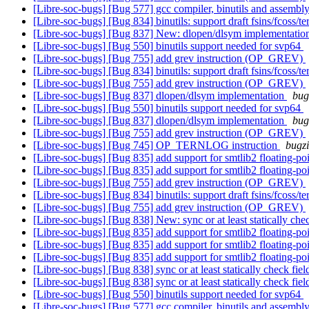
[Libre-soc-bugs] [Bug 577] gcc compiler, binutils and ass
[Libre-soc-bugs] [Bug 834] binutils: support draft fsins/fcoss/te
[Libre-soc-bugs] [Bug 837] New: dlopen/dlsym implementati
[Libre-soc-bugs] [Bug 550] binutils support needed for svp64
[Libre-soc-bugs] [Bug 755] add grev instruction (OP_GREV)
[Libre-soc-bugs] [Bug 834] binutils: support draft fsins/fcoss/te
[Libre-soc-bugs] [Bug 755] add grev instruction (OP_GREV)
[Libre-soc-bugs] [Bug 837] dlopen/dlsym implementation
bug
[Libre-soc-bugs] [Bug 550] binutils support needed for svp64
[Libre-soc-bugs] [Bug 837] dlopen/dlsym implementation
bug
[Libre-soc-bugs] [Bug 755] add grev instruction (OP_GREV)
[Libre-soc-bugs] [Bug 745] OP_TERNLOG instruction
bugzi
[Libre-soc-bugs] [Bug 835] add support for smtlib2 floating-p
[Libre-soc-bugs] [Bug 835] add support for smtlib2 floating-p
[Libre-soc-bugs] [Bug 755] add grev instruction (OP_GREV)
[Libre-soc-bugs] [Bug 834] binutils: support draft fsins/fcoss/te
[Libre-soc-bugs] [Bug 755] add grev instruction (OP_GREV)
[Libre-soc-bugs] [Bug 838] New: sync or at least statically ch
[Libre-soc-bugs] [Bug 835] add support for smtlib2 floating-p
[Libre-soc-bugs] [Bug 835] add support for smtlib2 floating-p
[Libre-soc-bugs] [Bug 835] add support for smtlib2 floating-p
[Libre-soc-bugs] [Bug 838] sync or at least statically check f
[Libre-soc-bugs] [Bug 838] sync or at least statically check f
[Libre-soc-bugs] [Bug 550] binutils support needed for svp64
[Libre-soc-bugs] [Bug 577] gcc compiler, binutils and ass