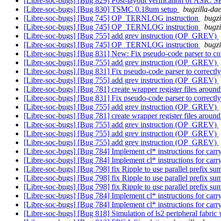
[Libre-soc-bugs] [Bug 829] Post-layout verification of ASIC
[Libre-soc-bugs] [Bug 830] TSMC 0.18um setup
bugzilla-dae
[Libre-soc-bugs] [Bug 745] OP_TERNLOG instruction
bugzi
[Libre-soc-bugs] [Bug 745] OP_TERNLOG instruction
bugzi
[Libre-soc-bugs] [Bug 755] add grev instruction (OP_GREV)
[Libre-soc-bugs] [Bug 745] OP_TERNLOG instruction
bugzi
[Libre-soc-bugs] [Bug 831] New: Fix pseudo-code parser to c
[Libre-soc-bugs] [Bug 755] add grev instruction (OP_GREV)
[Libre-soc-bugs] [Bug 831] Fix pseudo-code parser to correct
[Libre-soc-bugs] [Bug 755] add grev instruction (OP_GREV)
[Libre-soc-bugs] [Bug 781] create wrapper register files ar
[Libre-soc-bugs] [Bug 831] Fix pseudo-code parser to correct
[Libre-soc-bugs] [Bug 755] add grev instruction (OP_GREV)
[Libre-soc-bugs] [Bug 781] create wrapper register files ar
[Libre-soc-bugs] [Bug 755] add grev instruction (OP_GREV)
[Libre-soc-bugs] [Bug 755] add grev instruction (OP_GREV)
[Libre-soc-bugs] [Bug 755] add grev instruction (OP_GREV)
[Libre-soc-bugs] [Bug 784] Implement cl* instructions for carr
[Libre-soc-bugs] [Bug 784] Implement cl* instructions for carr
[Libre-soc-bugs] [Bug 798] fix Ripple to use parallel prefix sum
[Libre-soc-bugs] [Bug 798] fix Ripple to use parallel prefix sum
[Libre-soc-bugs] [Bug 798] fix Ripple to use parallel prefix sum
[Libre-soc-bugs] [Bug 784] Implement cl* instructions for carr
[Libre-soc-bugs] [Bug 784] Implement cl* instructions for carr
[Libre-soc-bugs] [Bug 818] Simulation of ls2 peripheral fabric