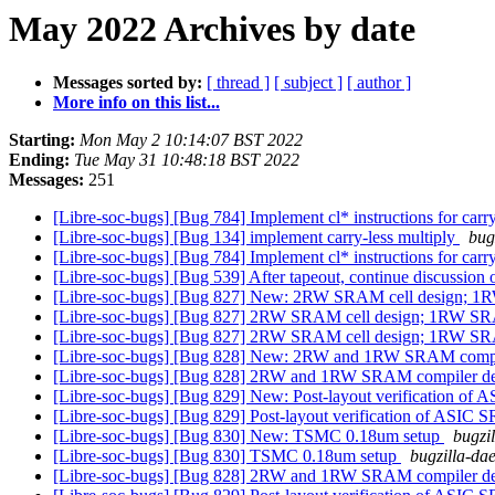
May 2022 Archives by date
Messages sorted by:
[ thread ]
[ subject ]
[ author ]
More info on this list...
Starting:
Mon May 2 10:14:07 BST 2022
Ending:
Tue May 31 10:48:18 BST 2022
Messages:
251
[Libre-soc-bugs] [Bug 784] Implement cl* instructions for carr
[Libre-soc-bugs] [Bug 134] implement carry-less multiply
bug
[Libre-soc-bugs] [Bug 784] Implement cl* instructions for carr
[Libre-soc-bugs] [Bug 539] After tapeout, continue discussio
[Libre-soc-bugs] [Bug 827] New: 2RW SRAM cell design; 
[Libre-soc-bugs] [Bug 827] 2RW SRAM cell design; 1RW S
[Libre-soc-bugs] [Bug 827] 2RW SRAM cell design; 1RW S
[Libre-soc-bugs] [Bug 828] New: 2RW and 1RW SRAM comp
[Libre-soc-bugs] [Bug 828] 2RW and 1RW SRAM compiler d
[Libre-soc-bugs] [Bug 829] New: Post-layout verification o
[Libre-soc-bugs] [Bug 829] Post-layout verification of ASIC
[Libre-soc-bugs] [Bug 830] New: TSMC 0.18um setup
bugzi
[Libre-soc-bugs] [Bug 830] TSMC 0.18um setup
bugzilla-dae
[Libre-soc-bugs] [Bug 828] 2RW and 1RW SRAM compiler d