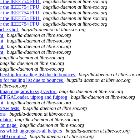
 for the IEEE754 FPU
bugzilla-daemon at libre-soc.org
 for the IEEE754 FPU
bugzilla-daemon at libre-soc.org
 for the IEEE754 FPU
bugzilla-daemon at libre-soc.org
 for the IEEE754 FPU
bugzilla-daemon at libre-soc.org
 for the IEEE754 FPU
bugzilla-daemon at libre-soc.org
ache.vhdl
bugzilla-daemon at libre-soc.org
ent
bugzilla-daemon at libre-soc.org
ent
bugzilla-daemon at libre-soc.org
ent
bugzilla-daemon at libre-soc.org
ent
bugzilla-daemon at libre-soc.org
bugzilla-daemon at libre-soc.org
bugzilla-daemon at libre-soc.org
bugzilla-daemon at libre-soc.org
ership for mailing list due to bounces
bugzilla-daemon at libre-soc.o
 for mailing list due to bounces
bugzilla-daemon at libre-soc.org
 libre-soc.org
itmap diagrams to svg vector
bugzilla-daemon at libre-soc.org
openFPGALoader, ujprog and fujprog
bugzilla-daemon at libre-soc.org
ent
bugzilla-daemon at libre-soc.org
xtsw tests
bugzilla-daemon at libre-soc.org
ions
bugzilla-daemon at libre-soc.org
ulator
bugzilla-daemon at libre-soc.org
tion page
bugzilla-daemon at libre-soc.org
ss which aggregates all helpers
bugzilla-daemon at libre-soc.org
-049 coriolis2
bugzilla-daemon at libre-soc.org