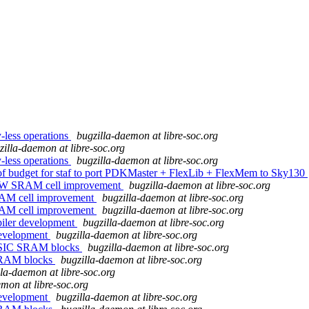
y-less operations
bugzilla-daemon at libre-soc.org
zilla-daemon at libre-soc.org
y-less operations
bugzilla-daemon at libre-soc.org
n of budget for staf to port PDKMaster + FlexLib + FlexMem to Sky130
1RW SRAM cell improvement
bugzilla-daemon at libre-soc.org
RAM cell improvement
bugzilla-daemon at libre-soc.org
RAM cell improvement
bugzilla-daemon at libre-soc.org
iler development
bugzilla-daemon at libre-soc.org
evelopment
bugzilla-daemon at libre-soc.org
f ASIC SRAM blocks
bugzilla-daemon at libre-soc.org
 SRAM blocks
bugzilla-daemon at libre-soc.org
lla-daemon at libre-soc.org
mon at libre-soc.org
evelopment
bugzilla-daemon at libre-soc.org