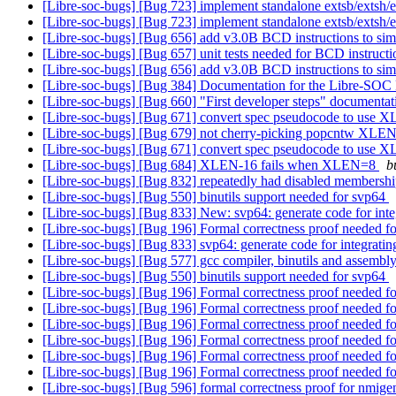
[Libre-soc-bugs] [Bug 723] implement standalone extsb/extsh/e
[Libre-soc-bugs] [Bug 723] implement standalone extsb/extsh/e
[Libre-soc-bugs] [Bug 656] add v3.0B BCD instructions to sim
[Libre-soc-bugs] [Bug 657] unit tests needed for BCD instruct
[Libre-soc-bugs] [Bug 656] add v3.0B BCD instructions to sim
[Libre-soc-bugs] [Bug 384] Documentation for the Libre-SOC 
[Libre-soc-bugs] [Bug 660] "First developer steps" documenta
[Libre-soc-bugs] [Bug 671] convert spec pseudocode to use
[Libre-soc-bugs] [Bug 679] not cherry-picking popcntw XLE
[Libre-soc-bugs] [Bug 671] convert spec pseudocode to use
[Libre-soc-bugs] [Bug 684] XLEN-16 fails when XLEN=8
b
[Libre-soc-bugs] [Bug 832] repeatedly had disabled membership
[Libre-soc-bugs] [Bug 550] binutils support needed for svp64
[Libre-soc-bugs] [Bug 833] New: svp64: generate code for inte
[Libre-soc-bugs] [Bug 196] Formal correctness proof needed
[Libre-soc-bugs] [Bug 833] svp64: generate code for integrati
[Libre-soc-bugs] [Bug 577] gcc compiler, binutils and ass
[Libre-soc-bugs] [Bug 550] binutils support needed for svp64
[Libre-soc-bugs] [Bug 196] Formal correctness proof needed
[Libre-soc-bugs] [Bug 196] Formal correctness proof needed
[Libre-soc-bugs] [Bug 196] Formal correctness proof needed
[Libre-soc-bugs] [Bug 196] Formal correctness proof needed
[Libre-soc-bugs] [Bug 196] Formal correctness proof needed
[Libre-soc-bugs] [Bug 196] Formal correctness proof needed
[Libre-soc-bugs] [Bug 596] formal correctness proof for nmige