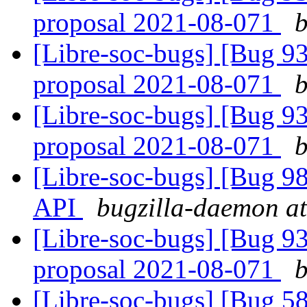
proposal 2021-08-071
b
[Libre-soc-bugs] [Bug 9
proposal 2021-08-071
b
[Libre-soc-bugs] [Bug 9
proposal 2021-08-071
b
[Libre-soc-bugs] [Bug 985
API
bugzilla-daemon at
[Libre-soc-bugs] [Bug 9
proposal 2021-08-071
b
[Libre-soc-bugs] [Bug 58