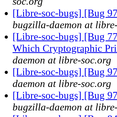
soc.org
[Libre-soc-bugs] [Bug 97
bugzilla-daemon at libre
[Libre-soc-bugs] [Bug 77
Which Cryptographic Pri
daemon at libre-soc.org
[Libre-soc-bugs] [Bug 9
daemon at libre-soc.org
[Libre-soc-bugs] [Bug 97
bugzilla-daemon at libre