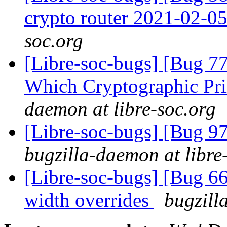
crypto router 2021-02-0
soc.org
[Libre-soc-bugs] [Bug 77
Which Cryptographic Pri
daemon at libre-soc.org
[Libre-soc-bugs] [Bug 97
bugzilla-daemon at libre
[Libre-soc-bugs] [Bug 6
width overrides
bugzill