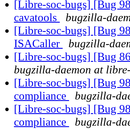
[Libre-soc-bugs] [Bug 9
cavatools
bugzilla-daem
[Libre-soc-bugs] [Bug 9
ISACaller
bugzilla-daem
[Libre-soc-bugs] [Bug 8
bugzilla-daemon at libre
[Libre-soc-bugs] [Bug 
compliance
bugzilla-da
[Libre-soc-bugs] [Bug 
compliance
bugzilla-da