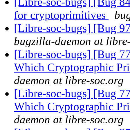
[Libre-soc-bugs] [Bug 84
for cryptoprimitives
bug
[Libre-soc-bugs] [Bug 97
bugzilla-daemon at libre
[Libre-soc-bugs] [Bug 77
Which Cryptographic Pri
daemon at libre-soc.org
[Libre-soc-bugs] [Bug 77
Which Cryptographic Pri
daemon at libre-soc.org