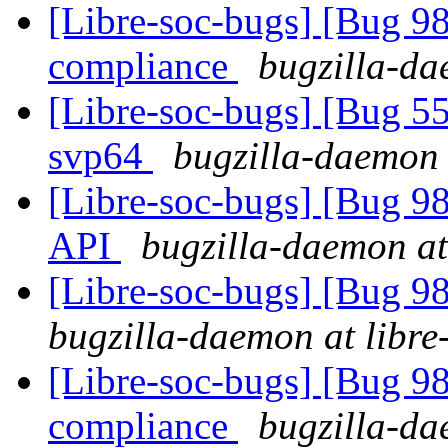
[Libre-soc-bugs] [Bug 
compliance
bugzilla-da
[Libre-soc-bugs] [Bug 55
svp64
bugzilla-daemon 
[Libre-soc-bugs] [Bug 985
API
bugzilla-daemon at
[Libre-soc-bugs] [Bug 9
bugzilla-daemon at libre
[Libre-soc-bugs] [Bug 
compliance
bugzilla-da