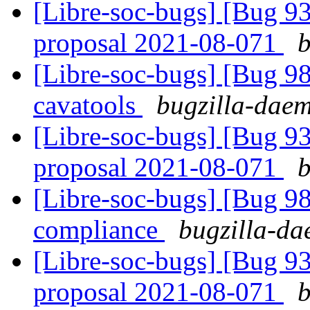
[Libre-soc-bugs] [Bug 9
proposal 2021-08-071
b
[Libre-soc-bugs] [Bug 9
cavatools
bugzilla-daem
[Libre-soc-bugs] [Bug 9
proposal 2021-08-071
b
[Libre-soc-bugs] [Bug 
compliance
bugzilla-da
[Libre-soc-bugs] [Bug 9
proposal 2021-08-071
b