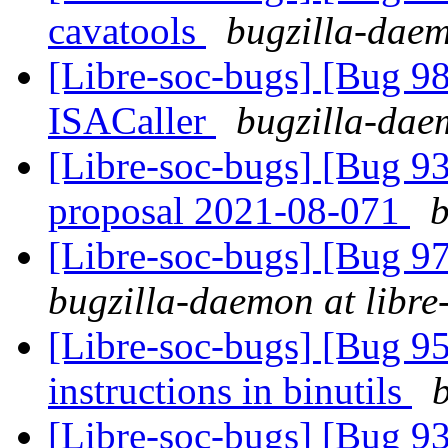
cavatools
bugzilla-daem
[Libre-soc-bugs] [Bug 9
ISACaller
bugzilla-daem
[Libre-soc-bugs] [Bug 9
proposal 2021-08-071
b
[Libre-soc-bugs] [Bug 97
bugzilla-daemon at libre
[Libre-soc-bugs] [Bug 95
instructions in binutils
[Libre-soc-bugs] [Bug 9