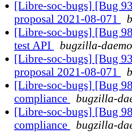
[Libre-soc-bugs] [Bug 9
proposal 2021-08-071
b
[Libre-soc-bugs] [Bug 98
test API
bugzilla-daemon
[Libre-soc-bugs] [Bug 9
proposal 2021-08-071
b
[Libre-soc-bugs] [Bug 
compliance
bugzilla-da
[Libre-soc-bugs] [Bug 
compliance
bugzilla-da