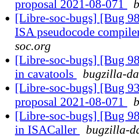
proposal 2021-08-071
b
[Libre-soc-bugs] [Bug 9
ISA pseudocode compile
soc.org
[Libre-soc-bugs] [Bug 
in cavatools
bugzilla-da
[Libre-soc-bugs] [Bug 9
proposal 2021-08-071
b
[Libre-soc-bugs] [Bug 
in ISACaller
bugzilla-d