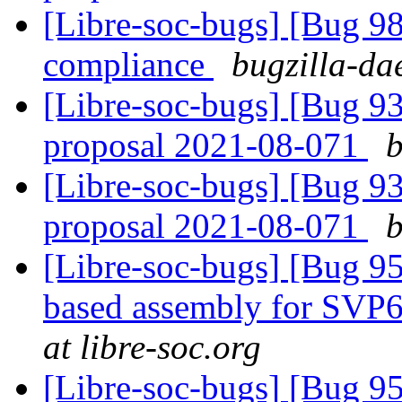
[Libre-soc-bugs] [Bug 
compliance
bugzilla-da
[Libre-soc-bugs] [Bug 9
proposal 2021-08-071
b
[Libre-soc-bugs] [Bug 9
proposal 2021-08-071
b
[Libre-soc-bugs] [Bug 9
based assembly for SVP6
at libre-soc.org
[Libre-soc-bugs] [Bug 9