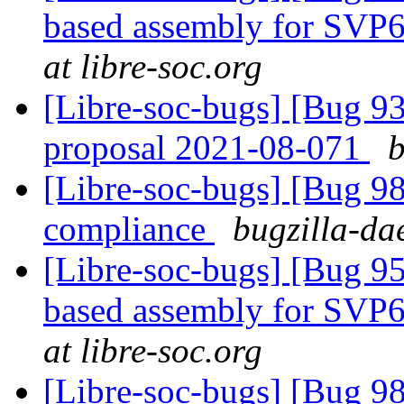
based assembly for SVP6
at libre-soc.org
[Libre-soc-bugs] [Bug 9
proposal 2021-08-071
b
[Libre-soc-bugs] [Bug 
compliance
bugzilla-da
[Libre-soc-bugs] [Bug 9
based assembly for SVP6
at libre-soc.org
[Libre-soc-bugs] [Bug 9