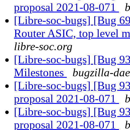
proposal 2021-08-071
b
[Libre-soc-bugs] [Bug 
Router ASIC, top level m
libre-soc.org
[Libre-soc-bugs] [Bug 9
Milestones
bugzilla-dae
[Libre-soc-bugs] [Bug 9
proposal 2021-08-071
b
[Libre-soc-bugs] [Bug 9
proposal 2021-08-071
b