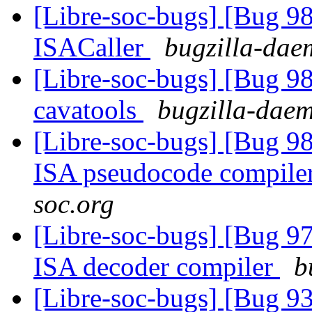
[Libre-soc-bugs] [Bug 9
ISACaller
bugzilla-daem
[Libre-soc-bugs] [Bug 9
cavatools
bugzilla-daem
[Libre-soc-bugs] [Bug 9
ISA pseudocode compile
soc.org
[Libre-soc-bugs] [Bug 9
ISA decoder compiler
b
[Libre-soc-bugs] [Bug 9