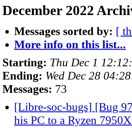
December 2022 Archiv
Messages sorted by:
[ t
More info on this list...
Starting:
Thu Dec 1 12:12
Ending:
Wed Dec 28 04:2
Messages:
73
[Libre-soc-bugs] [Bug 9
his PC to a Ryzen 7950