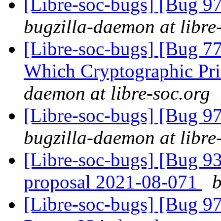
[Libre-soc-bugs] [Bug 97
bugzilla-daemon at libre
[Libre-soc-bugs] [Bug 77
Which Cryptographic Pri
daemon at libre-soc.org
[Libre-soc-bugs] [Bug 97
bugzilla-daemon at libre
[Libre-soc-bugs] [Bug 9
proposal 2021-08-071
b
[Libre-soc-bugs] [Bug 9