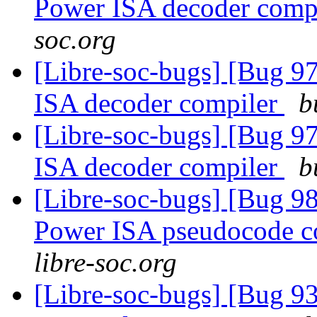
Power ISA decoder comp
soc.org
[Libre-soc-bugs] [Bug 9
ISA decoder compiler
b
[Libre-soc-bugs] [Bug 9
ISA decoder compiler
b
[Libre-soc-bugs] [Bug 9
Power ISA pseudocode c
libre-soc.org
[Libre-soc-bugs] [Bug 9