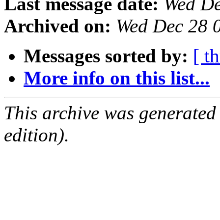
Last message date:
Wed De
Archived on:
Wed Dec 28 
Messages sorted by:
[ t
More info on this list...
This archive was generated
edition).