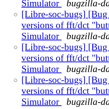
Simulator
bugzilla-d
[Libre-soc-bugs] [Bug
versions of fft/dct "bu
Simulator
bugzilla-d
[Libre-soc-bugs] [Bug
versions of fft/dct "bu
Simulator
bugzilla-d
[Libre-soc-bugs] [Bug
versions of fft/dct "bu
Simulator
bugzilla-d