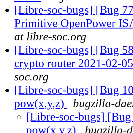
[Libre-soc-bugs] [Bug 77
Primitive OpenPower IS
at libre-soc.org
[Libre-soc-bugs] [Bug 58
crypto router 2021-02-0
soc.org
[Libre-soc-bugs] [Bug 1
pow(x,y,z)
bugzilla-dae
[Libre-soc-bugs] [Bu
pow(x,y,z)
bugzilla-