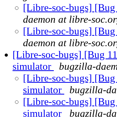
[Libre-soc-bugs] [Bu
daemon at libre-soc.o
[Libre-soc-bugs] [Bu
daemon at libre-soc.o
[Libre-soc-bugs] [Bug 11
simulator
bugzilla-daem
[Libre-soc-bugs] [Bug 
simulator
bugzilla-da
[Libre-soc-bugs] [Bug 
simulator
bugzilla-da