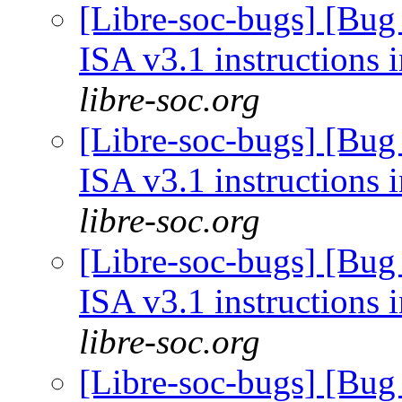
[Libre-soc-bugs] [Bug
ISA v3.1 instructions 
libre-soc.org
[Libre-soc-bugs] [Bug
ISA v3.1 instructions 
libre-soc.org
[Libre-soc-bugs] [Bug
ISA v3.1 instructions 
libre-soc.org
[Libre-soc-bugs] [Bug