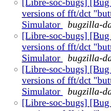
[Libre-soc-bugs] [Bug
versions of fft/dct "bu
Simulator
bugzilla-d
[Libre-soc-bugs] [Bug
versions of fft/dct "bu
Simulator
bugzilla-d
[Libre-soc-bugs] [Bug
versions of fft/dct "bu
Simulator
bugzilla-d
[Libre-soc-bugs] [Bug