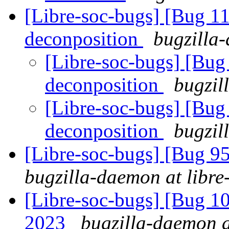
[Libre-soc-bugs] [Bug 11
deconposition
bugzilla-
[Libre-soc-bugs] [Bug 
deconposition
bugzil
[Libre-soc-bugs] [Bug 
deconposition
bugzil
[Libre-soc-bugs] [Bug 
bugzilla-daemon at libre
[Libre-soc-bugs] [Bug 1
2023
bugzilla-daemon a