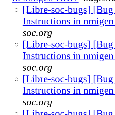
[Libre-soc-bugs] [Bug
Instructions in nmig
soc.org
[Libre-soc-bugs] [Bug
Instructions in nmig
soc.org
[Libre-soc-bugs] [Bug
Instructions in nmig
soc.org
[Libre-soc-bugs] [Bug