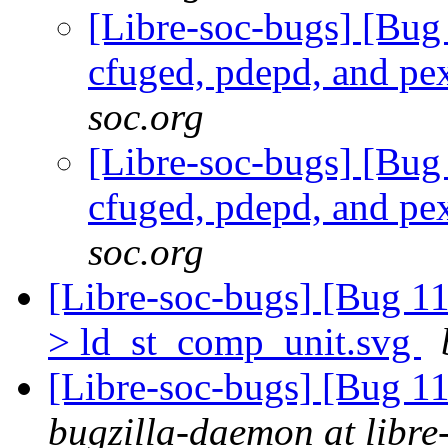
[Libre-soc-bugs] [Bug
cfuged, pdepd, and pe
soc.org
[Libre-soc-bugs] [Bug
cfuged, pdepd, and pe
soc.org
[Libre-soc-bugs] [Bug 1
> ld_st_comp_unit.svg
[Libre-soc-bugs] [Bug 
bugzilla-daemon at libre