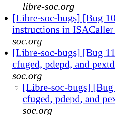
libre-soc.org
[Libre-soc-bugs] [Bug 
instructions in ISACalle
soc.org
[Libre-soc-bugs] [Bug 1
cfuged, pdepd, and pext
soc.org
[Libre-soc-bugs] [Bug
cfuged, pdepd, and pe
soc.org