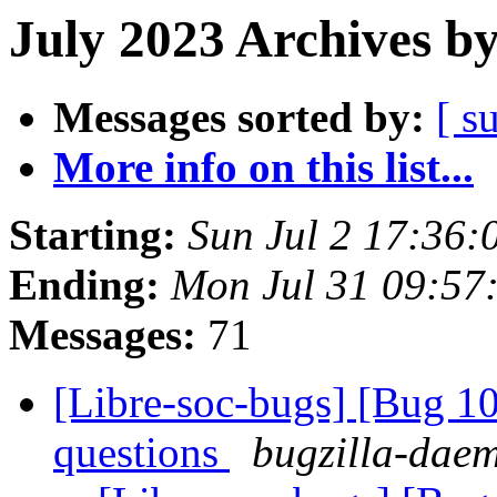
July 2023 Archives b
Messages sorted by:
[ s
More info on this list...
Starting:
Sun Jul 2 17:36:
Ending:
Mon Jul 31 09:57
Messages:
71
[Libre-soc-bugs] [Bug 1
questions
bugzilla-daem