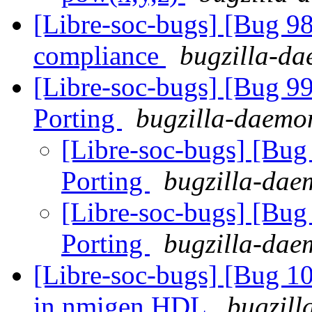
[Libre-soc-bugs] [Bug 
compliance
bugzilla-da
[Libre-soc-bugs] [Bug 9
Porting
bugzilla-daemon
[Libre-soc-bugs] [Bu
Porting
bugzilla-daem
[Libre-soc-bugs] [Bu
Porting
bugzilla-daem
[Libre-soc-bugs] [Bug 10
in nmigen HDL
bugzill