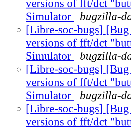
versions of fft/dct "bu
Simulator
bugzilla-d
[Libre-soc-bugs] [Bug
versions of fft/dct "bu
Simulator
bugzilla-d
[Libre-soc-bugs] [Bug
versions of fft/dct "bu
Simulator
bugzilla-d
[Libre-soc-bugs] [Bug
versions of fft/dct "bu