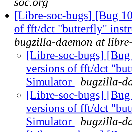
soc.org
[Libre-soc-bugs] [Bug 10
of fft/dct "butterfly" in
bugzilla-daemon at libre
[Libre-soc-bugs] [Bug
versions of fft/dct "bu
Simulator
bugzilla-d
[Libre-soc-bugs] [Bug
versions of fft/dct "bu
Simulator
bugzilla-d