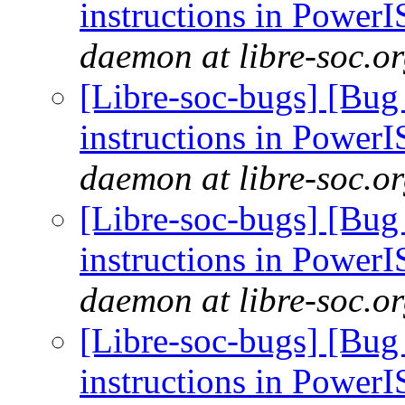
instructions in Power
daemon at libre-soc.o
[Libre-soc-bugs] [Bug
instructions in Power
daemon at libre-soc.o
[Libre-soc-bugs] [Bug
instructions in Power
daemon at libre-soc.o
[Libre-soc-bugs] [Bug
instructions in Power