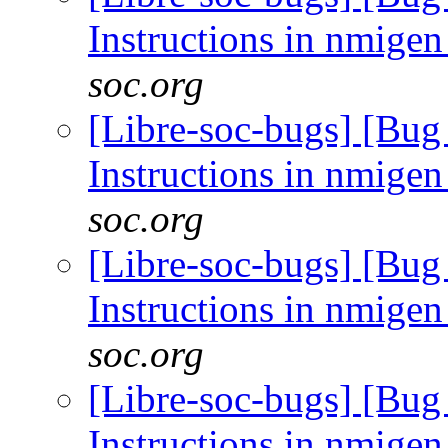
Instructions in nmig
soc.org
[Libre-soc-bugs] [Bug
Instructions in nmig
soc.org
[Libre-soc-bugs] [Bug
Instructions in nmig
soc.org
[Libre-soc-bugs] [Bug
Instructions in nmig