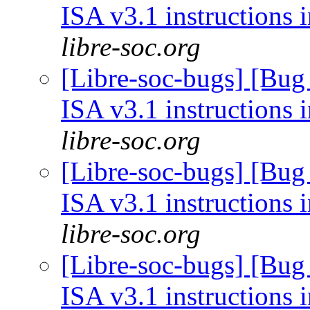
ISA v3.1 instructions 
libre-soc.org
[Libre-soc-bugs] [Bug
ISA v3.1 instructions 
libre-soc.org
[Libre-soc-bugs] [Bug
ISA v3.1 instructions 
libre-soc.org
[Libre-soc-bugs] [Bug
ISA v3.1 instructions 