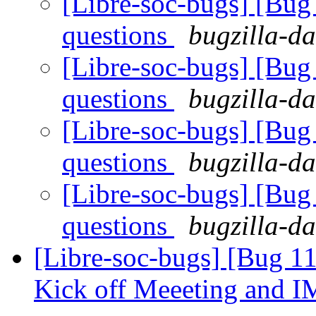
[Libre-soc-bugs] [Bug
questions
bugzilla-da
[Libre-soc-bugs] [Bug
questions
bugzilla-da
[Libre-soc-bugs] [Bug
questions
bugzilla-da
[Libre-soc-bugs] [Bug
questions
bugzilla-da
[Libre-soc-bugs] [Bug 1
Kick off Meeeting and 