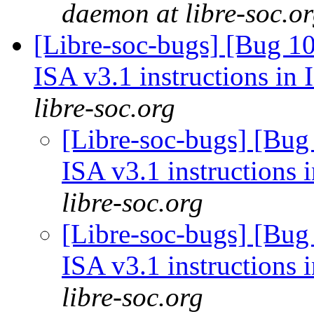
daemon at libre-soc.o
[Libre-soc-bugs] [Bug 1
ISA v3.1 instructions in
libre-soc.org
[Libre-soc-bugs] [Bug
ISA v3.1 instructions 
libre-soc.org
[Libre-soc-bugs] [Bug
ISA v3.1 instructions 
libre-soc.org