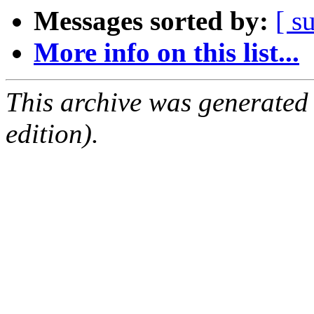
Messages sorted by:
[ s
More info on this list...
This archive was generated
edition).