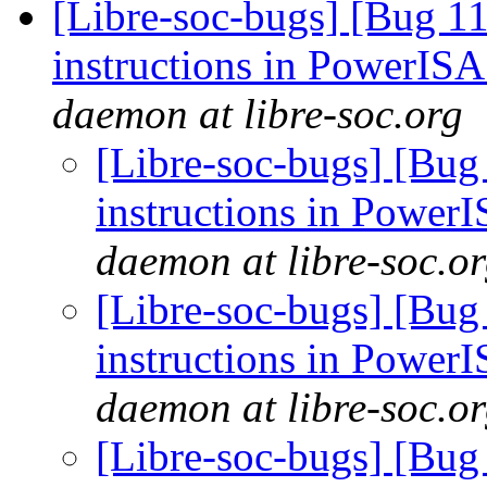
[Libre-soc-bugs] [Bug 11
instructions in PowerIS
daemon at libre-soc.org
[Libre-soc-bugs] [Bug
instructions in Power
daemon at libre-soc.o
[Libre-soc-bugs] [Bug
instructions in Power
daemon at libre-soc.o
[Libre-soc-bugs] [Bug