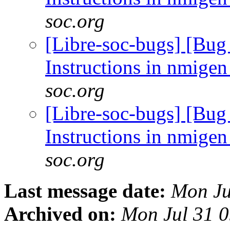
soc.org
[Libre-soc-bugs] [Bug
Instructions in nmig
soc.org
[Libre-soc-bugs] [Bug
Instructions in nmig
soc.org
Last message date:
Mon Ju
Archived on:
Mon Jul 31 