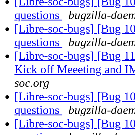
[Libre-soc-bugs] [Bug 1
questions
bugzilla-daem
[Libre-soc-bugs] [Bug 1
questions
bugzilla-daem
[Libre-soc-bugs] [Bug 1
Kick off Meeeting and 
soc.org
[Libre-soc-bugs] [Bug 1
questions
bugzilla-daem
[Libre-soc-bugs] [Bug 1