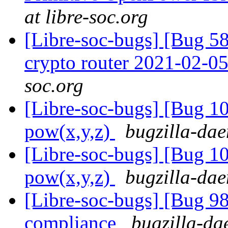
at libre-soc.org
[Libre-soc-bugs] [Bug 58
crypto router 2021-02-0
soc.org
[Libre-soc-bugs] [Bug 1
pow(x,y,z)
bugzilla-dae
[Libre-soc-bugs] [Bug 1
pow(x,y,z)
bugzilla-dae
[Libre-soc-bugs] [Bug 
compliance
bugzilla-da