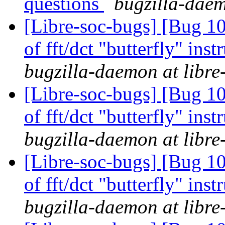
questions
bugzilla-daem
[Libre-soc-bugs] [Bug 10
of fft/dct "butterfly" in
bugzilla-daemon at libre
[Libre-soc-bugs] [Bug 10
of fft/dct "butterfly" in
bugzilla-daemon at libre
[Libre-soc-bugs] [Bug 10
of fft/dct "butterfly" in
bugzilla-daemon at libre