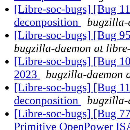
[Libre-soc-bugs] [Bug 11
deconposition
bugzilla-
[Libre-soc-bugs] [Bug 
bugzilla-daemon at libre
[Libre-soc-bugs] [Bug 1
2023
bugzilla-daemon a
[Libre-soc-bugs] [Bug 11
deconposition
bugzilla-
[Libre-soc-bugs] [Bug 77
Primitive OpenPower IS