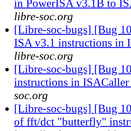
in PowerISA v3.1B to I
libre-soc.org
[Libre-soc-bugs] [Bug 1
ISA v3.1 instructions in
libre-soc.org
[Libre-soc-bugs] [Bug 
instructions in ISACalle
soc.org
[Libre-soc-bugs] [Bug 10
of fft/dct "butterfly" in