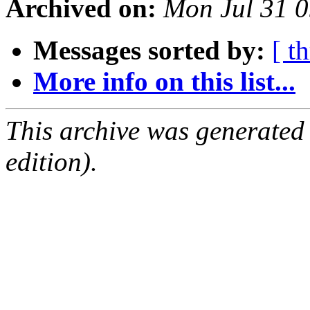
Archived on:
Mon Jul 31 
Messages sorted by:
[ t
More info on this list...
This archive was generated
edition).