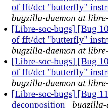
of fft/dct "butterfly" in
bugzilla-daemon at libre
[Libre-soc-bugs] [Bug 10
of fft/dct "butterfly" in
bugzilla-daemon at libre
[Libre-soc-bugs] [Bug 10
of fft/dct "butterfly" in
bugzilla-daemon at libre
[Libre-soc-bugs] [Bug 11
deconposition
bugzilla-