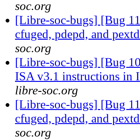
soc.org
[Libre-soc-bugs] [Bug 1
cfuged, pdepd, and pext
soc.org
[Libre-soc-bugs] [Bug 1
ISA v3.1 instructions in
libre-soc.org
[Libre-soc-bugs] [Bug 1
cfuged, pdepd, and pext
soc.org