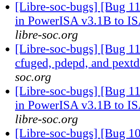
[Libre-soc-bugs] [Bug 11
in PowerISA v3.1B to I
libre-soc.org
[Libre-soc-bugs] [Bug 1
cfuged, pdepd, and pext
soc.org
[Libre-soc-bugs] [Bug 11
in PowerISA v3.1B to I
libre-soc.org
[Libre-soc-bugs] [Bug 1