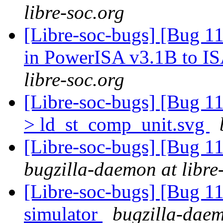
libre-soc.org
[Libre-soc-bugs] [Bug 11
in PowerISA v3.1B to I
libre-soc.org
[Libre-soc-bugs] [Bug 1
> ld_st_comp_unit.svg
[Libre-soc-bugs] [Bug 
bugzilla-daemon at libre
[Libre-soc-bugs] [Bug 11
simulator
bugzilla-daem