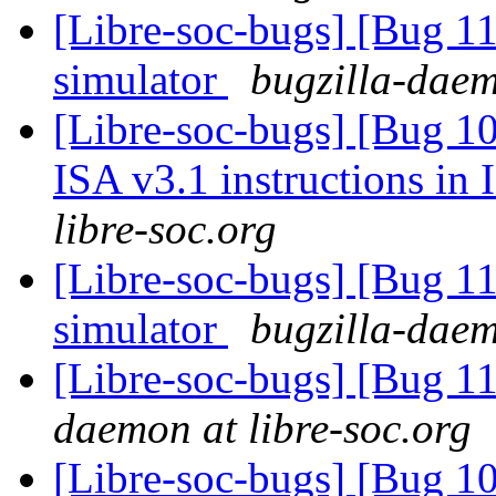
[Libre-soc-bugs] [Bug 112
simulator
bugzilla-daem
[Libre-soc-bugs] [Bug 1
ISA v3.1 instructions in
libre-soc.org
[Libre-soc-bugs] [Bug 112
simulator
bugzilla-daem
[Libre-soc-bugs] [Bug 1
daemon at libre-soc.org
[Libre-soc-bugs] [Bug 10