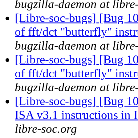
bugzilla-daemon at libre
[Libre-soc-bugs] [Bug 10
of fft/dct "butterfly" in
bugzilla-daemon at libre
[Libre-soc-bugs] [Bug 10
of fft/dct "butterfly" in
bugzilla-daemon at libre
[Libre-soc-bugs] [Bug 1
ISA v3.1 instructions in
libre-soc.org