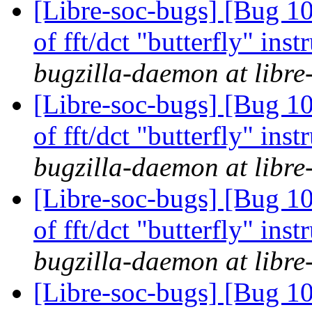
[Libre-soc-bugs] [Bug 10
of fft/dct "butterfly" in
bugzilla-daemon at libre
[Libre-soc-bugs] [Bug 10
of fft/dct "butterfly" in
bugzilla-daemon at libre
[Libre-soc-bugs] [Bug 10
of fft/dct "butterfly" in
bugzilla-daemon at libre
[Libre-soc-bugs] [Bug 1