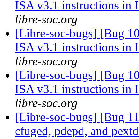
ISA v3.1 instructions in
libre-soc.org
[Libre-soc-bugs] [Bug 1
ISA v3.1 instructions in
libre-soc.org
[Libre-soc-bugs] [Bug 1
ISA v3.1 instructions in
libre-soc.org
[Libre-soc-bugs] [Bug 1
cfuged, pdepd, and pext