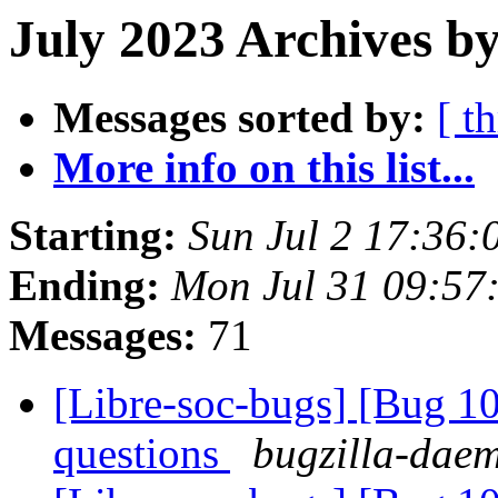
July 2023 Archives by
Messages sorted by:
[ t
More info on this list...
Starting:
Sun Jul 2 17:36:
Ending:
Mon Jul 31 09:57
Messages:
71
[Libre-soc-bugs] [Bug 1
questions
bugzilla-daem