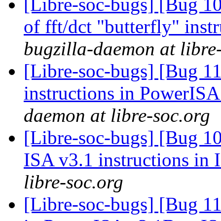
[Libre-soc-bugs] [Bug 10
of fft/dct "butterfly" in
bugzilla-daemon at libre
[Libre-soc-bugs] [Bug 11
instructions in PowerIS
daemon at libre-soc.org
[Libre-soc-bugs] [Bug 1
ISA v3.1 instructions in
libre-soc.org
[Libre-soc-bugs] [Bug 11