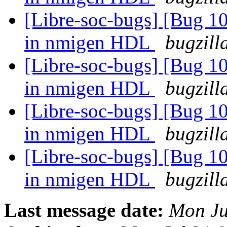
[Libre-soc-bugs] [Bug 10
in nmigen HDL
bugzill
[Libre-soc-bugs] [Bug 10
in nmigen HDL
bugzill
[Libre-soc-bugs] [Bug 10
in nmigen HDL
bugzill
[Libre-soc-bugs] [Bug 10
in nmigen HDL
bugzill
Last message date:
Mon Ju