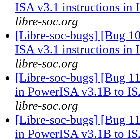
ISA v3.1 instructions in
libre-soc.org
[Libre-soc-bugs] [Bug 1
ISA v3.1 instructions in
libre-soc.org
[Libre-soc-bugs] [Bug 11
in PowerISA v3.1B to I
libre-soc.org
[Libre-soc-bugs] [Bug 11
in PowerISA v3.1B to I