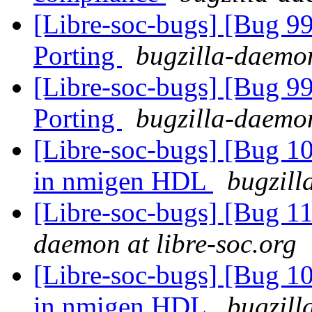
[Libre-soc-bugs] [Bug 9
Porting
bugzilla-daemon
[Libre-soc-bugs] [Bug 9
Porting
bugzilla-daemon
[Libre-soc-bugs] [Bug 10
in nmigen HDL
bugzill
[Libre-soc-bugs] [Bug 1
daemon at libre-soc.org
[Libre-soc-bugs] [Bug 10
in nmigen HDL
bugzill