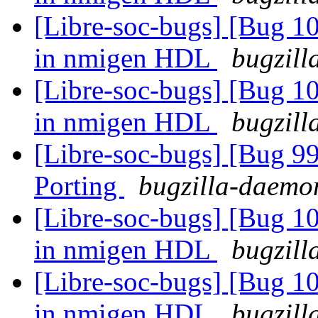
[Libre-soc-bugs] [Bug 10
in nmigen HDL
bugzill
[Libre-soc-bugs] [Bug 10
in nmigen HDL
bugzill
[Libre-soc-bugs] [Bug 9
Porting
bugzilla-daemon
[Libre-soc-bugs] [Bug 10
in nmigen HDL
bugzill
[Libre-soc-bugs] [Bug 10
in nmigen HDL
bugzill