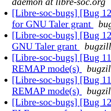
daemon at libre-soc.org
[Libre-soc-bugs] [Bug 1
for GNU Taler grant
bug
[Libre-soc-bugs] [Bug 12
GNU Taler grant
bugzil
[Libre-soc-bugs] [Bug 11
REMAP mode(s)
bugzil
[Libre-soc-bugs] [Bug 11
REMAP mode(s)
bugzil
[Libre-soc-bugs] [Bug 1