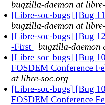
bugzilla-daemon at libre
[Libre-soc-bugs] [Bug 
bugzilla-daemon at libre
[Libre-soc-bugs] [Bug 1
-First
bugzilla-daemon a
[Libre-soc-bugs] [Bug 1
FOSDEM Conference Fe
at libre-soc.org
[Libre-soc-bugs] [Bug 1
FOSDEM Conference Fe