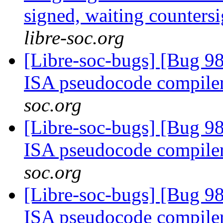
signed, waiting counters
libre-soc.org
[Libre-soc-bugs] [Bug 9
ISA pseudocode compile
soc.org
[Libre-soc-bugs] [Bug 9
ISA pseudocode compile
soc.org
[Libre-soc-bugs] [Bug 9
ISA pseudocode compile