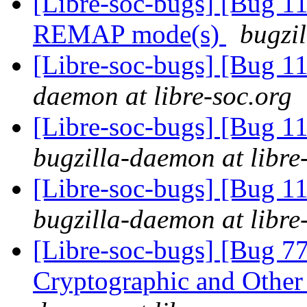
[Libre-soc-bugs] [Bug 11
REMAP mode(s)
bugzil
[Libre-soc-bugs] [Bug 
daemon at libre-soc.org
[Libre-soc-bugs] [Bug 
bugzilla-daemon at libre
[Libre-soc-bugs] [Bug 1
bugzilla-daemon at libre
[Libre-soc-bugs] [Bug 7
Cryptographic and Other