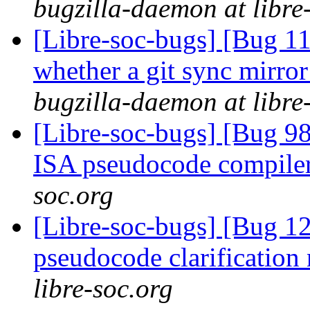
bugzilla-daemon at libre
[Libre-soc-bugs] [Bug 11
whether a git sync mirror
bugzilla-daemon at libre
[Libre-soc-bugs] [Bug 9
ISA pseudocode compile
soc.org
[Libre-soc-bugs] [Bug 1
pseudocode clarification
libre-soc.org