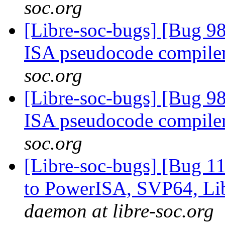
soc.org
[Libre-soc-bugs] [Bug 9
ISA pseudocode compile
soc.org
[Libre-soc-bugs] [Bug 9
ISA pseudocode compile
soc.org
[Libre-soc-bugs] [Bug 1
to PowerISA, SVP64, L
daemon at libre-soc.org