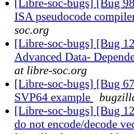
[Libre-soc-bugs] [Bug 9
ISA pseudocode compile
soc.org
[Libre-soc-bugs] [Bug 
Advanced Data- Dependen
at libre-soc.org
[Libre-soc-bugs] [Bu
SVP64 example
bugzill
[Libre-soc-bugs] [Bug 12
do not encode/decode vec