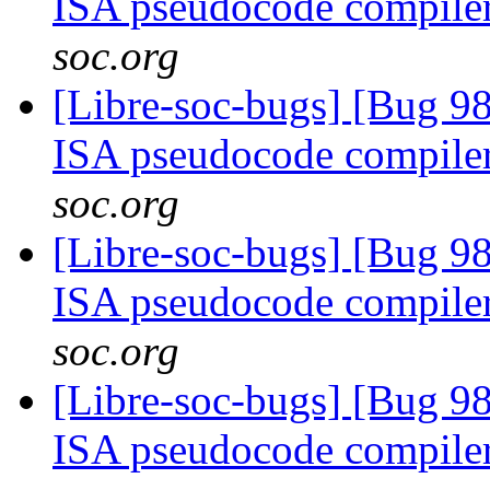
ISA pseudocode compile
soc.org
[Libre-soc-bugs] [Bug 9
ISA pseudocode compile
soc.org
[Libre-soc-bugs] [Bug 9
ISA pseudocode compile
soc.org
[Libre-soc-bugs] [Bug 9
ISA pseudocode compile