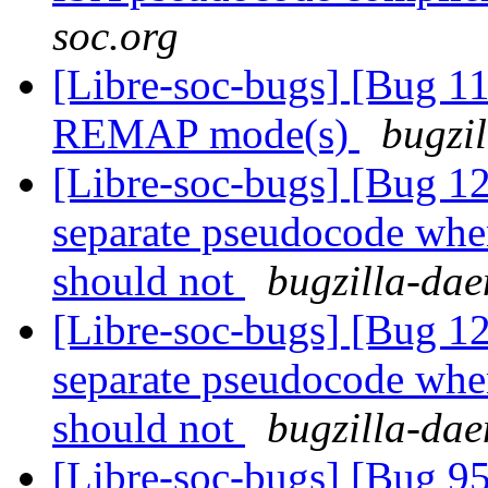
soc.org
[Libre-soc-bugs] [Bug 11
REMAP mode(s)
bugzil
[Libre-soc-bugs] [Bug 
separate pseudocode when
should not
bugzilla-dae
[Libre-soc-bugs] [Bug 
separate pseudocode when
should not
bugzilla-dae
[Libre-soc-bugs] [Bug 