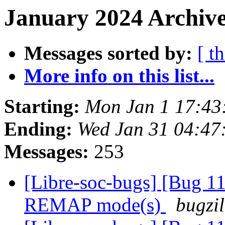
January 2024 Archive
Messages sorted by:
[ t
More info on this list...
Starting:
Mon Jan 1 17:4
Ending:
Wed Jan 31 04:4
Messages:
253
[Libre-soc-bugs] [Bug 11
REMAP mode(s)
bugzil