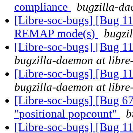
compliance
bugzilla-da
[Libre-soc-bugs] [Bug 11
REMAP mode(s)
bugzil
[Libre-soc-bugs] [Bug 
bugzilla-daemon at libre
[Libre-soc-bugs] [Bug 
bugzilla-daemon at libre
[Libre-soc-bugs] [Bug 67
"positional popcount"
b
[Libre-soc-bugs] [Bug 