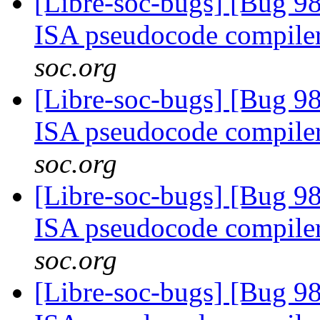
[Libre-soc-bugs] [Bug 9
ISA pseudocode compile
soc.org
[Libre-soc-bugs] [Bug 9
ISA pseudocode compile
soc.org
[Libre-soc-bugs] [Bug 9
ISA pseudocode compile
soc.org
[Libre-soc-bugs] [Bug 9