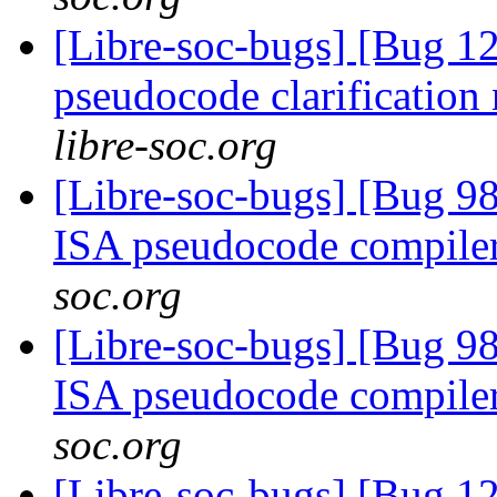
[Libre-soc-bugs] [Bug 1
pseudocode clarification
libre-soc.org
[Libre-soc-bugs] [Bug 9
ISA pseudocode compile
soc.org
[Libre-soc-bugs] [Bug 9
ISA pseudocode compile
soc.org
[Libre-soc-bugs] [Bug 1