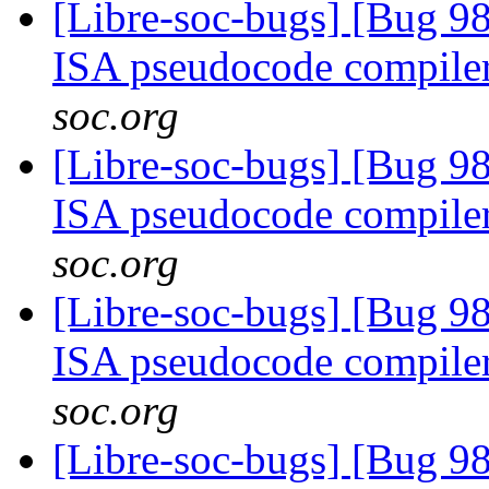
[Libre-soc-bugs] [Bug 9
ISA pseudocode compile
soc.org
[Libre-soc-bugs] [Bug 9
ISA pseudocode compile
soc.org
[Libre-soc-bugs] [Bug 9
ISA pseudocode compile
soc.org
[Libre-soc-bugs] [Bug 9