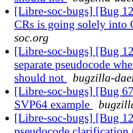
[Libre-soc-bugs] [Bug 1
CRs is going solely int
soc.org
[Libre-soc-bugs] [Bug 
separate pseudocode when
should not
bugzilla-dae
[Libre-soc-bugs] [Bu
SVP64 example
bugzill
[Libre-soc-bugs] [Bug 
pseudocode clarification