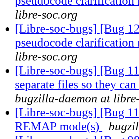
pseudocode clarification
libre-soc.org
[Libre-soc-bugs] [Bug 1
pseudocode clarification
libre-soc.org
[Libre-soc-bugs] [Bug 112
separate files so they can
bugzilla-daemon at libre
[Libre-soc-bugs] [Bug 11
REMAP mode(s)
bugzil