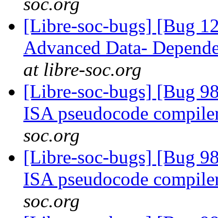
soc.org
[Libre-soc-bugs] [Bug 
Advanced Data- Dependen
at libre-soc.org
[Libre-soc-bugs] [Bug 9
ISA pseudocode compile
soc.org
[Libre-soc-bugs] [Bug 9
ISA pseudocode compile
soc.org