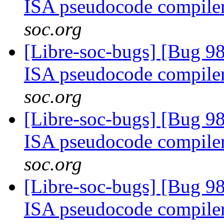
ISA pseudocode compile
soc.org
[Libre-soc-bugs] [Bug 9
ISA pseudocode compile
soc.org
[Libre-soc-bugs] [Bug 9
ISA pseudocode compile
soc.org
[Libre-soc-bugs] [Bug 9
ISA pseudocode compile