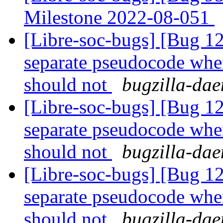
Milestone 2022-08-051
[Libre-soc-bugs] [Bug 
separate pseudocode when
should not
bugzilla-dae
[Libre-soc-bugs] [Bug 
separate pseudocode when
should not
bugzilla-dae
[Libre-soc-bugs] [Bug 
separate pseudocode when
should not
bugzilla-dae