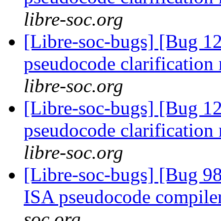
libre-soc.org
[Libre-soc-bugs] [Bug 1
pseudocode clarification
libre-soc.org
[Libre-soc-bugs] [Bug 1
pseudocode clarification
libre-soc.org
[Libre-soc-bugs] [Bug 9
ISA pseudocode compile
soc.org