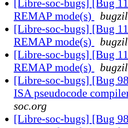
[Libre-soc-bugs] [Bug 11
REMAP mode(s)
bugzil
[Libre-soc-bugs] [Bug 11
REMAP mode(s)
bugzil
[Libre-soc-bugs] [Bug 11
REMAP mode(s)
bugzil
[Libre-soc-bugs] [Bug 9
ISA pseudocode compile
soc.org
[Libre-soc-bugs] [Bug 9