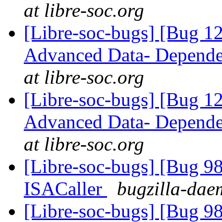
at libre-soc.org
[Libre-soc-bugs] [Bug 
Advanced Data- Dependen
at libre-soc.org
[Libre-soc-bugs] [Bug 
Advanced Data- Dependen
at libre-soc.org
[Libre-soc-bugs] [Bug 9
ISACaller
bugzilla-daem
[Libre-soc-bugs] [Bug 