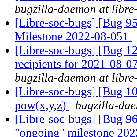
bugzilla-daemon at libre
[Libre-soc-bugs] [Bug 
Milestone 2022-08-051
[Libre-soc-bugs] [Bug 12
recipients for 2021-08-
bugzilla-daemon at libre
[Libre-soc-bugs] [Bug 1
pow(x,y,z)
bugzilla-dae
[Libre-soc-bugs] [Bug 
"ongoing" milestone 20