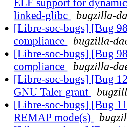
ELF support for dynamic 
linked-glibc
bugzilla-da
[Libre-soc-bugs] [Bug 
compliance
bugzilla-da
[Libre-soc-bugs] [Bug 
compliance
bugzilla-da
[Libre-soc-bugs] [Bug 12
GNU Taler grant
bugzil
[Libre-soc-bugs] [Bug 11
REMAP mode(s)
bugzil