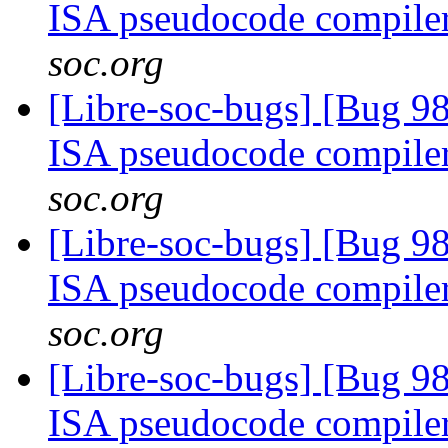
ISA pseudocode compile
soc.org
[Libre-soc-bugs] [Bug 9
ISA pseudocode compile
soc.org
[Libre-soc-bugs] [Bug 9
ISA pseudocode compile
soc.org
[Libre-soc-bugs] [Bug 9
ISA pseudocode compile