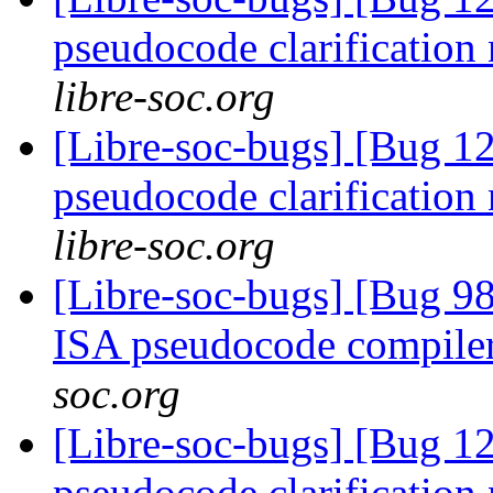
pseudocode clarification
libre-soc.org
[Libre-soc-bugs] [Bug 1
pseudocode clarification
libre-soc.org
[Libre-soc-bugs] [Bug 9
ISA pseudocode compile
soc.org
[Libre-soc-bugs] [Bug 1
pseudocode clarification