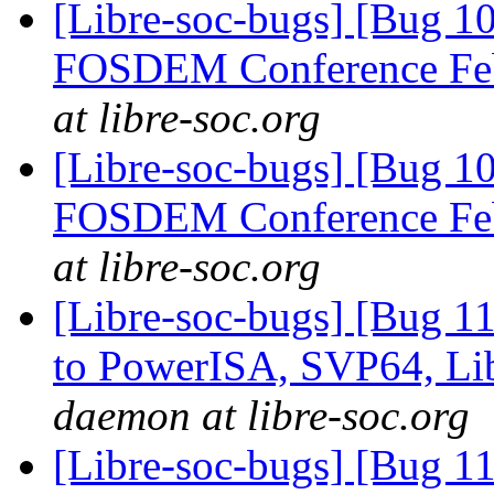
[Libre-soc-bugs] [Bug 1
FOSDEM Conference Fe
at libre-soc.org
[Libre-soc-bugs] [Bug 1
FOSDEM Conference Fe
at libre-soc.org
[Libre-soc-bugs] [Bug 1
to PowerISA, SVP64, L
daemon at libre-soc.org
[Libre-soc-bugs] [Bug 