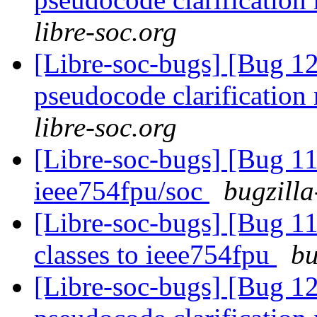
libre-soc.org
[Libre-soc-bugs] [Bug 1
pseudocode clarification
libre-soc.org
[Libre-soc-bugs] [Bug 1
ieee754fpu/soc
bugzilla
[Libre-soc-bugs] [Bug 
classes to ieee754fpu
bu
[Libre-soc-bugs] [Bug 1