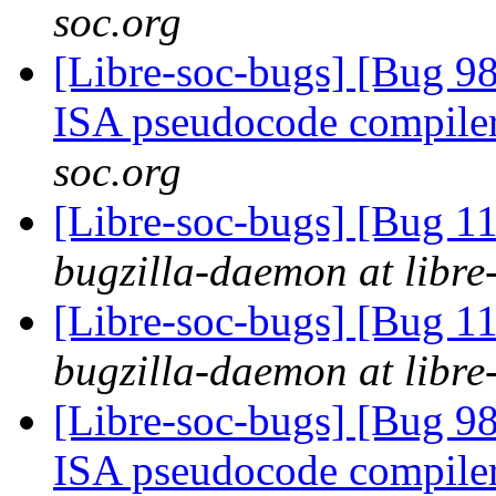
soc.org
[Libre-soc-bugs] [Bug 9
ISA pseudocode compile
soc.org
[Libre-soc-bugs] [Bug 
bugzilla-daemon at libre
[Libre-soc-bugs] [Bug 
bugzilla-daemon at libre
[Libre-soc-bugs] [Bug 9
ISA pseudocode compile