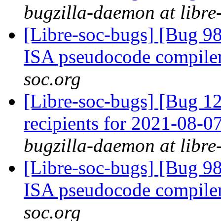
bugzilla-daemon at libre
[Libre-soc-bugs] [Bug 9
ISA pseudocode compile
soc.org
[Libre-soc-bugs] [Bug 12
recipients for 2021-08-
bugzilla-daemon at libre
[Libre-soc-bugs] [Bug 9
ISA pseudocode compile
soc.org