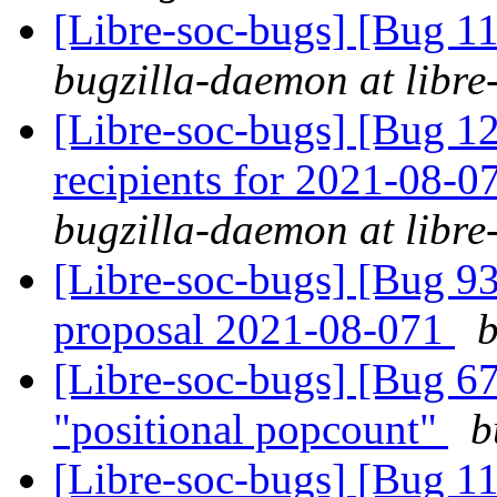
[Libre-soc-bugs] [Bug 
bugzilla-daemon at libre
[Libre-soc-bugs] [Bug 12
recipients for 2021-08-
bugzilla-daemon at libre
[Libre-soc-bugs] [Bug 9
proposal 2021-08-071
b
[Libre-soc-bugs] [Bug 67
"positional popcount"
b
[Libre-soc-bugs] [Bug 