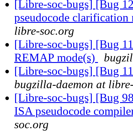
[Libre-soc-bugs] [Bug 1
pseudocode clarification
libre-soc.org
[Libre-soc-bugs] [Bug 11
REMAP mode(s)
bugzil
[Libre-soc-bugs] [Bug 
bugzilla-daemon at libre
[Libre-soc-bugs] [Bug 9
ISA pseudocode compile
soc.org