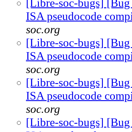
[Libre-soc-bugs] [Bu
ISA pseudocode comp
soc.org
[Libre-soc-bugs] [Bu
ISA pseudocode comp
soc.org
[Libre-soc-bugs] [Bu
ISA pseudocode comp
soc.org
[Libre-soc-bugs] [Bu