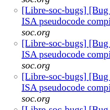
[Libre-soc-bugs] [Bu
ISA pseudocode comp
soc.org
[Libre-soc-bugs] [Bu
ISA pseudocode comp
soc.org
[Libre-soc-bugs] [Bu
ISA pseudocode comp
soc.org
[Libre-soc-bugs] [Bu