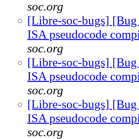
soc.org
[Libre-soc-bugs] [Bu
ISA pseudocode comp
soc.org
[Libre-soc-bugs] [Bu
ISA pseudocode comp
soc.org
[Libre-soc-bugs] [Bu
ISA pseudocode comp
soc.org