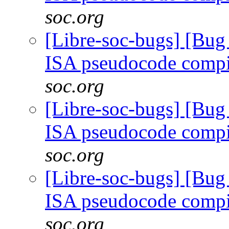
soc.org
[Libre-soc-bugs] [Bu
ISA pseudocode comp
soc.org
[Libre-soc-bugs] [Bu
ISA pseudocode comp
soc.org
[Libre-soc-bugs] [Bu
ISA pseudocode comp
soc.org