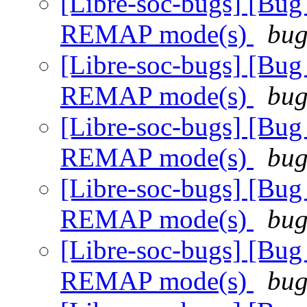
[Libre-soc-bugs] [Bug
REMAP mode(s)
bug
[Libre-soc-bugs] [Bug
REMAP mode(s)
bug
[Libre-soc-bugs] [Bug
REMAP mode(s)
bug
[Libre-soc-bugs] [Bug
REMAP mode(s)
bug
[Libre-soc-bugs] [Bug
REMAP mode(s)
bug