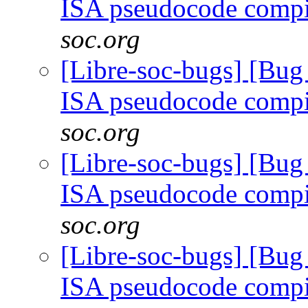
ISA pseudocode comp
soc.org
[Libre-soc-bugs] [Bu
ISA pseudocode comp
soc.org
[Libre-soc-bugs] [Bu
ISA pseudocode comp
soc.org
[Libre-soc-bugs] [Bu
ISA pseudocode comp