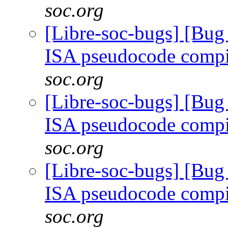
soc.org
[Libre-soc-bugs] [Bu
ISA pseudocode comp
soc.org
[Libre-soc-bugs] [Bu
ISA pseudocode comp
soc.org
[Libre-soc-bugs] [Bu
ISA pseudocode comp
soc.org