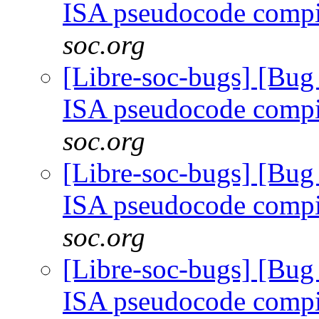
ISA pseudocode comp
soc.org
[Libre-soc-bugs] [Bu
ISA pseudocode comp
soc.org
[Libre-soc-bugs] [Bu
ISA pseudocode comp
soc.org
[Libre-soc-bugs] [Bu
ISA pseudocode comp