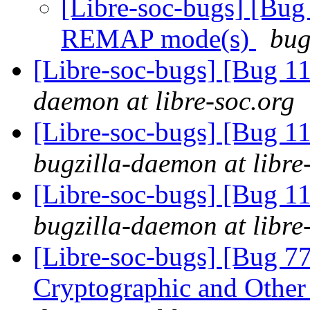
[Libre-soc-bugs] [Bug
REMAP mode(s)
bug
[Libre-soc-bugs] [Bug 
daemon at libre-soc.org
[Libre-soc-bugs] [Bug 
bugzilla-daemon at libre
[Libre-soc-bugs] [Bug 1
bugzilla-daemon at libre
[Libre-soc-bugs] [Bug 7
Cryptographic and Other