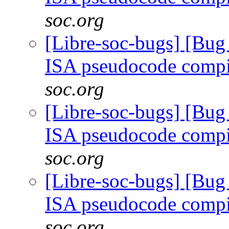
soc.org
[Libre-soc-bugs] [Bu
ISA pseudocode comp
soc.org
[Libre-soc-bugs] [Bu
ISA pseudocode comp
soc.org
[Libre-soc-bugs] [Bu
ISA pseudocode comp
soc.org