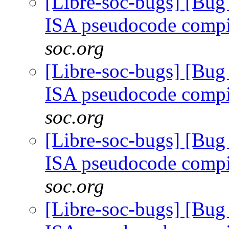
[Libre-soc-bugs] [Bu
ISA pseudocode comp
soc.org
[Libre-soc-bugs] [Bu
ISA pseudocode comp
soc.org
[Libre-soc-bugs] [Bu
ISA pseudocode comp
soc.org
[Libre-soc-bugs] [Bu