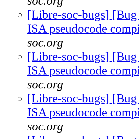
soc.org
[Libre-soc-bugs] [Bu
ISA pseudocode comp
soc.org
[Libre-soc-bugs] [Bu
ISA pseudocode comp
soc.org
[Libre-soc-bugs] [Bu
ISA pseudocode comp
soc.org