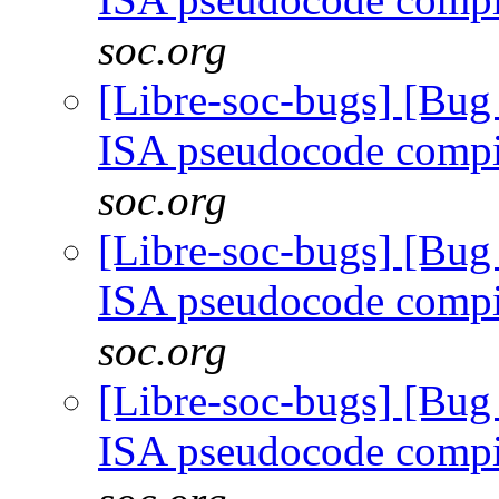
soc.org
[Libre-soc-bugs] [Bu
ISA pseudocode comp
soc.org
[Libre-soc-bugs] [Bu
ISA pseudocode comp
soc.org
[Libre-soc-bugs] [Bu
ISA pseudocode comp