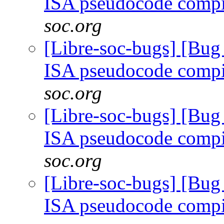
ISA pseudocode comp
soc.org
[Libre-soc-bugs] [Bu
ISA pseudocode comp
soc.org
[Libre-soc-bugs] [Bu
ISA pseudocode comp
soc.org
[Libre-soc-bugs] [Bu
ISA pseudocode comp