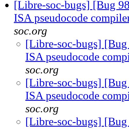
[Libre-soc-bugs] [Bug 9
ISA pseudocode compile
soc.org
[Libre-soc-bugs] [Bu
ISA pseudocode comp
soc.org
[Libre-soc-bugs] [Bu
ISA pseudocode comp
soc.org
[Libre-soc-bugs] [Bu