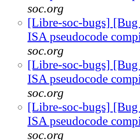
soc.org
[Libre-soc-bugs] [Bu
ISA pseudocode comp
soc.org
[Libre-soc-bugs] [Bu
ISA pseudocode comp
soc.org
[Libre-soc-bugs] [Bu
ISA pseudocode comp
soc.org