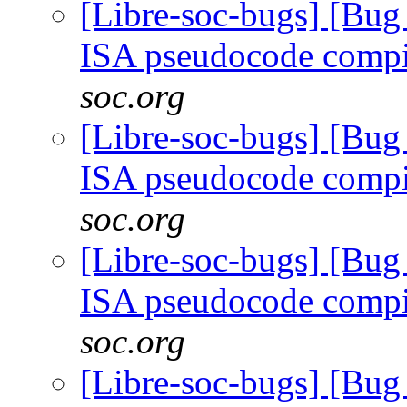
[Libre-soc-bugs] [Bu
ISA pseudocode comp
soc.org
[Libre-soc-bugs] [Bu
ISA pseudocode comp
soc.org
[Libre-soc-bugs] [Bu
ISA pseudocode comp
soc.org
[Libre-soc-bugs] [Bu