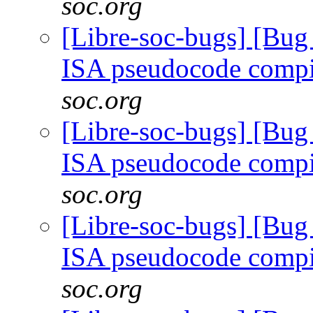
soc.org
[Libre-soc-bugs] [Bu
ISA pseudocode comp
soc.org
[Libre-soc-bugs] [Bu
ISA pseudocode comp
soc.org
[Libre-soc-bugs] [Bu
ISA pseudocode comp
soc.org