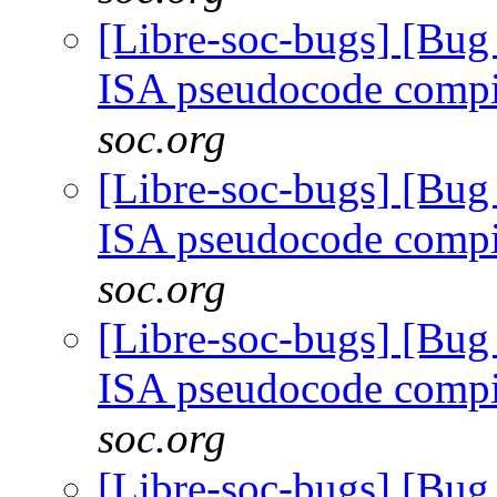
[Libre-soc-bugs] [Bu
ISA pseudocode comp
soc.org
[Libre-soc-bugs] [Bu
ISA pseudocode comp
soc.org
[Libre-soc-bugs] [Bu
ISA pseudocode comp
soc.org
[Libre-soc-bugs] [Bu