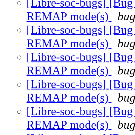
[Libre-soc-bugs] [Bug
REMAP mode(s)
bug
[Libre-soc-bugs] [Bug
REMAP mode(s)
bug
[Libre-soc-bugs] [Bug
REMAP mode(s)
bug
[Libre-soc-bugs] [Bug
REMAP mode(s)
bug
[Libre-soc-bugs] [Bug
REMAP mode(s)
bug