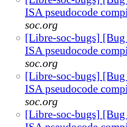
ISA pseudocode comp
soc.org
[Libre-soc-bugs] [Bu
ISA pseudocode comp
soc.org
[Libre-soc-bugs] [Bu
ISA pseudocode comp
soc.org
[Libre-soc-bugs] [Bu
ISA pseudocode comp