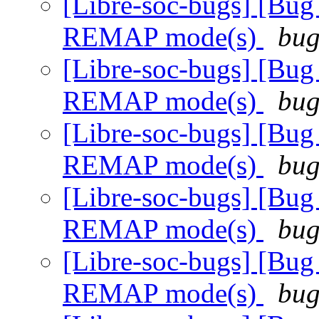
[Libre-soc-bugs] [Bug
REMAP mode(s)
bug
[Libre-soc-bugs] [Bug
REMAP mode(s)
bug
[Libre-soc-bugs] [Bug
REMAP mode(s)
bug
[Libre-soc-bugs] [Bug
REMAP mode(s)
bug
[Libre-soc-bugs] [Bug
REMAP mode(s)
bug