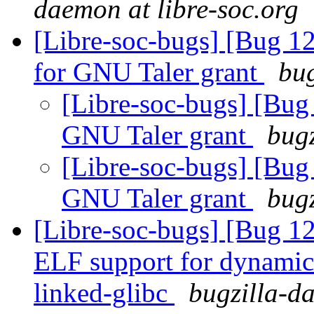
daemon at libre-soc.org
[Libre-soc-bugs] [Bug 1
for GNU Taler grant
bug
[Libre-soc-bugs] [Bug
GNU Taler grant
bugz
[Libre-soc-bugs] [Bug
GNU Taler grant
bugz
[Libre-soc-bugs] [Bug 1
ELF support for dynamic 
linked-glibc
bugzilla-da