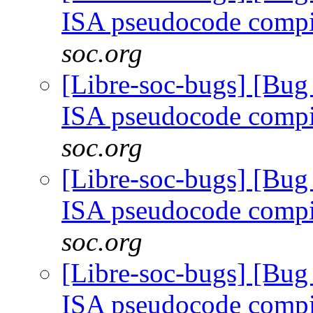
ISA pseudocode comp
soc.org
[Libre-soc-bugs] [Bu
ISA pseudocode comp
soc.org
[Libre-soc-bugs] [Bu
ISA pseudocode comp
soc.org
[Libre-soc-bugs] [Bu
ISA pseudocode comp