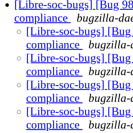
[Libre-soc-bugs] [Bug 
compliance
bugzilla-da
[Libre-soc-bugs] [Bu
compliance
bugzilla-
[Libre-soc-bugs] [Bu
compliance
bugzilla-
[Libre-soc-bugs] [Bu
compliance
bugzilla-
[Libre-soc-bugs] [Bu
compliance
bugzilla-