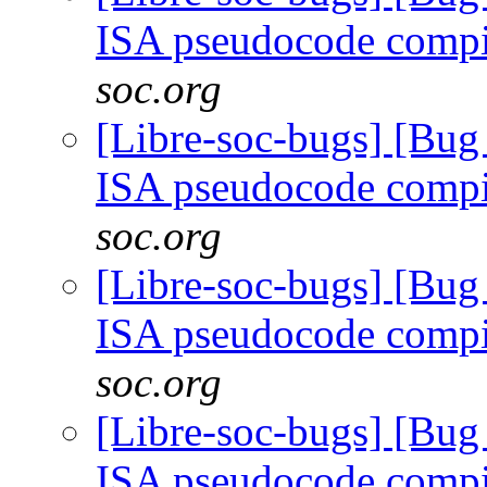
ISA pseudocode comp
soc.org
[Libre-soc-bugs] [Bu
ISA pseudocode comp
soc.org
[Libre-soc-bugs] [Bu
ISA pseudocode comp
soc.org
[Libre-soc-bugs] [Bu
ISA pseudocode comp