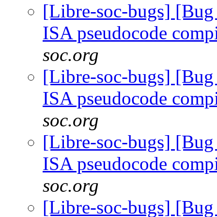
[Libre-soc-bugs] [Bu
ISA pseudocode comp
soc.org
[Libre-soc-bugs] [Bu
ISA pseudocode comp
soc.org
[Libre-soc-bugs] [Bu
ISA pseudocode comp
soc.org
[Libre-soc-bugs] [Bu