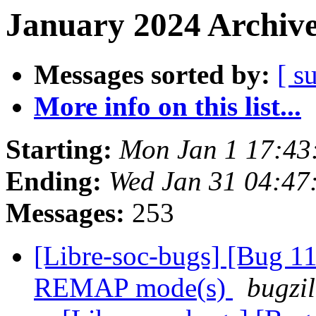
January 2024 Archive
Messages sorted by:
[ s
More info on this list...
Starting:
Mon Jan 1 17:4
Ending:
Wed Jan 31 04:4
Messages:
253
[Libre-soc-bugs] [Bug 11
REMAP mode(s)
bugzil