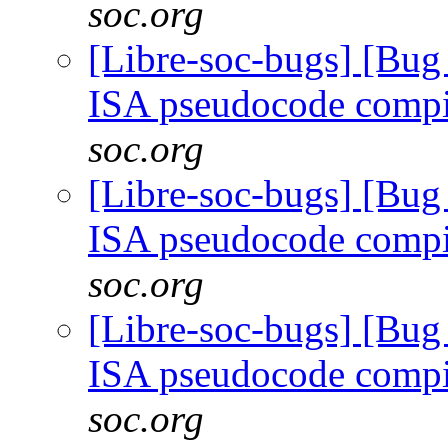
soc.org
[Libre-soc-bugs] [Bu
ISA pseudocode comp
soc.org
[Libre-soc-bugs] [Bu
ISA pseudocode comp
soc.org
[Libre-soc-bugs] [Bu
ISA pseudocode comp
soc.org