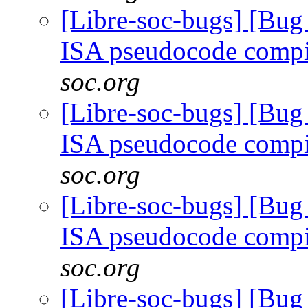
[Libre-soc-bugs] [Bu
ISA pseudocode comp
soc.org
[Libre-soc-bugs] [Bu
ISA pseudocode comp
soc.org
[Libre-soc-bugs] [Bu
ISA pseudocode comp
soc.org
[Libre-soc-bugs] [Bu