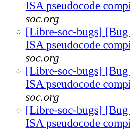
ISA pseudocode comp
soc.org
[Libre-soc-bugs] [Bu
ISA pseudocode comp
soc.org
[Libre-soc-bugs] [Bu
ISA pseudocode comp
soc.org
[Libre-soc-bugs] [Bu
ISA pseudocode comp