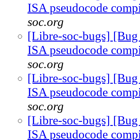
ISA pseudocode comp
soc.org
[Libre-soc-bugs] [Bu
ISA pseudocode comp
soc.org
[Libre-soc-bugs] [Bu
ISA pseudocode comp
soc.org
[Libre-soc-bugs] [Bu
ISA pseudocode comp