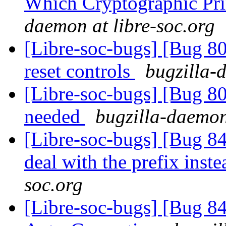
Which Cryptographic Pri
daemon at libre-soc.org
[Libre-soc-bugs] [Bug 80
reset controls
bugzilla-
[Libre-soc-bugs] [Bug 8
needed
bugzilla-daemon
[Libre-soc-bugs] [Bug 84
deal with the prefix inst
soc.org
[Libre-soc-bugs] [Bug 8