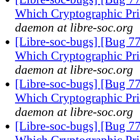
Which Cryptographic Pri
daemon at libre-soc.org
[Libre-soc-bugs] [Bug 77
Which Cryptographic Pri
daemon at libre-soc.org
[Libre-soc-bugs] [Bug 77
Which Cryptographic Pri
daemon at libre-soc.org
[Libre-soc-bugs] [Bug 77
Which Cryptographic Pri