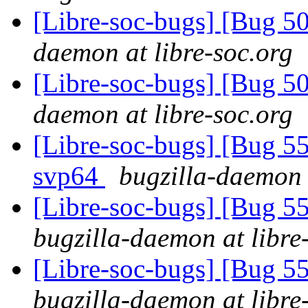
[Libre-soc-bugs] [Bug 
daemon at libre-soc.org
[Libre-soc-bugs] [Bug 
daemon at libre-soc.org
[Libre-soc-bugs] [Bug 55
svp64
bugzilla-daemon 
[Libre-soc-bugs] [Bug
bugzilla-daemon at libre
[Libre-soc-bugs] [Bug
bugzilla-daemon at libre