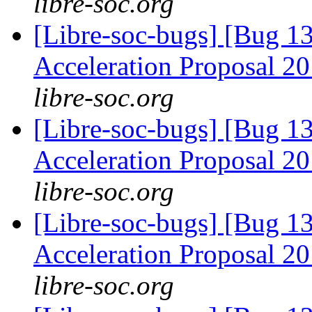
libre-soc.org
[Libre-soc-bugs] [Bug 1
Acceleration Proposal 2
libre-soc.org
[Libre-soc-bugs] [Bug 1
Acceleration Proposal 2
libre-soc.org
[Libre-soc-bugs] [Bug 1
Acceleration Proposal 2
libre-soc.org