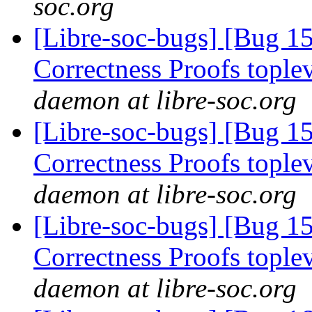
soc.org
[Libre-soc-bugs] [Bug 
Correctness Proofs topl
daemon at libre-soc.org
[Libre-soc-bugs] [Bug 
Correctness Proofs topl
daemon at libre-soc.org
[Libre-soc-bugs] [Bug 
Correctness Proofs topl
daemon at libre-soc.org