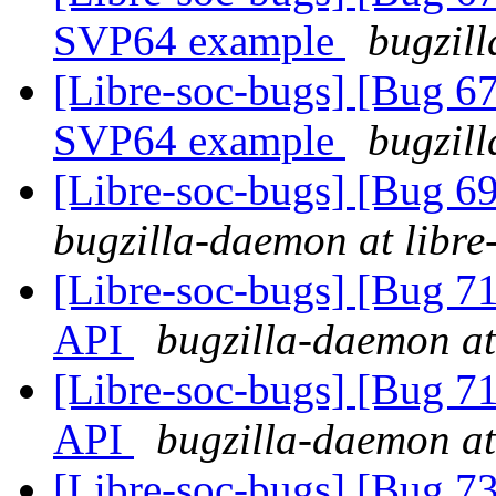
SVP64 example
bugzill
[Libre-soc-bugs] [Bu
SVP64 example
bugzill
[Libre-soc-bugs] [Bug 69
bugzilla-daemon at libre
[Libre-soc-bugs] [Bug 7
API
bugzilla-daemon at
[Libre-soc-bugs] [Bug 7
API
bugzilla-daemon at
[Libre-soc-bugs] [Bug 73