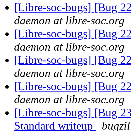
[Libre-soc-bugs] [Bug 2
daemon at libre-soc.org
[Libre-soc-bugs] [Bug 2
daemon at libre-soc.org
[Libre-soc-bugs] [Bug 2
daemon at libre-soc.org
[Libre-soc-bugs] [Bug 2
daemon at libre-soc.org
[Libre-soc-bugs] [Bug 
Standard writeup
bugzil