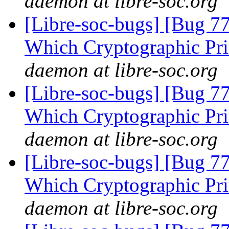
daemon at libre-soc.org
[Libre-soc-bugs] [Bug 77
Which Cryptographic Pri
daemon at libre-soc.org
[Libre-soc-bugs] [Bug 77
Which Cryptographic Pri
daemon at libre-soc.org
[Libre-soc-bugs] [Bug 77
Which Cryptographic Pri
daemon at libre-soc.org