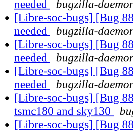
needed
bugzilla-daemon
[Libre-soc-bugs] [Bug 8
needed
bugzilla-daemon
[Libre-soc-bugs] [Bug 8
needed
bugzilla-daemon
[Libre-soc-bugs] [Bug 8
needed
bugzilla-daemon
[Libre-soc-bugs] [Bug 8
tsmc180 and sky130
bu
[Libre-soc-bugs] [Bug 8