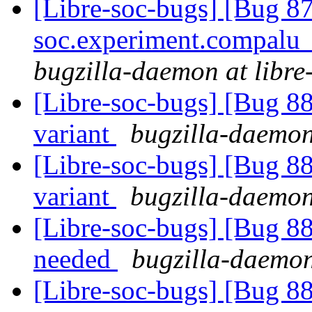
[Libre-soc-bugs] [Bug 87
soc.experiment.compalu
bugzilla-daemon at libre
[Libre-soc-bugs] [Bug 8
variant
bugzilla-daemon 
[Libre-soc-bugs] [Bug 8
variant
bugzilla-daemon 
[Libre-soc-bugs] [Bug 8
needed
bugzilla-daemon
[Libre-soc-bugs] [Bug 8