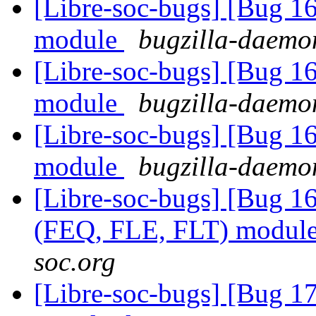
[Libre-soc-bugs] [Bug 1
module
bugzilla-daemon
[Libre-soc-bugs] [Bug 1
module
bugzilla-daemon
[Libre-soc-bugs] [Bug 1
module
bugzilla-daemon
[Libre-soc-bugs] [Bug 1
(FEQ, FLE, FLT) modul
soc.org
[Libre-soc-bugs] [Bug 