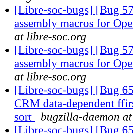
[Libre-soc-bugs] [Bug 57
assembly macros for 
at libre-soc.org
[Libre-soc-bugs] [Bug 57
assembly macros for 
at libre-soc.org
[Libre-soc-bugs] [Bug 65
CRM data-dependent ffir
sort
bugzilla-daemon at 
[Libre-soc-bugs] [Bug 65