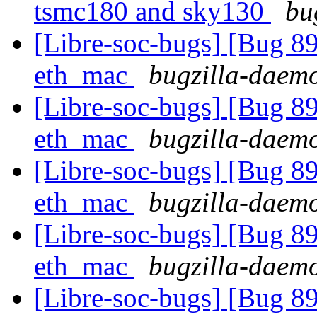
tsmc180 and sky130
bu
[Libre-soc-bugs] [Bug 89
eth_mac
bugzilla-daemo
[Libre-soc-bugs] [Bug 89
eth_mac
bugzilla-daemo
[Libre-soc-bugs] [Bug 89
eth_mac
bugzilla-daemo
[Libre-soc-bugs] [Bug 89
eth_mac
bugzilla-daemo
[Libre-soc-bugs] [Bug 89