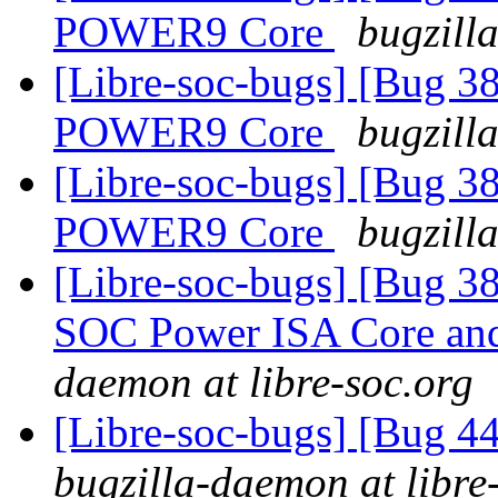
POWER9 Core
bugzill
[Libre-soc-bugs] [Bug 38
POWER9 Core
bugzill
[Libre-soc-bugs] [Bug 38
POWER9 Core
bugzill
[Libre-soc-bugs] [Bug 38
SOC Power ISA Core and 
daemon at libre-soc.org
[Libre-soc-bugs] [Bug 4
bugzilla-daemon at libre