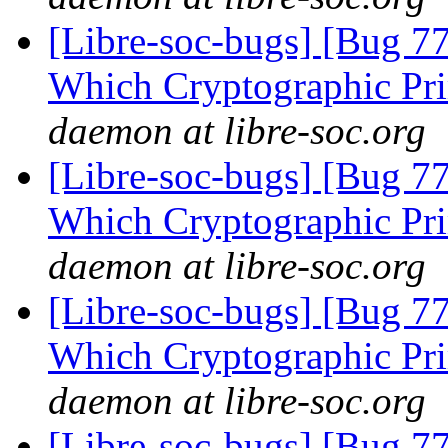
[Libre-soc-bugs] [Bug 77
Which Cryptographic Pri
daemon at libre-soc.org
[Libre-soc-bugs] [Bug 77
Which Cryptographic Pri
daemon at libre-soc.org
[Libre-soc-bugs] [Bug 77
Which Cryptographic Pri
daemon at libre-soc.org
[Libre-soc-bugs] [Bug 77