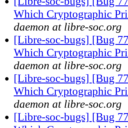
[Libre-soc-bugs] [Bug 77
Which Cryptographic Pri
daemon at libre-soc.org
[Libre-soc-bugs] [Bug 77
Which Cryptographic Pri
daemon at libre-soc.org
[Libre-soc-bugs] [Bug 77
Which Cryptographic Pri
daemon at libre-soc.org
[Libre-soc-bugs] [Bug 77