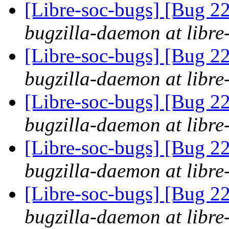
[Libre-soc-bugs] [Bug 2
bugzilla-daemon at libre
[Libre-soc-bugs] [Bug 2
bugzilla-daemon at libre
[Libre-soc-bugs] [Bug 2
bugzilla-daemon at libre
[Libre-soc-bugs] [Bug 
bugzilla-daemon at libre
[Libre-soc-bugs] [Bug 
bugzilla-daemon at libre