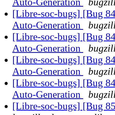
Auto-Generation
bugzil
[Libre-soc-bugs] [Bug 8
Auto-Generation
bugzil
[Libre-soc-bugs] [Bug 8
Auto-Generation
bugzil
[Libre-soc-bugs] [Bug 8
Auto-Generation
bugzil
[Libre-soc-bugs] [Bug 8
Auto-Generation
bugzil
[Libre-soc-bugs] [Bug 