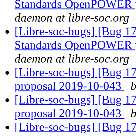
Standards OpenPOWER p
daemon at libre-soc.org
[Libre-soc-bugs] [Bug 
Standards OpenPOWER p
daemon at libre-soc.org
[Libre-soc-bugs] [Bug 
proposal 2019-10-043
b
[Libre-soc-bugs] [Bug 
proposal 2019-10-043
b
[Libre-soc-bugs] [Bug 