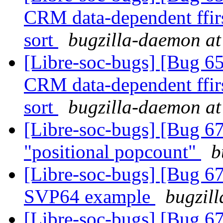
CRM data-dependent ffir
sort
bugzilla-daemon at 
[Libre-soc-bugs] [Bug 65
CRM data-dependent ffir
sort
bugzilla-daemon at 
[Libre-soc-bugs] [Bug 67
"positional popcount"
b
[Libre-soc-bugs] [Bu
SVP64 example
bugzill
[Libre-soc-bugs] [Bu