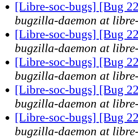
[Libre-soc-bugs] [Bug 
bugzilla-daemon at libre
[Libre-soc-bugs] [Bug 
bugzilla-daemon at libre
[Libre-soc-bugs] [Bug 
bugzilla-daemon at libre
[Libre-soc-bugs] [Bug 
bugzilla-daemon at libre
[Libre-soc-bugs] [Bug 
bugzilla-daemon at libre