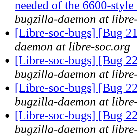
needed of the 6600-style
bugzilla-daemon at libre
[Libre-soc-bugs] [Bug 2
daemon at libre-soc.org
[Libre-soc-bugs] [Bug 2
bugzilla-daemon at libre
[Libre-soc-bugs] [Bug 2
bugzilla-daemon at libre
[Libre-soc-bugs] [Bug 2
bugzilla-daemon at libre