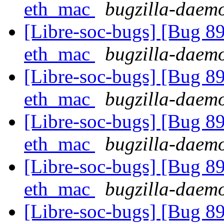
eth_mac
bugzilla-daemo
[Libre-soc-bugs] [Bug 89
eth_mac
bugzilla-daemo
[Libre-soc-bugs] [Bug 89
eth_mac
bugzilla-daemo
[Libre-soc-bugs] [Bug 89
eth_mac
bugzilla-daemo
[Libre-soc-bugs] [Bug 89
eth_mac
bugzilla-daemo
[Libre-soc-bugs] [Bug 89