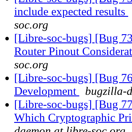
include expected results
soc.org
[Libre-soc-bugs] [Bug 
Router Pinout Considera
soc.org
[Libre-soc-bugs] [Bug 7
Development
bugzilla-
[Libre-soc-bugs] [Bug 77
Which Cryptographic Pri
daemon at libre-soc.org