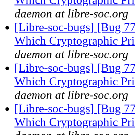
daemon at libre-soc.org
[Libre-soc-bugs] [Bug 77
Which Cryptographic Pri
daemon at libre-soc.org
[Libre-soc-bugs] [Bug 77
Which Cryptographic Pri
daemon at libre-soc.org
[Libre-soc-bugs] [Bug 77
Which Cryptographic Pri