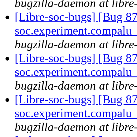
bugzilla-daemon at libre
[Libre-soc-bugs] [Bug 87
soc.experiment.compalu
bugzilla-daemon at libre
[Libre-soc-bugs] [Bug 87
soc.experiment.compalu
bugzilla-daemon at libre
[Libre-soc-bugs] [Bug 87
soc.experiment.compalu
bugzilla-daemon at libre