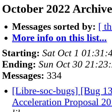
October 2022 Archive
Messages sorted by:
[ t
More info on this list...
Starting:
Sat Oct 1 01:31:
Ending:
Sun Oct 30 21:23
Messages:
334
[Libre-soc-bugs] [Bug 1
Acceleration Proposal 2