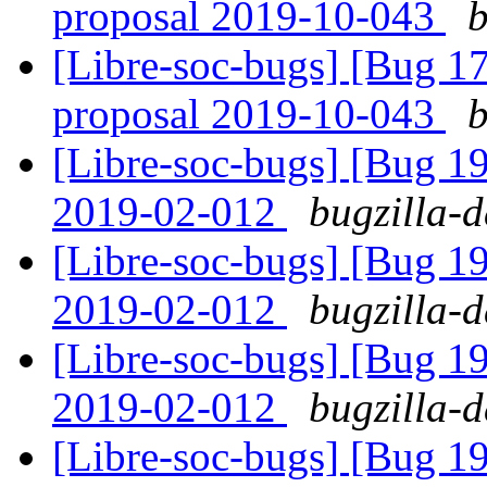
proposal 2019-10-043
b
[Libre-soc-bugs] [Bug 
proposal 2019-10-043
b
[Libre-soc-bugs] [Bug 1
2019-02-012
bugzilla-d
[Libre-soc-bugs] [Bug 1
2019-02-012
bugzilla-d
[Libre-soc-bugs] [Bug 1
2019-02-012
bugzilla-d
[Libre-soc-bugs] [Bug 19