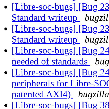
[Libre-soc-bugs] [Bug 
Standard writeup
bugzil
[Libre-soc-bugs] [Bug 
Standard writeup
bugzil
[Libre-soc-bugs] [Bug 
needed of standards
bug
[Libre-soc-bugs] [Bug 2
peripherals for Libre-SO
patented AXI4)
bugzill
[Libre-soc-bugs] [Bug 38