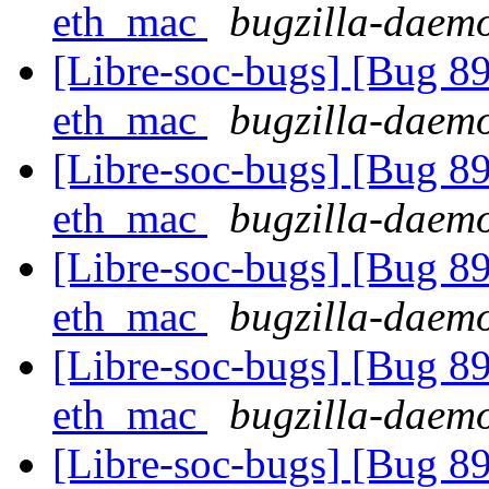
eth_mac
bugzilla-daemo
[Libre-soc-bugs] [Bug 89
eth_mac
bugzilla-daemo
[Libre-soc-bugs] [Bug 89
eth_mac
bugzilla-daemo
[Libre-soc-bugs] [Bug 89
eth_mac
bugzilla-daemo
[Libre-soc-bugs] [Bug 89
eth_mac
bugzilla-daemo
[Libre-soc-bugs] [Bug 89