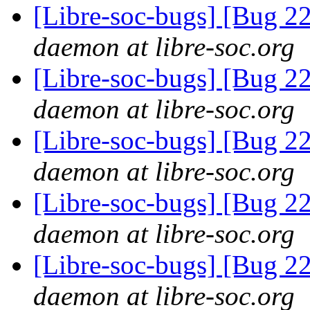
[Libre-soc-bugs] [Bug 2
daemon at libre-soc.org
[Libre-soc-bugs] [Bug 2
daemon at libre-soc.org
[Libre-soc-bugs] [Bug 2
daemon at libre-soc.org
[Libre-soc-bugs] [Bug 2
daemon at libre-soc.org
[Libre-soc-bugs] [Bug 2
daemon at libre-soc.org