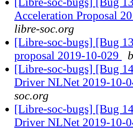
[Libre-soc-bugs] [Bug 1
Acceleration Proposal 2
libre-soc.org
[Libre-soc-bugs] [Bug 1
proposal 2019-10-029
b
[Libre-soc-bugs] [Bug 
Driver NLNet 2019-10-
soc.org
[Libre-soc-bugs] [Bug 
Driver NLNet 2019-10-