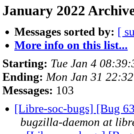
January 2022 Archive
Messages sorted by:
[ s
More info on this list...
Starting:
Tue Jan 4 08:39
Ending:
Mon Jan 31 22:3
Messages:
103
[Libre-soc-bugs] [Bug 
bugzilla-daemon at libr