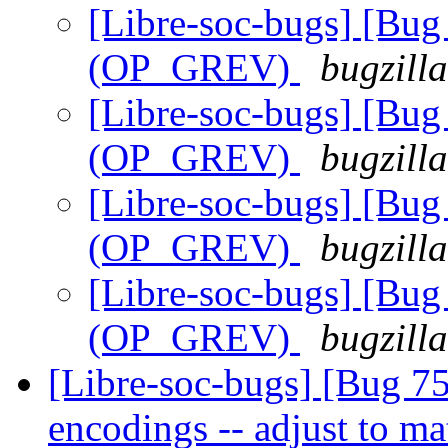
[Libre-soc-bugs] [Bug 
(OP_GREV)
bugzill
[Libre-soc-bugs] [Bug 
(OP_GREV)
bugzill
[Libre-soc-bugs] [Bug 
(OP_GREV)
bugzill
[Libre-soc-bugs] [Bug 
(OP_GREV)
bugzill
[Libre-soc-bugs] [Bug 75
encodings -- adjust to 