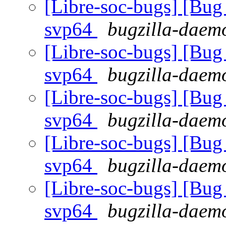
[Libre-soc-bugs] [Bug 
svp64
bugzilla-daemo
[Libre-soc-bugs] [Bug 
svp64
bugzilla-daemo
[Libre-soc-bugs] [Bug 
svp64
bugzilla-daemo
[Libre-soc-bugs] [Bug 
svp64
bugzilla-daemo
[Libre-soc-bugs] [Bug 
svp64
bugzilla-daemo