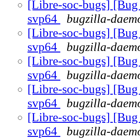
[Libre-soc-bugs] [Bug 
svp64
bugzilla-daemo
[Libre-soc-bugs] [Bug 
svp64
bugzilla-daemo
[Libre-soc-bugs] [Bug 
svp64
bugzilla-daemo
[Libre-soc-bugs] [Bug 
svp64
bugzilla-daemo
[Libre-soc-bugs] [Bug 
svp64
bugzilla-daemo