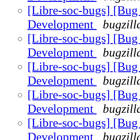
[Libre-soc-bugs] [Bug
Development
bugzill
[Libre-soc-bugs] [Bug
Development
bugzill
[Libre-soc-bugs] [Bug
Development
bugzill
[Libre-soc-bugs] [Bug
Development
bugzill
[Libre-soc-bugs] [Bug
Development
bugzill