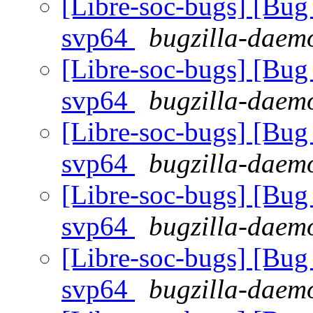
[Libre-soc-bugs] [Bug 
svp64
bugzilla-daemo
[Libre-soc-bugs] [Bug 
svp64
bugzilla-daemo
[Libre-soc-bugs] [Bug 
svp64
bugzilla-daemo
[Libre-soc-bugs] [Bug 
svp64
bugzilla-daemo
[Libre-soc-bugs] [Bug 
svp64
bugzilla-daemo