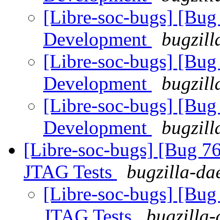
[Libre-soc-bugs] [Bug
Development
bugzill
[Libre-soc-bugs] [Bug
Development
bugzill
[Libre-soc-bugs] [Bug
Development
bugzill
[Libre-soc-bugs] [Bug 7
JTAG Tests
bugzilla-da
[Libre-soc-bugs] [Bug
JTAG Tests
bugzilla-