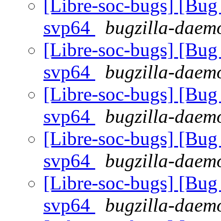
[Libre-soc-bugs] [Bug 
svp64
bugzilla-daemo
[Libre-soc-bugs] [Bug 
svp64
bugzilla-daemo
[Libre-soc-bugs] [Bug 
svp64
bugzilla-daemo
[Libre-soc-bugs] [Bug 
svp64
bugzilla-daemo
[Libre-soc-bugs] [Bug 
svp64
bugzilla-daemo