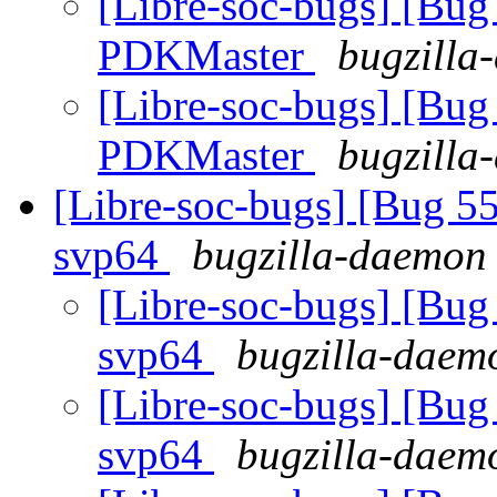
[Libre-soc-bugs] [Bu
PDKMaster
bugzilla
[Libre-soc-bugs] [Bu
PDKMaster
bugzilla
[Libre-soc-bugs] [Bug 55
svp64
bugzilla-daemon 
[Libre-soc-bugs] [Bug 
svp64
bugzilla-daemo
[Libre-soc-bugs] [Bug 
svp64
bugzilla-daemo