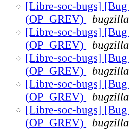
[Libre-soc-bugs] [Bug 
(OP_GREV)
bugzill
[Libre-soc-bugs] [Bug 
(OP_GREV)
bugzill
[Libre-soc-bugs] [Bug 
(OP_GREV)
bugzill
[Libre-soc-bugs] [Bug 
(OP_GREV)
bugzill
[Libre-soc-bugs] [Bug 
(OP_GREV)
bugzill