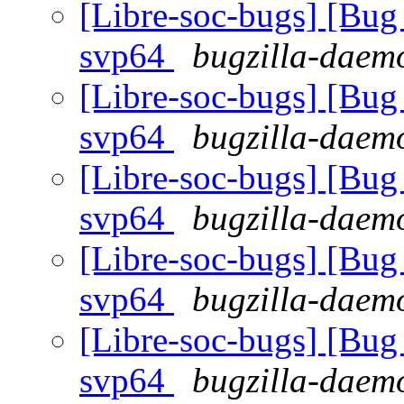
[Libre-soc-bugs] [Bug 
svp64
bugzilla-daemo
[Libre-soc-bugs] [Bug 
svp64
bugzilla-daemo
[Libre-soc-bugs] [Bug 
svp64
bugzilla-daemo
[Libre-soc-bugs] [Bug 
svp64
bugzilla-daemo
[Libre-soc-bugs] [Bug 
svp64
bugzilla-daemo