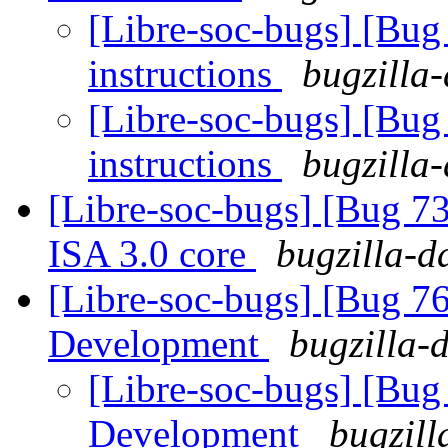
[Libre-soc-bugs] [Bug
instructions
bugzilla-
[Libre-soc-bugs] [Bug
instructions
bugzilla-
[Libre-soc-bugs] [Bug 73
ISA 3.0 core
bugzilla-d
[Libre-soc-bugs] [Bug 7
Development
bugzilla-
[Libre-soc-bugs] [Bug
Development
bugzill