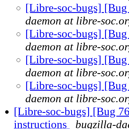
[Libre-soc-bugs] [Bu
daemon at libre-soc.o
[Libre-soc-bugs] [Bu
daemon at libre-soc.o
[Libre-soc-bugs] [Bu
daemon at libre-soc.o
[Libre-soc-bugs] [Bu
daemon at libre-soc.o
[Libre-soc-bugs] [Bug 76
instructions
bugzilla-da