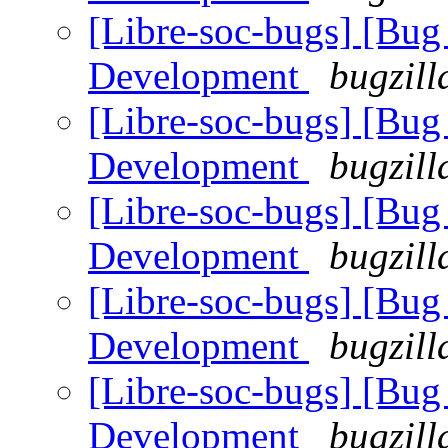
[Libre-soc-bugs] [Bug
Development
bugzill
[Libre-soc-bugs] [Bug
Development
bugzill
[Libre-soc-bugs] [Bug
Development
bugzill
[Libre-soc-bugs] [Bug
Development
bugzill
[Libre-soc-bugs] [Bug
Development
bugzill