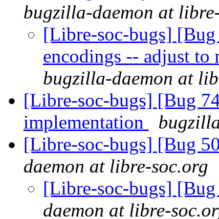
bugzilla-daemon at libre
[Libre-soc-bugs] [Bug 
encodings -- adjust t
bugzilla-daemon at lib
[Libre-soc-bugs] [Bug 7
implementation
bugzill
[Libre-soc-bugs] [Bug 
daemon at libre-soc.org
[Libre-soc-bugs] [Bu
daemon at libre-soc.o