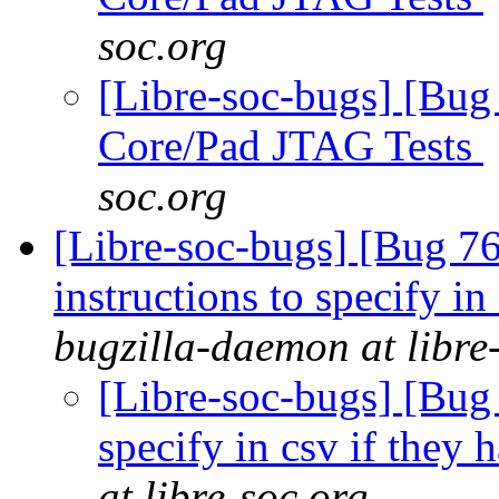
soc.org
[Libre-soc-bugs] [Bug
Core/Pad JTAG Tests
soc.org
[Libre-soc-bugs] [Bug 7
instructions to specify i
bugzilla-daemon at libre
[Libre-soc-bugs] [Bug 
specify in csv if they
at libre-soc.org