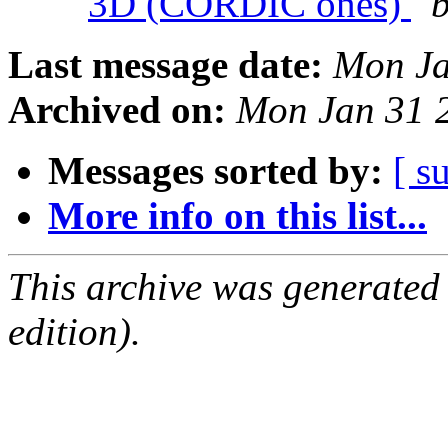
3D (CORDIC ones)
b
Last message date:
Mon Ja
Archived on:
Mon Jan 31 
Messages sorted by:
[ s
More info on this list...
This archive was generated
edition).