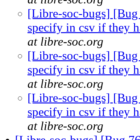
[Libre-soc-bugs] [Bug 
specify in csv if they
at libre-soc.org
[Libre-soc-bugs] [Bug 
specify in csv if they
at libre-soc.org
[Libre-soc-bugs] [Bug 
specify in csv if they
at libre-soc.org
[Libre-soc-bugs] [Bug 76