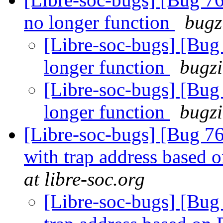
no longer function
bugz
[Libre-soc-bugs] [Bug 
longer function
bugzi
[Libre-soc-bugs] [Bug 
longer function
bugzi
[Libre-soc-bugs] [Bug 76
with trap address based
at libre-soc.org
[Libre-soc-bugs] [Bug 