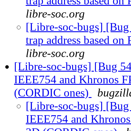
trap address based o
libre-soc.org
[Libre-soc-bugs] [Bug 
trap address based o
libre-soc.org
[Libre-soc-bugs] [Bug 
IEEE754 and Khronos FP 
(CORDIC ones)
bugzill
[Libre-soc-bugs] [Bu
IEEE754 and Khronos F