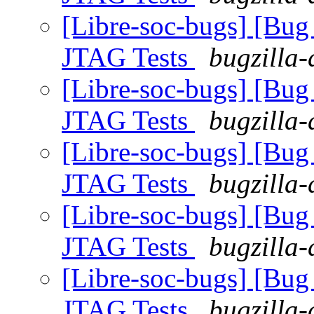
[Libre-soc-bugs] [Bug
JTAG Tests
bugzilla-
[Libre-soc-bugs] [Bug
JTAG Tests
bugzilla-
[Libre-soc-bugs] [Bug
JTAG Tests
bugzilla-
[Libre-soc-bugs] [Bug
JTAG Tests
bugzilla-
[Libre-soc-bugs] [Bug
JTAG Tests
bugzilla-