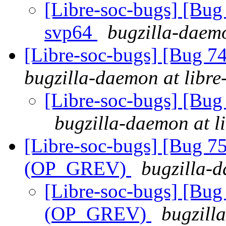
[Libre-soc-bugs] [Bug 
svp64
bugzilla-daemo
[Libre-soc-bugs] [Bug 
bugzilla-daemon at libre
[Libre-soc-bugs] [Bu
bugzilla-daemon at l
[Libre-soc-bugs] [Bug 75
(OP_GREV)
bugzilla-d
[Libre-soc-bugs] [Bug 
(OP_GREV)
bugzill