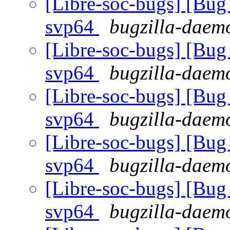
[Libre-soc-bugs] [Bug 
svp64
bugzilla-daemo
[Libre-soc-bugs] [Bug 
svp64
bugzilla-daemo
[Libre-soc-bugs] [Bug 
svp64
bugzilla-daemo
[Libre-soc-bugs] [Bug 
svp64
bugzilla-daemo
[Libre-soc-bugs] [Bug 
svp64
bugzilla-daemo