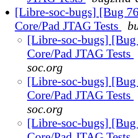
[Libre-soc-bugs] [Bug 7
Core/Pad JTAG Tests
bu
[Libre-soc-bugs] [Bug
Core/Pad JTAG Tests
soc.org
[Libre-soc-bugs] [Bug
Core/Pad JTAG Tests
soc.org
[Libre-soc-bugs] [Bug
Core/Pad JTAG Tests